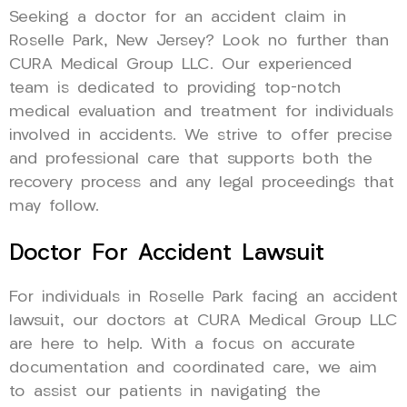
Seeking a doctor for an accident claim in
Roselle Park, New Jersey? Look no further than
CURA Medical Group LLC. Our experienced
team is dedicated to providing top-notch
medical evaluation and treatment for individuals
involved in accidents. We strive to offer precise
and professional care that supports both the
recovery process and any legal proceedings that
may follow.
Doctor For Accident Lawsuit
For individuals in Roselle Park facing an accident
lawsuit, our doctors at CURA Medical Group LLC
are here to help. With a focus on accurate
documentation and coordinated care, we aim
to assist our patients in navigating the