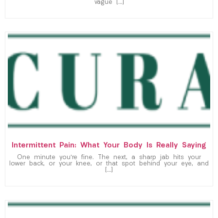
vague […]
Intermittent Pain: What Your Body Is Really Saying
One minute you’re fine. The next, a sharp jab hits your
lower back, or your knee, or that spot behind your eye, and
[…]