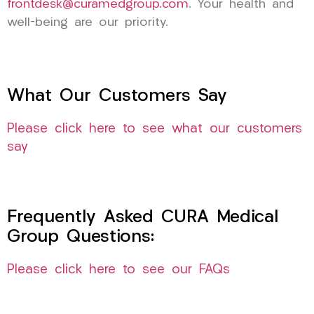
frontdesk@curamedgroup.com
. Your health and
well-being are our priority.
What Our Customers Say
Please click here to see what our customers
say
Frequently Asked CURA Medical
Group Questions:
Please click here to see our FAQs