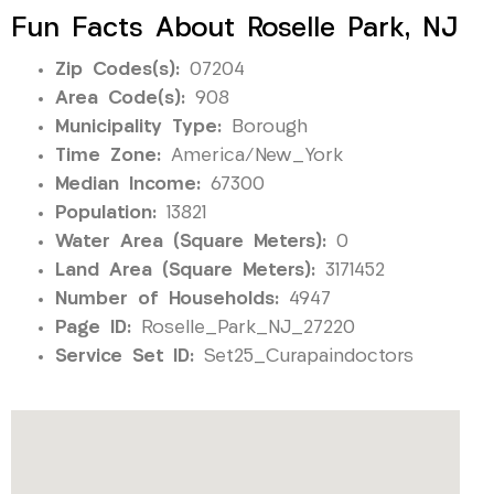
Fun Facts About Roselle Park, NJ
Zip Codes(s):
07204
Area Code(s):
908
Municipality Type:
Borough
Time Zone:
America/New_York
Median Income:
67300
Population:
13821
Water Area (Square Meters):
0
Land Area (Square Meters):
3171452
Number of Households:
4947
Page ID:
Roselle_Park_NJ_27220
Service Set ID:
Set25_Curapaindoctors