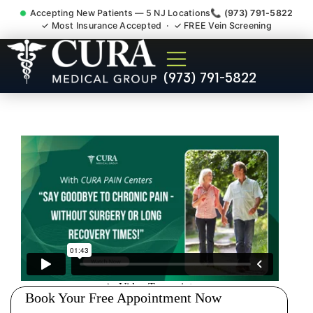
Accepting New Patients — 5 NJ Locations
📞 (973) 791-5822
✓ Most Insurance Accepted · ✓ FREE Vein Screening
Doctor For Accident Claim
(973) 791-5822
Legal Case Bills Roselle Park
NJ