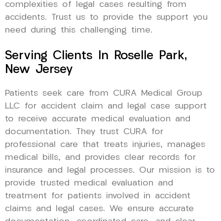
complexities of legal cases resulting from
accidents. Trust us to provide the support you
need during this challenging time.
Serving Clients In Roselle Park,
New Jersey
Patients seek care from CURA Medical Group
LLC for accident claim and legal case support
to receive accurate medical evaluation and
documentation. They trust CURA for
professional care that treats injuries, manages
medical bills, and provides clear records for
insurance and legal processes. Our mission is to
provide trusted medical evaluation and
treatment for patients involved in accident
claims and legal cases. We ensure accurate