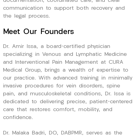
documentation, coordinated care, and clear
communication to support both recovery and
the legal process.
Meet Our Founders
Dr. Amir Issa, a board-certified physician
specializing in Venous and Lymphatic Medicine
and Interventional Pain Management at CURA
Medical Group, brings a wealth of expertise to
our practice. With advanced training in minimally
invasive procedures for vein disorders, spine
pain, and musculoskeletal conditions, Dr. Issa is
dedicated to delivering precise, patient-centered
care that restores comfort, mobility, and
confidence.
Dr. Malaka Badri, DO, DABPMR, serves as the