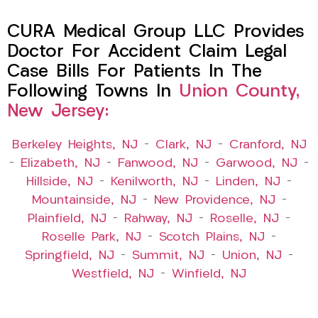
CURA Medical Group LLC Provides
Doctor For Accident Claim Legal
Case Bills For Patients In The
Following Towns In
Union County,
New Jersey:
Berkeley Heights, NJ
–
Clark, NJ
–
Cranford, NJ
–
Elizabeth, NJ
–
Fanwood, NJ
–
Garwood, NJ
–
Hillside, NJ
–
Kenilworth, NJ
–
Linden, NJ
–
Mountainside, NJ
–
New Providence, NJ
–
Plainfield, NJ
–
Rahway, NJ
–
Roselle, NJ
–
Roselle Park, NJ
–
Scotch Plains, NJ
–
Springfield, NJ
–
Summit, NJ
–
Union, NJ
–
Westfield, NJ
–
Winfield, NJ