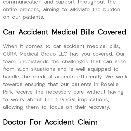
communication and support throughout the
entire process, aiming to alleviate the burden
on our patients.
Car Accident Medical Bills Covered
When it comes to car accident medical bills,
CURA Medical Group LLC has you covered. Our
team understands the challenges that can arise
from such situations and is well-equipped to
handle the medical aspects efficiently. We work
towards ensuring that our patients in Roselle
Park receive the necessary care without having
to worry about the financial implications,
allowing them to focus on their recovery.
Doctor For Accident Claim