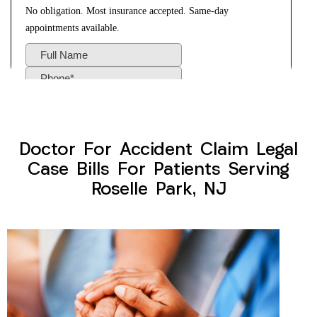
Doctor For Accident Claim Legal
Case Bills For Patients Serving
Roselle Park, NJ