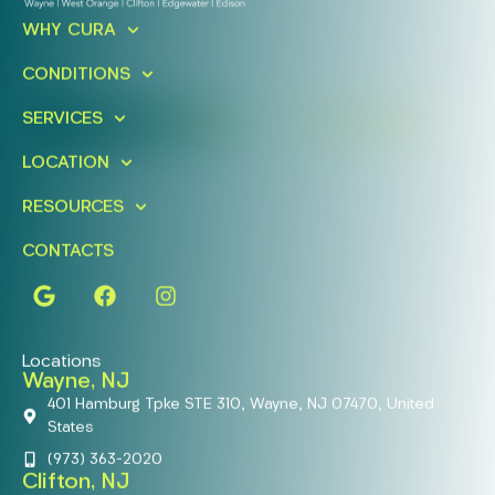
Ready To Take An Action?
WHY CURA
Schedule A Free Consultation
Today!
CONDITIONS
SERVICES
FIND A LOCATION
BOOK ONLINE
LOCATION
RESOURCES
CONTACTS
Locations
Wayne, NJ
401 Hamburg Tpke STE 310, Wayne, NJ 07470, United
States
(973) 363-2020
Clifton, NJ