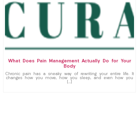
What Does Pain Management Actually Do for Your
Body
Chronic pain has a sneaky way of rewriting your entire life. It
changes how you move, how you sleep, and even how you
[…]