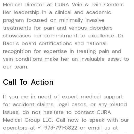
Medical Director at CURA Vein & Pain Centers.
Her leadership in a clinical and academic
program focused on minimally invasive
treatments for pain and venous disorders
showcases her commitment to excellence. Dr.
Badri’s board certifications and national
recognition for expertise in treating pain and
vein conditions make her an invaluable asset to
our team.
Call To Action
If you are in need of expert medical support
for accident claims, legal cases, or any related
issues, do not hesitate to contact CURA
Medical Group LLC. Call now to speak with our
operators at +1 973-791-5822 or email us at