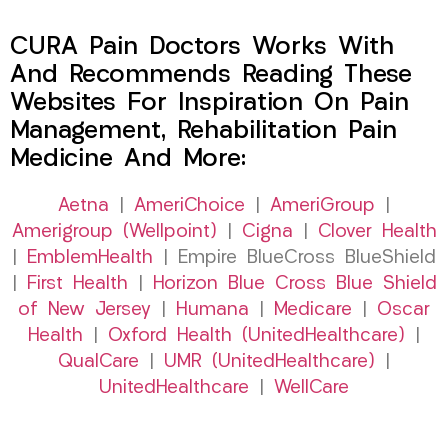
CURA Pain Doctors Works With
And Recommends Reading These
Websites For Inspiration On Pain
Management, Rehabilitation Pain
Medicine And More:
Aetna
|
AmeriChoice
|
AmeriGroup
|
Amerigroup (Wellpoint)
|
Cigna
|
Clover Health
|
EmblemHealth
| Empire BlueCross BlueShield
|
First Health
|
Horizon Blue Cross Blue Shield
of New Jersey
|
Humana
|
Medicare
|
Oscar
Health
|
Oxford Health (UnitedHealthcare)
|
QualCare
|
UMR (UnitedHealthcare)
|
UnitedHealthcare
|
WellCare