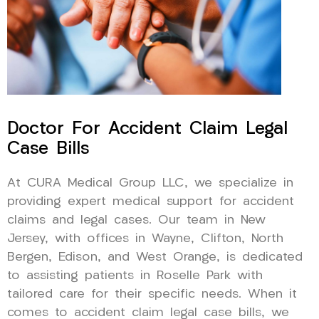
Doctor For Accident Claim Legal
Case Bills
At CURA Medical Group LLC, we specialize in
providing expert medical support for accident
claims and legal cases. Our team in New
Jersey, with offices in Wayne, Clifton, North
Bergen, Edison, and West Orange, is dedicated
to assisting patients in Roselle Park with
tailored care for their specific needs. When it
comes to accident claim legal case bills, we