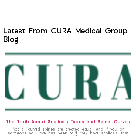
Latest From CURA Medical Group
Blog
The Truth About Scoliosis Types and Spinal Curves
Not all curved spines are created equal, and if you or
someone you love has been told they have scoliosis, that