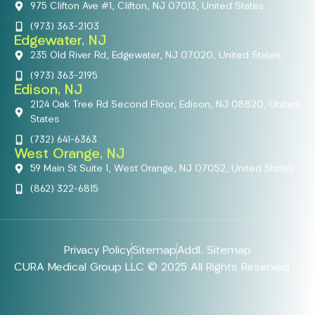
975 Clifton Ave #1, Clifton, NJ 07013, United States
(973) 363-2103
Edgewater, NJ
235 Old River Rd, Edgewater, NJ 07020, United States
(973) 363-2195
Edison, NJ
2124 Oak Tree Rd Second Floor, Edison, NJ 08820, United
States
(732) 641-6363
West Orange, NJ
59 Main St Suite 1, West Orange, NJ 07052, United States
(862) 322-6815
Privacy Policy
Sitemap
Addl. Sitemap
CURA Medical Group LLC © 2025 All Rights Reserved