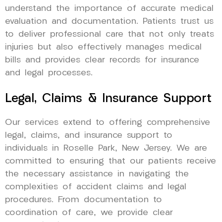
understand the importance of accurate medical
evaluation and documentation. Patients trust us
to deliver professional care that not only treats
injuries but also effectively manages medical
bills and provides clear records for insurance
and legal processes.
Legal, Claims & Insurance Support
Our services extend to offering comprehensive
legal, claims, and insurance support to
individuals in Roselle Park, New Jersey. We are
committed to ensuring that our patients receive
the necessary assistance in navigating the
complexities of accident claims and legal
procedures. From documentation to
coordination of care, we provide clear