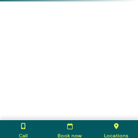
Call
Book now
Locations