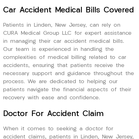
Car Accident Medical Bills Covered
Patients in Linden, New Jersey, can rely on
CURA Medical Group LLC for expert assistance
in managing their car accident medical bills.
Our team is experienced in handling the
complexities of medical billing related to car
accidents, ensuring that patients receive the
necessary support and guidance throughout the
process. We are dedicated to helping our
patients navigate the financial aspects of their
recovery with ease and confidence.
Doctor For Accident Claim
When it comes to seeking a doctor for
accident claims, patients in Linden, New Jersey,