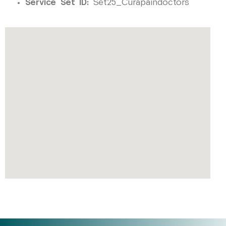
Service Set ID:
Set25_Curapaindoctors