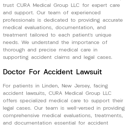
trust CURA Medical Group LLC for expert care
and support. Our team of experienced
professionals is dedicated to providing accurate
medical evaluations, documentation, and
treatment tailored to each patient’s unique
needs. We understand the importance of
thorough and precise medical care in
supporting accident claims and legal cases.
Doctor For Accident Lawsuit
For patients in Linden, New Jersey, facing
accident lawsuits, CURA Medical Group LLC
offers specialized medical care to support their
legal cases. Our team is well-versed in providing
comprehensive medical evaluations, treatments,
and documentation essential for accident