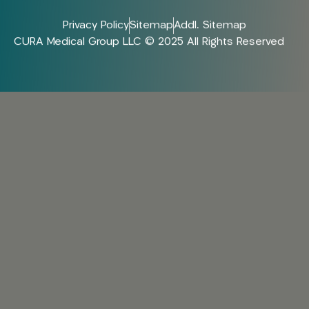
Privacy Policy
Sitemap
Addl. Sitemap
CURA Medical Group LLC © 2025 All Rights Reserved