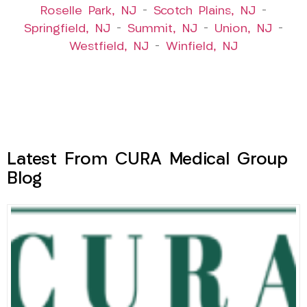
Roselle Park, NJ
–
Scotch Plains, NJ
–
Springfield, NJ
–
Summit, NJ
–
Union, NJ
–
Westfield, NJ
–
Winfield, NJ
Latest From CURA Medical Group
Blog