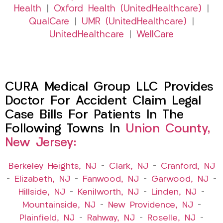
Health
|
Oxford Health (UnitedHealthcare)
|
QualCare
|
UMR (UnitedHealthcare)
|
UnitedHealthcare
|
WellCare
CURA Medical Group LLC Provides
Doctor For Accident Claim Legal
Case Bills For Patients In The
Following Towns In
Union County,
New Jersey:
Berkeley Heights, NJ
–
Clark, NJ
–
Cranford, NJ
–
Elizabeth, NJ
–
Fanwood, NJ
–
Garwood, NJ
–
Hillside, NJ
–
Kenilworth, NJ
–
Linden, NJ
–
Mountainside, NJ
–
New Providence, NJ
–
Plainfield, NJ
–
Rahway, NJ
–
Roselle, NJ
–