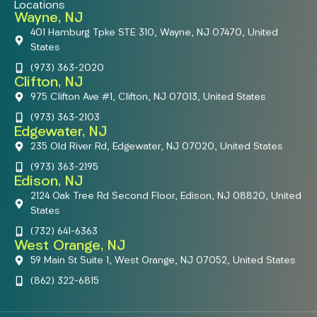
Locations
Wayne, NJ
401 Hamburg Tpke STE 310, Wayne, NJ 07470, United
States
(973) 363-2020
Clifton, NJ
975 Clifton Ave #1, Clifton, NJ 07013, United States
(973) 363-2103
Edgewater, NJ
235 Old River Rd, Edgewater, NJ 07020, United States
(973) 363-2195
Edison, NJ
2124 Oak Tree Rd Second Floor, Edison, NJ 08820, United
States
(732) 641-6363
West Orange, NJ
59 Main St Suite 1, West Orange, NJ 07052, United States
(862) 322-6815