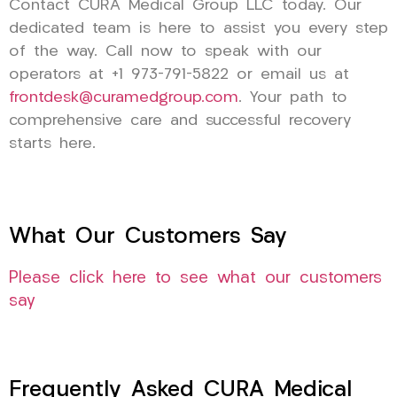
Contact CURA Medical Group LLC today. Our
dedicated team is here to assist you every step
of the way. Call now to speak with our
operators at +1 973-791-5822 or email us at
frontdesk@curamedgroup.com
. Your path to
comprehensive care and successful recovery
starts here.
What Our Customers Say
Please click here to see what our customers
say
Frequently Asked CURA Medical