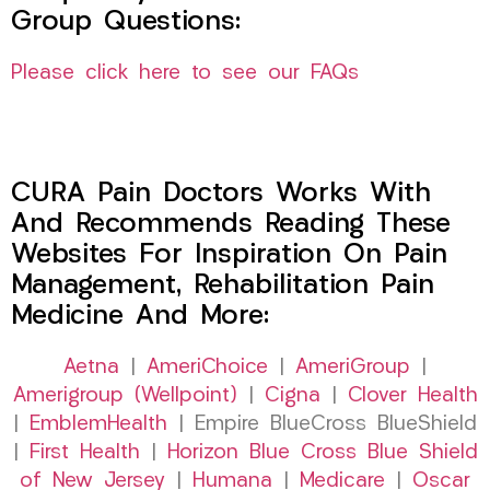
Group Questions:
Please click here to see our FAQs
CURA Pain Doctors Works With
And Recommends Reading These
Websites For Inspiration On Pain
Management, Rehabilitation Pain
Medicine And More:
Aetna
|
AmeriChoice
|
AmeriGroup
|
Amerigroup (Wellpoint)
|
Cigna
|
Clover Health
|
EmblemHealth
| Empire BlueCross BlueShield
|
First Health
|
Horizon Blue Cross Blue Shield
of New Jersey
|
Humana
|
Medicare
|
Oscar