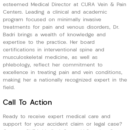
esteemed Medical Director at CURA Vein & Pain
Centers. Leading a clinical and academic
program focused on minimally invasive
treatments for pain and venous disorders, Dr.
Badri brings a wealth of knowledge and
expertise to the practice. Her board
certifications in interventional spine and
musculoskeletal medicine, as well as
phlebology, reflect her commitment to
excellence in treating pain and vein conditions,
making her a nationally recognized expert in the
field.
Call To Action
Ready to receive expert medical care and
support for your accident claim or legal case?