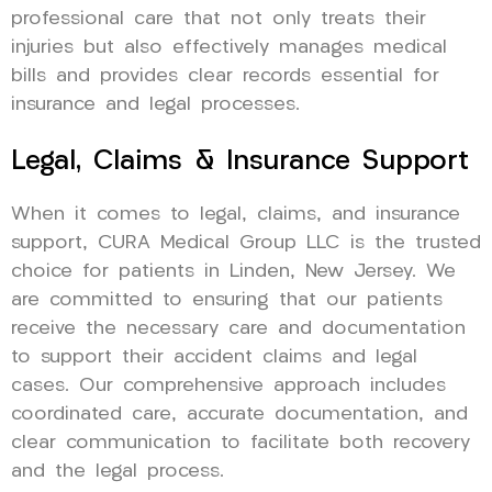
professional care that not only treats their
injuries but also effectively manages medical
bills and provides clear records essential for
insurance and legal processes.
Legal, Claims & Insurance Support
When it comes to legal, claims, and insurance
support, CURA Medical Group LLC is the trusted
choice for patients in Linden, New Jersey. We
are committed to ensuring that our patients
receive the necessary care and documentation
to support their accident claims and legal
cases. Our comprehensive approach includes
coordinated care, accurate documentation, and
clear communication to facilitate both recovery
and the legal process.