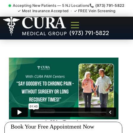
Accepting New Patients — 5 NJ Locations
📞 (973) 791-5822
✓ Most Insurance Accepted · ✓ FREE Vein Screening
Doctor For Accident Claim
(973) 791-5822
Legal Case Bills Linden NJ