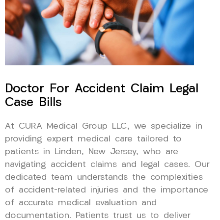
Doctor For Accident Claim Legal
Case Bills
At CURA Medical Group LLC, we specialize in
providing expert medical care tailored to
patients in Linden, New Jersey, who are
navigating accident claims and legal cases. Our
dedicated team understands the complexities
of accident-related injuries and the importance
of accurate medical evaluation and
documentation. Patients trust us to deliver