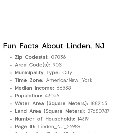
Fun Facts About Linden, NJ
Zip Codes(s):
07036
Area Code(s):
908
Municipality Type:
City
Time Zone:
America/New_York
Median Income:
66538
Population:
43056
Water Area (Square Meters):
1882163
Land Area (Square Meters):
27680787
Number of Households:
14319
Page ID:
Linden_NJ_26989