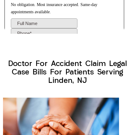
Doctor For Accident Claim Legal
Case Bills For Patients Serving
Linden, NJ