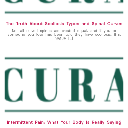
The Truth About Scoliosis Types and Spinal Curves
Not all curved spines are created equal, and if you or
someone you love has been told they have scoliosis, that
vague […]
Intermittent Pain: What Your Body Is Really Saying