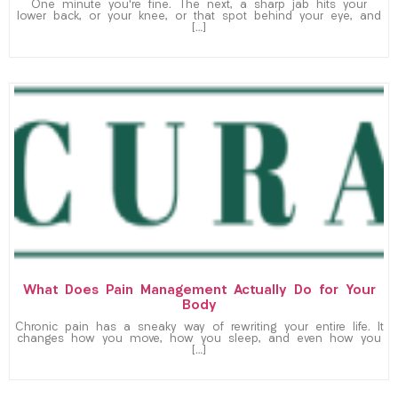
One minute you’re fine. The next, a sharp jab hits your
lower back, or your knee, or that spot behind your eye, and
[…]
What Does Pain Management Actually Do for Your
Body
Chronic pain has a sneaky way of rewriting your entire life. It
changes how you move, how you sleep, and even how you
[…]