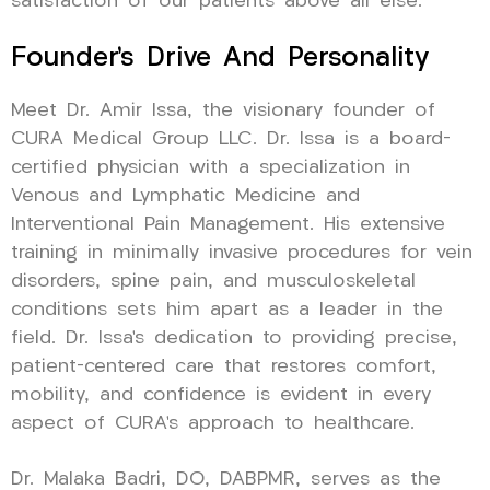
satisfaction of our patients above all else.
Founder’s Drive And Personality
Meet Dr. Amir Issa, the visionary founder of
CURA Medical Group LLC. Dr. Issa is a board-
certified physician with a specialization in
Venous and Lymphatic Medicine and
Interventional Pain Management. His extensive
training in minimally invasive procedures for vein
disorders, spine pain, and musculoskeletal
conditions sets him apart as a leader in the
field. Dr. Issa’s dedication to providing precise,
patient-centered care that restores comfort,
mobility, and confidence is evident in every
aspect of CURA’s approach to healthcare.
Dr. Malaka Badri, DO, DABPMR, serves as the