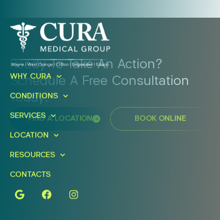
Ready To Take An Action?
WHY CURA
Schedule A Free Consultation
Today!
CONDITIONS
SERVICES
FIND A LOCATION
BOOK ONLINE
LOCATION
RESOURCES
CONTACTS