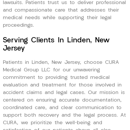
lawsuits. Patients trust us to deliver professional
and compassionate care that addresses their
medical needs while supporting their legal
proceedings.
Serving Clients In Linden, New
Jersey
Patients in Linden, New Jersey, choose CURA
Medical Group LLC for our unwavering
commitment to providing trusted medical
evaluation and treatment for those involved in
accident claims and legal cases. Our mission is
centered on ensuring accurate documentation,
coordinated care, and clear communication to
support both recovery and the legal process. At
CURA, we prioritize the well-being and