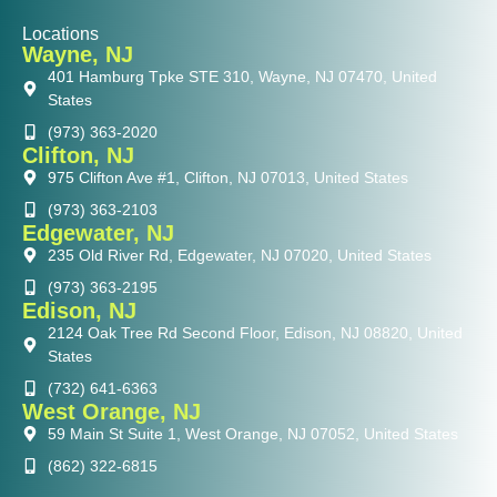
Locations
Wayne, NJ
401 Hamburg Tpke STE 310, Wayne, NJ 07470, United
States
(973) 363-2020
Clifton, NJ
975 Clifton Ave #1, Clifton, NJ 07013, United States
(973) 363-2103
Edgewater, NJ
235 Old River Rd, Edgewater, NJ 07020, United States
(973) 363-2195
Edison, NJ
2124 Oak Tree Rd Second Floor, Edison, NJ 08820, United
States
(732) 641-6363
West Orange, NJ
59 Main St Suite 1, West Orange, NJ 07052, United States
(862) 322-6815