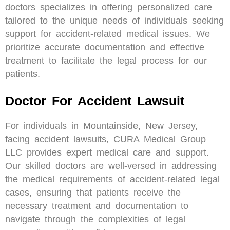
doctors specializes in offering personalized care
tailored to the unique needs of individuals seeking
support for accident-related medical issues. We
prioritize accurate documentation and effective
treatment to facilitate the legal process for our
patients.
Doctor For Accident Lawsuit
For individuals in Mountainside, New Jersey,
facing accident lawsuits, CURA Medical Group
LLC provides expert medical care and support.
Our skilled doctors are well-versed in addressing
the medical requirements of accident-related legal
cases, ensuring that patients receive the
necessary treatment and documentation to
navigate through the complexities of legal