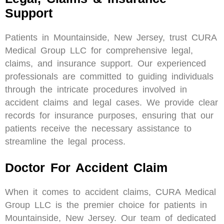
Support
Patients in Mountainside, New Jersey, trust CURA
Medical Group LLC for comprehensive legal,
claims, and insurance support. Our experienced
professionals are committed to guiding individuals
through the intricate procedures involved in
accident claims and legal cases. We provide clear
records for insurance purposes, ensuring that our
patients receive the necessary assistance to
streamline the legal process.
Doctor For Accident Claim
When it comes to accident claims, CURA Medical
Group LLC is the premier choice for patients in
Mountainside, New Jersey. Our team of dedicated