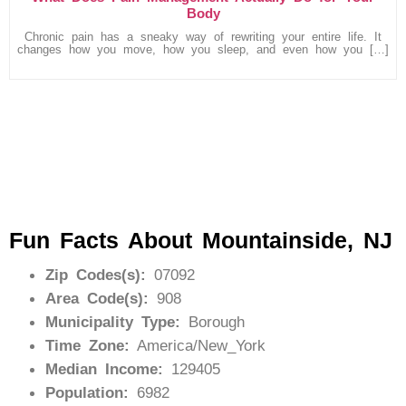
Body
Chronic pain has a sneaky way of rewriting your entire life. It
changes how you move, how you sleep, and even how you […]
Fun Facts About Mountainside, NJ
Zip Codes(s):
07092
Area Code(s):
908
Municipality Type:
Borough
Time Zone:
America/New_York
Median Income:
129405
Population:
6982