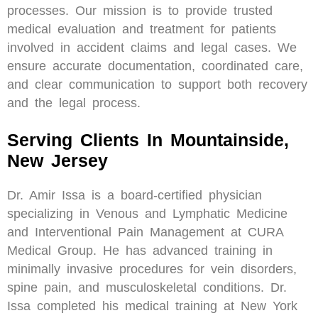
processes. Our mission is to provide trusted
medical evaluation and treatment for patients
involved in accident claims and legal cases. We
ensure accurate documentation, coordinated care,
and clear communication to support both recovery
and the legal process.
Serving Clients In Mountainside,
New Jersey
Dr. Amir Issa is a board-certified physician
specializing in Venous and Lymphatic Medicine
and Interventional Pain Management at CURA
Medical Group. He has advanced training in
minimally invasive procedures for vein disorders,
spine pain, and musculoskeletal conditions. Dr.
Issa completed his medical training at New York