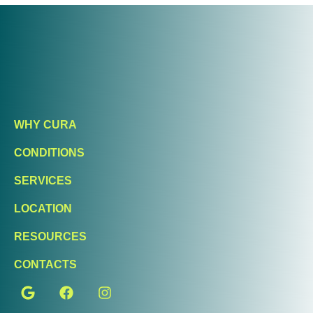
WHY CURA
CONDITIONS
SERVICES
LOCATION
RESOURCES
CONTACTS