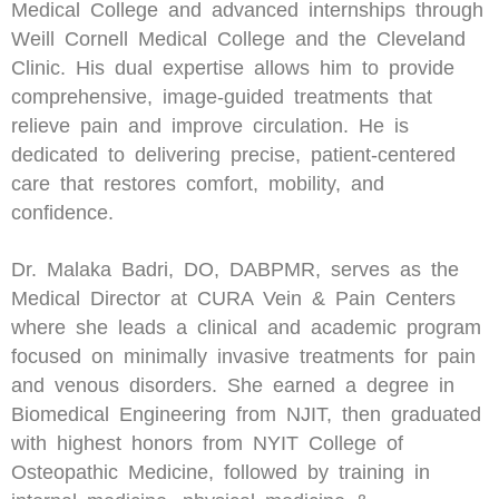
Medical College and advanced internships through
Weill Cornell Medical College and the Cleveland
Clinic. His dual expertise allows him to provide
comprehensive, image-guided treatments that
relieve pain and improve circulation. He is
dedicated to delivering precise, patient-centered
care that restores comfort, mobility, and
confidence.
Dr. Malaka Badri, DO, DABPMR, serves as the
Medical Director at CURA Vein & Pain Centers
where she leads a clinical and academic program
focused on minimally invasive treatments for pain
and venous disorders. She earned a degree in
Biomedical Engineering from NJIT, then graduated
with highest honors from NYIT College of
Osteopathic Medicine, followed by training in