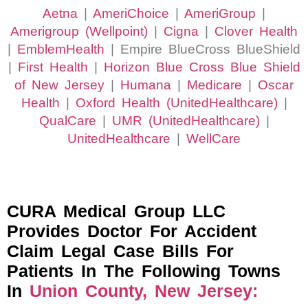
Aetna
|
AmeriChoice
|
AmeriGroup
|
Amerigroup (Wellpoint)
|
Cigna
|
Clover Health
|
EmblemHealth
| Empire BlueCross BlueShield
|
First Health
|
Horizon Blue Cross Blue Shield
of New Jersey
|
Humana
|
Medicare
|
Oscar
Health
|
Oxford Health (UnitedHealthcare)
|
QualCare
|
UMR (UnitedHealthcare)
|
UnitedHealthcare
|
WellCare
CURA Medical Group LLC
Provides Doctor For Accident
Claim Legal Case Bills For
Patients In The Following Towns
In
Union County, New Jersey: