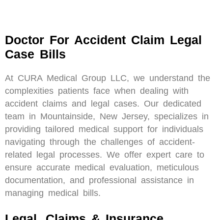
Doctor For Accident Claim Legal
Case Bills
At CURA Medical Group LLC, we understand the
complexities patients face when dealing with
accident claims and legal cases. Our dedicated
team in Mountainside, New Jersey, specializes in
providing tailored medical support for individuals
navigating through the challenges of accident-
related legal processes. We offer expert care to
ensure accurate medical evaluation, meticulous
documentation, and professional assistance in
managing medical bills.
Legal, Claims & Insurance