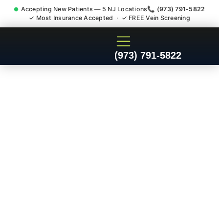
Accepting New Patients — 5 NJ Locations
📞 (973) 791-5822
✓ Most Insurance Accepted · ✓ FREE Vein Screening
Doctor For Accident Claim
(973) 791-5822
Legal Case Bills
Mountainside NJ