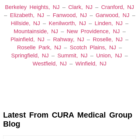
Berkeley Heights, NJ
–
Clark, NJ
–
Cranford, NJ
–
Elizabeth, NJ
–
Fanwood, NJ
–
Garwood, NJ
–
Hillside, NJ
–
Kenilworth, NJ
–
Linden, NJ
–
Mountainside, NJ
–
New Providence, NJ
–
Plainfield, NJ
–
Rahway, NJ
–
Roselle, NJ
–
Roselle Park, NJ
–
Scotch Plains, NJ
–
Springfield, NJ
–
Summit, NJ
–
Union, NJ
–
Westfield, NJ
–
Winfield, NJ
Latest From CURA Medical Group
Blog