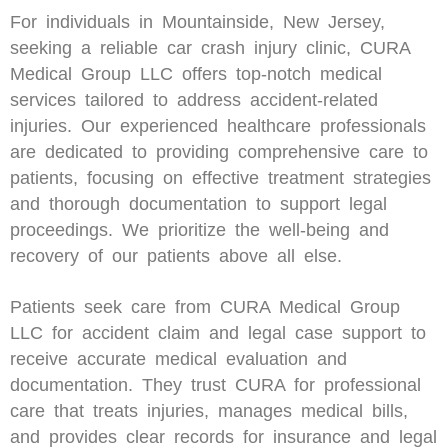
For individuals in Mountainside, New Jersey,
seeking a reliable car crash injury clinic, CURA
Medical Group LLC offers top-notch medical
services tailored to address accident-related
injuries. Our experienced healthcare professionals
are dedicated to providing comprehensive care to
patients, focusing on effective treatment strategies
and thorough documentation to support legal
proceedings. We prioritize the well-being and
recovery of our patients above all else.
Patients seek care from CURA Medical Group
LLC for accident claim and legal case support to
receive accurate medical evaluation and
documentation. They trust CURA for professional
care that treats injuries, manages medical bills,
and provides clear records for insurance and legal