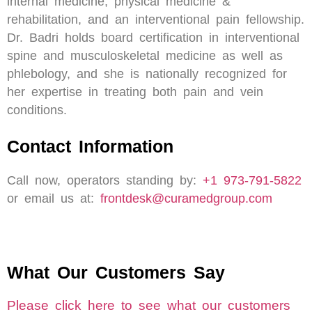
internal medicine, physical medicine &
rehabilitation, and an interventional pain fellowship.
Dr. Badri holds board certification in interventional
spine and musculoskeletal medicine as well as
phlebology, and she is nationally recognized for
her expertise in treating both pain and vein
conditions.
Contact Information
Call now, operators standing by:
+1 973-791-5822
or email us at:
frontdesk@curamedgroup.com
What Our Customers Say
Please click here to see what our customers