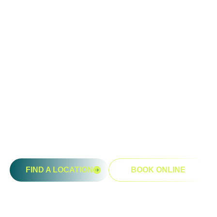
Ready To Take An Action?
Schedule A Free Consultation
Today!
FIND A LOCATION
BOOK ONLINE