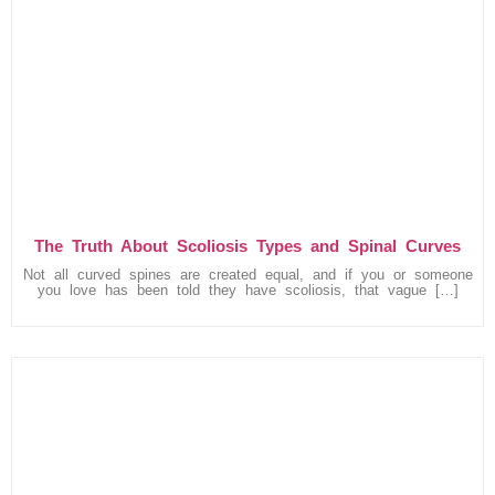
The Truth About Scoliosis Types and Spinal Curves
Not all curved spines are created equal, and if you or someone
you love has been told they have scoliosis, that vague […]