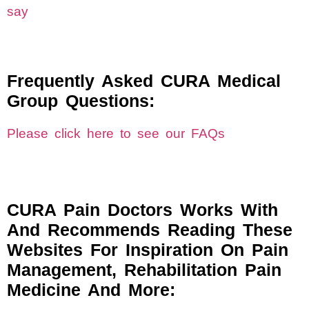
say
Frequently Asked CURA Medical
Group Questions:
Please click here to see our FAQs
CURA Pain Doctors Works With
And Recommends Reading These
Websites For Inspiration On Pain
Management, Rehabilitation Pain
Medicine And More: