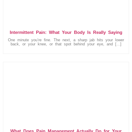
Intermittent Pain: What Your Body Is Really Saying
One minute you’re fine. The next, a sharp jab hits your lower
back, or your knee, or that spot behind your eye, and […]
What Does Pain Management Actually Do for Your