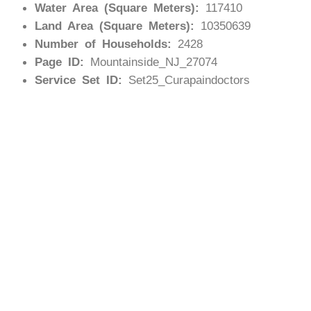
Water Area (Square Meters):
117410
Land Area (Square Meters):
10350639
Number of Households:
2428
Page ID:
Mountainside_NJ_27074
Service Set ID:
Set25_Curapaindoctors