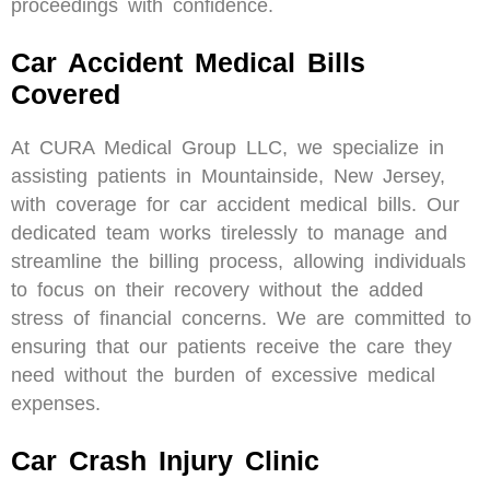
proceedings with confidence.
Car Accident Medical Bills
Covered
At CURA Medical Group LLC, we specialize in
assisting patients in Mountainside, New Jersey,
with coverage for car accident medical bills. Our
dedicated team works tirelessly to manage and
streamline the billing process, allowing individuals
to focus on their recovery without the added
stress of financial concerns. We are committed to
ensuring that our patients receive the care they
need without the burden of excessive medical
expenses.
Car Crash Injury Clinic