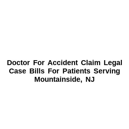
Doctor For Accident Claim Legal
Case Bills For Patients Serving
Mountainside, NJ