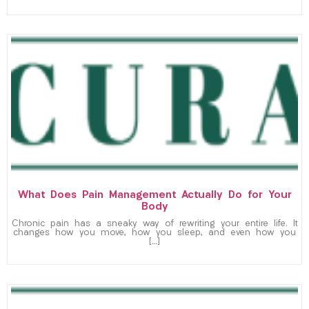
What Does Pain Management Actually Do for Your
Body
Chronic pain has a sneaky way of rewriting your entire life. It
changes how you move, how you sleep, and even how you
[…]