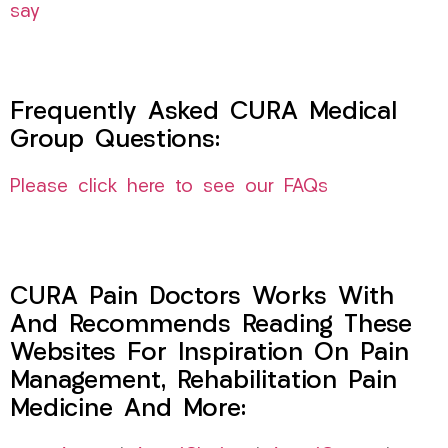
say
Frequently Asked CURA Medical
Group Questions:
Please click here to see our FAQs
CURA Pain Doctors Works With
And Recommends Reading These
Websites For Inspiration On Pain
Management, Rehabilitation Pain
Medicine And More: