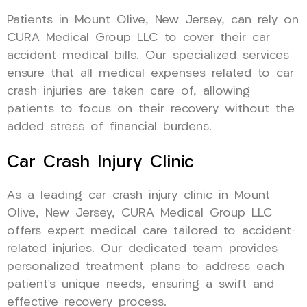
Patients in Mount Olive, New Jersey, can rely on
CURA Medical Group LLC to cover their car
accident medical bills. Our specialized services
ensure that all medical expenses related to car
crash injuries are taken care of, allowing
patients to focus on their recovery without the
added stress of financial burdens.
Car Crash Injury Clinic
As a leading car crash injury clinic in Mount
Olive, New Jersey, CURA Medical Group LLC
offers expert medical care tailored to accident-
related injuries. Our dedicated team provides
personalized treatment plans to address each
patient’s unique needs, ensuring a swift and
effective recovery process.