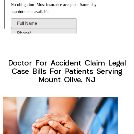
Doctor For Accident Claim Legal
Case Bills For Patients Serving
Mount Olive, NJ