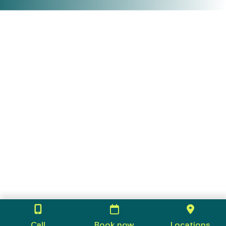
Call
Book now
Locations