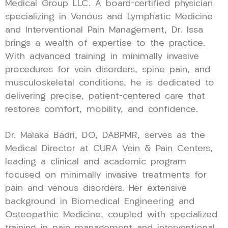
Medical Group LLC. A board-certified physician
specializing in Venous and Lymphatic Medicine
and Interventional Pain Management, Dr. Issa
brings a wealth of expertise to the practice.
With advanced training in minimally invasive
procedures for vein disorders, spine pain, and
musculoskeletal conditions, he is dedicated to
delivering precise, patient-centered care that
restores comfort, mobility, and confidence.
Dr. Malaka Badri, DO, DABPMR, serves as the
Medical Director at CURA Vein & Pain Centers,
leading a clinical and academic program
focused on minimally invasive treatments for
pain and venous disorders. Her extensive
background in Biomedical Engineering and
Osteopathic Medicine, coupled with specialized