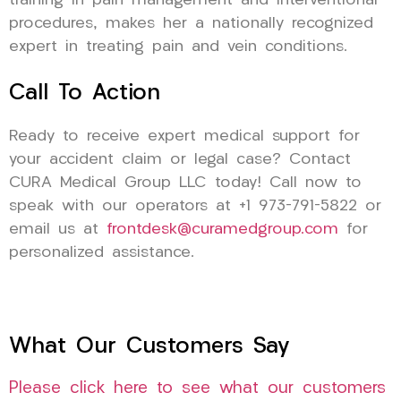
training in pain management and interventional
procedures, makes her a nationally recognized
expert in treating pain and vein conditions.
Call To Action
Ready to receive expert medical support for
your accident claim or legal case? Contact
CURA Medical Group LLC today! Call now to
speak with our operators at +1 973-791-5822 or
email us at
frontdesk@curamedgroup.com
for
personalized assistance.
What Our Customers Say
Please click here to see what our customers