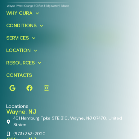
Ready To Take An Action?
Schedule A Free Consultation
WHY CURA
Today!
CONDITIONS
FIND A LOCATION
BOOK ONLINE
SERVICES
LOCATION
RESOURCES
CONTACTS
Locations
Wayne, NJ
401 Hamburg Tpke STE 310, Wayne, NJ 07470, United
States
(973) 363-2020