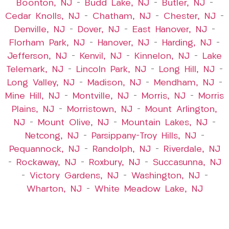
Boonton, NJ
–
Budd Lake, NJ
–
Butler, NJ
–
Cedar Knolls, NJ
–
Chatham, NJ
–
Chester, NJ
–
Denville, NJ
–
Dover, NJ
–
East Hanover, NJ
–
Florham Park, NJ
–
Hanover, NJ
–
Harding, NJ
–
Jefferson, NJ
–
Kenvil, NJ
–
Kinnelon, NJ
–
Lake
Telemark, NJ
–
Lincoln Park, NJ
–
Long Hill, NJ
–
Long Valley, NJ
–
Madison, NJ
–
Mendham, NJ
–
Mine Hill, NJ
–
Montville, NJ
–
Morris, NJ
–
Morris
Plains, NJ
–
Morristown, NJ
–
Mount Arlington,
NJ
–
Mount Olive, NJ
–
Mountain Lakes, NJ
–
Netcong, NJ
–
Parsippany-Troy Hills, NJ
–
Pequannock, NJ
–
Randolph, NJ
–
Riverdale, NJ
–
Rockaway, NJ
–
Roxbury, NJ
–
Succasunna, NJ
–
Victory Gardens, NJ
–
Washington, NJ
–
Wharton, NJ
–
White Meadow Lake, NJ