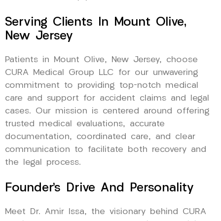
Serving Clients In Mount Olive,
New Jersey
Patients in Mount Olive, New Jersey, choose
CURA Medical Group LLC for our unwavering
commitment to providing top-notch medical
care and support for accident claims and legal
cases. Our mission is centered around offering
trusted medical evaluations, accurate
documentation, coordinated care, and clear
communication to facilitate both recovery and
the legal process.
Founder’s Drive And Personality
Meet Dr. Amir Issa, the visionary behind CURA