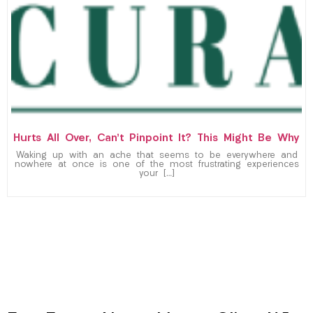
Hurts All Over, Can’t Pinpoint It? This Might Be Why
Waking up with an ache that seems to be everywhere and
nowhere at once is one of the most frustrating experiences
your […]