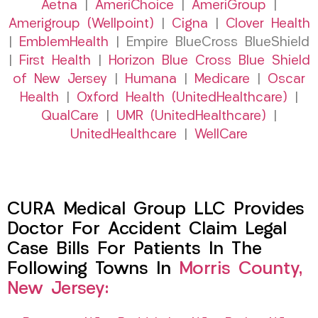
Aetna
|
AmeriChoice
|
AmeriGroup
|
Amerigroup (Wellpoint)
|
Cigna
|
Clover Health
|
EmblemHealth
| Empire BlueCross BlueShield
|
First Health
|
Horizon Blue Cross Blue Shield
of New Jersey
|
Humana
|
Medicare
|
Oscar
Health
|
Oxford Health (UnitedHealthcare)
|
QualCare
|
UMR (UnitedHealthcare)
|
UnitedHealthcare
|
WellCare
CURA Medical Group LLC Provides
Doctor For Accident Claim Legal
Case Bills For Patients In The
Following Towns In
Morris County,
New Jersey: