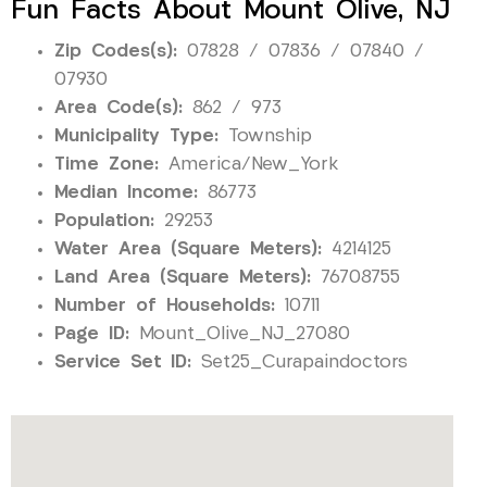
Fun Facts About Mount Olive, NJ
Zip Codes(s):
07828 / 07836 / 07840 /
07930
Area Code(s):
862 / 973
Municipality Type:
Township
Time Zone:
America/New_York
Median Income:
86773
Population:
29253
Water Area (Square Meters):
4214125
Land Area (Square Meters):
76708755
Number of Households:
10711
Page ID:
Mount_Olive_NJ_27080
Service Set ID:
Set25_Curapaindoctors