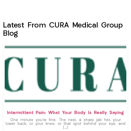
Latest From CURA Medical Group
Blog
Intermittent Pain: What Your Body Is Really Saying
One minute you’re fine. The next, a sharp jab hits your
lower back, or your knee, or that spot behind your eye, and
[…]