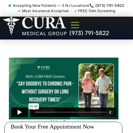
Accepting New Patients — 5 NJ Locations
📞 (973) 791-5822
✓ Most Insurance Accepted · ✓ FREE Vein Screening
Doctor For Accident Claim
(973) 791-5822
Legal Case Bills Mount Olive
NJ