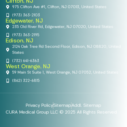
Clifton, NJ
975 Clifton Ave #1, Clifton, NJ 07013, United States
(973) 363-2103
Edgewater, NJ
235 Old River Rd, Edgewater, NJ 07020, United States
(973) 363-2195
Edison, NJ
2124 Oak Tree Rd Second Floor, Edison, NJ 08820, United
States
(732) 641-6363
West Orange, NJ
59 Main St Suite 1, West Orange, NJ 07052, United States
(862) 322-6815
Privacy Policy
Sitemap
Addl. Sitemap
CURA Medical Group LLC © 2025 All Rights Reserved