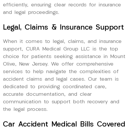
efficiently, ensuring clear records for insurance
and legal proceedings.
Legal, Claims & Insurance Support
When it comes to legal, claims, and insurance
support, CURA Medical Group LLC is the top
choice for patients seeking assistance in Mount
Olive, New Jersey. We offer comprehensive
services to help navigate the complexities of
accident claims and legal cases. Our team is
dedicated to providing coordinated care,
accurate documentation, and clear
communication to support both recovery and
the legal process.
Car Accident Medical Bills Covered