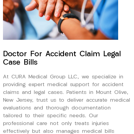
Doctor For Accident Claim Legal
Case Bills
At CURA Medical Group LLC, we specialize in
providing expert medical support for accident
claims and legal cases. Patients in Mount Olive,
New Jersey, trust us to deliver accurate medical
evaluations and thorough documentation
tailored to their specific needs. Our
professional care not only treats injuries
effectively but also manages medical bills