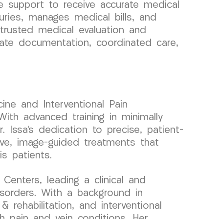
 support to receive accurate medical
uries, manages medical bills, and
 trusted medical evaluation and
rate documentation, coordinated care,
ine and Interventional Pain
ith advanced training in minimally
. Issa’s dedication to precise, patient-
ive, image-guided treatments that
is patients.
enters, leading a clinical and
sorders. With a background in
 rehabilitation, and interventional
th pain and vein conditions. Her