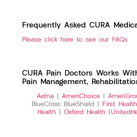
Frequently Asked CURA Medica
Please click here to see our FAQs
CURA Pain Doctors Works Wit
Pain Management, Rehabilitati
Aetna
|
AmeriChoice
|
AmeriGro
BlueCross BlueShield |
First Health
Health
|
Oxford Health (UnitedHe