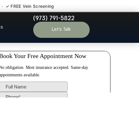
 · ✓ FREE Vein Screening
(973) 791-5822
Park NJ
ts
Let’s Talk