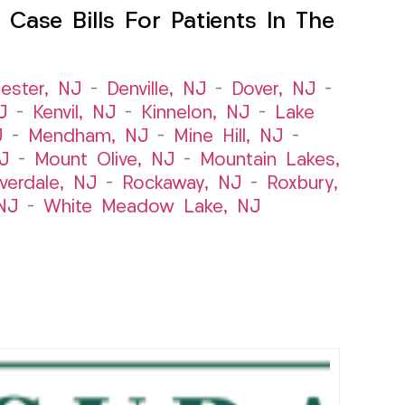
Case Bills For Patients In The
ester, NJ
–
Denville, NJ
–
Dover, NJ
–
J
–
Kenvil, NJ
–
Kinnelon, NJ
–
Lake
J
–
Mendham, NJ
–
Mine Hill, NJ
–
J
–
Mount Olive, NJ
–
Mountain Lakes,
iverdale, NJ
–
Rockaway, NJ
–
Roxbury,
NJ
–
White Meadow Lake, NJ