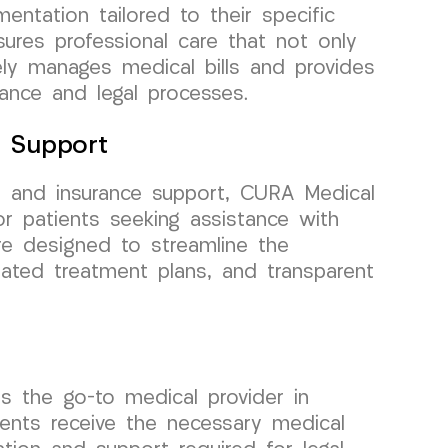
ntation tailored to their specific
res professional care that not only
vely manages medical bills and provides
rance and legal processes.
e Support
, and insurance support, CURA Medical
r patients seeking assistance with
re designed to streamline the
nated treatment plans, and transparent
s the go-to medical provider in
ents receive the necessary medical