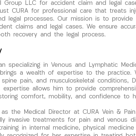
 Group LLC for accident claim and legal case
st CURA for professional care that treats inj
nd legal processes. Our mission is to provide
cident claims and legal cases. We ensure accu
oth recovery and the legal process.
y
cian specializing in Venous and Lymphatic Medic
ngs a wealth of expertise to the practice. W
 spine pain, and musculoskeletal conditions, Dr
l expertise allows him to provide comprehens
estoring comfort, mobility, and confidence to h
as the Medical Director at CURA Vein & Pain C
y invasive treatments for pain and venous di
aining in internal medicine, physical medicine &
ly recognized for her expertise in treating bo