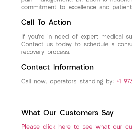
commitment to excellence and patient
Call To Action
If you’re in need of expert medical s
Contact us today to schedule a consu
recovery process.
Contact Information
Call now, operators standing by:
+1 97
What Our Customers Say
Please click here to see what our c