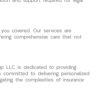
ation and support required for legal
you covered. Our services are
fering comprehensive care that not
up LLC is dedicated to providing
s committed to delivering personalized
igating the complexities of insurance