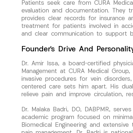
Patients seek care from CURA Medical
evaluation and documentation. They tru
provides clear records for insurance a
treatment for patients involved in ac
and clear communication to support b
Founder’s Drive And Personalit
Dr. Amir Issa, a board-certified physi
Management at CURA Medical Group, bri
invasive procedures for vein disorders,
centered care sets him apart. His dua
relieve pain and improve circulation, r
Dr. Malaka Badri, DO, DABPMR, serves 
academic program focused on minimall
Biomedical Engineering and extensive tr
pain management, Dr. Badri is national