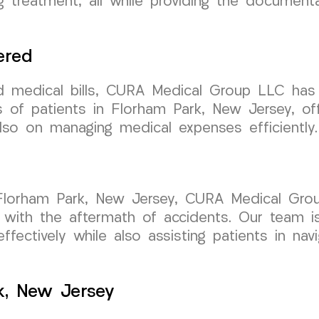
ing treatment, all while providing the document
ered
d medical bills, CURA Medical Group LLC has 
s of patients in Florham Park, New Jersey, of
also on managing medical expenses efficiently.
in Florham Park, New Jersey, CURA Medical Gro
ng with the aftermath of accidents. Our team i
ffectively while also assisting patients in nav
k, New Jersey