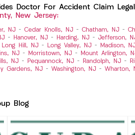
es Doctor For Accident Claim Legal 
nty, New Jersey:
er, NJ
–
Cedar Knolls, NJ
–
Chatham, NJ
–
Ch
NJ
–
Hanover, NJ
–
Harding, NJ
–
Jefferson, N
–
Long Hill, NJ
–
Long Valley, NJ
–
Madison, N
ins, NJ
–
Morristown, NJ
–
Mount Arlington, N
lls, NJ
–
Pequannock, NJ
–
Randolph, NJ
–
R
ry Gardens, NJ
–
Washington, NJ
–
Wharton, 
oup Blog