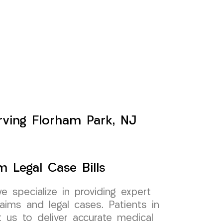
erving Florham Park, NJ
m Legal Case Bills
specialize in providing expert
aims and legal cases. Patients in
 us to deliver accurate medical