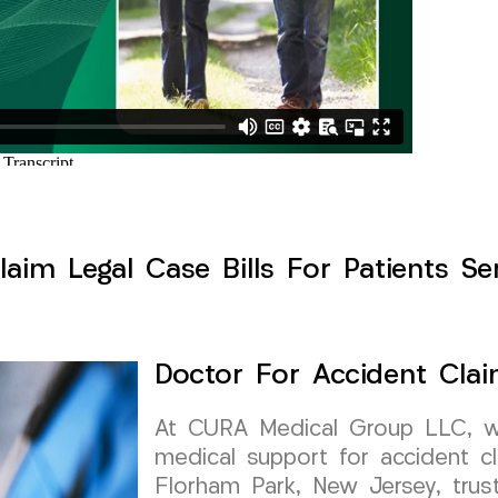
aim Legal Case Bills For Patients S
Doctor For Accident Clai
At CURA Medical Group LLC, we 
medical support for accident cl
Florham Park, New Jersey, trust