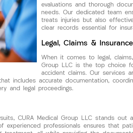
evaluations and thorough docume
needs. Our dedicated team ensu
treats injuries but also effecti
clear records essential for insu
Legal, Claims & Insuranc
When it comes to legal, claims
Group LLC is the top choice fo
accident claims. Our services a
that includes accurate documentation, coordi
ry and legal proceedings.
lawsuits, CURA Medical Group LLC stands out a
f experienced professionals ensures that pati