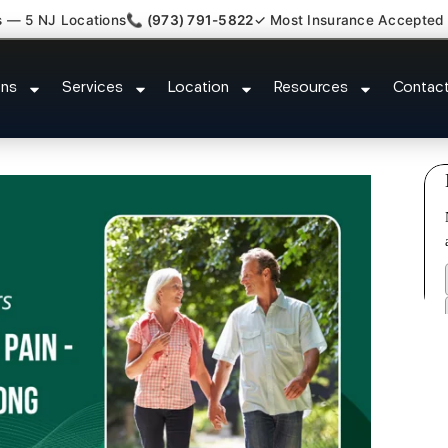
s — 5 NJ Locations
📞 (973) 791-5822
✓ Most Insurance Accepted
Claim Legal Case Bills Florham 
ons
Services
Location
Resources
Contac