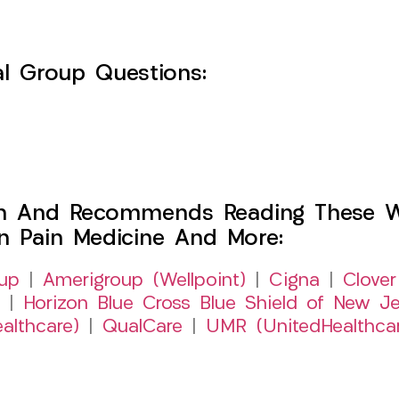
l Group Questions:
h And Recommends Reading These Web
on Pain Medicine And More:
up
|
Amerigroup (Wellpoint)
|
Cigna
|
Clover
|
Horizon Blue Cross Blue Shield of New Je
althcare)
|
QualCare
|
UMR (UnitedHealthca