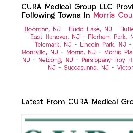
CURA Medical Group LLC Provid
Following Towns In
Morris Cou
Boonton, NJ
–
Budd Lake, NJ
–
Butl
East Hanover, NJ
–
Florham Park, 
Telemark, NJ
–
Lincoln Park, NJ
Montville, NJ
–
Morris, NJ
–
Morris Pla
NJ
–
Netcong, NJ
–
Parsippany-Troy Hi
NJ
–
Succasunna, NJ
–
Victo
Latest From CURA Medical Gr