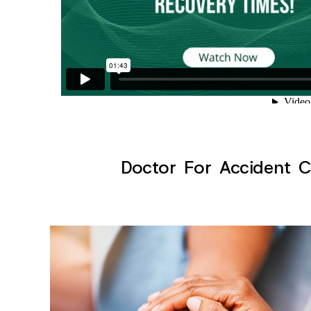
Doctor For Accident Cl