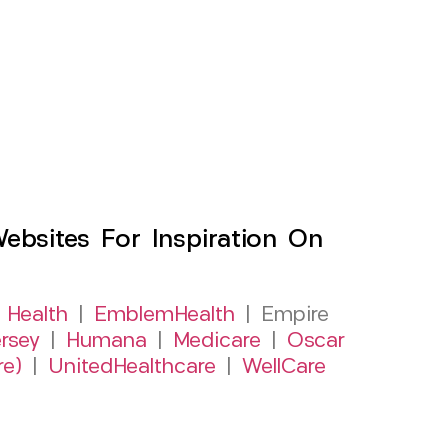
sites For Inspiration On
 Health
|
EmblemHealth
| Empire
rsey
|
Humana
|
Medicare
|
Oscar
re)
|
UnitedHealthcare
|
WellCare