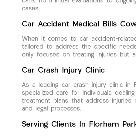
care, from initial evaluations to ongo
cases.
Car Accident Medical Bills Cov
When it comes to car accident-relate
tailored to address the specific need
only focuses on treating injuries but 
Car Crash Injury Clinic
As a leading car crash injury clinic 
specialized care for individuals deali
treatment plans that address injuries e
and legal processes.
Serving Clients In Florham Par