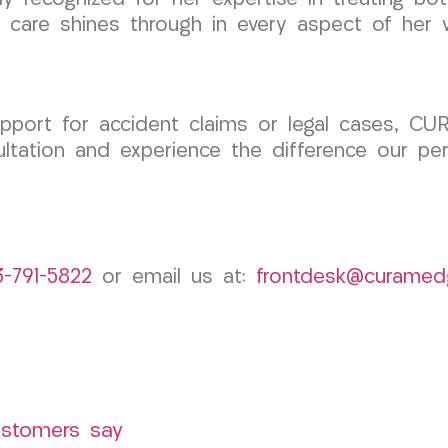
 care shines through in every aspect of her 
upport for accident claims or legal cases, CU
ltation and experience the difference our pe
3-791-5822
or email us at:
frontdesk@curamed
ustomers say