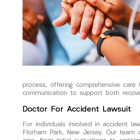
process, offering comprehensive care 
communication to support both recove
Doctor For Accident Lawsuit
For individuals involved in accident 
Florham Park, New Jersey. Our team o