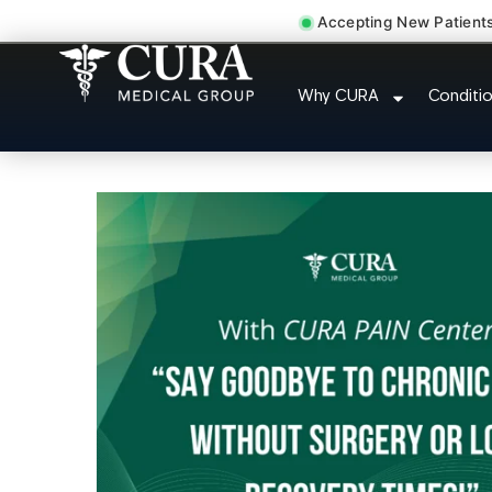
Accepting New Patient
Doctor For Accident 
Why CURA
Conditi