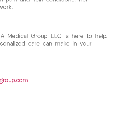
work.
RA Medical Group LLC is here to help.
rsonalized care can make in your
group.com