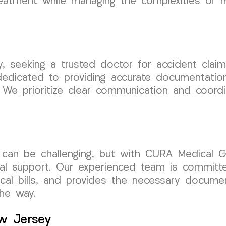
eatment while managing the complexities of me
sey, seeking a trusted doctor for accident cl
edicated to providing accurate documentation
. We prioritize clear communication and coord
t can be challenging, but with CURA Medical G
cal support. Our experienced team is committ
cal bills, and provides the necessary documen
he way.
ew Jersey