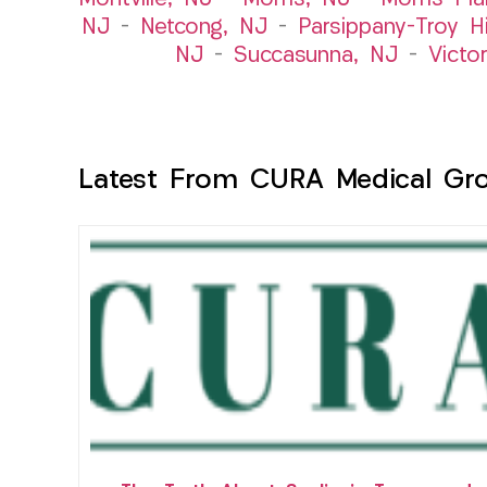
NJ
–
Netcong, NJ
–
Parsippany-Troy Hi
NJ
–
Succasunna, NJ
–
Victo
Latest From CURA Medical Gr