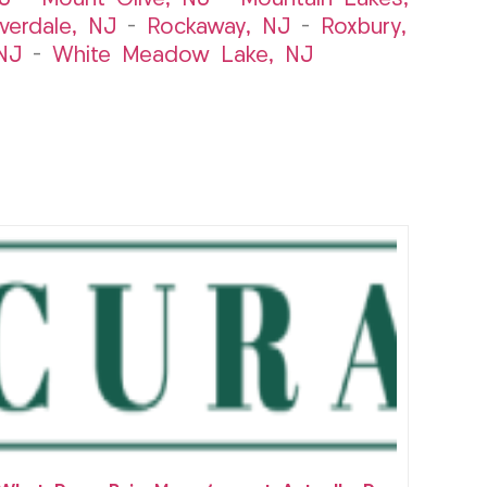
iverdale, NJ
–
Rockaway, NJ
–
Roxbury,
NJ
–
White Meadow Lake, NJ