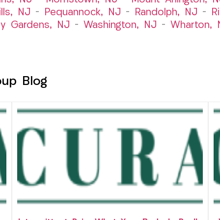
lls, NJ
–
Pequannock, NJ
–
Randolph, NJ
–
R
ry Gardens, NJ
–
Washington, NJ
–
Wharton, 
oup Blog