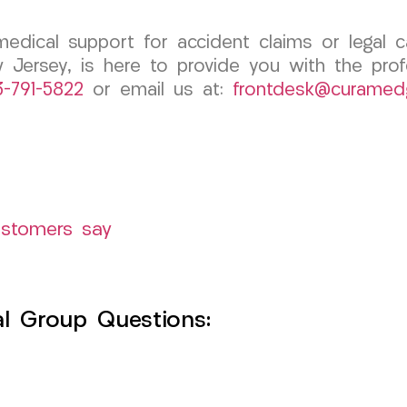
medical support for accident claims or legal
 Jersey, is here to provide you with the pro
3-791-5822
or email us at:
frontdesk@curamed
ustomers say
l Group Questions: