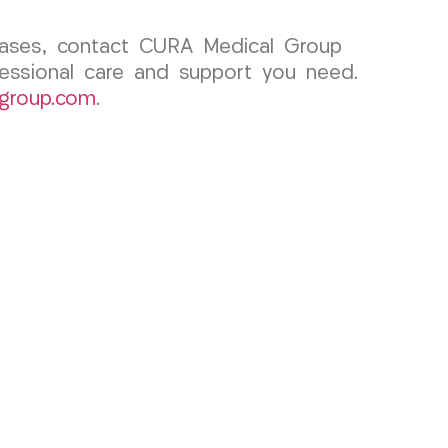
 cases, contact CURA Medical Group
fessional care and support you need.
group.com
.