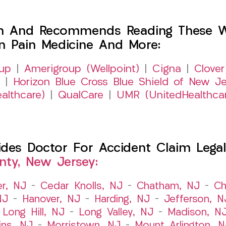
h And Recommends Reading These Web
on Pain Medicine And More:
up
|
Amerigroup (Wellpoint)
|
Cigna
|
Clover
|
Horizon Blue Cross Blue Shield of New Je
althcare)
|
QualCare
|
UMR (UnitedHealthca
es Doctor For Accident Claim Legal 
nty, New Jersey:
er, NJ
–
Cedar Knolls, NJ
–
Chatham, NJ
–
Ch
NJ
–
Hanover, NJ
–
Harding, NJ
–
Jefferson, N
–
Long Hill, NJ
–
Long Valley, NJ
–
Madison, N
ins, NJ
–
Morristown, NJ
–
Mount Arlington, N