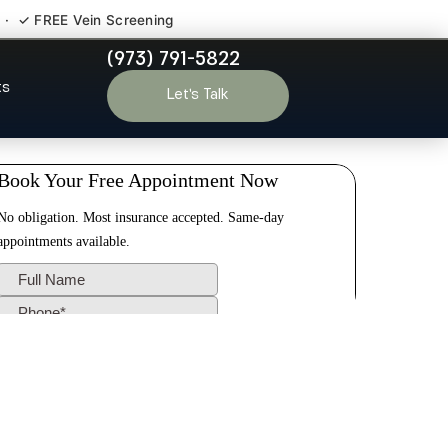
 · ✓ FREE Vein Screening
(973) 791-5822
ll NJ
ts
Let’s Talk