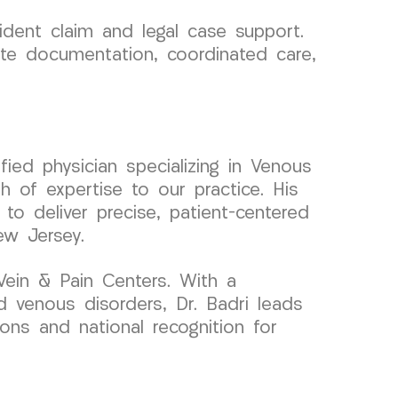
dent claim and legal case support.
ate documentation, coordinated care,
ied physician specializing in Venous
 of expertise to our practice. His
 to deliver precise, patient-centered
ew Jersey.
ein & Pain Centers. With a
 venous disorders, Dr. Badri leads
ions and national recognition for