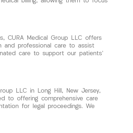
dical billing, allowing them to focus
aims, CURA Medical Group LLC offers
 and professional care to assist
inated care to support our patients’
roup LLC in Long Hill, New Jersey,
ed to offering comprehensive care
tation for legal proceedings. We