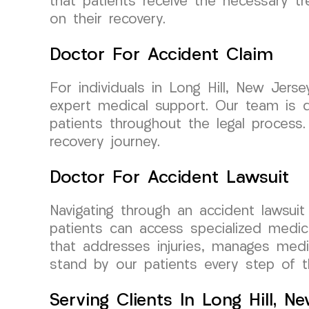
that patients receive the necessary tr
on their recovery.
Doctor For Accident Claim
For individuals in Long Hill, New Jer
expert medical support. Our team is d
patients throughout the legal process
recovery journey.
Doctor For Accident Lawsuit
Navigating through an accident lawsui
patients can access specialized medi
that addresses injuries, manages medi
stand by our patients every step of t
Serving Clients In Long Hill, N