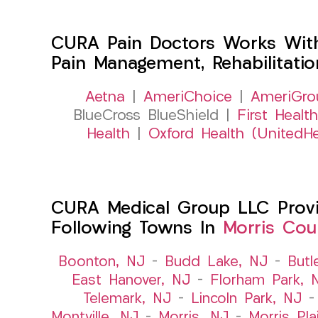
CURA Pain Doctors Works Wit
Pain Management, Rehabilitati
Aetna
|
AmeriChoice
|
AmeriGro
BlueCross BlueShield |
First Health
Health
|
Oxford Health (UnitedHe
CURA Medical Group LLC Provid
Following Towns In
Morris Cou
Boonton, NJ
–
Budd Lake, NJ
–
Butl
East Hanover, NJ
–
Florham Park, 
Telemark, NJ
–
Lincoln Park, NJ
Montville, NJ
–
Morris, NJ
–
Morris Pla