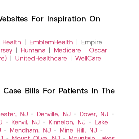
sites For Inspiration On
 Health
|
EmblemHealth
| Empire
rsey
|
Humana
|
Medicare
|
Oscar
re)
|
UnitedHealthcare
|
WellCare
Case Bills For Patients In The
ester, NJ
–
Denville, NJ
–
Dover, NJ
–
J
–
Kenvil, NJ
–
Kinnelon, NJ
–
Lake
J
–
Mendham, NJ
–
Mine Hill, NJ
–
J
–
Mount Olive, NJ
–
Mountain Lakes,