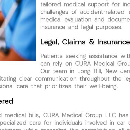
tailored medical support for ind
challenges of accident-related 
medical evaluation and documen
insurance and legal purposes.
Legal, Claims & Insuranc
Patients seeking assistance wit
can rely on CURA Medical Grou
Our team in Long Hill, New Jer
cilitating clear communication throughout the l
onal care that prioritizes their well-being.
ered
d medical bills, CURA Medical Group LLC has 
pecialized care for individuals involved in car