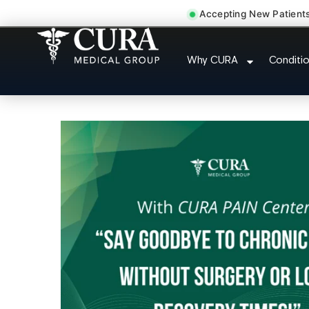
Accepting New Patient
Doctor For Acciden
Why CURA
Conditi