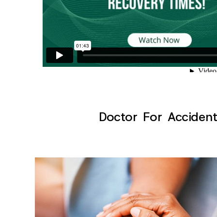
Doctor For Accident 