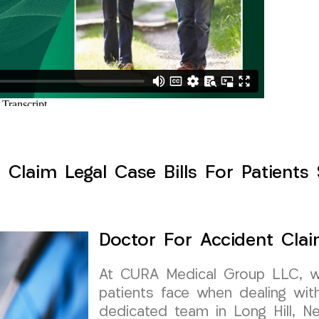
Claim Legal Case Bills For Patients 
Doctor For Accident Clai
At CURA Medical Group LLC, w
patients face when dealing wit
dedicated team in Long Hill, Ne