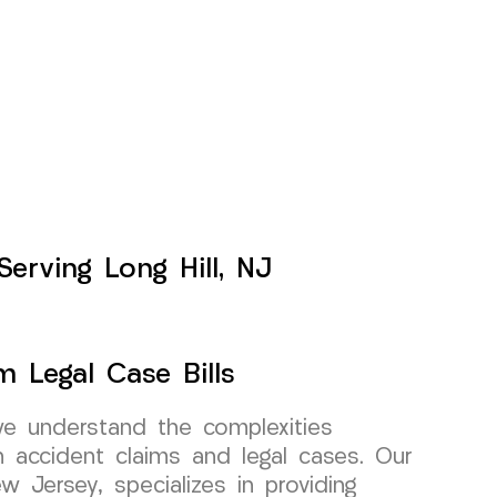
Serving Long Hill, NJ
m Legal Case Bills
e understand the complexities
h accident claims and legal cases. Our
w Jersey, specializes in providing