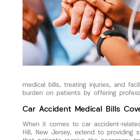
medical bills, treating injuries, and fa
burden on patients by offering professi
Car Accident Medical Bills Cov
When it comes to car accident-relate
Hill, New Jersey, extend to providing s