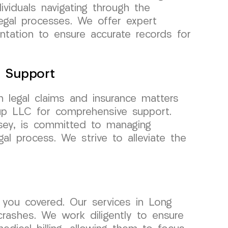
ividuals navigating through the
legal processes. We offer expert
tation to ensure accurate records for
e Support
h legal claims and insurance matters
p LLC for comprehensive support.
sey, is committed to managing
egal process. We strive to alleviate the
you covered. Our services in Long
 crashes. We work diligently to ensure