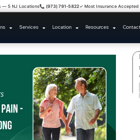
s — 5 NJ Locations
📞 (973) 791-5822
✓ Most Insurance Accepted
t Claim Legal Case Bills Long Hi
ons
Services
Location
Resources
Contac