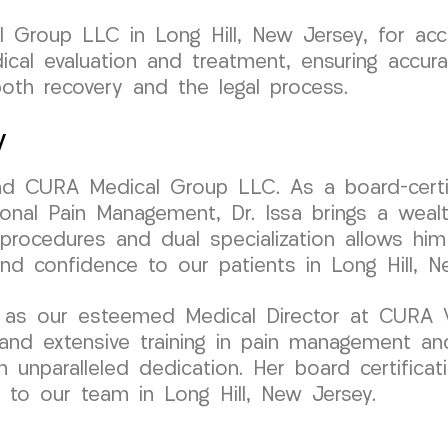
Group LLC in Long Hill, New Jersey, for acci
ical evaluation and treatment, ensuring accur
oth recovery and the legal process.
y
ind CURA Medical Group LLC. As a board-certif
onal Pain Management, Dr. Issa brings a wealth
 procedures and dual specialization allows him
and confidence to our patients in Long Hill, N
 as our esteemed Medical Director at CURA V
and extensive training in pain management and
 unparalleled dedication. Her board certificat
 to our team in Long Hill, New Jersey.