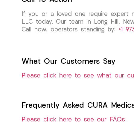
If you or a loved one require expert 
LLC today. Our team in Long Hill, New
Call now, operators standing by:
+1 97
What Our Customers Say
Please click here to see what our c
Frequently Asked CURA Medica
Please click here to see our FAQs