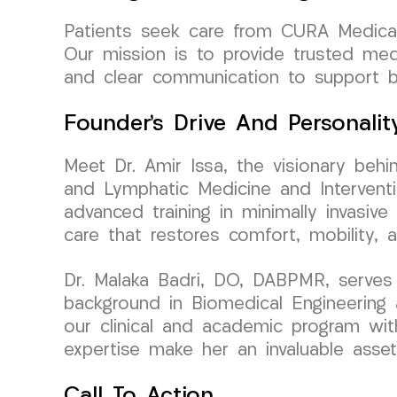
Patients seek care from CURA Medical 
Our mission is to provide trusted med
and clear communication to support b
Founder’s Drive And Personalit
Meet Dr. Amir Issa, the visionary beh
and Lymphatic Medicine and Interventi
advanced training in minimally invasive
care that restores comfort, mobility, 
Dr. Malaka Badri, DO, DABPMR, serves
background in Biomedical Engineering 
our clinical and academic program with
expertise make her an invaluable asset
Call To Action