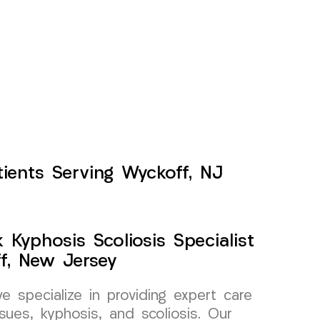
tients Serving Wyckoff, NJ
Kyphosis Scoliosis Specialist
f, New Jersey
specialize in providing expert care
sues, kyphosis, and scoliosis. Our