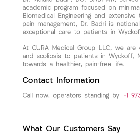
academic program focused on minimall
Biomedical Engineering and extensive tr
pain management, Dr. Badri is national
exceptional care to patients in Wyckof
At CURA Medical Group LLC, we are com
and scoliosis to patients in Wyckoff,
towards a healthier, pain-free life.
Contact Information
Call now, operators standing by:
+1 97
What Our Customers Say