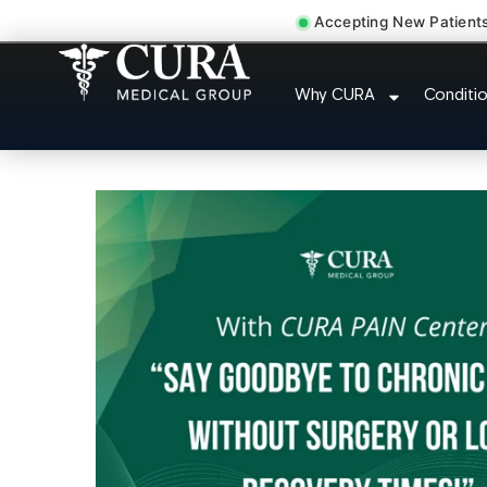
Accepting New Patient
Thoracic Pain Upper Bac
Why CURA
Conditi