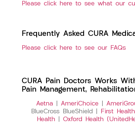
Please click here to see what our c
Frequently Asked CURA Medica
Please click here to see our FAQs
CURA Pain Doctors Works Wit
Pain Management, Rehabilitati
Aetna
|
AmeriChoice
|
AmeriGro
BlueCross BlueShield |
First Health
Health
|
Oxford Health (UnitedHe