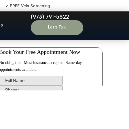
 · ✓ FREE Vein Screening
(973) 791-5822
 Wyckoff NJ
ts
Let’s Talk