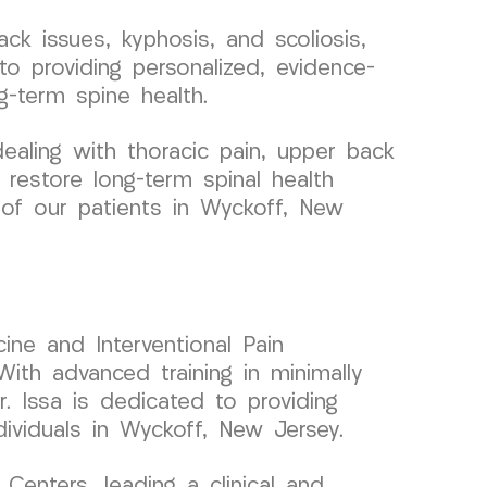
ck issues, kyphosis, and scoliosis,
to providing personalized, evidence-
-term spine health.
aling with thoracic pain, upper back
 restore long-term spinal health
g of our patients in Wyckoff, New
ine and Interventional Pain
ith advanced training in minimally
r. Issa is dedicated to providing
dividuals in Wyckoff, New Jersey.
enters, leading a clinical and