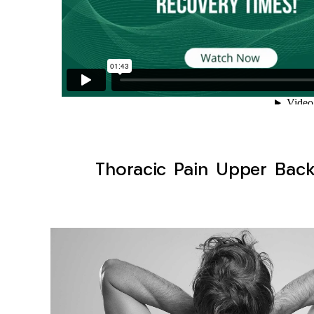
Thoracic Pain Upper Back 