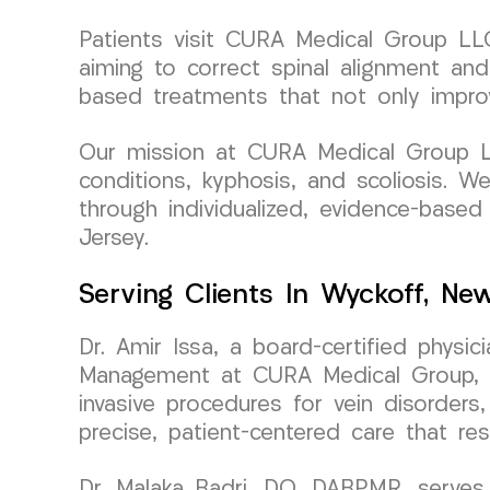
Patients visit CURA Medical Group LLC 
aiming to correct spinal alignment and
based treatments that not only improv
Our mission at CURA Medical Group LLC
conditions, kyphosis, and scoliosis. W
through individualized, evidence-based
Jersey.
Serving Clients In Wyckoff, Ne
Dr. Amir Issa, a board-certified physi
Management at CURA Medical Group, bri
invasive procedures for vein disorders,
precise, patient-centered care that re
Dr. Malaka Badri, DO, DABPMR, serves 