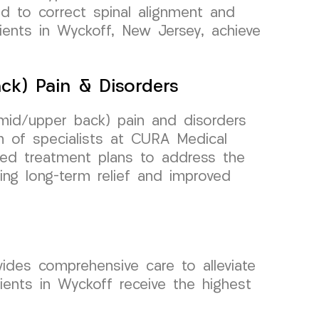
ed to correct spinal alignment and
tients in Wyckoff, New Jersey, achieve
ck) Pain & Disorders
(mid/upper back) pain and disorders
 of specialists at CURA Medical
zed treatment plans to address the
ing long-term relief and improved
vides comprehensive care to alleviate
ients in Wyckoff receive the highest