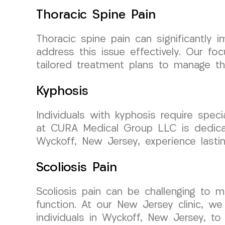
Thoracic Spine Pain
Thoracic spine pain can significantly
address this issue effectively. Our f
tailored treatment plans to manage tho
Kyphosis
Individuals with kyphosis require spec
at CURA Medical Group LLC is dedicate
Wyckoff, New Jersey, experience lastin
Scoliosis Pain
Scoliosis pain can be challenging to m
function. At our New Jersey clinic, we
individuals in Wyckoff, New Jersey, to 