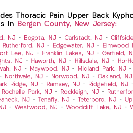
es Thoracic Pain Upper Back Kyphosi
ns In
Bergen County, New Jersey:
ld, NJ
–
Bogota, NJ
–
Carlstadt, NJ
–
Cliffsid
 Rutherford, NJ
–
Edgewater, NJ
–
Elmwood P
ort Lee, NJ
–
Franklin Lakes, NJ
–
Garfield, 
ghts, NJ
–
Haworth, NJ
–
Hillsdale, NJ
–
Ho-H
wah, NJ
–
Maywood, NJ
–
Midland Park, NJ
–
Northvale, NJ
–
Norwood, NJ
–
Oakland, NJ
ark Ridge, NJ
–
Ramsey, NJ
–
Ridgefield, NJ
–
Rochelle Park, NJ
–
Rockleigh, NJ
–
Rutherfo
eaneck, NJ
–
Tenafly, NJ
–
Teterboro, NJ
–
Up
NJ
–
Westwood, NJ
–
Woodcliff Lake, NJ
–
W