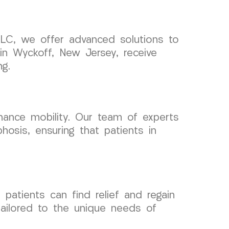
 LLC, we offer advanced solutions to
in Wyckoff, New Jersey, receive
ng.
nhance mobility. Our team of experts
osis, ensuring that patients in
patients can find relief and regain
 tailored to the unique needs of