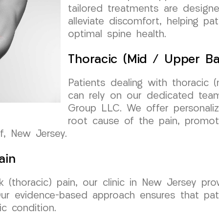
tailored treatments are design
alleviate discomfort, helping pa
optimal spine health.
Thoracic (Mid / Upper Ba
Patients dealing with thoracic 
can rely on our dedicated team
Group LLC. We offer personali
root cause of the pain, promot
ff, New Jersey.
ain
(thoracic) pain, our clinic in New Jersey pro
 Our evidence-based approach ensures that pat
c condition.