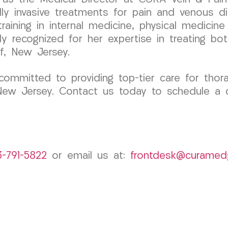
y invasive treatments for pain and venous di
aining in internal medicine, physical medicine &
ly recognized for her expertise in treating bot
f, New Jersey.
mitted to providing top-tier care for thorac
 New Jersey. Contact us today to schedule a c
3-791-5822
or email us at:
frontdesk@curamed