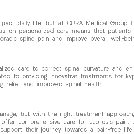
 impact daily life, but at CURA Medical Group
ocus on personalized care means that patients 
racic spine pain and improve overall well-bei
ialized care to correct spinal curvature and e
d to providing innovative treatments for kyph
g relief and improved spinal health.
anage, but with the right treatment approach, 
 offer comprehensive care for scoliosis pain,
support their journey towards a pain-free life.