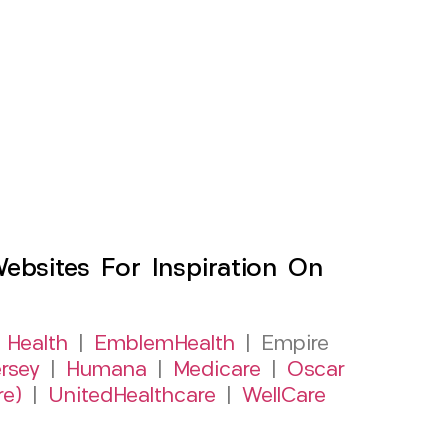
sites For Inspiration On
 Health
|
EmblemHealth
| Empire
rsey
|
Humana
|
Medicare
|
Oscar
re)
|
UnitedHealthcare
|
WellCare