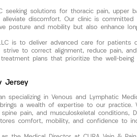
seeking solutions for thoracic pain, upper ba
 alleviate discomfort. Our clinic is committed 
e posture and mobility but also enhance long
 is to deliver advanced care for patients de
e strive to correct alignment, reduce pain, and
 treatment plans that prioritize the well-bein
w Jersey
cian specializing in Venous and Lymphatic Medic
ngs a wealth of expertise to our practice. W
 spine pain, and musculoskeletal conditions, D
stores comfort, mobility, and confidence to in
as the Medical Director at CURA Vein & Pain C