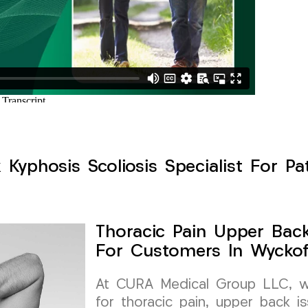
Kyphosis Scoliosis Specialist For Pa
Thoracic Pain Upper Back 
For Customers In Wyckof
At CURA Medical Group LLC, we 
for thoracic pain, upper back is