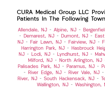
CURA Medical Group LLC Provid
Patients In The Following Tow
Allendale, NJ
–
Alpine, NJ
–
Bergenfie
–
Demarest, NJ
–
Dumont, NJ
–
East
NJ
–
Fair Lawn, NJ
–
Fairview, NJ
–
F
Harrington Park, NJ
–
Hasbrouck Hei
NJ
–
Lodi, NJ
–
Lyndhurst, NJ
–
Mah
Milford, NJ
–
North Arlington, NJ
Palisades Park, NJ
–
Paramus, NJ
–
P
–
River Edge, NJ
–
River Vale, NJ
River, NJ
–
South Hackensack, NJ
–
T
Wallington, NJ
–
Washington, 