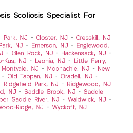
s Scoliosis Specialist For
e Park, NJ
–
Closter, NJ
–
Cresskill, NJ
ark, NJ
–
Emerson, NJ
–
Englewood,
NJ
–
Glen Rock, NJ
–
Hackensack, NJ
–
o-Kus, NJ
–
Leonia, NJ
–
Little Ferry,
–
Montvale, NJ
–
Moonachie, NJ
–
New
–
Old Tappan, NJ
–
Oradell, NJ
–
–
Ridgefield Park, NJ
–
Ridgewood, NJ
rd, NJ
–
Saddle Brook, NJ
–
Saddle
per Saddle River, NJ
–
Waldwick, NJ
–
ood-Ridge, NJ
–
Wyckoff, NJ