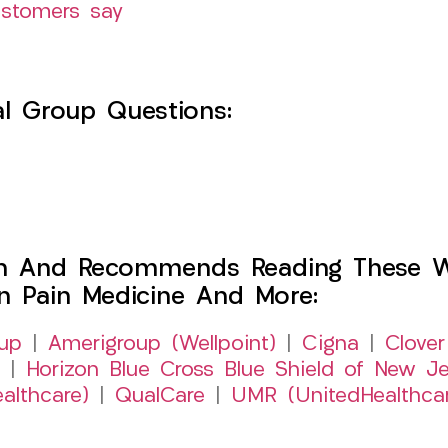
ustomers say
l Group Questions:
h And Recommends Reading These Web
on Pain Medicine And More:
up
|
Amerigroup (Wellpoint)
|
Cigna
|
Clover
|
Horizon Blue Cross Blue Shield of New Je
althcare)
|
QualCare
|
UMR (UnitedHealthca