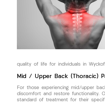
quality of life for individuals in Wycko
Mid / Upper Back (Thoracic) P
For those experiencing mid/upper back 
discomfort and restore functionality.
standard of treatment for their specifi