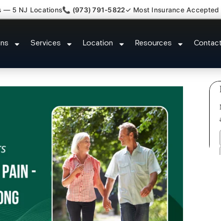
s — 5 NJ Locations
📞 (973) 791-5822
✓ Most Insurance Accepted
k Kyphosis Scoliosis Specialist
ons
Services
Location
Resources
Contac