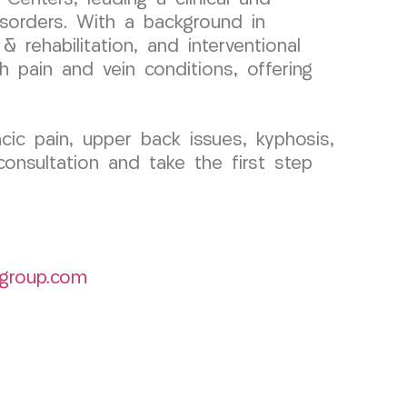
sorders. With a background in
 rehabilitation, and interventional
h pain and vein conditions, offering
ic pain, upper back issues, kyphosis,
onsultation and take the first step
group.com