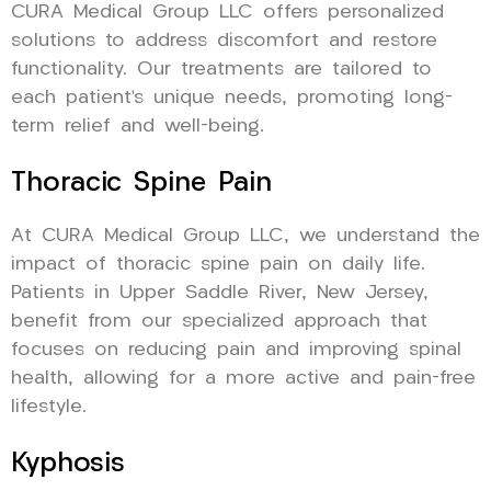
CURA Medical Group LLC offers personalized
solutions to address discomfort and restore
functionality. Our treatments are tailored to
each patient’s unique needs, promoting long-
term relief and well-being.
Thoracic Spine Pain
At CURA Medical Group LLC, we understand the
impact of thoracic spine pain on daily life.
Patients in Upper Saddle River, New Jersey,
benefit from our specialized approach that
focuses on reducing pain and improving spinal
health, allowing for a more active and pain-free
lifestyle.
Kyphosis