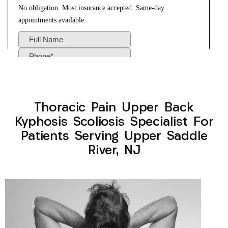
Thoracic Pain Upper Back
Kyphosis Scoliosis Specialist For
Patients Serving Upper Saddle
River, NJ