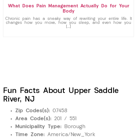
What Does Pain Management Actually Do for Your
Body
Chronic pain has a sneaky way of rewriting your entire life. It
changes how you move, how you sleep, and even how you
[…]
Fun Facts About Upper Saddle
River, NJ
Zip Codes(s):
07458
Area Code(s):
201 / 551
Municipality Type:
Borough
Time Zone:
America/New_York