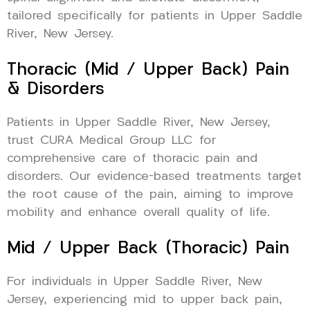
tailored specifically for patients in Upper Saddle
River, New Jersey.
Thoracic (Mid / Upper Back) Pain
& Disorders
Patients in Upper Saddle River, New Jersey,
trust CURA Medical Group LLC for
comprehensive care of thoracic pain and
disorders. Our evidence-based treatments target
the root cause of the pain, aiming to improve
mobility and enhance overall quality of life.
Mid / Upper Back (Thoracic) Pain
For individuals in Upper Saddle River, New
Jersey, experiencing mid to upper back pain,