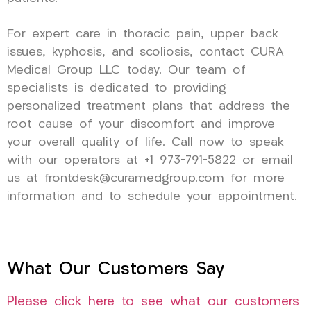
For expert care in thoracic pain, upper back
issues, kyphosis, and scoliosis, contact CURA
Medical Group LLC today. Our team of
specialists is dedicated to providing
personalized treatment plans that address the
root cause of your discomfort and improve
your overall quality of life. Call now to speak
with our operators at +1 973-791-5822 or email
us at frontdesk@curamedgroup.com for more
information and to schedule your appointment.
What Our Customers Say
Please click here to see what our customers