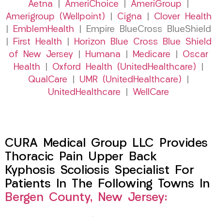
Aetna
|
AmeriChoice
|
AmeriGroup
|
Amerigroup (Wellpoint)
|
Cigna
|
Clover Health
|
EmblemHealth
| Empire BlueCross BlueShield
|
First Health
|
Horizon Blue Cross Blue Shield
of New Jersey
|
Humana
|
Medicare
|
Oscar
Health
|
Oxford Health (UnitedHealthcare)
|
QualCare
|
UMR (UnitedHealthcare)
|
UnitedHealthcare
|
WellCare
CURA Medical Group LLC Provides
Thoracic Pain Upper Back
Kyphosis Scoliosis Specialist For
Patients In The Following Towns In
Bergen County, New Jersey: