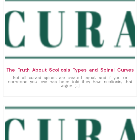
The Truth About Scoliosis Types and Spinal Curves
Not all curved spines are created equal, and if you or
someone you love has been told they have scoliosis, that
vague […]