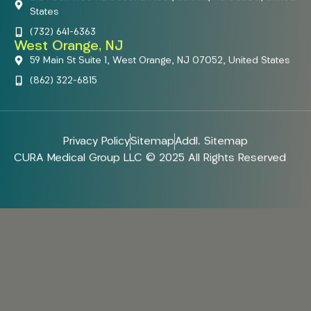
States
(732) 641-6363
West Orange, NJ
59 Main St Suite 1, West Orange, NJ 07052, United States
(862) 322-6815
Privacy Policy
Sitemap
Addl. Sitemap
CURA Medical Group LLC © 2025 All Rights Reserved