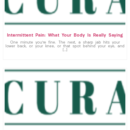
Intermittent Pain: What Your Body Is Really Saying
One minute you’re fine. The next, a sharp jab hits your
lower back, or your knee, or that spot behind your eye, and
[…]