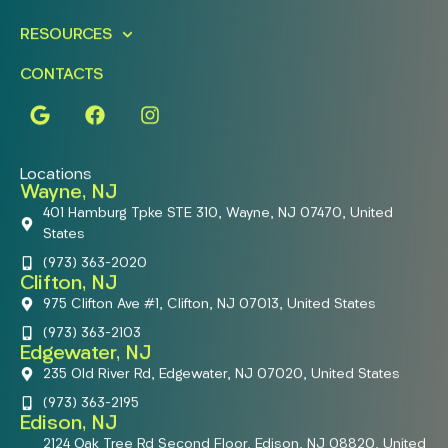
RESOURCES
CONTACTS
Locations
Wayne, NJ
401 Hamburg Tpke STE 310, Wayne, NJ 07470, United
States
(973) 363-2020
Clifton, NJ
975 Clifton Ave #1, Clifton, NJ 07013, United States
(973) 363-2103
Edgewater, NJ
235 Old River Rd, Edgewater, NJ 07020, United States
(973) 363-2195
Edison, NJ
2124 Oak Tree Rd Second Floor, Edison, NJ 08820, United