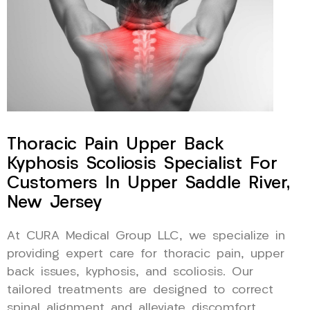
Thoracic Pain Upper Back
Kyphosis Scoliosis Specialist For
Customers In Upper Saddle River,
New Jersey
At CURA Medical Group LLC, we specialize in
providing expert care for thoracic pain, upper
back issues, kyphosis, and scoliosis. Our
tailored treatments are designed to correct
spinal alignment and alleviate discomfort,