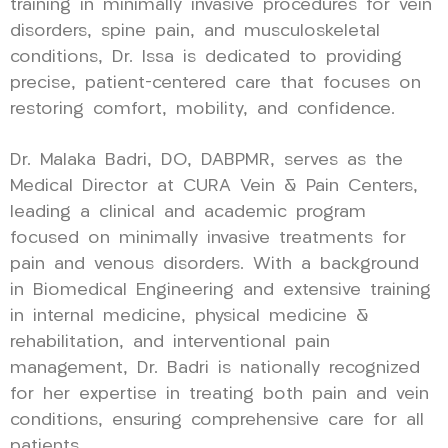
training in minimally invasive procedures for vein
disorders, spine pain, and musculoskeletal
conditions, Dr. Issa is dedicated to providing
precise, patient-centered care that focuses on
restoring comfort, mobility, and confidence.
Dr. Malaka Badri, DO, DABPMR, serves as the
Medical Director at CURA Vein & Pain Centers,
leading a clinical and academic program
focused on minimally invasive treatments for
pain and venous disorders. With a background
in Biomedical Engineering and extensive training
in internal medicine, physical medicine &
rehabilitation, and interventional pain
management, Dr. Badri is nationally recognized
for her expertise in treating both pain and vein
conditions, ensuring comprehensive care for all
patients.