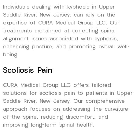
Individuals dealing with kyphosis in Upper
Saddle River, New Jersey, can rely on the
expertise of CURA Medical Group LLC. Our
treatments are aimed at correcting spinal
alignment issues associated with kyphosis,
enhancing posture, and promoting overall well-
being.
Scoliosis Pain
CURA Medical Group LLC offers tailored
solutions for scoliosis pain to patients in Upper
Saddle River, New Jersey. Our comprehensive
approach focuses on addressing the curvature
of the spine, reducing discomfort, and
improving long-term spinal health.