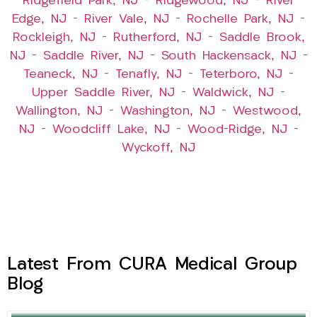
Ridgefield Park, NJ
–
Ridgewood, NJ
–
River
Edge, NJ
–
River Vale, NJ
–
Rochelle Park, NJ
–
Rockleigh, NJ
–
Rutherford, NJ
–
Saddle Brook,
NJ
–
Saddle River, NJ
–
South Hackensack, NJ
–
Teaneck, NJ
–
Tenafly, NJ
–
Teterboro, NJ
–
Upper Saddle River, NJ
–
Waldwick, NJ
–
Wallington, NJ
–
Washington, NJ
–
Westwood,
NJ
–
Woodcliff Lake, NJ
–
Wood-Ridge, NJ
–
Wyckoff, NJ
Latest From CURA Medical Group
Blog