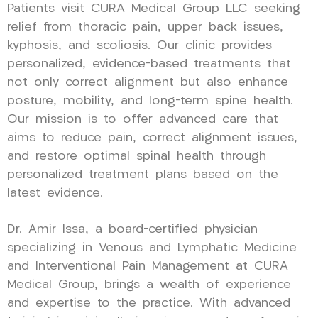
Patients visit CURA Medical Group LLC seeking
relief from thoracic pain, upper back issues,
kyphosis, and scoliosis. Our clinic provides
personalized, evidence-based treatments that
not only correct alignment but also enhance
posture, mobility, and long-term spine health.
Our mission is to offer advanced care that
aims to reduce pain, correct alignment issues,
and restore optimal spinal health through
personalized treatment plans based on the
latest evidence.
Dr. Amir Issa, a board-certified physician
specializing in Venous and Lymphatic Medicine
and Interventional Pain Management at CURA
Medical Group, brings a wealth of experience
and expertise to the practice. With advanced