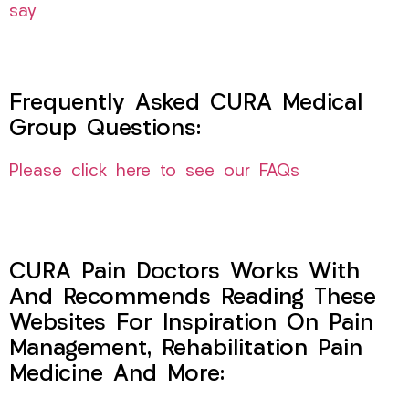
say
Frequently Asked CURA Medical
Group Questions:
Please click here to see our FAQs
CURA Pain Doctors Works With
And Recommends Reading These
Websites For Inspiration On Pain
Management, Rehabilitation Pain
Medicine And More: