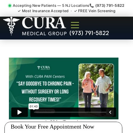
Accepting New Patients — 5 NJ Locations
📞 (973) 791-5822
✓ Most Insurance Accepted · ✓ FREE Vein Screening
Thoracic Pain Upper Back
(973) 791-5822
Kyphosis Scoliosis
Specialist Upper Saddle
River NJ