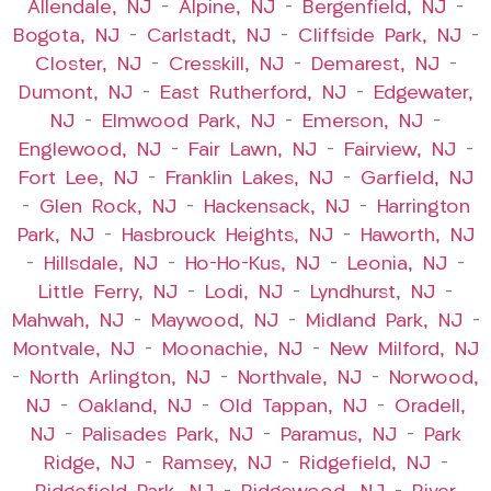
Allendale, NJ
–
Alpine, NJ
–
Bergenfield, NJ
–
Bogota, NJ
–
Carlstadt, NJ
–
Cliffside Park, NJ
–
Closter, NJ
–
Cresskill, NJ
–
Demarest, NJ
–
Dumont, NJ
–
East Rutherford, NJ
–
Edgewater,
NJ
–
Elmwood Park, NJ
–
Emerson, NJ
–
Englewood, NJ
–
Fair Lawn, NJ
–
Fairview, NJ
–
Fort Lee, NJ
–
Franklin Lakes, NJ
–
Garfield, NJ
–
Glen Rock, NJ
–
Hackensack, NJ
–
Harrington
Park, NJ
–
Hasbrouck Heights, NJ
–
Haworth, NJ
–
Hillsdale, NJ
–
Ho-Ho-Kus, NJ
–
Leonia, NJ
–
Little Ferry, NJ
–
Lodi, NJ
–
Lyndhurst, NJ
–
Mahwah, NJ
–
Maywood, NJ
–
Midland Park, NJ
–
Montvale, NJ
–
Moonachie, NJ
–
New Milford, NJ
–
North Arlington, NJ
–
Northvale, NJ
–
Norwood,
NJ
–
Oakland, NJ
–
Old Tappan, NJ
–
Oradell,
NJ
–
Palisades Park, NJ
–
Paramus, NJ
–
Park
Ridge, NJ
–
Ramsey, NJ
–
Ridgefield, NJ
–