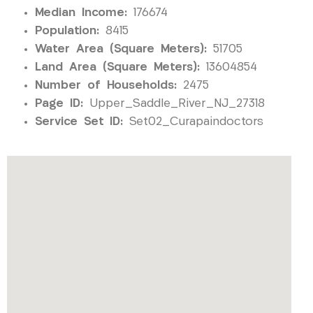
Median Income:
176674
Population:
8415
Water Area (Square Meters):
51705
Land Area (Square Meters):
13604854
Number of Households:
2475
Page ID:
Upper_Saddle_River_NJ_27318
Service Set ID:
Set02_Curapaindoctors