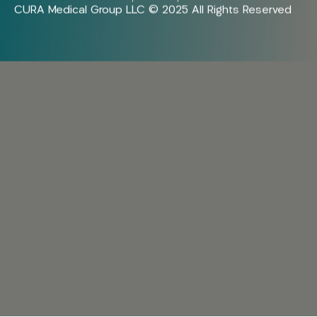
CURA Medical Group LLC © 2025 All Rights Reserved