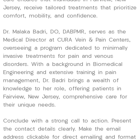
Jersey, receive tailored treatments that prioritize
comfort, mobility, and confidence.
Dr. Malaka Badri, DO, DABPMR, serves as the
Medical Director at CURA Vein & Pain Centers,
overseeing a program dedicated to minimally
invasive treatments for pain and venous
disorders. With a background in Biomedical
Engineering and extensive training in pain
management, Dr. Badri brings a wealth of
knowledge to her role, offering patients in
Fairview, New Jersey, comprehensive care for
their unique needs.
Conclude with a strong call to action. Present
the contact details clearly. Make the email
address clickable for direct emailing and format