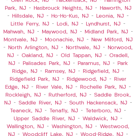
–
Glen Rock, NJ
–
Hackensack, NJ
–
Harrington
Park, NJ
–
Hasbrouck Heights, NJ
–
Haworth, NJ
–
Hillsdale, NJ
–
Ho-Ho-Kus, NJ
–
Leonia, NJ
–
Little Ferry, NJ
–
Lodi, NJ
–
Lyndhurst, NJ
–
Mahwah, NJ
–
Maywood, NJ
–
Midland Park, NJ
–
Montvale, NJ
–
Moonachie, NJ
–
New Milford, NJ
–
North Arlington, NJ
–
Northvale, NJ
–
Norwood,
NJ
–
Oakland, NJ
–
Old Tappan, NJ
–
Oradell,
NJ
–
Palisades Park, NJ
–
Paramus, NJ
–
Park
Ridge, NJ
–
Ramsey, NJ
–
Ridgefield, NJ
–
Ridgefield Park, NJ
–
Ridgewood, NJ
–
River
Edge, NJ
–
River Vale, NJ
–
Rochelle Park, NJ
–
Rockleigh, NJ
–
Rutherford, NJ
–
Saddle Brook,
NJ
–
Saddle River, NJ
–
South Hackensack, NJ
–
Teaneck, NJ
–
Tenafly, NJ
–
Teterboro, NJ
–
Upper Saddle River, NJ
–
Waldwick, NJ
–
Wallington, NJ
–
Washington, NJ
–
Westwood,
NJ
–
Woodcliff Lake, NJ
–
Wood-Ridge, NJ
–