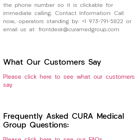
the phone number so it is clickable for
immediate calling. Contact Information: Call
now, operators standing by: +1 973-791-5822 or
email us at: frontdesk@curamedgroup.com
What Our Customers Say
Please click here to see what our customers
say
Frequently Asked CURA Medical
Group Questions: