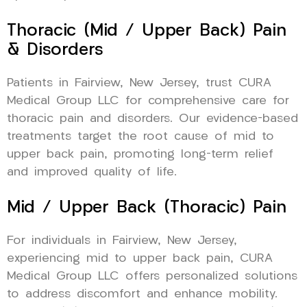
Thoracic (Mid / Upper Back) Pain
& Disorders
Patients in Fairview, New Jersey, trust CURA
Medical Group LLC for comprehensive care for
thoracic pain and disorders. Our evidence-based
treatments target the root cause of mid to
upper back pain, promoting long-term relief
and improved quality of life.
Mid / Upper Back (Thoracic) Pain
For individuals in Fairview, New Jersey,
experiencing mid to upper back pain, CURA
Medical Group LLC offers personalized solutions
to address discomfort and enhance mobility.