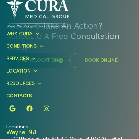
Ready To Take An Action?
WHY CURA
Schedule A Free Consultation
Today!
CONDITIONS
SERVICES
FIND A LOCATION
BOOK ONLINE
LOCATION
RESOURCES
CONTACTS
Locations
Wayne, NJ