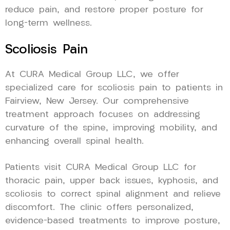
reduce pain, and restore proper posture for
long-term wellness.
Scoliosis Pain
At CURA Medical Group LLC, we offer
specialized care for scoliosis pain to patients in
Fairview, New Jersey. Our comprehensive
treatment approach focuses on addressing
curvature of the spine, improving mobility, and
enhancing overall spinal health.
Patients visit CURA Medical Group LLC for
thoracic pain, upper back issues, kyphosis, and
scoliosis to correct spinal alignment and relieve
discomfort. The clinic offers personalized,
evidence-based treatments to improve posture,