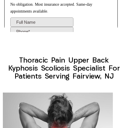
Thoracic Pain Upper Back
Kyphosis Scoliosis Specialist For
Patients Serving Fairview, NJ