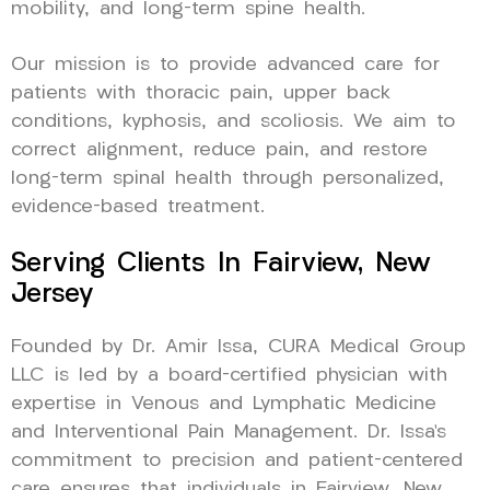
mobility, and long-term spine health.
Our mission is to provide advanced care for
patients with thoracic pain, upper back
conditions, kyphosis, and scoliosis. We aim to
correct alignment, reduce pain, and restore
long-term spinal health through personalized,
evidence-based treatment.
Serving Clients In Fairview, New
Jersey
Founded by Dr. Amir Issa, CURA Medical Group
LLC is led by a board-certified physician with
expertise in Venous and Lymphatic Medicine
and Interventional Pain Management. Dr. Issa’s
commitment to precision and patient-centered
care ensures that individuals in Fairview, New