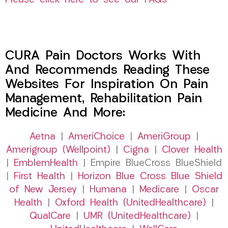
Please click here to see our FAQs
CURA Pain Doctors Works With
And Recommends Reading These
Websites For Inspiration On Pain
Management, Rehabilitation Pain
Medicine And More:
Aetna
|
AmeriChoice
|
AmeriGroup
|
Amerigroup (Wellpoint)
|
Cigna
|
Clover Health
|
EmblemHealth
| Empire BlueCross BlueShield
|
First Health
|
Horizon Blue Cross Blue Shield
of New Jersey
|
Humana
|
Medicare
|
Oscar
Health
|
Oxford Health (UnitedHealthcare)
|
QualCare
|
UMR (UnitedHealthcare)
|