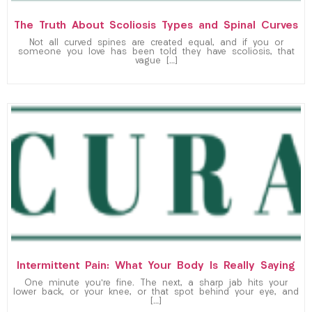
The Truth About Scoliosis Types and Spinal Curves
Not all curved spines are created equal, and if you or
someone you love has been told they have scoliosis, that
vague […]
Intermittent Pain: What Your Body Is Really Saying
One minute you’re fine. The next, a sharp jab hits your
lower back, or your knee, or that spot behind your eye, and
[…]