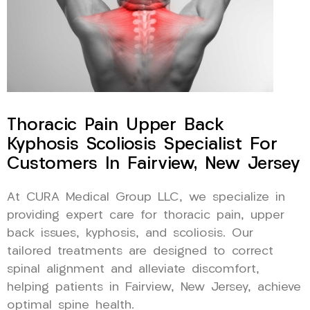
Thoracic Pain Upper Back
Kyphosis Scoliosis Specialist For
Customers In Fairview, New Jersey
At CURA Medical Group LLC, we specialize in
providing expert care for thoracic pain, upper
back issues, kyphosis, and scoliosis. Our
tailored treatments are designed to correct
spinal alignment and alleviate discomfort,
helping patients in Fairview, New Jersey, achieve
optimal spine health.