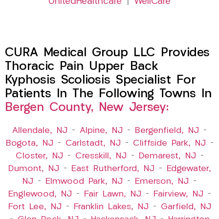
UnitedHealthcare
|
WellCare
CURA Medical Group LLC Provides
Thoracic Pain Upper Back
Kyphosis Scoliosis Specialist For
Patients In The Following Towns In
Bergen County, New Jersey:
Allendale, NJ
–
Alpine, NJ
–
Bergenfield, NJ
–
Bogota, NJ
–
Carlstadt, NJ
–
Cliffside Park, NJ
–
Closter, NJ
–
Cresskill, NJ
–
Demarest, NJ
–
Dumont, NJ
–
East Rutherford, NJ
–
Edgewater,
NJ
–
Elmwood Park, NJ
–
Emerson, NJ
–
Englewood, NJ
–
Fair Lawn, NJ
–
Fairview, NJ
–
Fort Lee, NJ
–
Franklin Lakes, NJ
–
Garfield, NJ