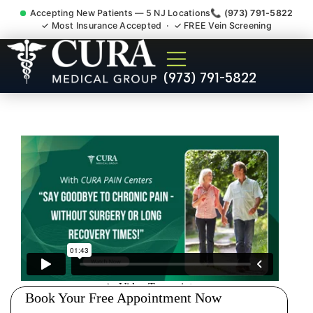
Accepting New Patients — 5 NJ Locations
📞 (973) 791-5822
✓ Most Insurance Accepted · ✓ FREE Vein Screening
Thoracic Pain Upper Back
(973) 791-5822
Kyphosis Scoliosis
Specialist Fairview Bergen
County NJ