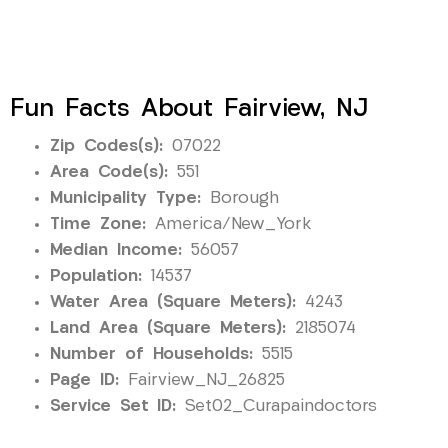
Fun Facts About Fairview, NJ
Zip Codes(s):
07022
Area Code(s):
551
Municipality Type:
Borough
Time Zone:
America/New_York
Median Income:
56057
Population:
14537
Water Area (Square Meters):
4243
Land Area (Square Meters):
2185074
Number of Households:
5515
Page ID:
Fairview_NJ_26825
Service Set ID:
Set02_Curapaindoctors