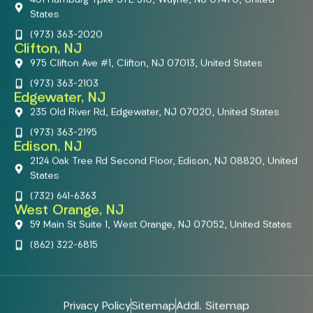
401 Hamburg Tpke STE 310, Wayne, NJ 07470, United
States
(973) 363-2020
Clifton, NJ
975 Clifton Ave #1, Clifton, NJ 07013, United States
(973) 363-2103
Edgewater, NJ
235 Old River Rd, Edgewater, NJ 07020, United States
(973) 363-2195
Edison, NJ
2124 Oak Tree Rd Second Floor, Edison, NJ 08820, United
States
(732) 641-6363
West Orange, NJ
59 Main St Suite 1, West Orange, NJ 07052, United States
(862) 322-6815
Privacy Policy
Sitemap
Addl. Sitemap