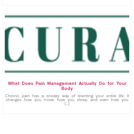
What Does Pain Management Actually Do for Your
Body
Chronic pain has a sneaky way of rewriting your entire life. It
changes how you move, how you sleep, and even how you
[…]