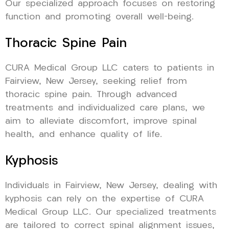
Our specialized approach focuses on restoring
function and promoting overall well-being.
Thoracic Spine Pain
CURA Medical Group LLC caters to patients in
Fairview, New Jersey, seeking relief from
thoracic spine pain. Through advanced
treatments and individualized care plans, we
aim to alleviate discomfort, improve spinal
health, and enhance quality of life.
Kyphosis
Individuals in Fairview, New Jersey, dealing with
kyphosis can rely on the expertise of CURA
Medical Group LLC. Our specialized treatments
are tailored to correct spinal alignment issues,