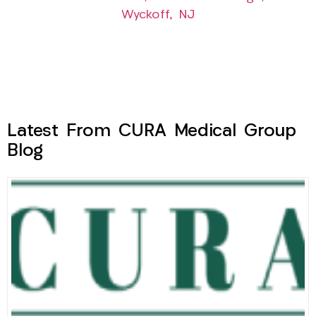
Wyckoff, NJ
Latest From CURA Medical Group
Blog