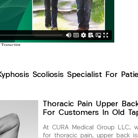
yphosis Scoliosis Specialist For Pati
Thoracic Pain Upper Back 
For Customers In Old Ta
At CURA Medical Group LLC, we 
for thoracic pain, upper back is