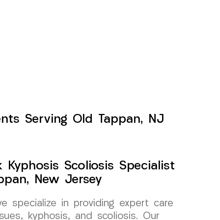
ents Serving Old Tappan, NJ
Kyphosis Scoliosis Specialist
ppan, New Jersey
specialize in providing expert care
sues, kyphosis, and scoliosis. Our