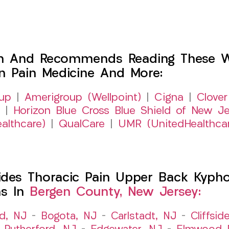
h And Recommends Reading These Web
on Pain Medicine And More:
up
|
Amerigroup (Wellpoint)
|
Cigna
|
Clover
|
Horizon Blue Cross Blue Shield of New Je
althcare)
|
QualCare
|
UMR (UnitedHealthca
es Thoracic Pain Upper Back Kyphosi
ns In
Bergen County, New Jersey:
ld, NJ
–
Bogota, NJ
–
Carlstadt, NJ
–
Cliffsid