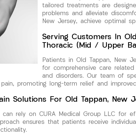
tailored treatments are design
problems and alleviate discomfo
New Jersey, achieve optimal spi
Serving Customers In Ol
Thoracic (Mid / Upper Ba
Patients in Old Tappan, New J
for comprehensive care related
and disorders. Our team of spec
pain, promoting long-term relief and improved 
ain Solutions For Old Tappan, New J
 can rely on CURA Medical Group LLC for eff
proach ensures that patients receive individua
ionality.