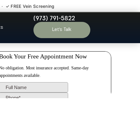
 · ✓ FREE Vein Screening
(973) 791-5822
Old Tappan NJ
ts
Let’s Talk