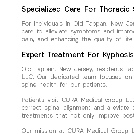
Specialized Care For Thoracic
For individuals in Old Tappan, New Je
care to alleviate symptoms and improv
pain, and enhancing the quality of life
Expert Treatment For Kyphosis
Old Tappan, New Jersey, residents fa
LLC. Our dedicated team focuses on co
spine health for our patients.
Patients visit CURA Medical Group LLC 
correct spinal alignment and alleviate
treatments that not only improve post
Our mission at CURA Medical Group LL