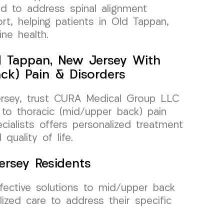
ed to address spinal alignment
rt, helping patients in Old Tappan,
ne health.
d Tappan, New Jersey With
ck) Pain & Disorders
ersey, trust CURA Medical Group LLC
 to thoracic (mid/upper back) pain
ialists offers personalized treatment
quality of life.
ersey Residents
ective solutions to mid/upper back
lized care to address their specific