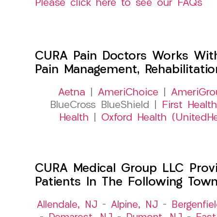
Please click here to see our FAQs
CURA Pain Doctors Works Wit
Pain Management, Rehabilitati
Aetna
|
AmeriChoice
|
AmeriGro
BlueCross BlueShield |
First Health
Health
|
Oxford Health (UnitedHe
CURA Medical Group LLC Provid
Patients In The Following Tow
Allendale, NJ
–
Alpine, NJ
–
Bergenfie