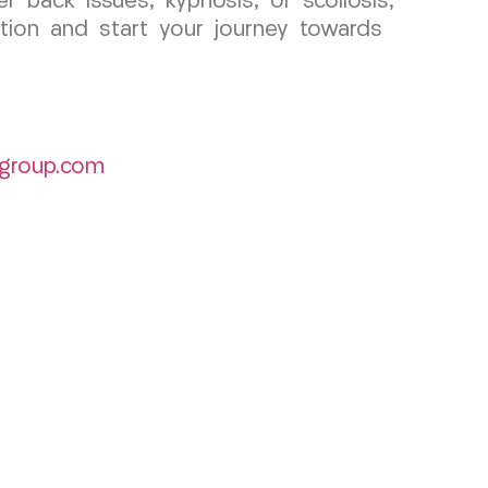
r back issues, kyphosis, or scoliosis,
tion and start your journey towards
group.com