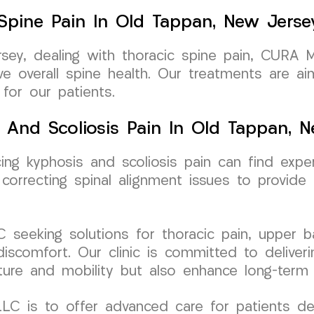
 Spine Pain In Old Tappan, New Jerse
rsey, dealing with thoracic spine pain, CURA 
e overall spine health. Our treatments are ai
 for our patients.
 And Scoliosis Pain In Old Tappan, 
cing kyphosis and scoliosis pain can find ex
rrecting spinal alignment issues to provide l
seeking solutions for thoracic pain, upper ba
 discomfort. Our clinic is committed to deliver
ure and mobility but also enhance long-term 
C is to offer advanced care for patients dea