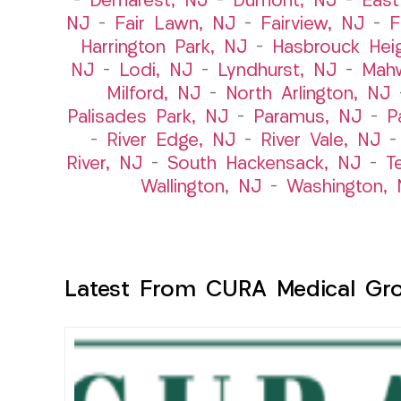
–
Demarest, NJ
–
Dumont, NJ
–
East
NJ
–
Fair Lawn, NJ
–
Fairview, NJ
–
F
Harrington Park, NJ
–
Hasbrouck Hei
NJ
–
Lodi, NJ
–
Lyndhurst, NJ
–
Mah
Milford, NJ
–
North Arlington, NJ
Palisades Park, NJ
–
Paramus, NJ
–
P
–
River Edge, NJ
–
River Vale, NJ
River, NJ
–
South Hackensack, NJ
–
T
Wallington, NJ
–
Washington, 
Latest From CURA Medical Gr