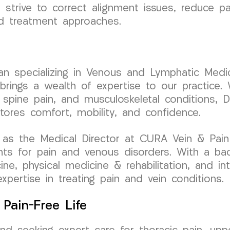
 strive to correct alignment issues, reduce pa
ed treatment approaches.
cian specializing in Venous and Lymphatic Medic
ngs a wealth of expertise to our practice. W
 spine pain, and musculoskeletal conditions, D
stores comfort, mobility, and confidence.
as the Medical Director at CURA Vein & Pain C
nts for pain and venous disorders. With a ba
cine, physical medicine & rehabilitation, and i
expertise in treating pain and vein conditions.
Pain-Free Life