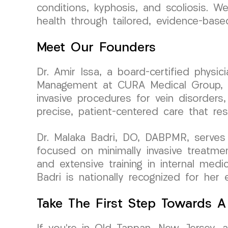
conditions, kyphosis, and scoliosis. We
health through tailored, evidence-bas
Meet Our Founders
Dr. Amir Issa, a board-certified physi
Management at CURA Medical Group, bri
invasive procedures for vein disorders,
precise, patient-centered care that re
Dr. Malaka Badri, DO, DABPMR, serves 
focused on minimally invasive treatme
and extensive training in internal medi
Badri is nationally recognized for her 
Take The First Step Towards A 