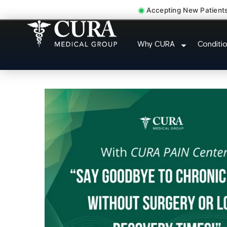
Accepting New Patient
Thoracic Pain Upper Back 
Why CURA
Conditi