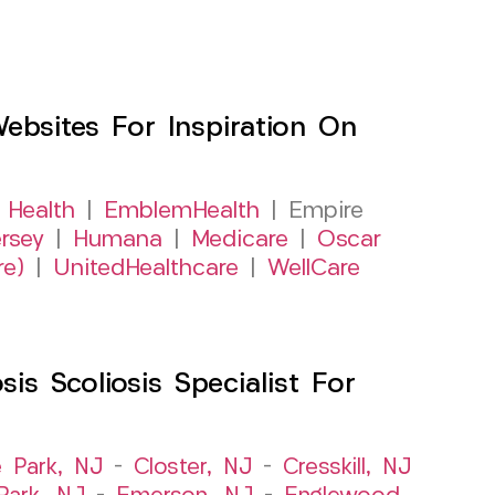
sites For Inspiration On
 Health
|
EmblemHealth
| Empire
rsey
|
Humana
|
Medicare
|
Oscar
re)
|
UnitedHealthcare
|
WellCare
s Scoliosis Specialist For
e Park, NJ
–
Closter, NJ
–
Cresskill, NJ