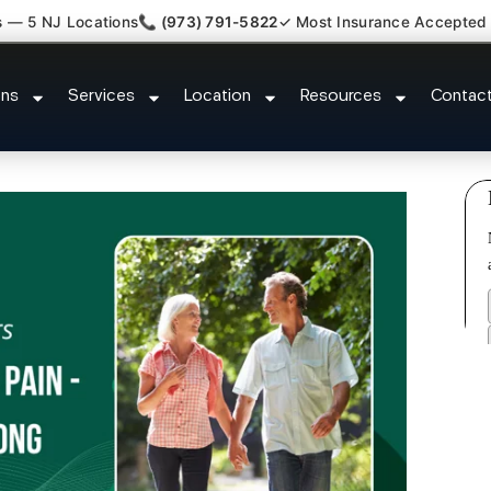
s — 5 NJ Locations
📞 (973) 791-5822
✓ Most Insurance Accepted
Kyphosis Scoliosis Specialist 
ons
Services
Location
Resources
Contac