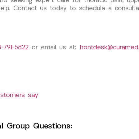
nd seeking expert care for thoracic pain, uppe
lp. Contact us today to schedule a consulta
3-791-5822
or email us at:
frontdesk@curamed
ustomers say
l Group Questions: