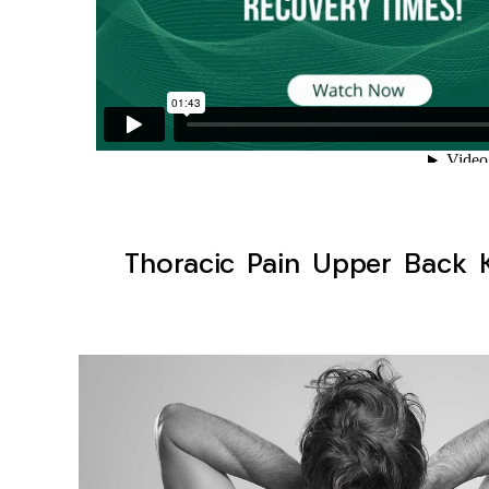
Thoracic Pain Upper Back K