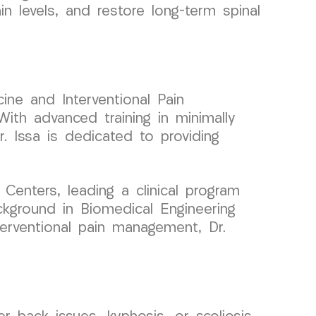
in levels, and restore long-term spinal
ine and Interventional Pain
ith advanced training in minimally
r. Issa is dedicated to providing
enters, leading a clinical program
ckground in Biomedical Engineering
nterventional pain management, Dr.