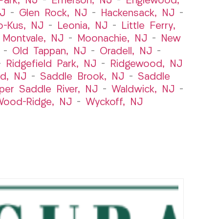
ark, NJ
–
Emerson, NJ
–
Englewood,
NJ
–
Glen Rock, NJ
–
Hackensack, NJ
–
o-Kus, NJ
–
Leonia, NJ
–
Little Ferry,
–
Montvale, NJ
–
Moonachie, NJ
–
New
–
Old Tappan, NJ
–
Oradell, NJ
–
–
Ridgefield Park, NJ
–
Ridgewood, NJ
rd, NJ
–
Saddle Brook, NJ
–
Saddle
per Saddle River, NJ
–
Waldwick, NJ
–
ood-Ridge, NJ
–
Wyckoff, NJ