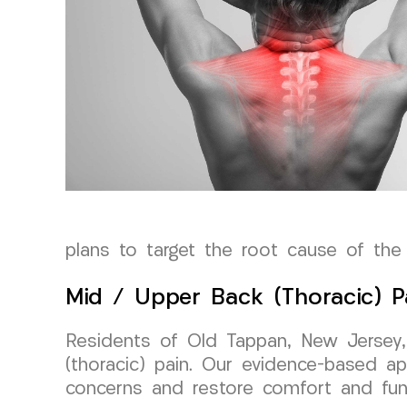
plans to target the root cause of the 
Mid / Upper Back (Thoracic) P
Residents of Old Tappan, New Jersey,
(thoracic) pain. Our evidence-based ap
concerns and restore comfort and funct