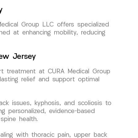
y
Medical Group LLC offers specialized
med at enhancing mobility, reducing
New Jersey
pert treatment at CURA Medical Group
asting relief and support optimal
ck issues, kyphosis, and scoliosis to
ing personalized, evidence-based
spine health.
ling with thoracic pain, upper back