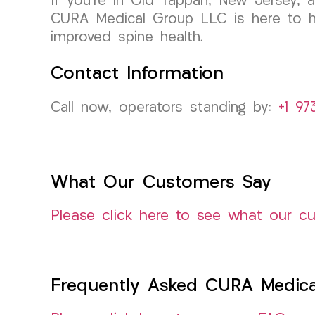
If you’re in Old Tappan, New Jersey, a
CURA Medical Group LLC is here to he
improved spine health.
Contact Information
Call now, operators standing by:
+1 97
What Our Customers Say
Please click here to see what our c
Frequently Asked CURA Medica