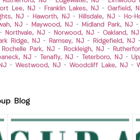
 Rutherford, NJ
–
Edgewater, NJ
–
Elmwood P
ort Lee, NJ
–
Franklin Lakes, NJ
–
Garfield, 
ghts, NJ
–
Haworth, NJ
–
Hillsdale, NJ
–
Ho-H
wah, NJ
–
Maywood, NJ
–
Midland Park, NJ
–
Northvale, NJ
–
Norwood, NJ
–
Oakland, NJ
ark Ridge, NJ
–
Ramsey, NJ
–
Ridgefield, NJ
–
Rochelle Park, NJ
–
Rockleigh, NJ
–
Rutherfo
eaneck, NJ
–
Tenafly, NJ
–
Teterboro, NJ
–
Up
NJ
–
Westwood, NJ
–
Woodcliff Lake, NJ
–
W
oup Blog