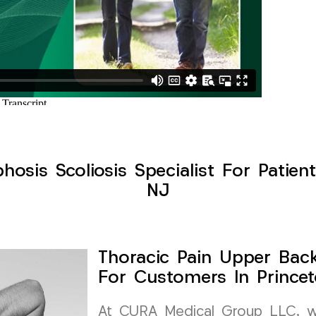
osis Scoliosis Specialist For Patie
NJ
Thoracic Pain Upper Back 
For Customers In Prince
At CURA Medical Group LLC, we 