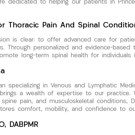
re dedicated to helping our patients in Princ
r Thoracic Pain And Spinal Conditio
n is clear: to offer advanced care for patien
sis. Through personalized and evidence-based 
promote long-term spinal health for individual
sa
cian specializing in Venous and Lymphatic Medic
ngs a wealth of expertise to our practice. W
 spine pain, and musculoskeletal conditions, D
estores comfort, mobility, and confidence to o
 DO, DABPMR