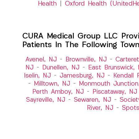
Health
|
Oxford Health (UnitedHe
CURA Medical Group LLC Provid
Patients In The Following Tow
Avenel, NJ
–
Brownville, NJ
–
Cartere
NJ
–
Dunellen, NJ
–
East Brunswick,
Iselin, NJ
–
Jamesburg, NJ
–
Kendall 
–
Milltown, NJ
–
Monmouth Junction
Perth Amboy, NJ
–
Piscataway, NJ
Sayreville, NJ
–
Sewaren, NJ
–
Societ
River, NJ
–
Spot