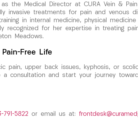
as the Medical Director at CURA Vein & Pain C
y invasive treatments for pain and venous di
aining in internal medicine, physical medicine &
y recognized for her expertise in treating pai
nceton Meadows.
Pain-Free Life
cic pain, upper back issues, kyphosis, or sco
 a consultation and start your journey toward
3-791-5822
or email us at:
frontdesk@curamed