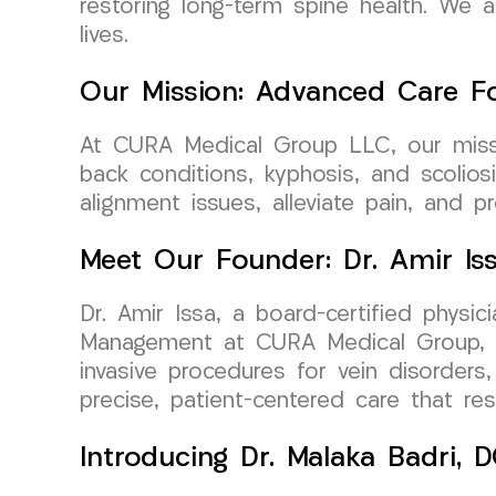
restoring long-term spine health. We a
lives.
Our Mission: Advanced Care Fo
At CURA Medical Group LLC, our missio
back conditions, kyphosis, and scolio
alignment issues, alleviate pain, and 
Meet Our Founder: Dr. Amir Is
Dr. Amir Issa, a board-certified physi
Management at CURA Medical Group, bri
invasive procedures for vein disorders,
precise, patient-centered care that r
Introducing Dr. Malaka Badri,