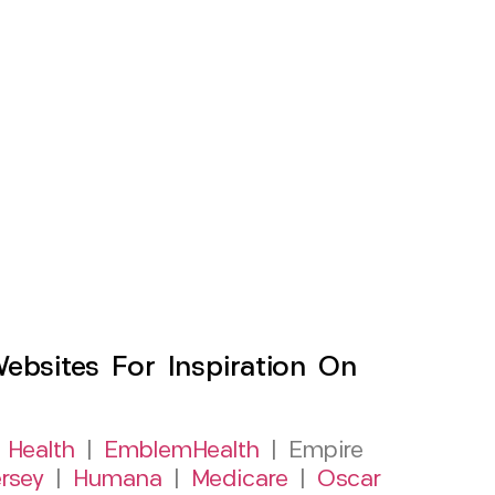
sites For Inspiration On
 Health
|
EmblemHealth
| Empire
rsey
|
Humana
|
Medicare
|
Oscar