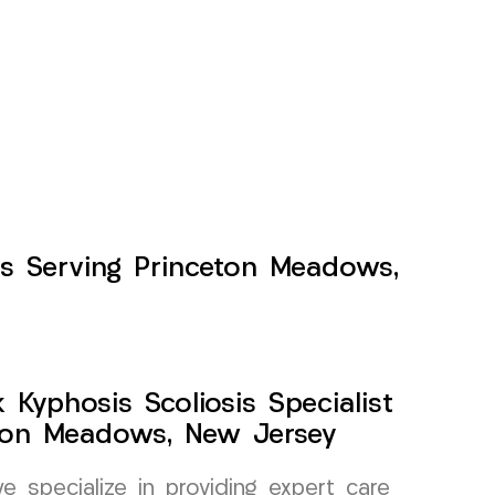
nts Serving Princeton Meadows,
Kyphosis Scoliosis Specialist
ton Meadows, New Jersey
specialize in providing expert care