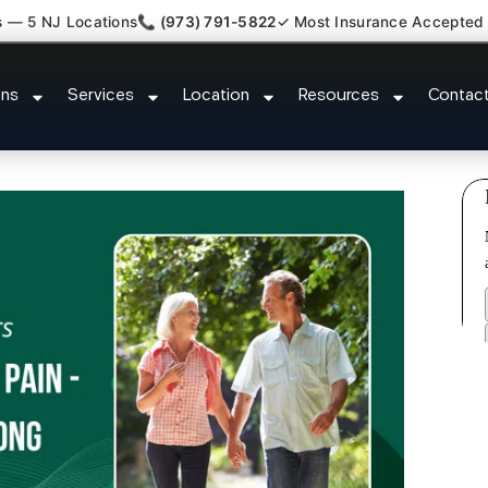
s — 5 NJ Locations
📞 (973) 791-5822
✓ Most Insurance Accepted
k Kyphosis Scoliosis Specialist
ons
Services
Location
Resources
Contac
Meadows NJ