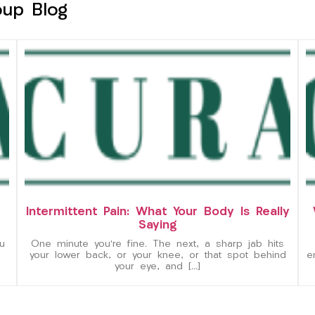
oup Blog
Intermittent Pain: What Your Body Is Really
Saying
u
One minute you’re fine. The next, a sharp jab hits
your lower back, or your knee, or that spot behind
e
your eye, and […]