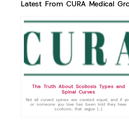
Latest From CURA Medical Gr
The Truth About Scoliosis Types and
Spinal Curves
Not all curved spines are created equal, and if yo
or someone you love has been told they have
scoliosis, that vague […]