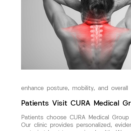
enhance posture, mobility, and overall
Patients Visit CURA Medical G
Patients choose CURA Medical Group LL
Our clinic provides personalized, evid