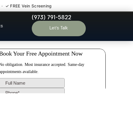
 · ✓ FREE Vein Screening
(973) 791-5822
 Princeton
ts
Let’s Talk