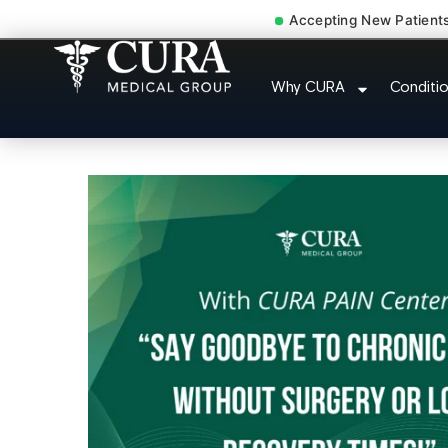
Accepting New Patient
Thoracic Pain Upper Bac
Why CURA
Conditi