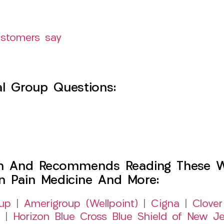
ustomers say
l Group Questions:
h And Recommends Reading These Web
on Pain Medicine And More:
up
|
Amerigroup (Wellpoint)
|
Cigna
|
Clover
|
Horizon Blue Cross Blue Shield of New Je