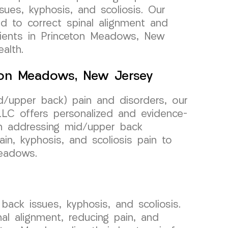
sues, kyphosis, and scoliosis. Our
ed to correct spinal alignment and
atients in Princeton Meadows, New
alth.
eton Meadows, New Jersey
/upper back) pain and disorders, our
C offers personalized and evidence-
n addressing mid/upper back
pain, kyphosis, and scoliosis pain to
Meadows.
ack issues, kyphosis, and scoliosis.
al alignment, reducing pain, and