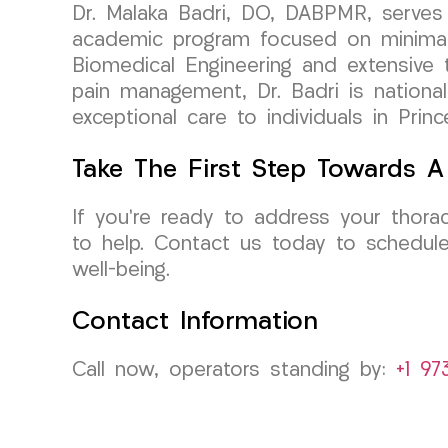
Dr. Malaka Badri, DO, DABPMR, serves 
academic program focused on minimall
Biomedical Engineering and extensive tr
pain management, Dr. Badri is nationall
exceptional care to individuals in Pri
Take The First Step Towards A 
If you’re ready to address your thora
to help. Contact us today to schedule
well-being.
Contact Information
Call now, operators standing by:
+1 97