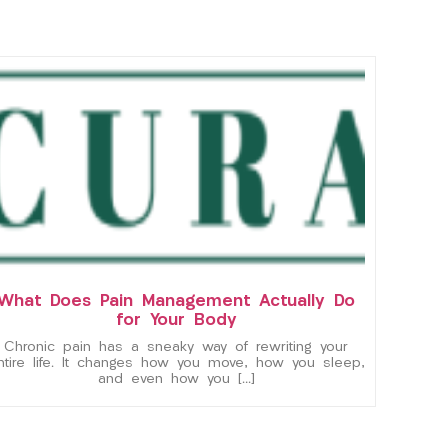
What Does Pain Management Actually Do
for Your Body
Chronic pain has a sneaky way of rewriting your
ntire life. It changes how you move, how you sleep,
and even how you […]