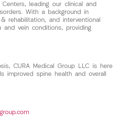
enters, leading our clinical and
sorders. With a background in
 rehabilitation, and interventional
n and vein conditions, providing
liosis, CURA Medical Group LLC is here
s improved spine health and overall
group.com