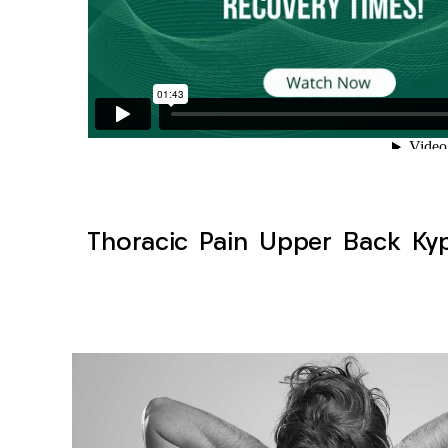
Thoracic Pain Upper Back Kyph