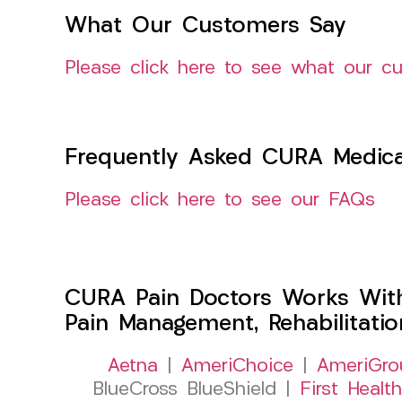
What Our Customers Say
Please click here to see what our c
Frequently Asked CURA Medica
Please click here to see our FAQs
CURA Pain Doctors Works Wit
Pain Management, Rehabilitati
Aetna
|
AmeriChoice
|
AmeriGro
BlueCross BlueShield |
First Health