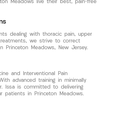
eton Meadows live their best, pain-free
ns
ts dealing with thoracic pain, upper
treatments, we strive to correct
s in Princeton Meadows, New Jersey.
ine and Interventional Pain
ith advanced training in minimally
r. Issa is committed to delivering
ur patients in Princeton Meadows.