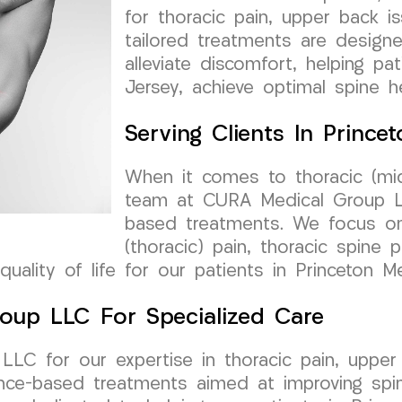
for thoracic pain, upper back is
tailored treatments are design
alleviate discomfort, helping p
Jersey, achieve optimal spine he
Serving Clients In Princ
When it comes to thoracic (mid
team at CURA Medical Group LL
based treatments. We focus o
(thoracic) pain, thoracic spine 
 quality of life for our patients in Princeton 
roup LLC For Specialized Care
C for our expertise in thoracic pain, upper b
ence-based treatments aimed at improving spin