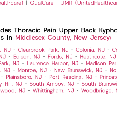
althcare)
|
QualCare
|
UMR (UnitedHealthca
es Thoracic Pain Upper Back Kyphosi
ns In
Middlesex County, New Jersey:
t, NJ
–
Clearbrook Park, NJ
–
Colonia, NJ
–
C
 NJ
–
Edison, NJ
–
Fords, NJ
–
Heathcote, NJ
Park, NJ
–
Laurence Harbor, NJ
–
Madison Par
, NJ
–
Monroe, NJ
–
New Brunswick, NJ
–
No
–
Plainsboro, NJ
–
Port Reading, NJ
–
Prince
y Hill, NJ
–
South Amboy, NJ
–
South Brunsw
swood, NJ
–
Whittingham, NJ
–
Woodbridge, 