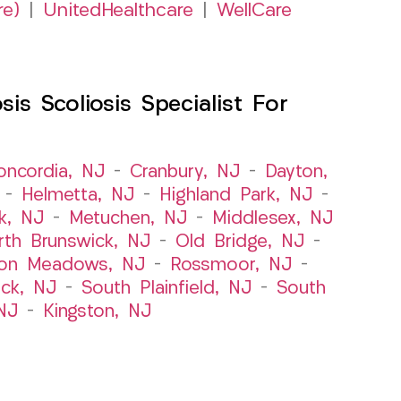
re)
|
UnitedHealthcare
|
WellCare
s Scoliosis Specialist For
oncordia, NJ
–
Cranbury, NJ
–
Dayton,
–
Helmetta, NJ
–
Highland Park, NJ
–
k, NJ
–
Metuchen, NJ
–
Middlesex, NJ
rth Brunswick, NJ
–
Old Bridge, NJ
–
ton Meadows, NJ
–
Rossmoor, NJ
–
ick, NJ
–
South Plainfield, NJ
–
South
NJ
–
Kingston, NJ