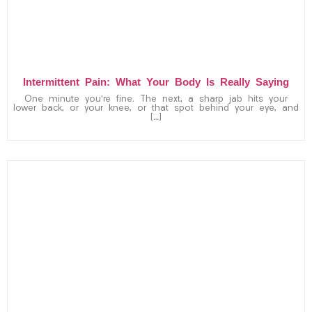
Intermittent Pain: What Your Body Is Really Saying
One minute you’re fine. The next, a sharp jab hits your
lower back, or your knee, or that spot behind your eye, and
[…]