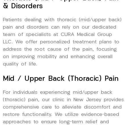
& Disorders
Patients dealing with thoracic (mid/upper back)
pain and disorders can rely on our dedicated
team of specialists at CURA Medical Group
LLC. We offer personalized treatment plans to
address the root cause of the pain, focusing
on improving mobility and enhancing overall
quality of life.
Mid / Upper Back (Thoracic) Pain
For individuals experiencing mid/upper back
(thoracic) pain, our clinic in New Jersey provides
comprehensive care to alleviate discomfort and
restore functionality. We utilize evidence-based
approaches to ensure long-term relief and