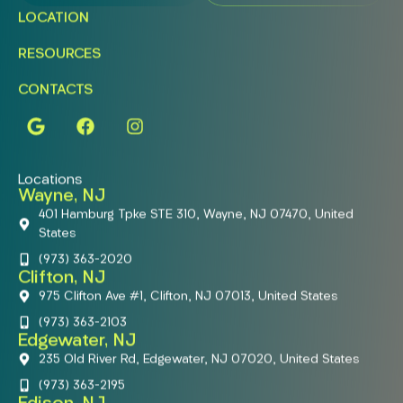
LOCATION
RESOURCES
CONTACTS
Locations
Wayne, NJ
401 Hamburg Tpke STE 310, Wayne, NJ 07470, United
States
(973) 363-2020
Clifton, NJ
975 Clifton Ave #1, Clifton, NJ 07013, United States
(973) 363-2103
Edgewater, NJ
235 Old River Rd, Edgewater, NJ 07020, United States
(973) 363-2195