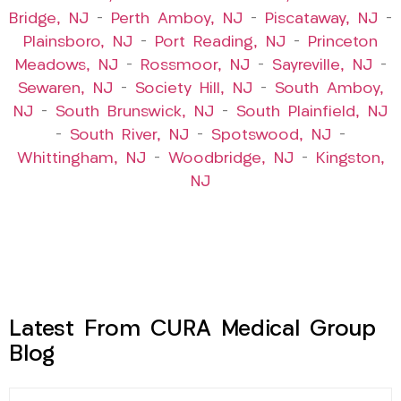
Bridge, NJ
–
Perth Amboy, NJ
–
Piscataway, NJ
–
Plainsboro, NJ
–
Port Reading, NJ
–
Princeton
Meadows, NJ
–
Rossmoor, NJ
–
Sayreville, NJ
–
Sewaren, NJ
–
Society Hill, NJ
–
South Amboy,
NJ
–
South Brunswick, NJ
–
South Plainfield, NJ
–
South River, NJ
–
Spotswood, NJ
–
Whittingham, NJ
–
Woodbridge, NJ
–
Kingston,
NJ
Latest From CURA Medical Group
Blog