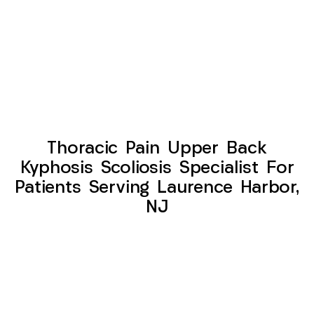
Thoracic Pain Upper Back
Kyphosis Scoliosis Specialist For
Patients Serving Laurence Harbor,
NJ