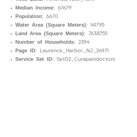
Median Income:
67679
Population:
6670
Water Area (Square Meters):
141795
Land Area (Square Meters):
7638755
Number of Households:
2394
Page ID:
Laurence_Harbor_NJ_26971
Service Set ID:
Set02_Curapaindoctors