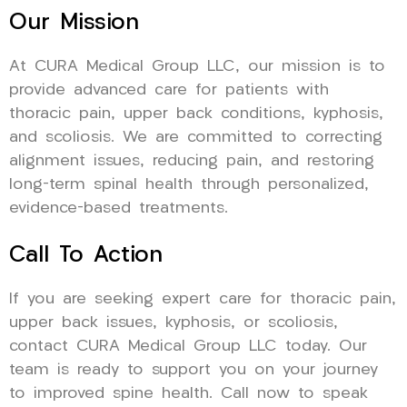
Our Mission
At CURA Medical Group LLC, our mission is to
provide advanced care for patients with
thoracic pain, upper back conditions, kyphosis,
and scoliosis. We are committed to correcting
alignment issues, reducing pain, and restoring
long-term spinal health through personalized,
evidence-based treatments.
Call To Action
If you are seeking expert care for thoracic pain,
upper back issues, kyphosis, or scoliosis,
contact CURA Medical Group LLC today. Our
team is ready to support you on your journey
to improved spine health. Call now to speak