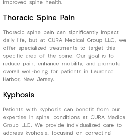
improved spine health.
Thoracic Spine Pain
Thoracic spine pain can significantly impact
daily life, but at CURA Medical Group LLC, we
offer specialized treatments to target this
specific area of the spine. Our goal is to
reduce pain, enhance mobility, and promote
overall well-being for patients in Laurence
Harbor, New Jersey.
Kyphosis
Patients with kyphosis can benefit from our
expertise in spinal conditions at CURA Medical
Group LLC. We provide individualized care to
address kyphosis, focusing on correcting