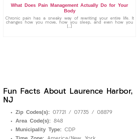
What Does Pain Management Actually Do for Your
Body
Chronic pain has a sneaky way of rewriting your entire life. It
changes how you move, how you sleep, and even how you
[…]
Fun Facts About Laurence Harbor,
NJ
Zip Codes(s):
07721 / 07735 / 08879
Area Code(s):
848
Municipality Type:
CDP
Time Zone:
America/New_York