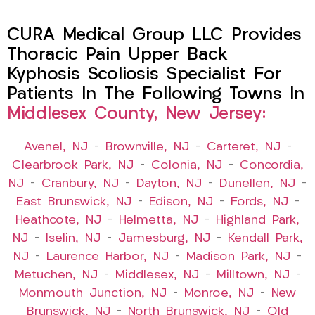
CURA Medical Group LLC Provides
Thoracic Pain Upper Back
Kyphosis Scoliosis Specialist For
Patients In The Following Towns In
Middlesex County, New Jersey:
Avenel, NJ
–
Brownville, NJ
–
Carteret, NJ
–
Clearbrook Park, NJ
–
Colonia, NJ
–
Concordia,
NJ
–
Cranbury, NJ
–
Dayton, NJ
–
Dunellen, NJ
–
East Brunswick, NJ
–
Edison, NJ
–
Fords, NJ
–
Heathcote, NJ
–
Helmetta, NJ
–
Highland Park,
NJ
–
Iselin, NJ
–
Jamesburg, NJ
–
Kendall Park,
NJ
–
Laurence Harbor, NJ
–
Madison Park, NJ
–
Metuchen, NJ
–
Middlesex, NJ
–
Milltown, NJ
–
Monmouth Junction, NJ
–
Monroe, NJ
–
New
Brunswick, NJ
–
North Brunswick, NJ
–
Old