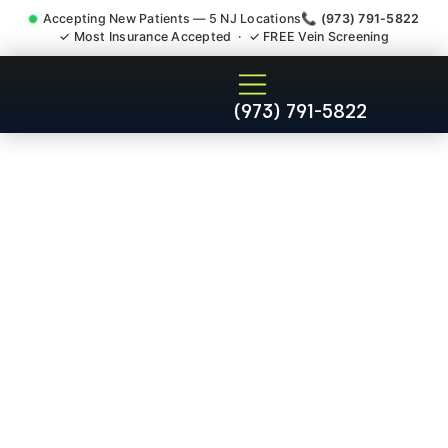
Accepting New Patients — 5 NJ Locations
📞 (973) 791-5822
✓ Most Insurance Accepted · ✓ FREE Vein Screening
Thoracic Pain Upper Back
(973) 791-5822
Kyphosis Scoliosis
Specialist Laurence Harbor
NJ