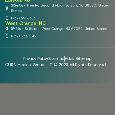
Edison, NJ
2124 Oak Tree Rd Second Floor, Edison, NJ 08820, United
States
(732) 641-6363
West Orange, NJ
59 Main St Suite 1, West Orange, NJ 07052, United States
(862) 322-6815
Privacy Policy
Sitemap
Addl. Sitemap
CURA Medical Group LLC © 2025 All Rights Reserved