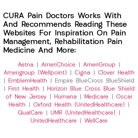
CURA Pain Doctors Works With
And Recommends Reading These
Websites For Inspiration On Pain
Management, Rehabilitation Pain
Medicine And More:
Aetna
|
AmeriChoice
|
AmeriGroup
|
Amerigroup (Wellpoint)
|
Cigna
|
Clover Health
|
EmblemHealth
| Empire BlueCross BlueShield
|
First Health
|
Horizon Blue Cross Blue Shield
of New Jersey
|
Humana
|
Medicare
|
Oscar
Health
|
Oxford Health (UnitedHealthcare)
|
QualCare
|
UMR (UnitedHealthcare)
|
UnitedHealthcare
|
WellCare