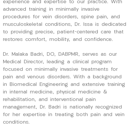
experience and expertise to our practice. With
advanced training in minimally invasive
procedures for vein disorders, spine pain, and
musculoskeletal conditions, Dr. Issa is dedicated
to providing precise, patient-centered care that
restores comfort, mobility, and confidence.
Dr. Malaka Badri, DO, DABPMR, serves as our
Medical Director, leading a clinical program
focused on minimally invasive treatments for
pain and venous disorders. With a background
in Biomedical Engineering and extensive training
in internal medicine, physical medicine &
rehabilitation, and interventional pain
management, Dr. Badri is nationally recognized
for her expertise in treating both pain and vein
conditions.