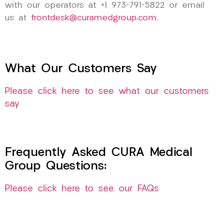
with our operators at +1 973-791-5822 or email
us at
frontdesk@curamedgroup.com
.
What Our Customers Say
Please click here to see what our customers
say
Frequently Asked CURA Medical
Group Questions:
Please click here to see our FAQs