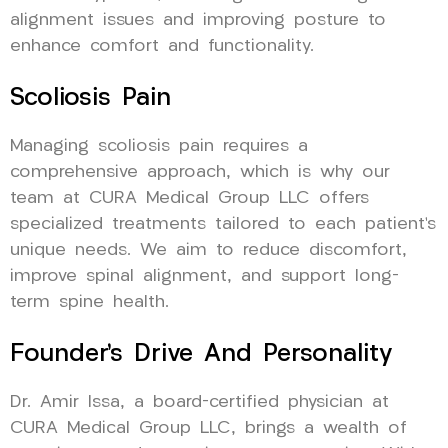
alignment issues and improving posture to
enhance comfort and functionality.
Scoliosis Pain
Managing scoliosis pain requires a
comprehensive approach, which is why our
team at CURA Medical Group LLC offers
specialized treatments tailored to each patient’s
unique needs. We aim to reduce discomfort,
improve spinal alignment, and support long-
term spine health.
Founder’s Drive And Personality
Dr. Amir Issa, a board-certified physician at
CURA Medical Group LLC, brings a wealth of