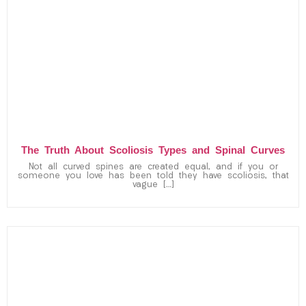
The Truth About Scoliosis Types and Spinal Curves
Not all curved spines are created equal, and if you or
someone you love has been told they have scoliosis, that
vague […]