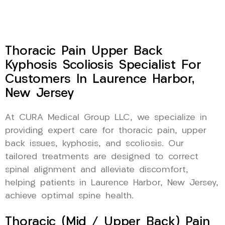
Thoracic Pain Upper Back
Kyphosis Scoliosis Specialist For
Customers In Laurence Harbor,
New Jersey
At CURA Medical Group LLC, we specialize in
providing expert care for thoracic pain, upper
back issues, kyphosis, and scoliosis. Our
tailored treatments are designed to correct
spinal alignment and alleviate discomfort,
helping patients in Laurence Harbor, New Jersey,
achieve optimal spine health.
Thoracic (Mid / Upper Back) Pain