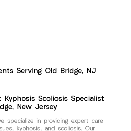
ents Serving Old Bridge, NJ
Kyphosis Scoliosis Specialist
idge, New Jersey
specialize in providing expert care
sues, kyphosis, and scoliosis. Our