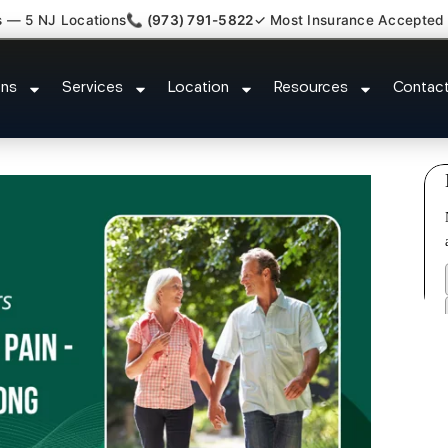
s — 5 NJ Locations
📞 (973) 791-5822
✓ Most Insurance Accepted
Kyphosis Scoliosis Specialist O
ons
Services
Location
Resources
Contac