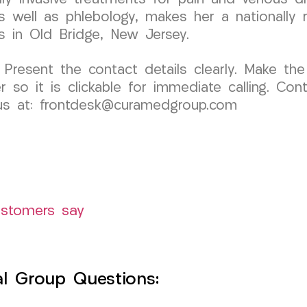
 well as phlebology, makes her a nationally r
ts in Old Bridge, New Jersey.
 Present the contact details clearly. Make the
o it is clickable for immediate calling. Cont
l us at: frontdesk@curamedgroup.com
ustomers say
l Group Questions: