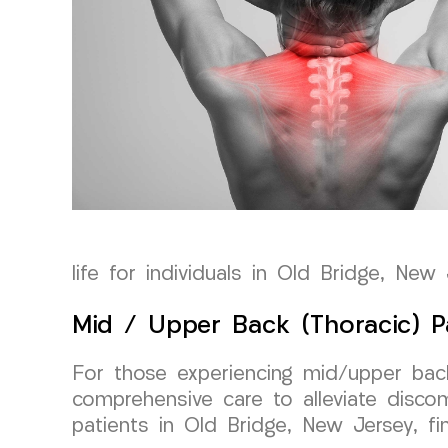
life for individuals in Old Bridge, New 
Mid / Upper Back (Thoracic) P
For those experiencing mid/upper back
comprehensive care to alleviate disco
patients in Old Bridge, New Jersey, fin