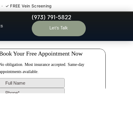
 · ✓ FREE Vein Screening
(973) 791-5822
ld Bridge NJ
ts
Let’s Talk