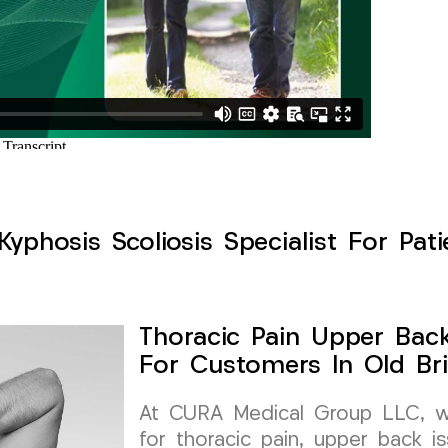
yphosis Scoliosis Specialist For Pati
Thoracic Pain Upper Back 
For Customers In Old Br
At CURA Medical Group LLC, we 
for thoracic pain, upper back is