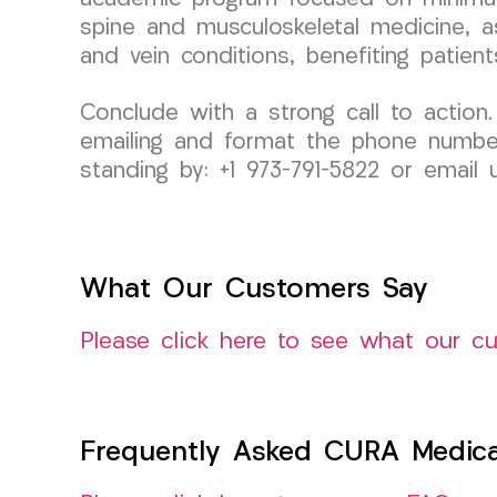
spine and musculoskeletal medicine, as
and vein conditions, benefiting patien
Conclude with a strong call to action.
emailing and format the phone number s
standing by: +1 973-791-5822 or emai
What Our Customers Say
Please click here to see what our c
Frequently Asked CURA Medica