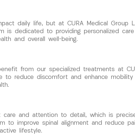
 impact daily life, but at CURA Medical Group
am is dedicated to providing personalized car
lth and overall well-being.
n benefit from our specialized treatments at
re to reduce discomfort and enhance mobility
lth.
rt care and attention to detail, which is prec
m to improve spinal alignment and reduce pai
tive lifestyle.