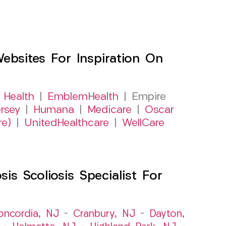
sites For Inspiration On
 Health
|
EmblemHealth
| Empire
rsey
|
Humana
|
Medicare
|
Oscar
re)
|
UnitedHealthcare
|
WellCare
s Scoliosis Specialist For
oncordia, NJ
–
Cranbury, NJ
–
Dayton,