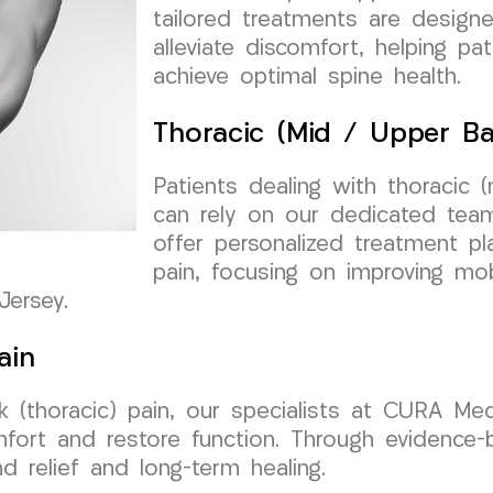
tailored treatments are design
alleviate discomfort, helping pa
achieve optimal spine health.
Thoracic (Mid / Upper Ba
Patients dealing with thoracic 
can rely on our dedicated te
offer personalized treatment p
pain, focusing on improving mobi
Jersey.
ain
 (thoracic) pain, our specialists at CURA Me
mfort and restore function. Through evidence
d relief and long-term healing.