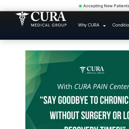
Accepting New Patient
Thoracic Pain Upper Back 
Why CURA
Conditi