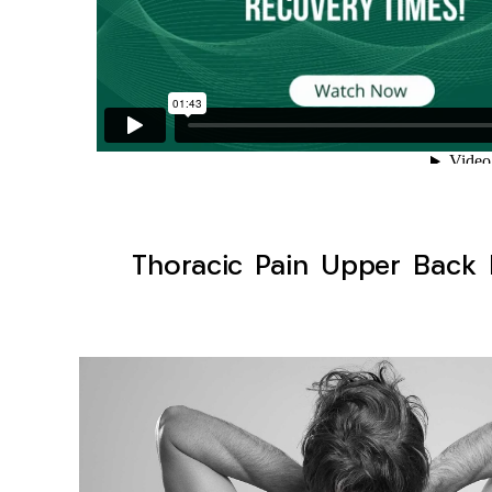
Thoracic Pain Upper Back K