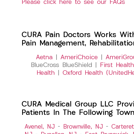
Please click here to see our FAQs
CURA Pain Doctors Works Wit
Pain Management, Rehabilitati
Aetna
|
AmeriChoice
|
AmeriGro
BlueCross BlueShield |
First Health
Health
|
Oxford Health (UnitedHe
CURA Medical Group LLC Provid
Patients In The Following Tow
Avenel, NJ
–
Brownville, NJ
–
Cartere