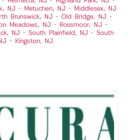
–
Helmetta, NJ
–
Highland Park, NJ
–
k, NJ
–
Metuchen, NJ
–
Middlesex, NJ
rth Brunswick, NJ
–
Old Bridge, NJ
–
ton Meadows, NJ
–
Rossmoor, NJ
–
ick, NJ
–
South Plainfield, NJ
–
South
NJ
–
Kingston, NJ