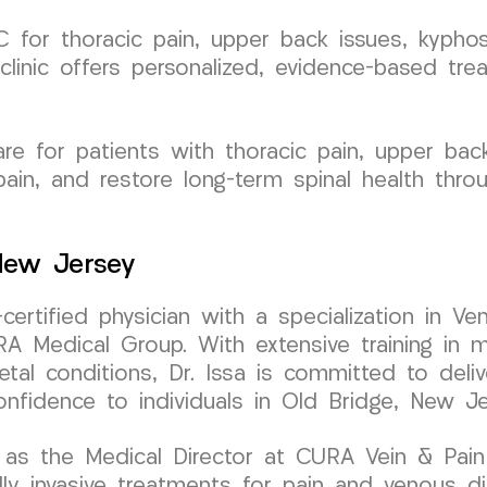
for thoracic pain, upper back issues, kyphosi
clinic offers personalized, evidence-based tre
e for patients with thoracic pain, upper back 
ain, and restore long-term spinal health thro
 New Jersey
-certified physician with a specialization in
 Medical Group. With extensive training in mi
tal conditions, Dr. Issa is committed to deliv
onfidence to individuals in Old Bridge, New Je
as the Medical Director at CURA Vein & Pain C
 invasive treatments for pain and venous diso