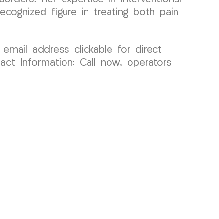
ecognized figure in treating both pain
 email address clickable for direct
act Information: Call now, operators