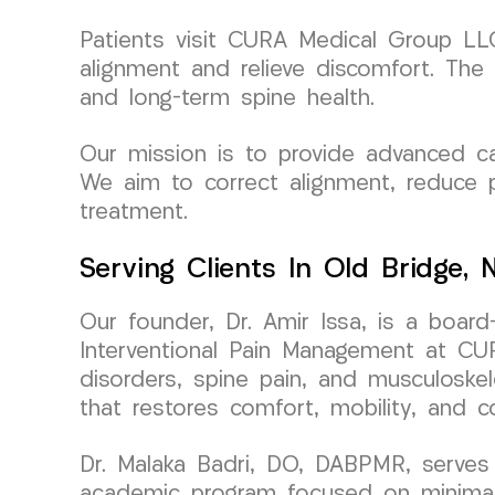
Patients visit CURA Medical Group LLC 
alignment and relieve discomfort. The 
and long-term spine health.
Our mission is to provide advanced car
We aim to correct alignment, reduce p
treatment.
Serving Clients In Old Bridge,
Our founder, Dr. Amir Issa, is a board
Interventional Pain Management at CURA
disorders, spine pain, and musculoskele
that restores comfort, mobility, and c
Dr. Malaka Badri, DO, DABPMR, serves 
academic program focused on minimally