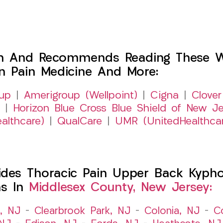
h And Recommends Reading These Web
on Pain Medicine And More:
up
|
Amerigroup (Wellpoint)
|
Cigna
|
Clover
|
Horizon Blue Cross Blue Shield of New Je
althcare)
|
QualCare
|
UMR (UnitedHealthca
es Thoracic Pain Upper Back Kyphosi
ns In
Middlesex County, New Jersey:
t, NJ
–
Clearbrook Park, NJ
–
Colonia, NJ
–
C