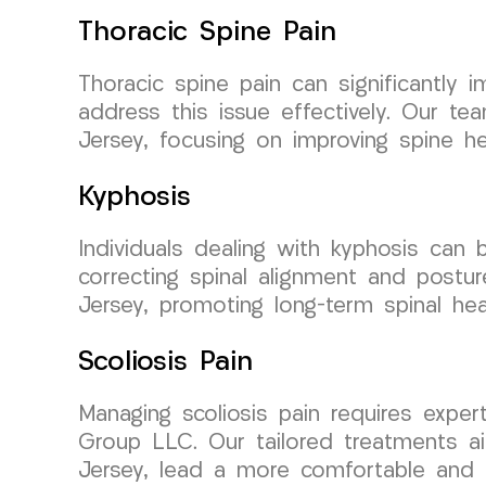
Thoracic Spine Pain
Thoracic spine pain can significantly
address this issue effectively. Our te
Jersey, focusing on improving spine hea
Kyphosis
Individuals dealing with kyphosis ca
correcting spinal alignment and postu
Jersey, promoting long-term spinal hea
Scoliosis Pain
Managing scoliosis pain requires expe
Group LLC. Our tailored treatments ai
Jersey, lead a more comfortable and ac