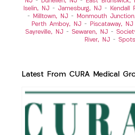
NJ
–
Dunellen, NJ
–
East Brunswick,
Iselin, NJ
–
Jamesburg, NJ
–
Kendall 
–
Milltown, NJ
–
Monmouth Junction
Perth Amboy, NJ
–
Piscataway, NJ
Sayreville, NJ
–
Sewaren, NJ
–
Societ
River, NJ
–
Spot
Latest From CURA Medical Gr