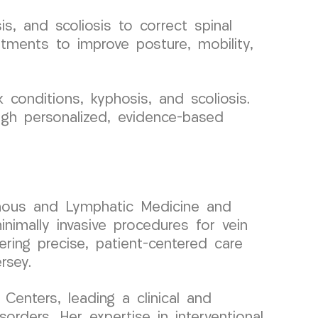
s, and scoliosis to correct spinal
atments to improve posture, mobility,
conditions, kyphosis, and scoliosis.
ugh personalized, evidence-based
 Venous and Lymphatic Medicine and
nimally invasive procedures for vein
ering precise, patient-centered care
rsey.
enters, leading a clinical and
rders. Her expertise in interventional