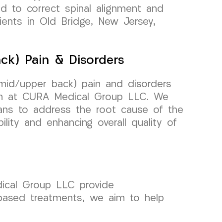
ed to correct spinal alignment and
tients in Old Bridge, New Jersey,
ck) Pain & Disorders
(mid/upper back) pain and disorders
am at CURA Medical Group LLC. We
lans to address the root cause of the
lity and enhancing overall quality of
dical Group LLC provide
-based treatments, we aim to help