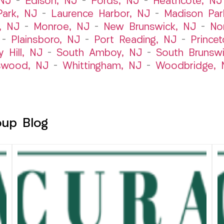
 NJ
–
Edison, NJ
–
Fords, NJ
–
Heathcote, NJ
Park, NJ
–
Laurence Harbor, NJ
–
Madison Par
, NJ
–
Monroe, NJ
–
New Brunswick, NJ
–
No
–
Plainsboro, NJ
–
Port Reading, NJ
–
Prince
y Hill, NJ
–
South Amboy, NJ
–
South Brunsw
swood, NJ
–
Whittingham, NJ
–
Woodbridge, 
oup Blog