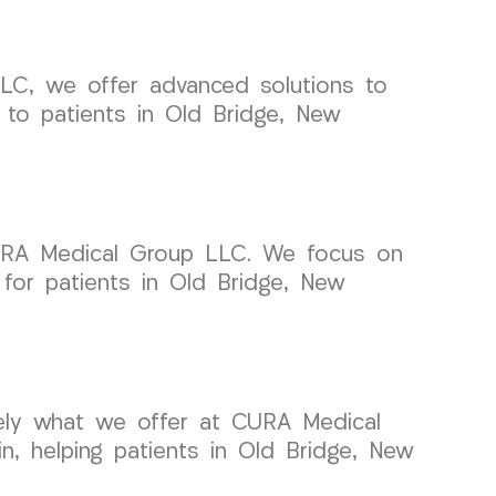
 LLC, we offer advanced solutions to
e to patients in Old Bridge, New
 CURA Medical Group LLC. We focus on
 for patients in Old Bridge, New
isely what we offer at CURA Medical
n, helping patients in Old Bridge, New