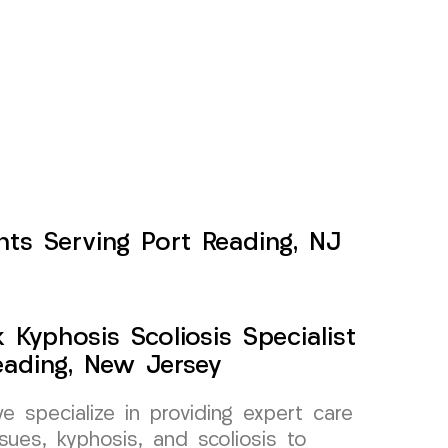
nts Serving Port Reading, NJ
Kyphosis Scoliosis Specialist
eading, New Jersey
specialize in providing expert care
sues, kyphosis, and scoliosis to