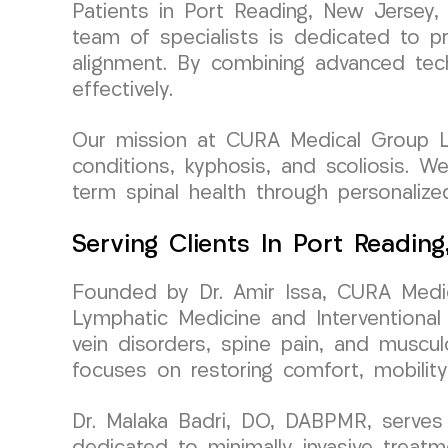
Patients in Port Reading, New Jersey,
team of specialists is dedicated to pr
alignment. By combining advanced tec
effectively.
Our mission at CURA Medical Group LL
conditions, kyphosis, and scoliosis. W
term spinal health through personalize
Serving Clients In Port Readin
Founded by Dr. Amir Issa, CURA Medic
Lymphatic Medicine and Interventional 
vein disorders, spine pain, and muscul
focuses on restoring comfort, mobility
Dr. Malaka Badri, DO, DABPMR, serves