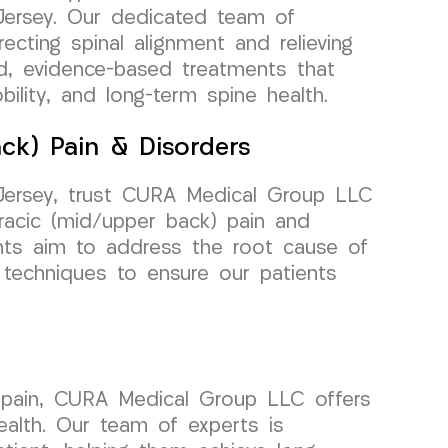
Jersey. Our dedicated team of
ecting spinal alignment and relieving
ed, evidence-based treatments that
ility, and long-term spine health.
ck) Pain & Disorders
 Jersey, trust CURA Medical Group LLC
racic (mid/upper back) pain and
ents aim to address the root cause of
d techniques to ensure our patients
) pain, CURA Medical Group LLC offers
ealth. Our team of experts is