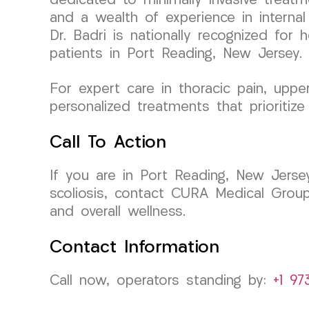
dedicated to minimally invasive treat
and a wealth of experience in internal
Dr. Badri is nationally recognized for 
patients in Port Reading, New Jersey.
For expert care in thoracic pain, uppe
personalized treatments that prioritize
Call To Action
If you are in Port Reading, New Jersey
scoliosis, contact CURA Medical Grou
and overall wellness.
Contact Information
Call now, operators standing by:
+1 97