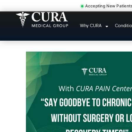
Accepting New Patient
Thoracic Pain Upper Back
Why CURA
Conditi