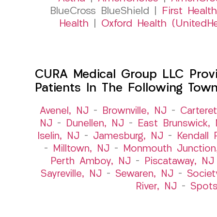
BlueCross BlueShield |
First Health
Health
|
Oxford Health (UnitedHe
CURA Medical Group LLC Provid
Patients In The Following Tow
Avenel, NJ
–
Brownville, NJ
–
Cartere
NJ
–
Dunellen, NJ
–
East Brunswick,
Iselin, NJ
–
Jamesburg, NJ
–
Kendall 
–
Milltown, NJ
–
Monmouth Junction
Perth Amboy, NJ
–
Piscataway, NJ
Sayreville, NJ
–
Sewaren, NJ
–
Societ
River, NJ
–
Spot