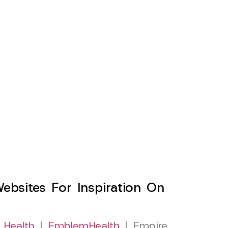
sites For Inspiration On
 Health
|
EmblemHealth
| Empire