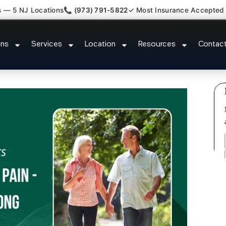
s — 5 NJ Locations
📞 (973) 791-5822
✓ Most Insurance Accepted
 Kyphosis Scoliosis Specialist 
ons
Services
Location
Resources
Contac
NJ