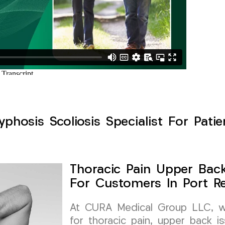
phosis Scoliosis Specialist For Patie
Thoracic Pain Upper Back 
For Customers In Port R
At CURA Medical Group LLC, we 
for thoracic pain, upper back is