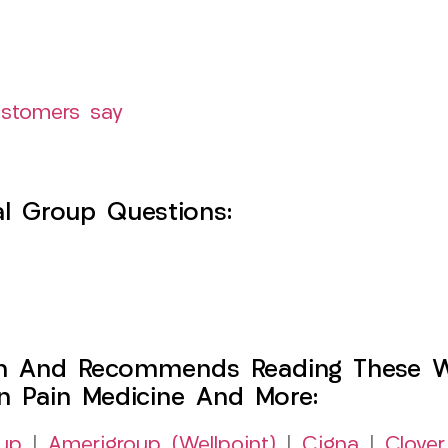
ustomers say
l Group Questions:
h And Recommends Reading These Web
on Pain Medicine And More:
up
|
Amerigroup (Wellpoint)
|
Cigna
|
Clover