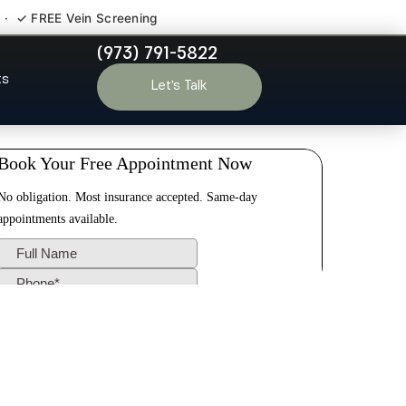
 · ✓ FREE Vein Screening
(973) 791-5822
Port Reading
ts
Let’s Talk