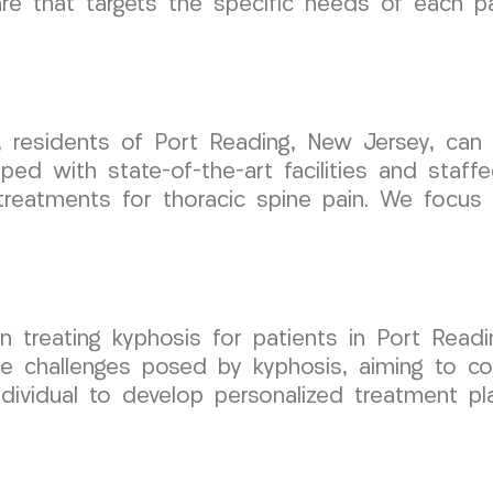
are that targets the specific needs of each pa
, residents of Port Reading, New Jersey, can
ped with state-of-the-art facilities and staf
treatments for thoracic spine pain. We focus 
 treating kyphosis for patients in Port Read
e challenges posed by kyphosis, aiming to co
dividual to develop personalized treatment pla