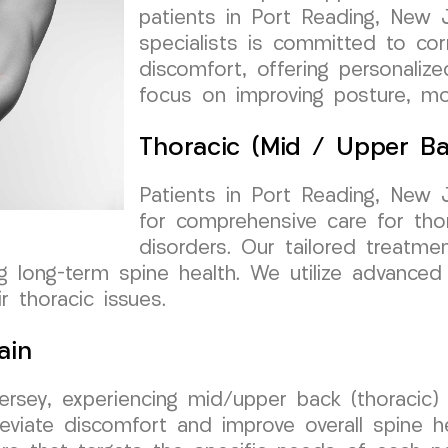
patients in Port Reading, New 
specialists is committed to corr
discomfort, offering personaliz
focus on improving posture, mob
Thoracic (Mid / Upper Ba
Patients in Port Reading, New
for comprehensive care for tho
disorders. Our tailored treatm
ng long-term spine health. We utilize advance
r thoracic issues.
ain
Jersey, experiencing mid/upper back (thoracic
eviate discomfort and improve overall spine h