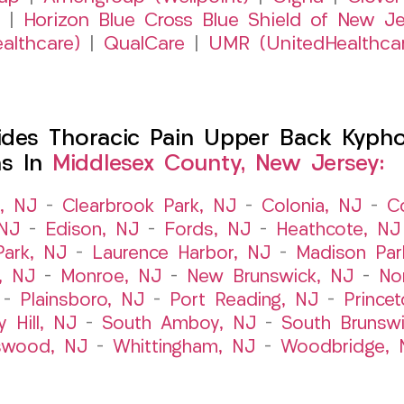
|
Horizon Blue Cross Blue Shield of New Je
althcare)
|
QualCare
|
UMR (UnitedHealthca
es Thoracic Pain Upper Back Kyphosi
ns In
Middlesex County, New Jersey:
t, NJ
–
Clearbrook Park, NJ
–
Colonia, NJ
–
C
 NJ
–
Edison, NJ
–
Fords, NJ
–
Heathcote, NJ
Park, NJ
–
Laurence Harbor, NJ
–
Madison Par
, NJ
–
Monroe, NJ
–
New Brunswick, NJ
–
No
–
Plainsboro, NJ
–
Port Reading, NJ
–
Prince
y Hill, NJ
–
South Amboy, NJ
–
South Brunsw
swood, NJ
–
Whittingham, NJ
–
Woodbridge, 