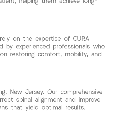
tient, helping them achieve long-
 rely on the expertise of CURA
fed by experienced professionals who
on restoring comfort, mobility, and
ing, New Jersey. Our comprehensive
rrect spinal alignment and improve
ns that yield optimal results.