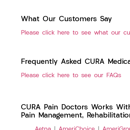
What Our Customers Say
Please click here to see what our c
Frequently Asked CURA Medica
Please click here to see our FAQs
CURA Pain Doctors Works Wit
Pain Management, Rehabilitati
Aetna
|
AmeriChoice
|
AmeriGro