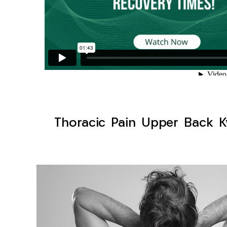
Thoracic Pain Upper Back Ky