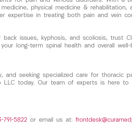
ments for pain and venous disorders. With a b
 medicine, physical medicine & rehabilitation,
her expertise in treating both pain and vein co
r back issues, kyphosis, and scoliosis, trust
 your long-term spinal health and overall well-
, and seeking specialized care for thoracic pa
p LLC today. Our team of experts is here to 
3-791-5822
or email us at:
frontdesk@curamed