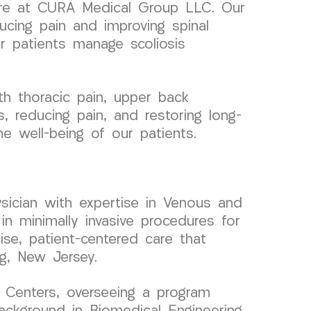
 care at CURA Medical Group LLC. Our
ucing pain and improving spinal
 patients manage scoliosis
h thoracic pain, upper back
, reducing pain, and restoring long-
he well-being of our patients.
sician with expertise in Venous and
in minimally invasive procedures for
ise, patient-centered care that
ng, New Jersey.
 Centers, overseeing a program