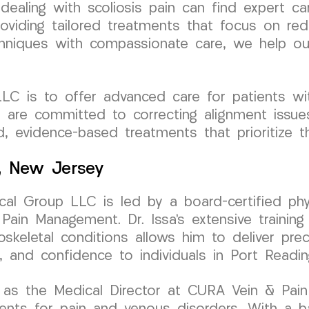
 dealing with scoliosis pain can find expert
oviding tailored treatments that focus on red
hniques with compassionate care, we help our
C is to offer advanced care for patients wit
e are committed to correcting alignment issues
d, evidence-based treatments that prioritize t
g, New Jersey
al Group LLC is led by a board-certified phy
Pain Management. Dr. Issa’s extensive training 
oskeletal conditions allows him to deliver prec
, and confidence to individuals in Port Readi
 as the Medical Director at CURA Vein & Pain