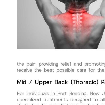
the pain, providing relief and promoti
receive the best possible care for thei
Mid / Upper Back (Thoracic) P
For individuals in Port Reading, New 
specialized treatments designed to all