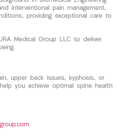
ackground in Biomedical Engineering
 and interventional pain management,
nditions, providing exceptional care to
 CURA Medical Group LLC to deliver
being.
in, upper back issues, kyphosis, or
help you achieve optimal spine health
group.com