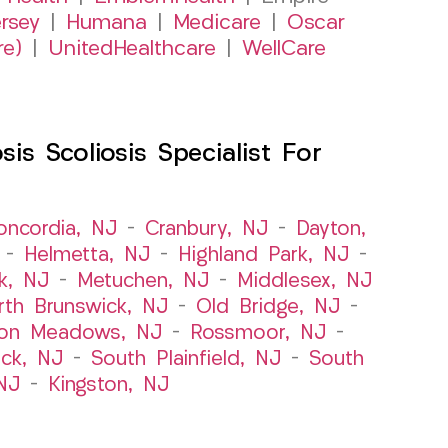
rsey
|
Humana
|
Medicare
|
Oscar
re)
|
UnitedHealthcare
|
WellCare
s Scoliosis Specialist For
oncordia, NJ
–
Cranbury, NJ
–
Dayton,
–
Helmetta, NJ
–
Highland Park, NJ
–
k, NJ
–
Metuchen, NJ
–
Middlesex, NJ
rth Brunswick, NJ
–
Old Bridge, NJ
–
ton Meadows, NJ
–
Rossmoor, NJ
–
ick, NJ
–
South Plainfield, NJ
–
South
NJ
–
Kingston, NJ