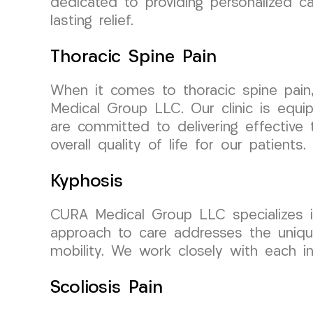
dedicated to providing personalized c
lasting relief.
Thoracic Spine Pain
When it comes to thoracic spine pain
Medical Group LLC. Our clinic is equip
are committed to delivering effective 
overall quality of life for our patients.
Kyphosis
CURA Medical Group LLC specializes in
approach to care addresses the uniqu
mobility. We work closely with each in
Scoliosis Pain