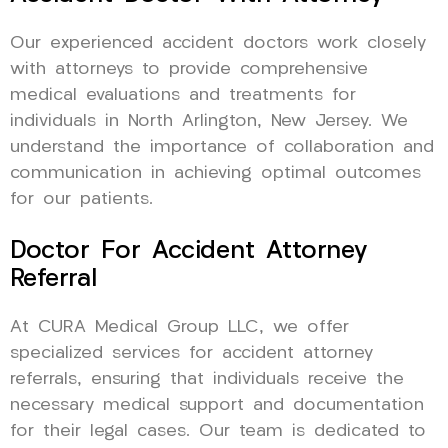
Our experienced accident doctors work closely
with attorneys to provide comprehensive
medical evaluations and treatments for
individuals in North Arlington, New Jersey. We
understand the importance of collaboration and
communication in achieving optimal outcomes
for our patients.
Doctor For Accident Attorney
Referral
At CURA Medical Group LLC, we offer
specialized services for accident attorney
referrals, ensuring that individuals receive the
necessary medical support and documentation
for their legal cases. Our team is dedicated to