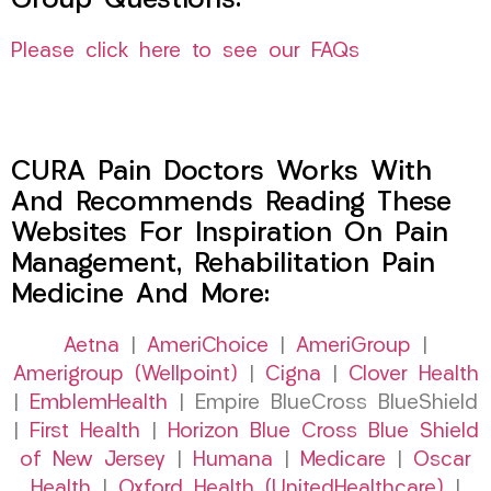
Group Questions:
Please click here to see our FAQs
CURA Pain Doctors Works With
And Recommends Reading These
Websites For Inspiration On Pain
Management, Rehabilitation Pain
Medicine And More:
Aetna
|
AmeriChoice
|
AmeriGroup
|
Amerigroup (Wellpoint)
|
Cigna
|
Clover Health
|
EmblemHealth
| Empire BlueCross BlueShield
|
First Health
|
Horizon Blue Cross Blue Shield
of New Jersey
|
Humana
|
Medicare
|
Oscar
Health
|
Oxford Health (UnitedHealthcare)
|