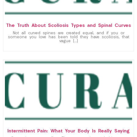
The Truth About Scoliosis Types and Spinal Curves
Not all curved spines are created equal, and if you or
someone you love has been told they have scoliosis, that
vague […]
Intermittent Pain: What Your Body Is Really Saying