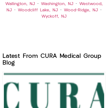
Wallington, NJ
–
Washington, NJ
–
Westwood,
NJ
–
Woodcliff Lake, NJ
–
Wood-Ridge, NJ
–
Wyckoff, NJ
Latest From CURA Medical Group
Blog