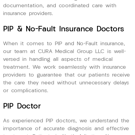
documentation, and coordinated care with
insurance providers.
PIP & No-Fault Insurance Doctors
When it comes to PIP and No-Fault insurance,
our team at CURA Medical Group LLC is well-
versed in handling all aspects of medical
treatment. We work seamlessly with insurance
providers to guarantee that our patients receive
the care they need without unnecessary delays
or complications.
PIP Doctor
As experienced PIP doctors, we understand the
importance of accurate diagnosis and effective