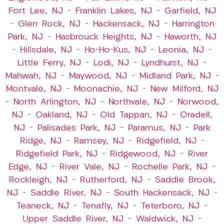
Fort Lee, NJ
–
Franklin Lakes, NJ
–
Garfield, NJ
–
Glen Rock, NJ
–
Hackensack, NJ
–
Harrington
Park, NJ
–
Hasbrouck Heights, NJ
–
Haworth, NJ
–
Hillsdale, NJ
–
Ho-Ho-Kus, NJ
–
Leonia, NJ
–
Little Ferry, NJ
–
Lodi, NJ
–
Lyndhurst, NJ
–
Mahwah, NJ
–
Maywood, NJ
–
Midland Park, NJ
–
Montvale, NJ
–
Moonachie, NJ
–
New Milford, NJ
–
North Arlington, NJ
–
Northvale, NJ
–
Norwood,
NJ
–
Oakland, NJ
–
Old Tappan, NJ
–
Oradell,
NJ
–
Palisades Park, NJ
–
Paramus, NJ
–
Park
Ridge, NJ
–
Ramsey, NJ
–
Ridgefield, NJ
–
Ridgefield Park, NJ
–
Ridgewood, NJ
–
River
Edge, NJ
–
River Vale, NJ
–
Rochelle Park, NJ
–
Rockleigh, NJ
–
Rutherford, NJ
–
Saddle Brook,
NJ
–
Saddle River, NJ
–
South Hackensack, NJ
–
Teaneck, NJ
–
Tenafly, NJ
–
Teterboro, NJ
–
Upper Saddle River, NJ
–
Waldwick, NJ
–