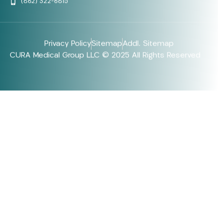
(862) 322-6815
Privacy Policy
Sitemap
Addl. Sitemap
CURA Medical Group LLC © 2025 All Rights Reserved