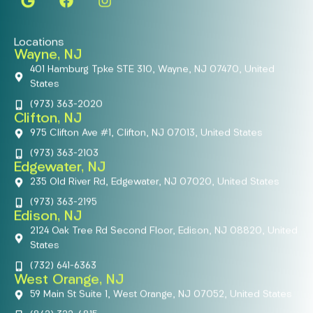
Locations
Wayne, NJ
401 Hamburg Tpke STE 310, Wayne, NJ 07470, United
States
(973) 363-2020
Clifton, NJ
975 Clifton Ave #1, Clifton, NJ 07013, United States
(973) 363-2103
Edgewater, NJ
235 Old River Rd, Edgewater, NJ 07020, United States
(973) 363-2195
Edison, NJ
2124 Oak Tree Rd Second Floor, Edison, NJ 08820, United
States
(732) 641-6363
West Orange, NJ
59 Main St Suite 1, West Orange, NJ 07052, United States