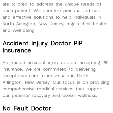
are tailored to address the unique needs of
each patient. We prioritize personalized care
and effective solutions to help individuals in
North Arlington, New Jersey, regain their health
and well-being.
Accident Injury Doctor PIP
Insurance
As trusted accident injury doctors accepting PIP
insurance, we are committed to delivering
exceptional care to individuals in North
Arlington, New Jersey. Our focus is on providing
comprehensive medical services that support
our patients’ recovery and overall wellness.
No Fault Doctor