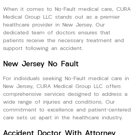
When it comes to No-Fault medical care, CURA
Medical Group LLC stands out as a premier
healthcare provider in New Jersey. Our
dedicated team of doctors ensures that
patients receive the necessary treatment and
support following an accident.
New Jersey No Fault
For individuals seeking No-Fault medical care in
New Jersey, CURA Medical Group LLC offers
comprehensive services designed to address a
wide range of injuries and conditions. Our
commitment to excellence and patient-centered
care sets us apart in the healthcare industry.
Accident Doctor With Attorney