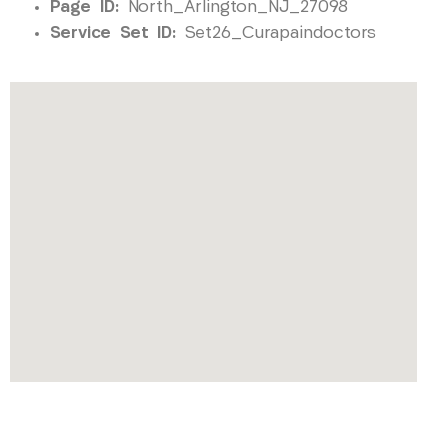
Page ID:
North_Arlington_NJ_27098
Service Set ID:
Set26_Curapaindoctors