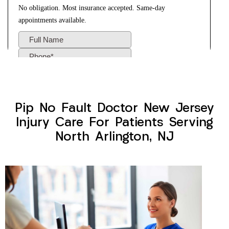
Pip No Fault Doctor New Jersey
Injury Care For Patients Serving
North Arlington, NJ