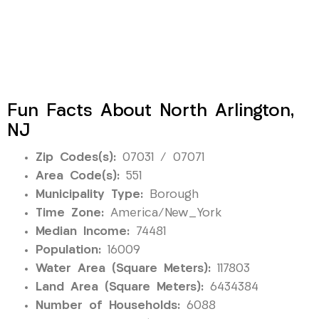
Fun Facts About North Arlington,
NJ
Zip Codes(s):
07031 / 07071
Area Code(s):
551
Municipality Type:
Borough
Time Zone:
America/New_York
Median Income:
74481
Population:
16009
Water Area (Square Meters):
117803
Land Area (Square Meters):
6434384
Number of Households:
6088