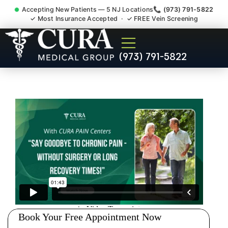
Accepting New Patients — 5 NJ Locations
📞 (973) 791-5822
✓ Most Insurance Accepted · ✓ FREE Vein Screening
Pip No Fault Doctor New
(973) 791-5822
Jersey Injury Care North
Arlington NJ