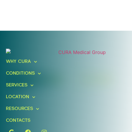
Ready To Take An Action?
Schedule A Free Consultation
WHY CURA
Today!
CONDITIONS
FIND A LOCATION
BOOK ONLINE
SERVICES
LOCATION
RESOURCES
CONTACTS