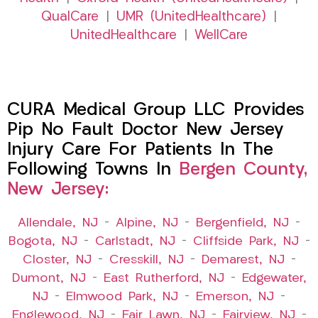
QualCare
|
UMR (UnitedHealthcare)
|
UnitedHealthcare
|
WellCare
CURA Medical Group LLC Provides
Pip No Fault Doctor New Jersey
Injury Care For Patients In The
Following Towns In
Bergen County,
New Jersey:
Allendale, NJ
–
Alpine, NJ
–
Bergenfield, NJ
–
Bogota, NJ
–
Carlstadt, NJ
–
Cliffside Park, NJ
–
Closter, NJ
–
Cresskill, NJ
–
Demarest, NJ
–
Dumont, NJ
–
East Rutherford, NJ
–
Edgewater,
NJ
–
Elmwood Park, NJ
–
Emerson, NJ
–
Englewood, NJ
–
Fair Lawn, NJ
–
Fairview, NJ
–