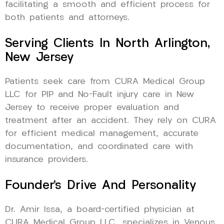
facilitating a smooth and efficient process for
both patients and attorneys.
Serving Clients In North Arlington,
New Jersey
Patients seek care from CURA Medical Group
LLC for PIP and No-Fault injury care in New
Jersey to receive proper evaluation and
treatment after an accident. They rely on CURA
for efficient medical management, accurate
documentation, and coordinated care with
insurance providers.
Founder’s Drive And Personality
Dr. Amir Issa, a board-certified physician at
CURA Medical Group LLC, specializes in Venous