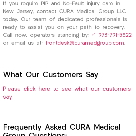
If you require PIP and No-Fault injury care in
New Jersey, contact CURA Medical Group LLC
today. Our team of dedicated professionals is
ready to assist you on your path to recovery.
Call now, operators standing by:
+1 973-791-5822
or email us at:
frontdesk@curamedgroup.com
.
What Our Customers Say
Please click here to see what our customers
say
Frequently Asked CURA Medical