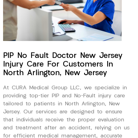
PIP No Fault Doctor New Jersey
Injury Care For Customers In
North Arlington, New Jersey
At CURA Medical Group LLC, we specialize in
providing top-tier PIP and No-Fault injury care
tailored to patients in North Arlington, New
Jersey. Our services are designed to ensure
that individuals receive the proper evaluation
and treatment after an accident, relying on us
for efficient medical management, accurate