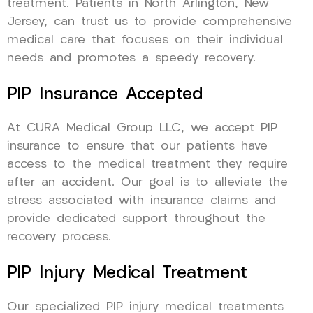
treatment. Patients in North Arlington, New
Jersey, can trust us to provide comprehensive
medical care that focuses on their individual
needs and promotes a speedy recovery.
PIP Insurance Accepted
At CURA Medical Group LLC, we accept PIP
insurance to ensure that our patients have
access to the medical treatment they require
after an accident. Our goal is to alleviate the
stress associated with insurance claims and
provide dedicated support throughout the
recovery process.
PIP Injury Medical Treatment
Our specialized PIP injury medical treatments