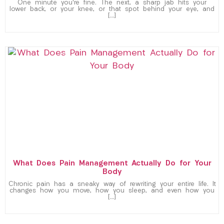
One minute you’re fine. The next, a sharp jab hits your
lower back, or your knee, or that spot behind your eye, and
[…]
What Does Pain Management Actually Do for Your
Body
Chronic pain has a sneaky way of rewriting your entire life. It
changes how you move, how you sleep, and even how you
[…]