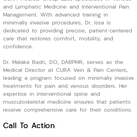
and Lymphatic Medicine and Interventional Pain
Management. With advanced training in
minimally invasive procedures, Dr. Issa is
dedicated to providing precise, patient-centered
care that restores comfort, mobility, and
confidence.
Dr. Malaka Badri, DO, DABPMR, serves as the
Medical Director at CURA Vein & Pain Centers,
leading a program focused on minimally invasive
treatments for pain and venous disorders. Her
expertise in interventional spine and
musculoskeletal medicine ensures that patients
receive comprehensive care for their conditions.
Call To Action