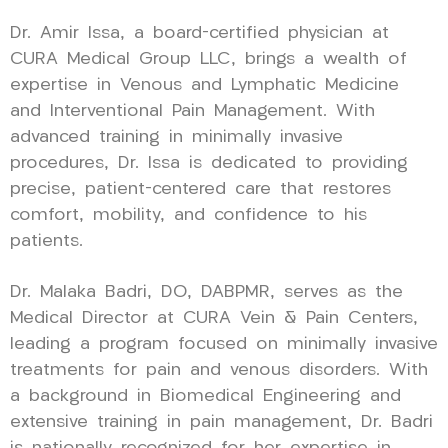
Dr. Amir Issa, a board-certified physician at
CURA Medical Group LLC, brings a wealth of
expertise in Venous and Lymphatic Medicine
and Interventional Pain Management. With
advanced training in minimally invasive
procedures, Dr. Issa is dedicated to providing
precise, patient-centered care that restores
comfort, mobility, and confidence to his
patients.
Dr. Malaka Badri, DO, DABPMR, serves as the
Medical Director at CURA Vein & Pain Centers,
leading a program focused on minimally invasive
treatments for pain and venous disorders. With
a background in Biomedical Engineering and
extensive training in pain management, Dr. Badri