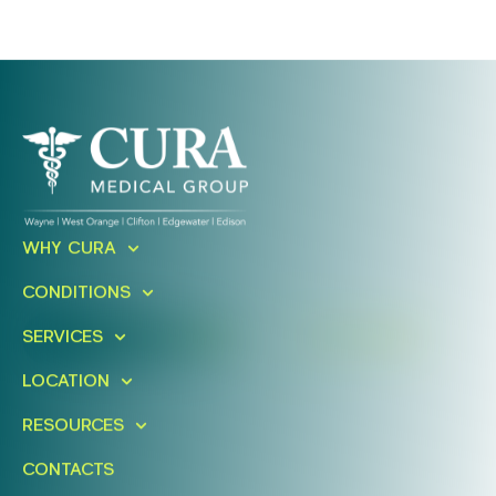
Ready To Take An Action?
Schedule A Free Consultation
WHY CURA
Today!
CONDITIONS
SERVICES
FIND A LOCATION
BOOK ONLINE
LOCATION
RESOURCES
CONTACTS