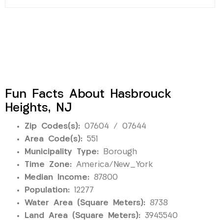
Fun Facts About Hasbrouck
Heights, NJ
Zip Codes(s):
07604 / 07644
Area Code(s):
551
Municipality Type:
Borough
Time Zone:
America/New_York
Median Income:
87800
Population:
12277
Water Area (Square Meters):
8738
Land Area (Square Meters):
3945540