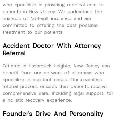
who specialize in providing medical care to
patients in New Jersey. We understand the
nuances of No-Fault insurance and are
committed to offering the best possible
treatment to our patients.
Accident Doctor With Attorney
Referral
Patients in Hasbrouck Heights, New Jersey can
benefit from our network of attorneys who
specialize in accident cases. Our seamless
referral process ensures that patients receive
comprehensive care, including legal support, for
a holistic recovery experience.
Founder’s Drive And Personality