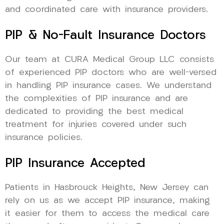
and coordinated care with insurance providers.
PIP & No-Fault Insurance Doctors
Our team at CURA Medical Group LLC consists
of experienced PIP doctors who are well-versed
in handling PIP insurance cases. We understand
the complexities of PIP insurance and are
dedicated to providing the best medical
treatment for injuries covered under such
insurance policies.
PIP Insurance Accepted
Patients in Hasbrouck Heights, New Jersey can
rely on us as we accept PIP insurance, making
it easier for them to access the medical care