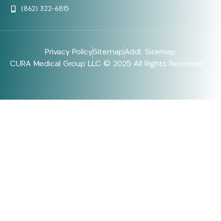
(862) 322-6815
Privacy Policy
Sitemap
Addl. Sitemap
CURA Medical Group LLC © 2025 All Rights Reserved