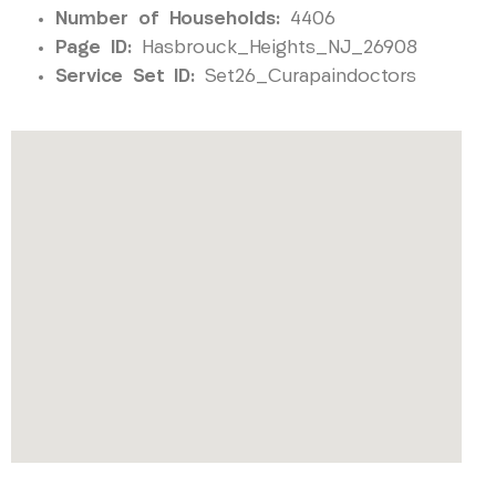
Number of Households:
4406
Page ID:
Hasbrouck_Heights_NJ_26908
Service Set ID:
Set26_Curapaindoctors