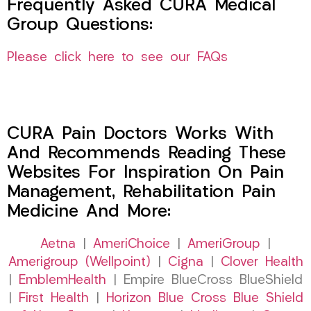
Frequently Asked CURA Medical
Group Questions:
Please click here to see our FAQs
CURA Pain Doctors Works With
And Recommends Reading These
Websites For Inspiration On Pain
Management, Rehabilitation Pain
Medicine And More:
Aetna
|
AmeriChoice
|
AmeriGroup
|
Amerigroup (Wellpoint)
|
Cigna
|
Clover Health
|
EmblemHealth
| Empire BlueCross BlueShield
|
First Health
|
Horizon Blue Cross Blue Shield