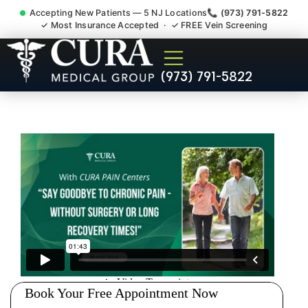
Accepting New Patients — 5 NJ Locations
📞 (973) 791-5822
✓ Most Insurance Accepted · ✓ FREE Vein Screening
Pip No Fault Doctor New
(973) 791-5822
Jersey Injury Care
Hasbrouck Heights NJ