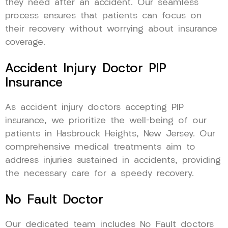
they need after an accident. Our seamless
process ensures that patients can focus on
their recovery without worrying about insurance
coverage.
Accident Injury Doctor PIP
Insurance
As accident injury doctors accepting PIP
insurance, we prioritize the well-being of our
patients in Hasbrouck Heights, New Jersey. Our
comprehensive medical treatments aim to
address injuries sustained in accidents, providing
the necessary care for a speedy recovery.
No Fault Doctor
Our dedicated team includes No Fault doctors