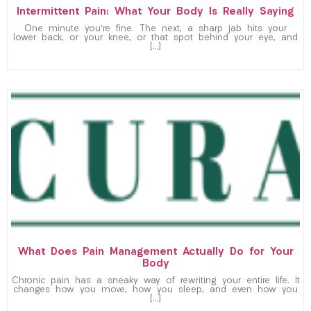
Intermittent Pain: What Your Body Is Really Saying
One minute you’re fine. The next, a sharp jab hits your
lower back, or your knee, or that spot behind your eye, and
[…]
What Does Pain Management Actually Do for Your
Body
Chronic pain has a sneaky way of rewriting your entire life. It
changes how you move, how you sleep, and even how you
[…]