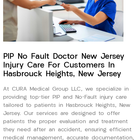
PIP No Fault Doctor New Jersey
Injury Care For Customers In
Hasbrouck Heights, New Jersey
At CURA Medical Group LLC, we specialize in
providing top-tier PIP and No-Fault injury care
tailored to patients in Hasbrouck Heights, New
Jersey. Our services are designed to offer
patients the proper evaluation and treatment
they need after an accident, ensuring efficient
medical management, accurate documentation,