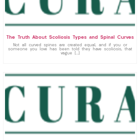
The Truth About Scoliosis Types and Spinal Curves
Not all curved spines are created equal, and if you or
someone you love has been told they have scoliosis, that
vague […]