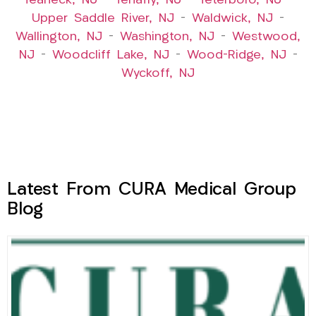
Teaneck, NJ
–
Tenafly, NJ
–
Teterboro, NJ
–
Upper Saddle River, NJ
–
Waldwick, NJ
–
Wallington, NJ
–
Washington, NJ
–
Westwood,
NJ
–
Woodcliff Lake, NJ
–
Wood-Ridge, NJ
–
Wyckoff, NJ
Latest From CURA Medical Group
Blog