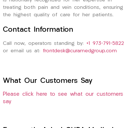
is nationally recognized for her expertise in
treating both pain and vein conditions, ensuring
the highest quality of care for her patients.
Contact Information
Call now, operators standing by:
+1 973-791-5822
or email us at:
frontdesk@curamedgroup.com
What Our Customers Say
Please click here to see what our customers
say