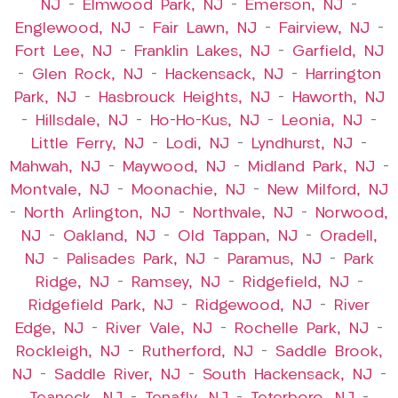
NJ
–
Elmwood Park, NJ
–
Emerson, NJ
–
Englewood, NJ
–
Fair Lawn, NJ
–
Fairview, NJ
–
Fort Lee, NJ
–
Franklin Lakes, NJ
–
Garfield, NJ
–
Glen Rock, NJ
–
Hackensack, NJ
–
Harrington
Park, NJ
–
Hasbrouck Heights, NJ
–
Haworth, NJ
–
Hillsdale, NJ
–
Ho-Ho-Kus, NJ
–
Leonia, NJ
–
Little Ferry, NJ
–
Lodi, NJ
–
Lyndhurst, NJ
–
Mahwah, NJ
–
Maywood, NJ
–
Midland Park, NJ
–
Montvale, NJ
–
Moonachie, NJ
–
New Milford, NJ
–
North Arlington, NJ
–
Northvale, NJ
–
Norwood,
NJ
–
Oakland, NJ
–
Old Tappan, NJ
–
Oradell,
NJ
–
Palisades Park, NJ
–
Paramus, NJ
–
Park
Ridge, NJ
–
Ramsey, NJ
–
Ridgefield, NJ
–
Ridgefield Park, NJ
–
Ridgewood, NJ
–
River
Edge, NJ
–
River Vale, NJ
–
Rochelle Park, NJ
–
Rockleigh, NJ
–
Rutherford, NJ
–
Saddle Brook,
NJ
–
Saddle River, NJ
–
South Hackensack, NJ
–