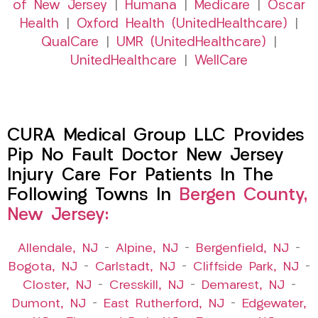
of New Jersey
|
Humana
|
Medicare
|
Oscar
Health
|
Oxford Health (UnitedHealthcare)
|
QualCare
|
UMR (UnitedHealthcare)
|
UnitedHealthcare
|
WellCare
CURA Medical Group LLC Provides
Pip No Fault Doctor New Jersey
Injury Care For Patients In The
Following Towns In
Bergen County,
New Jersey:
Allendale, NJ
–
Alpine, NJ
–
Bergenfield, NJ
–
Bogota, NJ
–
Carlstadt, NJ
–
Cliffside Park, NJ
–
Closter, NJ
–
Cresskill, NJ
–
Demarest, NJ
–
Dumont, NJ
–
East Rutherford, NJ
–
Edgewater,