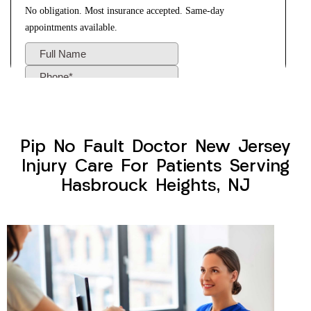
Pip No Fault Doctor New Jersey
Injury Care For Patients Serving
Hasbrouck Heights, NJ