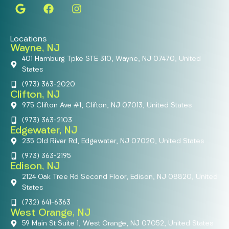
Locations
Wayne, NJ
401 Hamburg Tpke STE 310, Wayne, NJ 07470, United
States
(973) 363-2020
Clifton, NJ
975 Clifton Ave #1, Clifton, NJ 07013, United States
(973) 363-2103
Edgewater, NJ
235 Old River Rd, Edgewater, NJ 07020, United States
(973) 363-2195
Edison, NJ
2124 Oak Tree Rd Second Floor, Edison, NJ 08820, United
States
(732) 641-6363
West Orange, NJ
59 Main St Suite 1, West Orange, NJ 07052, United States