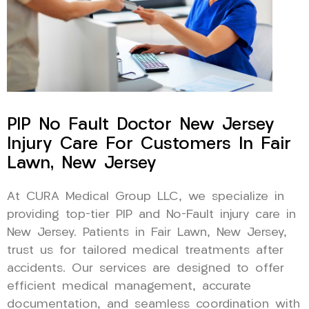
PIP No Fault Doctor New Jersey
Injury Care For Customers In Fair
Lawn, New Jersey
At CURA Medical Group LLC, we specialize in
providing top-tier PIP and No-Fault injury care in
New Jersey. Patients in Fair Lawn, New Jersey,
trust us for tailored medical treatments after
accidents. Our services are designed to offer
efficient medical management, accurate
documentation, and seamless coordination with