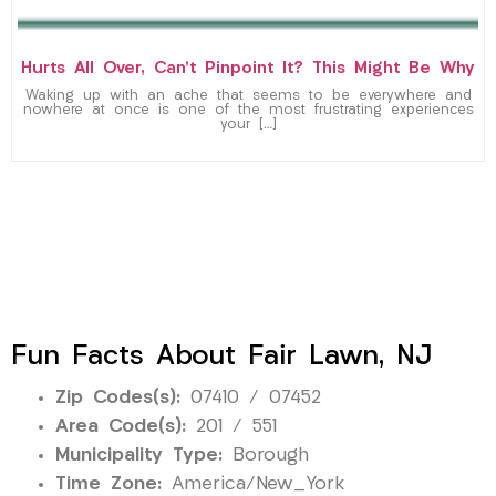
Hurts All Over, Can’t Pinpoint It? This Might Be Why
Waking up with an ache that seems to be everywhere and
nowhere at once is one of the most frustrating experiences
your […]
Fun Facts About Fair Lawn, NJ
Zip Codes(s):
07410 / 07452
Area Code(s):
201 / 551
Municipality Type:
Borough
Time Zone:
America/New_York