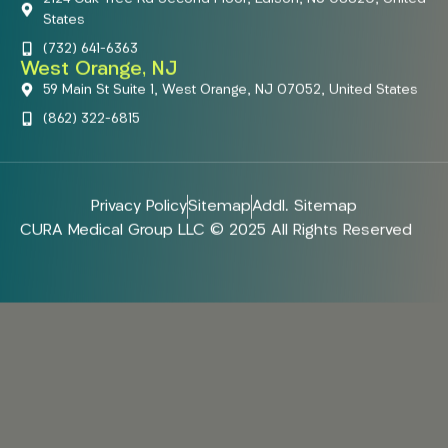
States
(732) 641-6363
West Orange, NJ
59 Main St Suite 1, West Orange, NJ 07052, United States
(862) 322-6815
Privacy Policy
Sitemap
Addl. Sitemap
CURA Medical Group LLC © 2025 All Rights Reserved