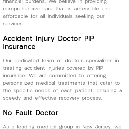
financial burdens. We believe in providing
comprehensive care that is accessible and
affordable for all individuals seeking our
services.
Accident Injury Doctor PIP
Insurance
Our dedicated team of doctors specializes in
treating accident injuries covered by PIP
insurance. We are committed to offering
personalized medical treatments that cater to
the specific needs of each patient, ensuring a
speedy and effective recovery process.
No Fault Doctor
As a leading medical group in New Jersey, we