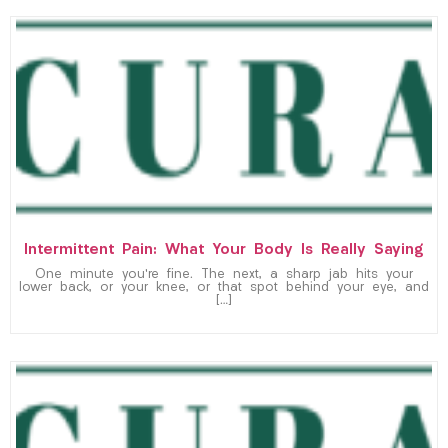
Intermittent Pain: What Your Body Is Really Saying
One minute you’re fine. The next, a sharp jab hits your
lower back, or your knee, or that spot behind your eye, and
[…]