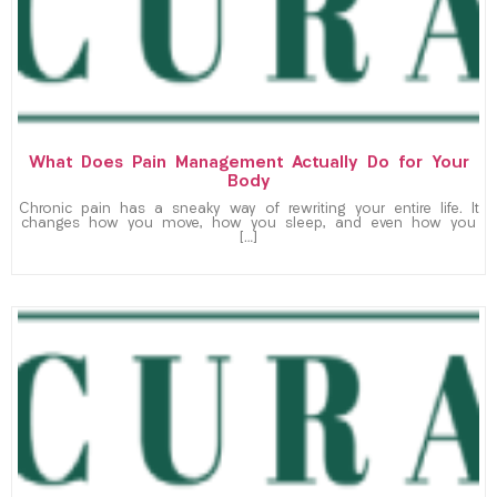
What Does Pain Management Actually Do for Your
Body
Chronic pain has a sneaky way of rewriting your entire life. It
changes how you move, how you sleep, and even how you
[…]