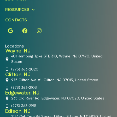
RESOURCES
CONTACTS
Locations
Wayne, NJ
401 Hamburg Tpke STE 310, Wayne, NJ 07470, United
States
(973) 363-2020
Clifton, NJ
975 Clifton Ave #1, Clifton, NJ 07013, United States
(973) 363-2103
Edgewater, NJ
235 Old River Rd, Edgewater, NJ 07020, United States
(973) 363-2195
Edison, NJ
2124 Oak Tree Rd Second Floor, Edison, NJ 08820, United