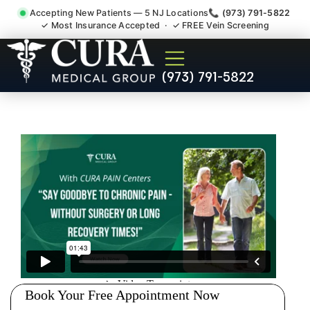
Accepting New Patients — 5 NJ Locations
📞 (973) 791-5822
✓ Most Insurance Accepted · ✓ FREE Vein Screening
Pip No Fault Doctor New
(973) 791-5822
Jersey Injury Care Fair Lawn
NJ