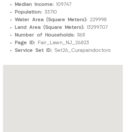
Median Income:
109747
Population:
33710
Water Area (Square Meters):
229998
Land Area (Square Meters):
13299707
Number of Households:
11611
Page ID:
Fair_Lawn_NJ_26823
Service Set ID:
Set26_Curapaindoctors