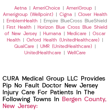
Aetna
|
AmeriChoice
|
AmeriGroup
|
Amerigroup (Wellpoint)
|
Cigna
|
Clover Health
|
EmblemHealth
| Empire BlueCross BlueShield
|
First Health
|
Horizon Blue Cross Blue Shield
of New Jersey
|
Humana
|
Medicare
|
Oscar
Health
|
Oxford Health (UnitedHealthcare)
|
QualCare
|
UMR (UnitedHealthcare)
|
UnitedHealthcare
|
WellCare
CURA Medical Group LLC Provides
Pip No Fault Doctor New Jersey
Injury Care For Patients In The
Following Towns In
Bergen County,
New Jersey: