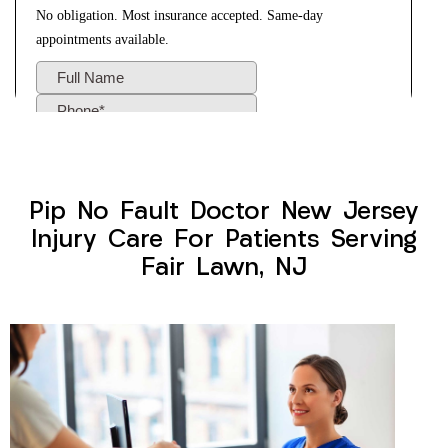
Pip No Fault Doctor New Jersey
Injury Care For Patients Serving
Fair Lawn, NJ