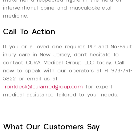
make her a respected figure in the field of
interventional spine and musculoskeletal
medicine.
Call To Action
If you or a loved one requires PIP and No-Fault
injury care in New Jersey, don’t hesitate to
contact CURA Medical Group LLC today. Call
now to speak with our operators at +1 973-791-
5822 or email us at
frontdesk@curamedgroup.com
for expert
medical assistance tailored to your needs.
What Our Customers Say