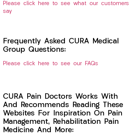
Please click here to see what our customers
say
Frequently Asked CURA Medical
Group Questions:
Please click here to see our FAQs
CURA Pain Doctors Works With
And Recommends Reading These
Websites For Inspiration On Pain
Management, Rehabilitation Pain
Medicine And More: