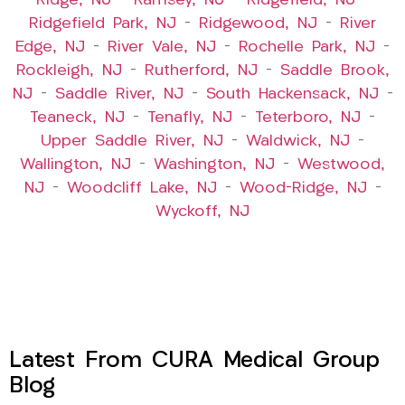
Ridge, NJ
–
Ramsey, NJ
–
Ridgefield, NJ
–
Ridgefield Park, NJ
–
Ridgewood, NJ
–
River
Edge, NJ
–
River Vale, NJ
–
Rochelle Park, NJ
–
Rockleigh, NJ
–
Rutherford, NJ
–
Saddle Brook,
NJ
–
Saddle River, NJ
–
South Hackensack, NJ
–
Teaneck, NJ
–
Tenafly, NJ
–
Teterboro, NJ
–
Upper Saddle River, NJ
–
Waldwick, NJ
–
Wallington, NJ
–
Washington, NJ
–
Westwood,
NJ
–
Woodcliff Lake, NJ
–
Wood-Ridge, NJ
–
Wyckoff, NJ
Latest From CURA Medical Group
Blog