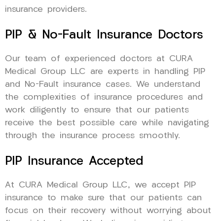
insurance providers.
PIP & No-Fault Insurance Doctors
Our team of experienced doctors at CURA
Medical Group LLC are experts in handling PIP
and No-Fault insurance cases. We understand
the complexities of insurance procedures and
work diligently to ensure that our patients
receive the best possible care while navigating
through the insurance process smoothly.
PIP Insurance Accepted
At CURA Medical Group LLC, we accept PIP
insurance to make sure that our patients can
focus on their recovery without worrying about