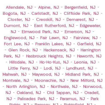
Allendale, NJ
–
Alpine, NJ
–
Bergenfield, NJ
–
Bogota, NJ
–
Carlstadt, NJ
–
Cliffside Park, NJ
–
Closter, NJ
–
Cresskill, NJ
–
Demarest, NJ
–
Dumont, NJ
–
East Rutherford, NJ
–
Edgewater,
NJ
–
Elmwood Park, NJ
–
Emerson, NJ
–
Englewood, NJ
–
Fair Lawn, NJ
–
Fairview, NJ
–
Fort Lee, NJ
–
Franklin Lakes, NJ
–
Garfield, NJ
–
Glen Rock, NJ
–
Hackensack, NJ
–
Harrington
Park, NJ
–
Hasbrouck Heights, NJ
–
Haworth, NJ
–
Hillsdale, NJ
–
Ho-Ho-Kus, NJ
–
Leonia, NJ
–
Little Ferry, NJ
–
Lodi, NJ
–
Lyndhurst, NJ
–
Mahwah, NJ
–
Maywood, NJ
–
Midland Park, NJ
–
Montvale, NJ
–
Moonachie, NJ
–
New Milford, NJ
–
North Arlington, NJ
–
Northvale, NJ
–
Norwood,
NJ
–
Oakland, NJ
–
Old Tappan, NJ
–
Oradell,
NJ
–
Palisades Park, NJ
–
Paramus, NJ
–
Park