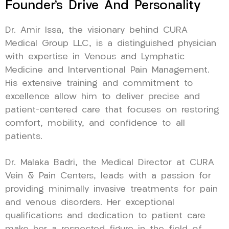
Founder’s Drive And Personality
Dr. Amir Issa, the visionary behind CURA
Medical Group LLC, is a distinguished physician
with expertise in Venous and Lymphatic
Medicine and Interventional Pain Management.
His extensive training and commitment to
excellence allow him to deliver precise and
patient-centered care that focuses on restoring
comfort, mobility, and confidence to all
patients.
Dr. Malaka Badri, the Medical Director at CURA
Vein & Pain Centers, leads with a passion for
providing minimally invasive treatments for pain
and venous disorders. Her exceptional
qualifications and dedication to patient care