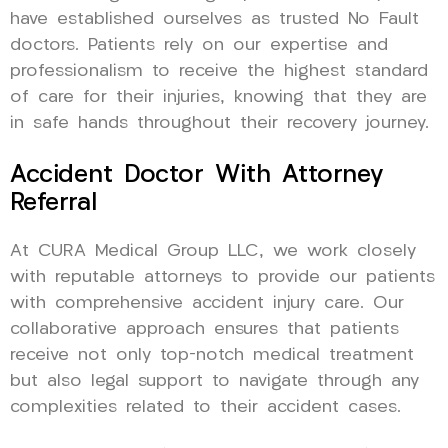
have established ourselves as trusted No Fault
doctors. Patients rely on our expertise and
professionalism to receive the highest standard
of care for their injuries, knowing that they are
in safe hands throughout their recovery journey.
Accident Doctor With Attorney
Referral
At CURA Medical Group LLC, we work closely
with reputable attorneys to provide our patients
with comprehensive accident injury care. Our
collaborative approach ensures that patients
receive not only top-notch medical treatment
but also legal support to navigate through any
complexities related to their accident cases.