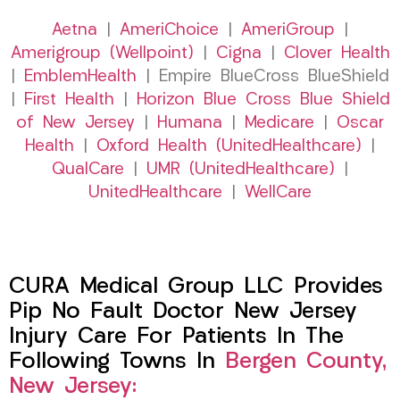
Aetna
|
AmeriChoice
|
AmeriGroup
|
Amerigroup (Wellpoint)
|
Cigna
|
Clover Health
|
EmblemHealth
| Empire BlueCross BlueShield
|
First Health
|
Horizon Blue Cross Blue Shield
of New Jersey
|
Humana
|
Medicare
|
Oscar
Health
|
Oxford Health (UnitedHealthcare)
|
QualCare
|
UMR (UnitedHealthcare)
|
UnitedHealthcare
|
WellCare
CURA Medical Group LLC Provides
Pip No Fault Doctor New Jersey
Injury Care For Patients In The
Following Towns In
Bergen County,
New Jersey: