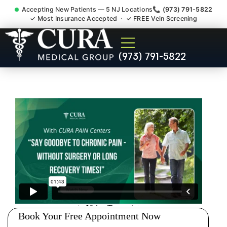
Accepting New Patients — 5 NJ Locations
📞 (973) 791-5822
✓ Most Insurance Accepted · ✓ FREE Vein Screening
Pip No Fault Doctor New
(973) 791-5822
Jersey Injury Care New
Milford NJ