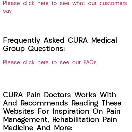
Please click here to see what our customers
say
Frequently Asked CURA Medical
Group Questions:
Please click here to see our FAQs
CURA Pain Doctors Works With
And Recommends Reading These
Websites For Inspiration On Pain
Management, Rehabilitation Pain
Medicine And More: