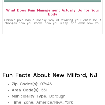
What Does Pain Management Actually Do for Your
Body
Chronic pain has a sneaky way of rewriting your entire life. It
changes how you move, how you sleep, and even how you
[…]
Fun Facts About New Milford, NJ
Zip Codes(s):
07646
Area Code(s):
551
Municipality Type:
Borough
Time Zone:
America/New_York