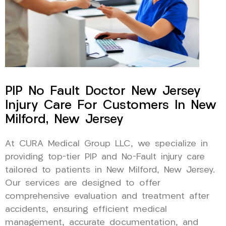
PIP No Fault Doctor New Jersey
Injury Care For Customers In New
Milford, New Jersey
At CURA Medical Group LLC, we specialize in
providing top-tier PIP and No-Fault injury care
tailored to patients in New Milford, New Jersey.
Our services are designed to offer
comprehensive evaluation and treatment after
accidents, ensuring efficient medical
management, accurate documentation, and