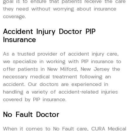
goal is to ensure that patients receive the care
they need without worrying about insurance
coverage.
Accident Injury Doctor PIP
Insurance
As a trusted provider of accident injury care,
we specialize in working with PIP insurance to
offer patients in New Milford, New Jersey the
necessary medical treatment following an
accident. Our doctors are experienced in
handling a variety of accident-related injuries
covered by PIP insurance.
No Fault Doctor
When it comes to No Fault care, CURA Medical