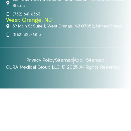
States
(732) 641-6363
West Orange, NJ
59 Main St Suite 1, West Orange, NJ 07052, United States
(862) 322-6815
Privacy Policy
Sitemap
Addl. Sitemap
CURA Medical Group LLC © 2025 All Rights Reserved