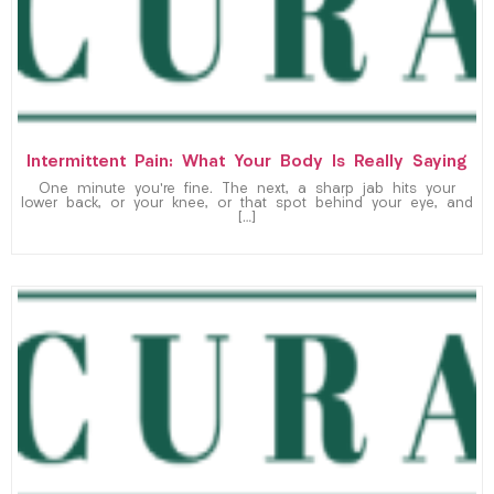
Intermittent Pain: What Your Body Is Really Saying
One minute you’re fine. The next, a sharp jab hits your
lower back, or your knee, or that spot behind your eye, and
[…]