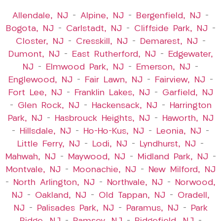
Allendale, NJ
–
Alpine, NJ
–
Bergenfield, NJ
–
Bogota, NJ
–
Carlstadt, NJ
–
Cliffside Park, NJ
–
Closter, NJ
–
Cresskill, NJ
–
Demarest, NJ
–
Dumont, NJ
–
East Rutherford, NJ
–
Edgewater,
NJ
–
Elmwood Park, NJ
–
Emerson, NJ
–
Englewood, NJ
–
Fair Lawn, NJ
–
Fairview, NJ
–
Fort Lee, NJ
–
Franklin Lakes, NJ
–
Garfield, NJ
–
Glen Rock, NJ
–
Hackensack, NJ
–
Harrington
Park, NJ
–
Hasbrouck Heights, NJ
–
Haworth, NJ
–
Hillsdale, NJ
–
Ho-Ho-Kus, NJ
–
Leonia, NJ
–
Little Ferry, NJ
–
Lodi, NJ
–
Lyndhurst, NJ
–
Mahwah, NJ
–
Maywood, NJ
–
Midland Park, NJ
–
Montvale, NJ
–
Moonachie, NJ
–
New Milford, NJ
–
North Arlington, NJ
–
Northvale, NJ
–
Norwood,
NJ
–
Oakland, NJ
–
Old Tappan, NJ
–
Oradell,
NJ
–
Palisades Park, NJ
–
Paramus, NJ
–
Park