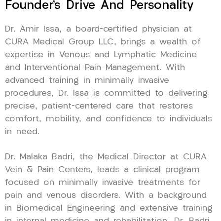
Founder’s Drive And Personality
Dr. Amir Issa, a board-certified physician at
CURA Medical Group LLC, brings a wealth of
expertise in Venous and Lymphatic Medicine
and Interventional Pain Management. With
advanced training in minimally invasive
procedures, Dr. Issa is committed to delivering
precise, patient-centered care that restores
comfort, mobility, and confidence to individuals
in need.
Dr. Malaka Badri, the Medical Director at CURA
Vein & Pain Centers, leads a clinical program
focused on minimally invasive treatments for
pain and venous disorders. With a background
in Biomedical Engineering and extensive training