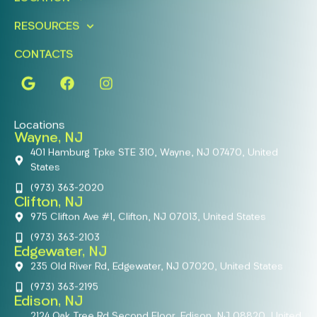
RESOURCES
CONTACTS
Locations
Wayne, NJ
401 Hamburg Tpke STE 310, Wayne, NJ 07470, United
States
(973) 363-2020
Clifton, NJ
975 Clifton Ave #1, Clifton, NJ 07013, United States
(973) 363-2103
Edgewater, NJ
235 Old River Rd, Edgewater, NJ 07020, United States
(973) 363-2195
Edison, NJ
2124 Oak Tree Rd Second Floor, Edison, NJ 08820, United