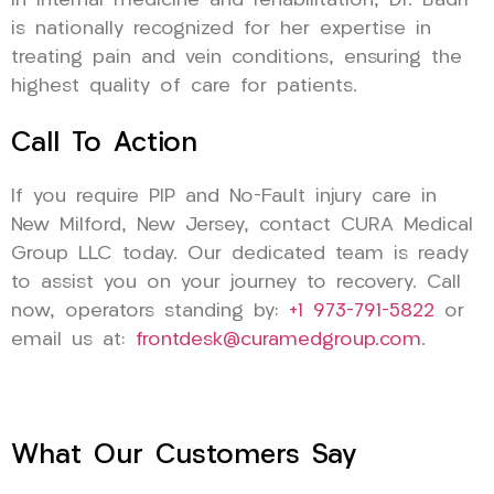
in internal medicine and rehabilitation, Dr. Badri
is nationally recognized for her expertise in
treating pain and vein conditions, ensuring the
highest quality of care for patients.
Call To Action
If you require PIP and No-Fault injury care in
New Milford, New Jersey, contact CURA Medical
Group LLC today. Our dedicated team is ready
to assist you on your journey to recovery. Call
now, operators standing by:
+1 973-791-5822
or
email us at:
frontdesk@curamedgroup.com
.
What Our Customers Say