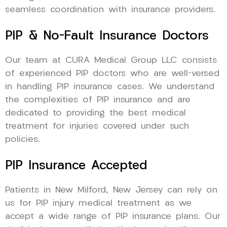
seamless coordination with insurance providers.
PIP & No-Fault Insurance Doctors
Our team at CURA Medical Group LLC consists
of experienced PIP doctors who are well-versed
in handling PIP insurance cases. We understand
the complexities of PIP insurance and are
dedicated to providing the best medical
treatment for injuries covered under such
policies.
PIP Insurance Accepted
Patients in New Milford, New Jersey can rely on
us for PIP injury medical treatment as we
accept a wide range of PIP insurance plans. Our