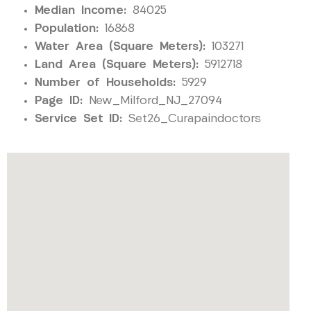
Median Income:
84025
Population:
16868
Water Area (Square Meters):
103271
Land Area (Square Meters):
5912718
Number of Households:
5929
Page ID:
New_Milford_NJ_27094
Service Set ID:
Set26_Curapaindoctors