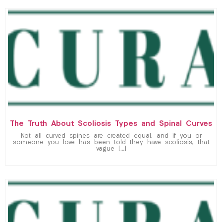
The Truth About Scoliosis Types and Spinal Curves
Not all curved spines are created equal, and if you or
someone you love has been told they have scoliosis, that
vague […]