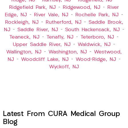
Ridge, NJ
–
Ramsey, NJ
–
Ridgefield, NJ
–
Ridgefield Park, NJ
–
Ridgewood, NJ
–
River
Edge, NJ
–
River Vale, NJ
–
Rochelle Park, NJ
–
Rockleigh, NJ
–
Rutherford, NJ
–
Saddle Brook,
NJ
–
Saddle River, NJ
–
South Hackensack, NJ
–
Teaneck, NJ
–
Tenafly, NJ
–
Teterboro, NJ
–
Upper Saddle River, NJ
–
Waldwick, NJ
–
Wallington, NJ
–
Washington, NJ
–
Westwood,
NJ
–
Woodcliff Lake, NJ
–
Wood-Ridge, NJ
–
Wyckoff, NJ
Latest From CURA Medical Group
Blog