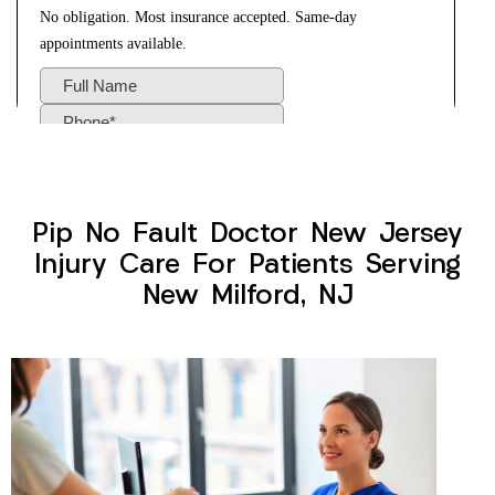
Pip No Fault Doctor New Jersey
Injury Care For Patients Serving
New Milford, NJ