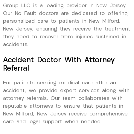
Group LLC is a leading provider in New Jersey.
Our No Fault doctors are dedicated to offering
personalized care to patients in New Milford,
New Jersey, ensuring they receive the treatment
they need to recover from injuries sustained in
accidents.
Accident Doctor With Attorney
Referral
For patients seeking medical care after an
accident, we provide expert services along with
attorney referrals. Our team collaborates with
reputable attorneys to ensure that patients in
New Milford, New Jersey receive comprehensive
care and legal support when needed.