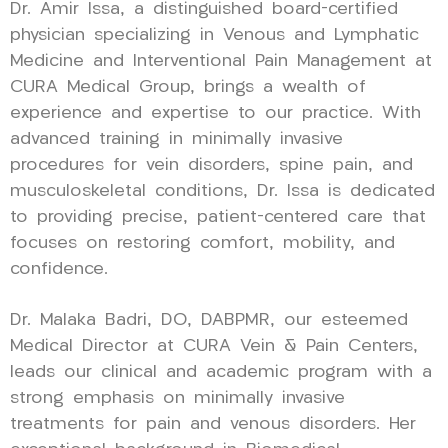
Dr. Amir Issa, a distinguished board-certified
physician specializing in Venous and Lymphatic
Medicine and Interventional Pain Management at
CURA Medical Group, brings a wealth of
experience and expertise to our practice. With
advanced training in minimally invasive
procedures for vein disorders, spine pain, and
musculoskeletal conditions, Dr. Issa is dedicated
to providing precise, patient-centered care that
focuses on restoring comfort, mobility, and
confidence.
Dr. Malaka Badri, DO, DABPMR, our esteemed
Medical Director at CURA Vein & Pain Centers,
leads our clinical and academic program with a
strong emphasis on minimally invasive
treatments for pain and venous disorders. Her