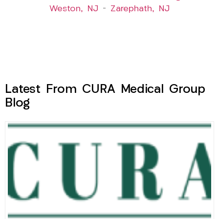
Weston, NJ
–
Zarephath, NJ
Latest From CURA Medical Group
Blog