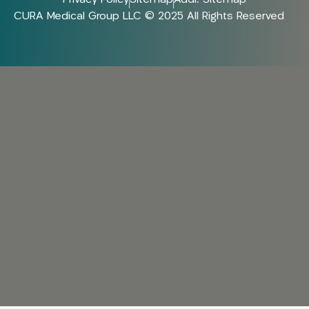
CURA Medical Group LLC © 2025 All Rights Reserved