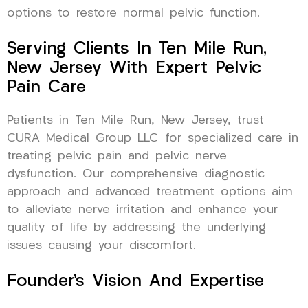
options to restore normal pelvic function.
Serving Clients In Ten Mile Run,
New Jersey With Expert Pelvic
Pain Care
Patients in Ten Mile Run, New Jersey, trust
CURA Medical Group LLC for specialized care in
treating pelvic pain and pelvic nerve
dysfunction. Our comprehensive diagnostic
approach and advanced treatment options aim
to alleviate nerve irritation and enhance your
quality of life by addressing the underlying
issues causing your discomfort.
Founder’s Vision And Expertise