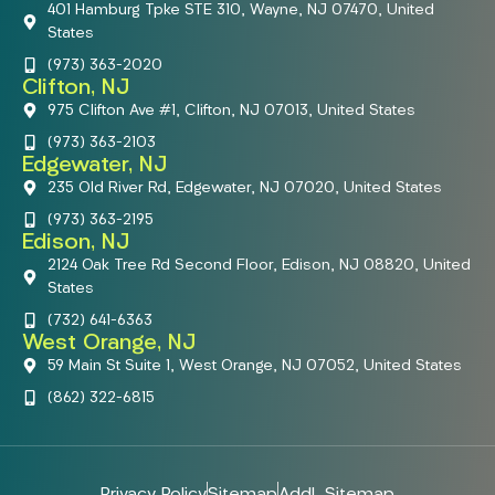
401 Hamburg Tpke STE 310, Wayne, NJ 07470, United
States
(973) 363-2020
Clifton, NJ
975 Clifton Ave #1, Clifton, NJ 07013, United States
(973) 363-2103
Edgewater, NJ
235 Old River Rd, Edgewater, NJ 07020, United States
(973) 363-2195
Edison, NJ
2124 Oak Tree Rd Second Floor, Edison, NJ 08820, United
States
(732) 641-6363
West Orange, NJ
59 Main St Suite 1, West Orange, NJ 07052, United States
(862) 322-6815
Privacy Policy
Sitemap
Addl. Sitemap