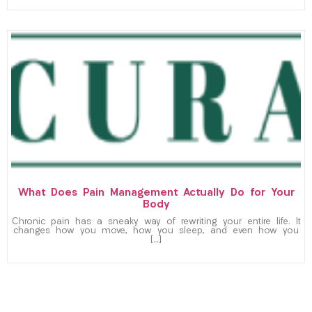
What Does Pain Management Actually Do for Your
Body
Chronic pain has a sneaky way of rewriting your entire life. It
changes how you move, how you sleep, and even how you
[…]