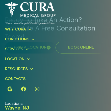
Ready To Take An Action?
Schedule A Free Consultation
WHY CURA
Today!
CONDITIONS
FIND A LOCATION
BOOK ONLINE
SERVICES
LOCATION
RESOURCES
CONTACTS
Locations
Wayne, NJ