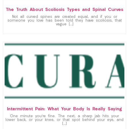
The Truth About Scoliosis Types and Spinal Curves
Not all curved spines are created equal, and if you or
someone you love has been told they have scoliosis, that
vague […]
Intermittent Pain: What Your Body Is Really Saying
One minute you’re fine. The next, a sharp jab hits your
lower back, or your knee, or that spot behind your eye, and
[…]