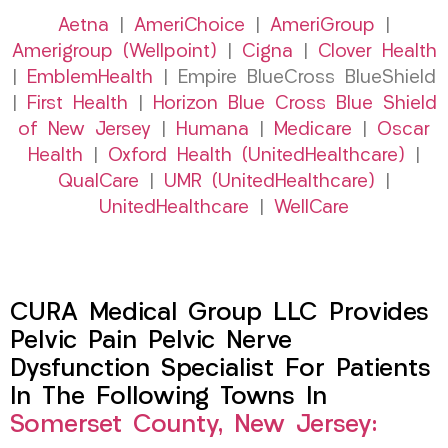
Aetna
|
AmeriChoice
|
AmeriGroup
|
Amerigroup (Wellpoint)
|
Cigna
|
Clover Health
|
EmblemHealth
| Empire BlueCross BlueShield
|
First Health
|
Horizon Blue Cross Blue Shield
of New Jersey
|
Humana
|
Medicare
|
Oscar
Health
|
Oxford Health (UnitedHealthcare)
|
QualCare
|
UMR (UnitedHealthcare)
|
UnitedHealthcare
|
WellCare
CURA Medical Group LLC Provides
Pelvic Pain Pelvic Nerve
Dysfunction Specialist For Patients
In The Following Towns In
Somerset County, New Jersey: