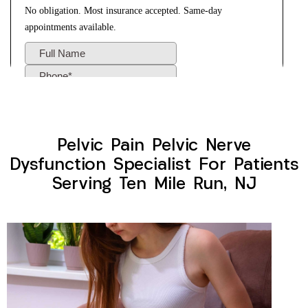
Pelvic Pain Pelvic Nerve
Dysfunction Specialist For Patients
Serving Ten Mile Run, NJ