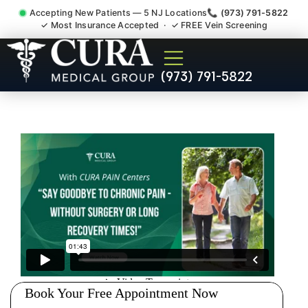
Accepting New Patients — 5 NJ Locations
📞 (973) 791-5822
✓ Most Insurance Accepted · ✓ FREE Vein Screening
Pelvic Pain Pelvic Nerve
(973) 791-5822
Dysfunction Specialist Ten
Mile Run NJ