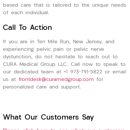
based care that is tailored to the unique needs
of each individual.
Call To Action
If you are in Ten Mile Run, New Jersey, and
experiencing pelvic pain or pelvic nerve
dysfunction, do not hesitate to reach out to
CURA Medical Group LLC. Call now to speak to
our dedicated team at +1 973-791-5822 or email
us at
frontdesk@curamedgroup.com
for
personalized care and support.
What Our Customers Say