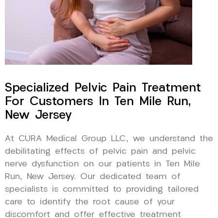
Specialized Pelvic Pain Treatment
For Customers In Ten Mile Run,
New Jersey
At CURA Medical Group LLC, we understand the
debilitating effects of pelvic pain and pelvic
nerve dysfunction on our patients in Ten Mile
Run, New Jersey. Our dedicated team of
specialists is committed to providing tailored
care to identify the root cause of your
discomfort and offer effective treatment