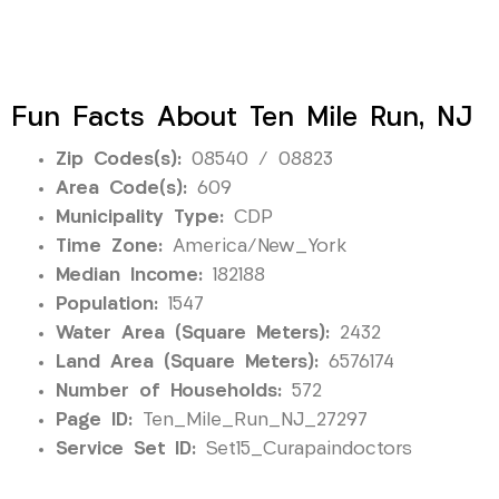
Fun Facts About Ten Mile Run, NJ
Zip Codes(s):
08540 / 08823
Area Code(s):
609
Municipality Type:
CDP
Time Zone:
America/New_York
Median Income:
182188
Population:
1547
Water Area (Square Meters):
2432
Land Area (Square Meters):
6576174
Number of Households:
572
Page ID:
Ten_Mile_Run_NJ_27297
Service Set ID:
Set15_Curapaindoctors