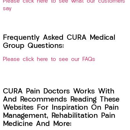
Please click here to see what our customers
say
Frequently Asked CURA Medical
Group Questions:
Please click here to see our FAQs
CURA Pain Doctors Works With
And Recommends Reading These
Websites For Inspiration On Pain
Management, Rehabilitation Pain
Medicine And More: