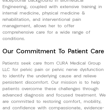
exceptional background in Biomedical
Engineering, coupled with extensive training in
internal medicine, physical medicine &
rehabilitation, and interventional pain
management, allows her to offer
comprehensive care for a wide range of
conditions.
Our Commitment To Patient Care
Patients seek care from CURA Medical Group
LLC for pelvic pain or pelvic nerve dysfunction
to identify the underlying cause and relieve
persistent discomfort. Our mission is to help
patients overcome these challenges through
advanced diagnosis and focused treatment. We
are committed to restoring comfort, mobility,
and confidence with compassionate, evidence-