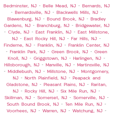
Bedminster, NJ
–
Belle Mead, NJ
–
Bernards, NJ
–
Bernardsville, NJ
–
Blackwells Mills, NJ
–
Blawenburg, NJ
–
Bound Brook, NJ
–
Bradley
Gardens, NJ
–
Branchburg, NJ
–
Bridgewater, NJ
–
Clyde, NJ
–
East Franklin, NJ
–
East Millstone,
NJ
–
East Rocky Hill, NJ
–
Far Hills, NJ
–
Finderne, NJ
–
Franklin, NJ
–
Franklin Center, NJ
–
Franklin Park, NJ
–
Green Brook, NJ
–
Green
Knoll, NJ
–
Griggstown, NJ
–
Harlingen, NJ
–
Hillsborough, NJ
–
Manville, NJ
–
Martinsville, NJ
–
Middlebush, NJ
–
Millstone, NJ
–
Montgomery,
NJ
–
North Plainfield, NJ
–
Peapack and
Gladstone, NJ
–
Pleasant Plains, NJ
–
Raritan,
NJ
–
Rocky Hill, NJ
–
Six Mile Run, NJ
–
Skillman, NJ
–
Somerset, NJ
–
Somerville, NJ
–
South Bound Brook, NJ
–
Ten Mile Run, NJ
–
Voorhees, NJ
–
Warren, NJ
–
Watchung, NJ
–