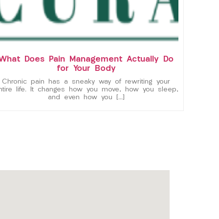
What Does Pain Management Actually Do
for Your Body
Chronic pain has a sneaky way of rewriting your
ntire life. It changes how you move, how you sleep,
and even how you […]