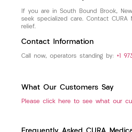
If you are in South Bound Brook, New 
seek specialized care. Contact CURA 
relief.
Contact Information
Call now, operators standing by:
+1 97
What Our Customers Say
Please click here to see what our c
Frequently Asked CURA Medica