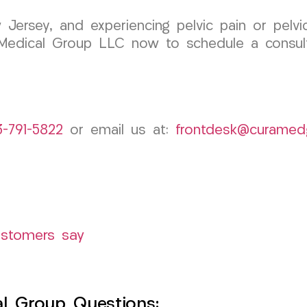
Jersey, and experiencing pelvic pain or pelvic
Medical Group LLC now to schedule a consult
3-791-5822
or email us at:
frontdesk@curamed
ustomers say
l Group Questions: