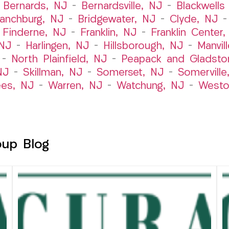
–
Bernards, NJ
–
Bernardsville, NJ
–
Blackwells 
ranchburg, NJ
–
Bridgewater, NJ
–
Clyde, NJ
–
Finderne, NJ
–
Franklin, NJ
–
Franklin Center
 NJ
–
Harlingen, NJ
–
Hillsborough, NJ
–
Manvil
–
North Plainfield, NJ
–
Peapack and Gladsto
NJ
–
Skillman, NJ
–
Somerset, NJ
–
Somerville
es, NJ
–
Warren, NJ
–
Watchung, NJ
–
Westo
oup Blog