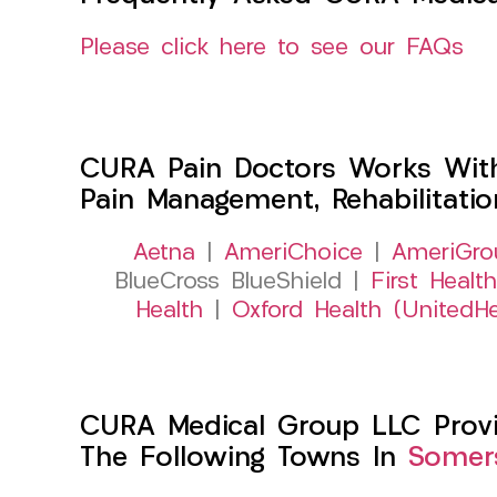
Please click here to see our FAQs
CURA Pain Doctors Works Wit
Pain Management, Rehabilitati
Aetna
|
AmeriChoice
|
AmeriGro
BlueCross BlueShield |
First Health
Health
|
Oxford Health (UnitedHe
CURA Medical Group LLC Provide
The Following Towns In
Somers