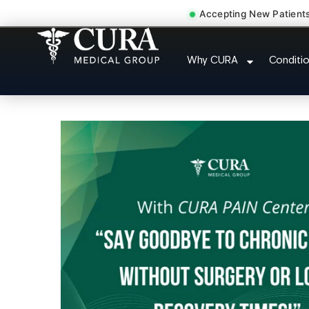
Accepting New Patient
Pelvic Pain Pelvic Nerve 
Why CURA
Conditi