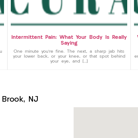
Intermittent Pain: What Your Body Is Really
Saying
u
One minute you’re fine. The next, a sharp jab hits
your lower back, or your knee, or that spot behind
e
your eye, and […]
 Brook, NJ