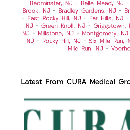
Bedminster, NJ
–
Belle Mead, NJ
Brook, NJ
–
Bradley Gardens, NJ
–
B
–
East Rocky Hill, NJ
–
Far Hills, NJ
NJ
–
Green Knoll, NJ
–
Griggstown,
NJ
–
Millstone, NJ
–
Montgomery, NJ
NJ
–
Rocky Hill, NJ
–
Six Mile Run, 
Mile Run, NJ
–
Voorhe
Latest From CURA Medical Gr