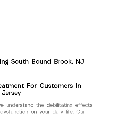
rving South Bound Brook, NJ
Treatment For Customers In
 Jersey
 understand the debilitating effects
dysfunction on your daily life. Our