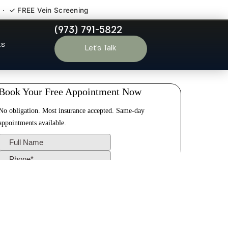
 · ✓ FREE Vein Screening
(973) 791-5822
und Brook NJ
ts
Let’s Talk