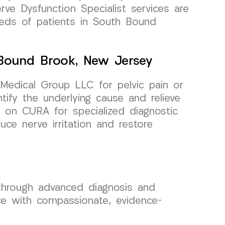
erve Dysfunction Specialist services are
eeds of patients in South Bound
 Bound Brook, New Jersey
Medical Group LLC for pelvic pain or
ntify the underlying cause and relieve
y on CURA for specialized diagnostic
ce nerve irritation and restore
 through advanced diagnosis and
ce with compassionate, evidence-