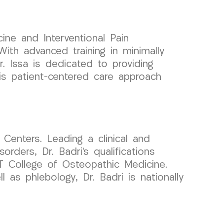
ine and Interventional Pain
ith advanced training in minimally
r. Issa is dedicated to providing
is patient-centered care approach
Centers. Leading a clinical and
ders, Dr. Badri’s qualifications
T College of Osteopathic Medicine.
 as phlebology, Dr. Badri is nationally