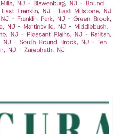
Mills, NJ
–
Blawenburg, NJ
–
Bound
–
East Franklin, NJ
–
East Millstone, NJ
, NJ
–
Franklin Park, NJ
–
Green Brook,
le, NJ
–
Martinsville, NJ
–
Middlebush,
ne, NJ
–
Pleasant Plains, NJ
–
Raritan,
, NJ
–
South Bound Brook, NJ
–
Ten
n, NJ
–
Zarephath, NJ