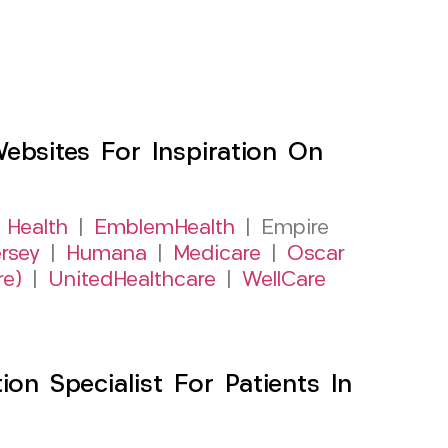
sites For Inspiration On
 Health
|
EmblemHealth
| Empire
rsey
|
Humana
|
Medicare
|
Oscar
re)
|
UnitedHealthcare
|
WellCare
on Specialist For Patients In