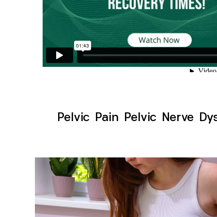
Pelvic Pain Pelvic Nerve D