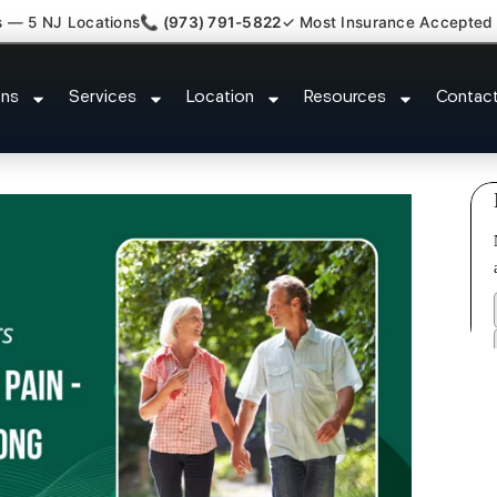
s — 5 NJ Locations
📞 (973) 791-5822
✓ Most Insurance Accepted
Dysfunction Specialist South Bo
ons
Services
Location
Resources
Contac