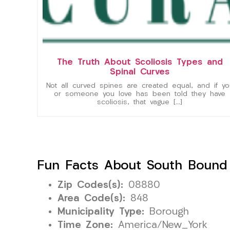
The Truth About Scoliosis Types and
Spinal Curves
Not all curved spines are created equal, and if yo
or someone you love has been told they have
scoliosis, that vague […]
Fun Facts About South Bound
Zip Codes(s):
08880
Area Code(s):
848
Municipality Type:
Borough
Time Zone:
America/New_York