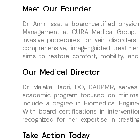
Meet Our Founder
Dr. Amir Issa, a board-certified physi
Management at CURA Medical Group, bri
invasive procedures for vein disorders,
comprehensive, image-guided treatment
aims to restore comfort, mobility, and
Our Medical Director
Dr. Malaka Badri, DO, DABPMR, serves 
academic program focused on minimally
include a degree in Biomedical Engin
With board certifications in interventi
recognized for her expertise in treatin
Take Action Today