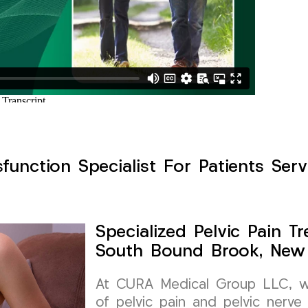
ysfunction Specialist For Patients Se
Specialized Pelvic Pain 
South Bound Brook, New
At CURA Medical Group LLC, we
of pelvic pain and pelvic nerve 