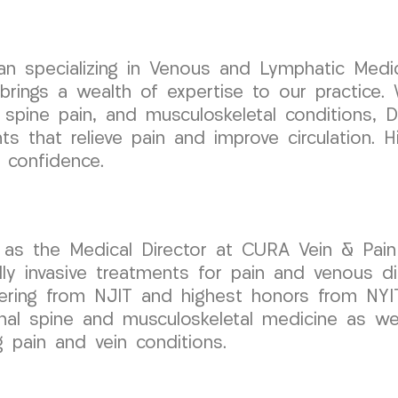
cian specializing in Venous and Lymphatic Medic
ngs a wealth of expertise to our practice. W
 spine pain, and musculoskeletal conditions, D
s that relieve pain and improve circulation. H
 confidence.
as the Medical Director at CURA Vein & Pain 
 invasive treatments for pain and venous disor
eering from NJIT and highest honors from NYI
onal spine and musculoskeletal medicine as well
g pain and vein conditions.