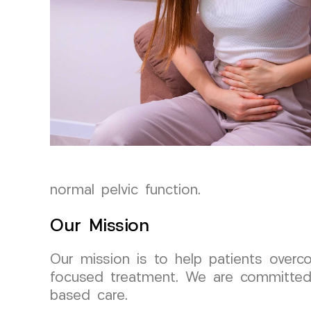
normal pelvic function.
Our Mission
Our mission is to help patients overc
focused treatment. We are committed 
based care.