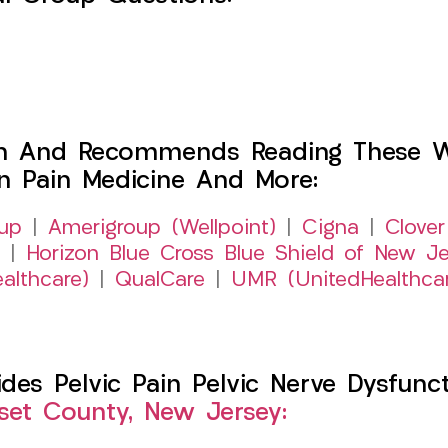
h And Recommends Reading These Web
on Pain Medicine And More:
up
|
Amerigroup (Wellpoint)
|
Cigna
|
Clover
|
Horizon Blue Cross Blue Shield of New Je
althcare)
|
QualCare
|
UMR (UnitedHealthca
s Pelvic Pain Pelvic Nerve Dysfuncti
et County, New Jersey: