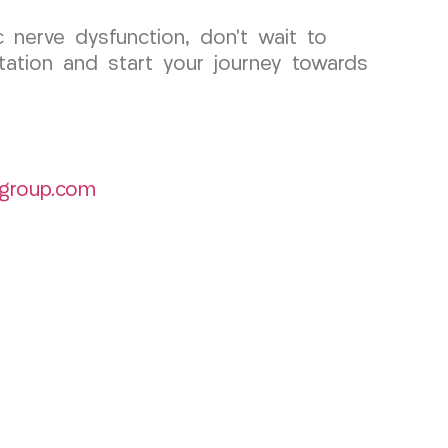
 nerve dysfunction, don’t wait to
ation and start your journey towards
group.com