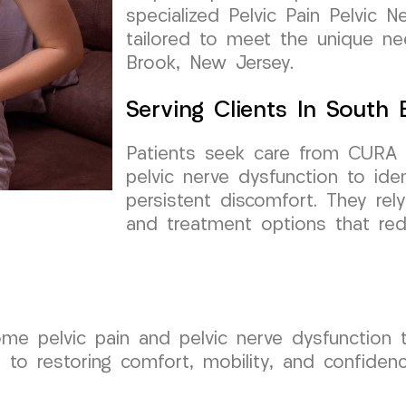
specialized Pelvic Pain Pelvic N
tailored to meet the unique n
Brook, New Jersey.
Serving Clients In South
Patients seek care from CURA 
pelvic nerve dysfunction to ide
persistent discomfort. They rel
and treatment options that redu
ome pelvic pain and pelvic nerve dysfunction
to restoring comfort, mobility, and confiden