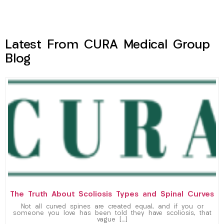
Latest From CURA Medical Group
Blog
The Truth About Scoliosis Types and Spinal Curves
Not all curved spines are created equal, and if you or
someone you love has been told they have scoliosis, that
vague […]