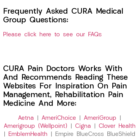
Frequently Asked CURA Medical
Group Questions:
Please click here to see our FAQs
CURA Pain Doctors Works With
And Recommends Reading These
Websites For Inspiration On Pain
Management, Rehabilitation Pain
Medicine And More:
Aetna
|
AmeriChoice
|
AmeriGroup
|
Amerigroup (Wellpoint)
|
Cigna
|
Clover Health
|
EmblemHealth
| Empire BlueCross BlueShield