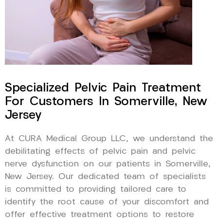
Specialized Pelvic Pain Treatment
For Customers In Somerville, New
Jersey
At CURA Medical Group LLC, we understand the
debilitating effects of pelvic pain and pelvic
nerve dysfunction on our patients in Somerville,
New Jersey. Our dedicated team of specialists
is committed to providing tailored care to
identify the root cause of your discomfort and
offer effective treatment options to restore