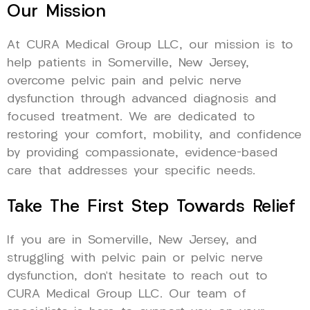
Our Mission
At CURA Medical Group LLC, our mission is to
help patients in Somerville, New Jersey,
overcome pelvic pain and pelvic nerve
dysfunction through advanced diagnosis and
focused treatment. We are dedicated to
restoring your comfort, mobility, and confidence
by providing compassionate, evidence-based
care that addresses your specific needs.
Take The First Step Towards Relief
If you are in Somerville, New Jersey, and
struggling with pelvic pain or pelvic nerve
dysfunction, don’t hesitate to reach out to
CURA Medical Group LLC. Our team of