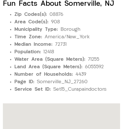
Fun Facts About Somerville, NJ
Zip Codes(s):
08876
Area Code(s):
908
Municipality Type:
Borough
Time Zone:
America/New_York
Median Income:
72731
Population:
12418
Water Area (Square Meters):
71255
Land Area (Square Meters):
6055592
Number of Households:
4439
Page ID:
Somerville_NJ_27260
Service Set ID:
Set15_Curapaindoctors