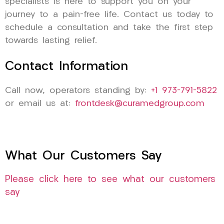
specialists is here to support you on your
journey to a pain-free life. Contact us today to
schedule a consultation and take the first step
towards lasting relief.
Contact Information
Call now, operators standing by:
+1 973-791-5822
or email us at:
frontdesk@curamedgroup.com
What Our Customers Say
Please click here to see what our customers
say