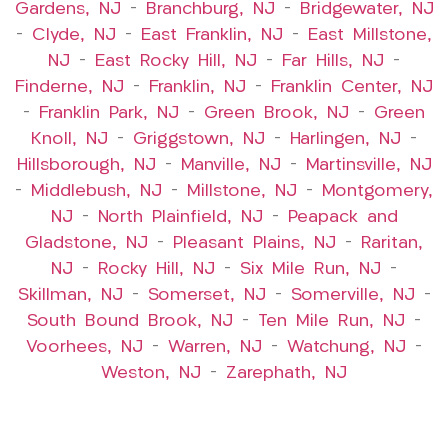
Gardens, NJ
–
Branchburg, NJ
–
Bridgewater, NJ
–
Clyde, NJ
–
East Franklin, NJ
–
East Millstone,
NJ
–
East Rocky Hill, NJ
–
Far Hills, NJ
–
Finderne, NJ
–
Franklin, NJ
–
Franklin Center, NJ
–
Franklin Park, NJ
–
Green Brook, NJ
–
Green
Knoll, NJ
–
Griggstown, NJ
–
Harlingen, NJ
–
Hillsborough, NJ
–
Manville, NJ
–
Martinsville, NJ
–
Middlebush, NJ
–
Millstone, NJ
–
Montgomery,
NJ
–
North Plainfield, NJ
–
Peapack and
Gladstone, NJ
–
Pleasant Plains, NJ
–
Raritan,
NJ
–
Rocky Hill, NJ
–
Six Mile Run, NJ
–
Skillman, NJ
–
Somerset, NJ
–
Somerville, NJ
–
South Bound Brook, NJ
–
Ten Mile Run, NJ
–
Voorhees, NJ
–
Warren, NJ
–
Watchung, NJ
–
Weston, NJ
–
Zarephath, NJ