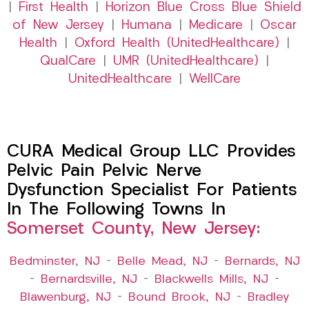
|
First Health
|
Horizon Blue Cross Blue Shield
of New Jersey
|
Humana
|
Medicare
|
Oscar
Health
|
Oxford Health (UnitedHealthcare)
|
QualCare
|
UMR (UnitedHealthcare)
|
UnitedHealthcare
|
WellCare
CURA Medical Group LLC Provides
Pelvic Pain Pelvic Nerve
Dysfunction Specialist For Patients
In The Following Towns In
Somerset County, New Jersey:
Bedminster, NJ
–
Belle Mead, NJ
–
Bernards, NJ
–
Bernardsville, NJ
–
Blackwells Mills, NJ
–
Blawenburg, NJ
–
Bound Brook, NJ
–
Bradley