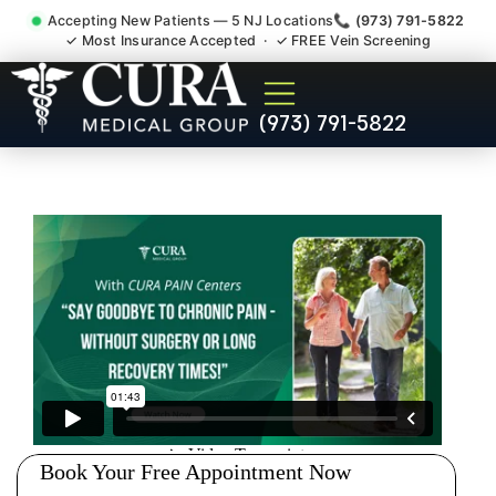
Accepting New Patients — 5 NJ Locations
📞 (973) 791-5822
✓ Most Insurance Accepted · ✓ FREE Vein Screening
Pelvic Pain Pelvic Nerve
(973) 791-5822
Dysfunction Specialist
Somerville NJ