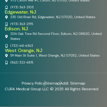
975 Clifton Ave #1, Clifton, NJ 07013, United States
(973) 363-2103
Edgewater, NJ
235 Old River Rd, Edgewater, NJ 07020, United States
(973) 363-2195
Edison, NJ
2124 Oak Tree Rd Second Floor, Edison, NJ 08820, United
States
(732) 641-6363
West Orange, NJ
59 Main St Suite 1, West Orange, NJ 07052, United States
(862) 322-6815
Privacy Policy
Sitemap
Addl. Sitemap
CURA Medical Group LLC © 2025 All Rights Reserved