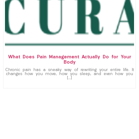
What Does Pain Management Actually Do for Your
Body
Chronic pain has a sneaky way of rewriting your entire life. It
changes how you move, how you sleep, and even how you
[…]