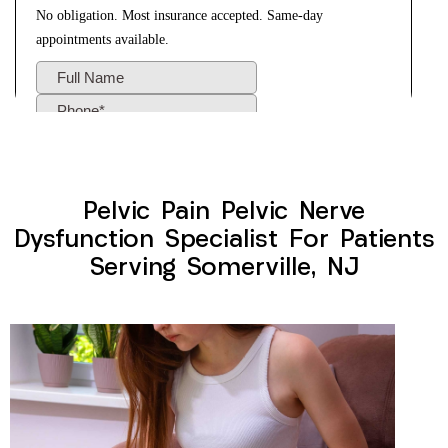
Pelvic Pain Pelvic Nerve
Dysfunction Specialist For Patients
Serving Somerville, NJ