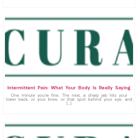
Intermittent Pain: What Your Body Is Really Saying
One minute you’re fine. The next, a sharp jab hits your
lower back, or your knee, or that spot behind your eye, and
[…]