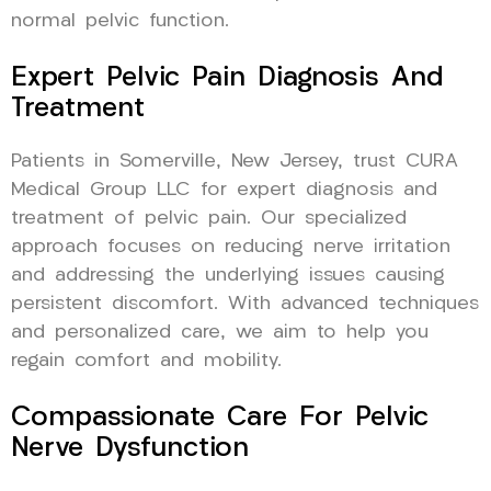
normal pelvic function.
Expert Pelvic Pain Diagnosis And
Treatment
Patients in Somerville, New Jersey, trust CURA
Medical Group LLC for expert diagnosis and
treatment of pelvic pain. Our specialized
approach focuses on reducing nerve irritation
and addressing the underlying issues causing
persistent discomfort. With advanced techniques
and personalized care, we aim to help you
regain comfort and mobility.
Compassionate Care For Pelvic
Nerve Dysfunction