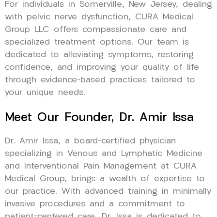
For individuals in Somerville, New Jersey, dealing
with pelvic nerve dysfunction, CURA Medical
Group LLC offers compassionate care and
specialized treatment options. Our team is
dedicated to alleviating symptoms, restoring
confidence, and improving your quality of life
through evidence-based practices tailored to
your unique needs.
Meet Our Founder, Dr. Amir Issa
Dr. Amir Issa, a board-certified physician
specializing in Venous and Lymphatic Medicine
and Interventional Pain Management at CURA
Medical Group, brings a wealth of expertise to
our practice. With advanced training in minimally
invasive procedures and a commitment to
patient-centered care, Dr. Issa is dedicated to