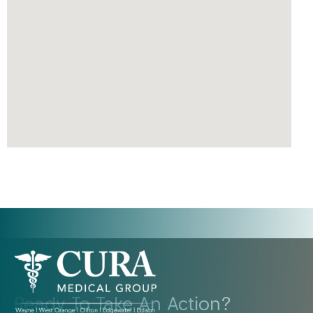
Ready To Take An Action?