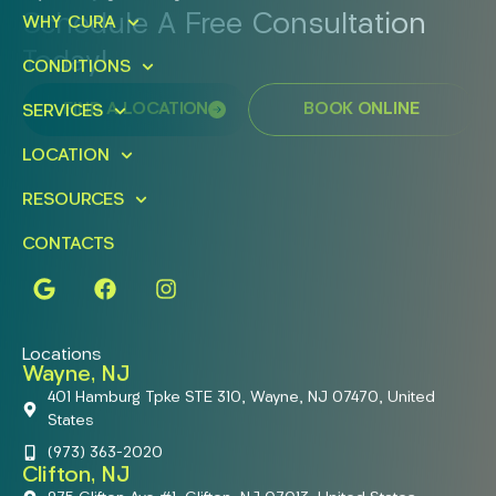
Schedule A Free Consultation
WHY CURA
Today!
CONDITIONS
FIND A LOCATION
BOOK ONLINE
SERVICES
LOCATION
RESOURCES
CONTACTS
Locations
Wayne, NJ
401 Hamburg Tpke STE 310, Wayne, NJ 07470, United
States
(973) 363-2020
Clifton, NJ