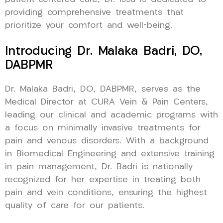
providing comprehensive treatments that
prioritize your comfort and well-being.
Introducing Dr. Malaka Badri, DO,
DABPMR
Dr. Malaka Badri, DO, DABPMR, serves as the
Medical Director at CURA Vein & Pain Centers,
leading our clinical and academic programs with
a focus on minimally invasive treatments for
pain and venous disorders. With a background
in Biomedical Engineering and extensive training
in pain management, Dr. Badri is nationally
recognized for her expertise in treating both
pain and vein conditions, ensuring the highest
quality of care for our patients.