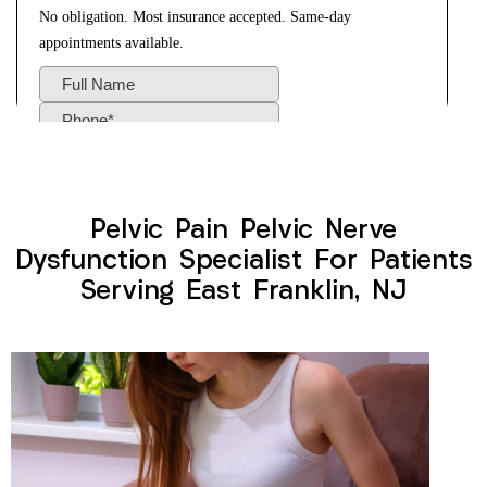
Pelvic Pain Pelvic Nerve
Dysfunction Specialist For Patients
Serving East Franklin, NJ