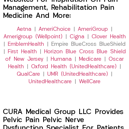
Management, Rehabilitation Pain
Medicine And More:
Aetna
|
AmeriChoice
|
AmeriGroup
|
Amerigroup (Wellpoint)
|
Cigna
|
Clover Health
|
EmblemHealth
| Empire BlueCross BlueShield
|
First Health
|
Horizon Blue Cross Blue Shield
of New Jersey
|
Humana
|
Medicare
|
Oscar
Health
|
Oxford Health (UnitedHealthcare)
|
QualCare
|
UMR (UnitedHealthcare)
|
UnitedHealthcare
|
WellCare
CURA Medical Group LLC Provides
Pelvic Pain Pelvic Nerve
Dysfunction Specialist For Patients