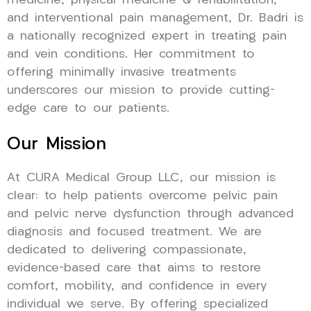
medicine, physical medicine & rehabilitation,
and interventional pain management, Dr. Badri is
a nationally recognized expert in treating pain
and vein conditions. Her commitment to
offering minimally invasive treatments
underscores our mission to provide cutting-
edge care to our patients.
Our Mission
At CURA Medical Group LLC, our mission is
clear: to help patients overcome pelvic pain
and pelvic nerve dysfunction through advanced
diagnosis and focused treatment. We are
dedicated to delivering compassionate,
evidence-based care that aims to restore
comfort, mobility, and confidence in every
individual we serve. By offering specialized