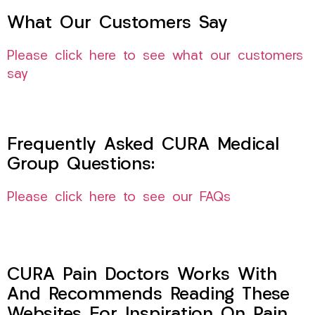
What Our Customers Say
Please click here to see what our customers
say
Frequently Asked CURA Medical
Group Questions:
Please click here to see our FAQs
CURA Pain Doctors Works With
And Recommends Reading These
Websites For Inspiration On Pain