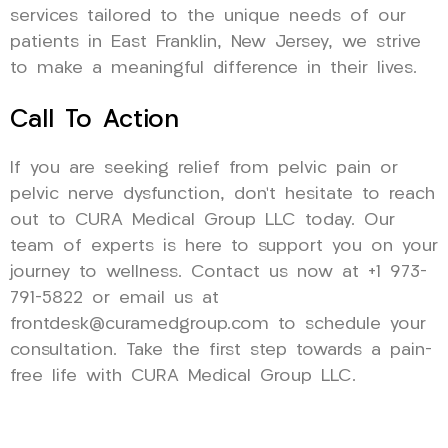
services tailored to the unique needs of our
patients in East Franklin, New Jersey, we strive
to make a meaningful difference in their lives.
Call To Action
If you are seeking relief from pelvic pain or
pelvic nerve dysfunction, don’t hesitate to reach
out to CURA Medical Group LLC today. Our
team of experts is here to support you on your
journey to wellness. Contact us now at +1 973-
791-5822 or email us at
frontdesk@curamedgroup.com to schedule your
consultation. Take the first step towards a pain-
free life with CURA Medical Group LLC.