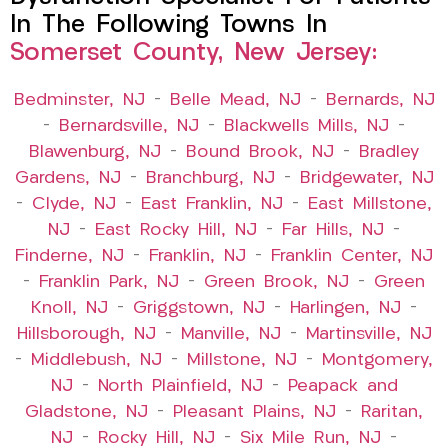
In The Following Towns In
Somerset County, New Jersey:
Bedminster, NJ
–
Belle Mead, NJ
–
Bernards, NJ
–
Bernardsville, NJ
–
Blackwells Mills, NJ
–
Blawenburg, NJ
–
Bound Brook, NJ
–
Bradley
Gardens, NJ
–
Branchburg, NJ
–
Bridgewater, NJ
–
Clyde, NJ
–
East Franklin, NJ
–
East Millstone,
NJ
–
East Rocky Hill, NJ
–
Far Hills, NJ
–
Finderne, NJ
–
Franklin, NJ
–
Franklin Center, NJ
–
Franklin Park, NJ
–
Green Brook, NJ
–
Green
Knoll, NJ
–
Griggstown, NJ
–
Harlingen, NJ
–
Hillsborough, NJ
–
Manville, NJ
–
Martinsville, NJ
–
Middlebush, NJ
–
Millstone, NJ
–
Montgomery,
NJ
–
North Plainfield, NJ
–
Peapack and
Gladstone, NJ
–
Pleasant Plains, NJ
–
Raritan,
NJ
–
Rocky Hill, NJ
–
Six Mile Run, NJ
–