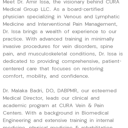
Meet Dr. Amir Issa, the visionary behind CURA
Medical Group LLC. As a board-certified
physician specializing in Venous and Lymphatic
Medicine and Interventional Pain Management,
Dr. Issa brings a wealth of experience to our
practice. With advanced training in minimally
invasive procedures for vein disorders, spine
pain, and musculoskeletal conditions, Dr. Issa is
dedicated to providing comprehensive, patient-
centered care that focuses on restoring
comfort, mobility, and confidence.
Dr. Malaka Badri, DO, DABPMR, our esteemed
Medical Director, leads our clinical and
academic program at CURA Vein & Pain
Centers. With a background in Biomedical
Engineering and extensive training in internal