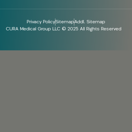
Privacy Policy
Sitemap
Addl. Sitemap
CURA Medical Group LLC © 2025 All Rights Reserved