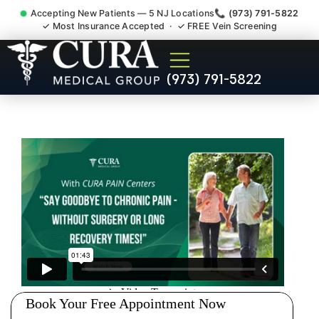
Accepting New Patients — 5 NJ Locations
📞 (973) 791-5822
✓ Most Insurance Accepted · ✓ FREE Vein Screening
Pelvic Pain Pelvic Nerve
(973) 791-5822
Dysfunction Specialist East
Franklin NJ