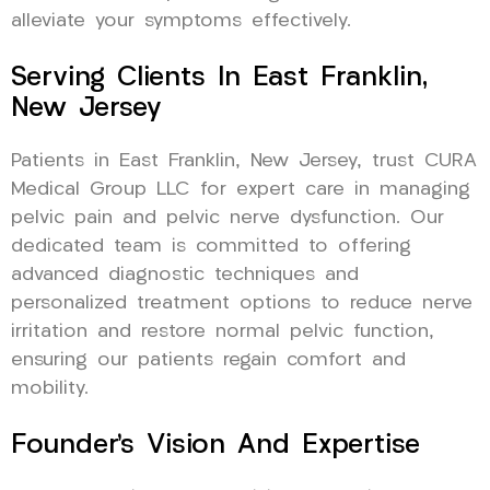
alleviate your symptoms effectively.
Serving Clients In East Franklin,
New Jersey
Patients in East Franklin, New Jersey, trust CURA
Medical Group LLC for expert care in managing
pelvic pain and pelvic nerve dysfunction. Our
dedicated team is committed to offering
advanced diagnostic techniques and
personalized treatment options to reduce nerve
irritation and restore normal pelvic function,
ensuring our patients regain comfort and
mobility.
Founder’s Vision And Expertise