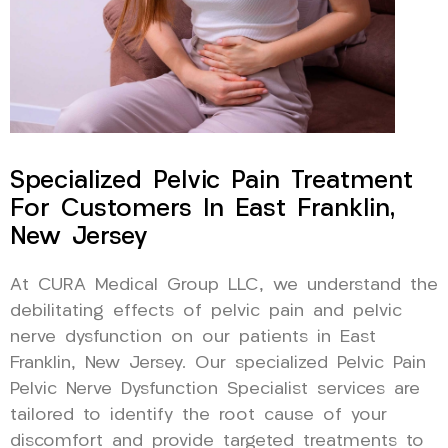
Specialized Pelvic Pain Treatment
For Customers In East Franklin,
New Jersey
At CURA Medical Group LLC, we understand the
debilitating effects of pelvic pain and pelvic
nerve dysfunction on our patients in East
Franklin, New Jersey. Our specialized Pelvic Pain
Pelvic Nerve Dysfunction Specialist services are
tailored to identify the root cause of your
discomfort and provide targeted treatments to