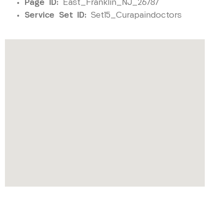
Page ID:
East_Franklin_NJ_26787
Service Set ID:
Set15_Curapaindoctors