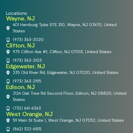
Locations
Wayne, NJ
401 Hamburg Tpke STE 310, Wayne, NJ 07470, United
States
(973) 363-2020
Clifton, NJ
975 Clifton Ave #1, Clifton, NJ 07013, United States
(973) 363-2103
Edgewater, NJ
235 Old River Rd, Edgewater, NJ 07020, United States
(973) 363-2195
Edison, NJ
2124 Oak Tree Rd Second Floor, Edison, NJ 08820, United
States
(732) 641-6363
West Orange, NJ
59 Main St Suite 1, West Orange, NJ 07052, United States
(862) 322-6815