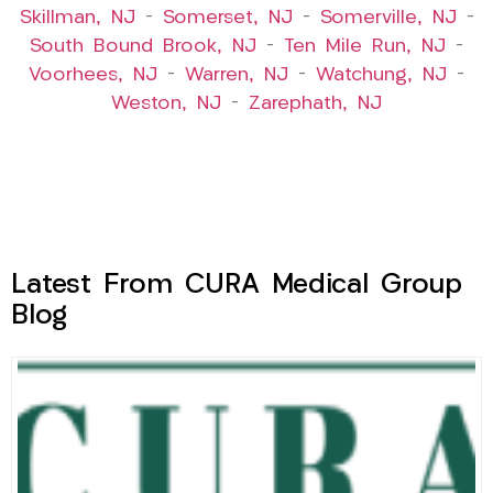
Skillman, NJ
–
Somerset, NJ
–
Somerville, NJ
–
South Bound Brook, NJ
–
Ten Mile Run, NJ
–
Voorhees, NJ
–
Warren, NJ
–
Watchung, NJ
–
Weston, NJ
–
Zarephath, NJ
Latest From CURA Medical Group
Blog