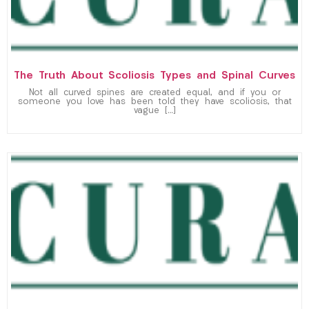
The Truth About Scoliosis Types and Spinal Curves
Not all curved spines are created equal, and if you or
someone you love has been told they have scoliosis, that
vague […]