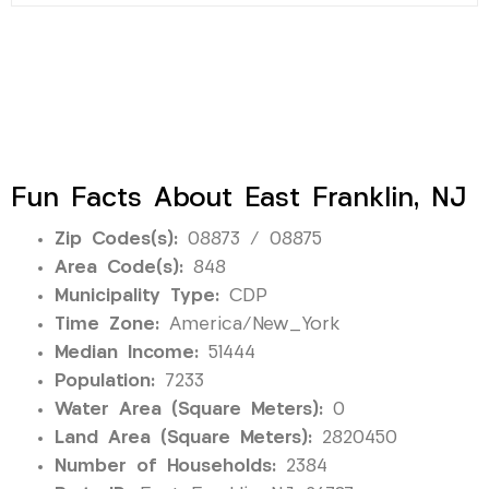
Fun Facts About East Franklin, NJ
Zip Codes(s):
08873 / 08875
Area Code(s):
848
Municipality Type:
CDP
Time Zone:
America/New_York
Median Income:
51444
Population:
7233
Water Area (Square Meters):
0
Land Area (Square Meters):
2820450
Number of Households:
2384