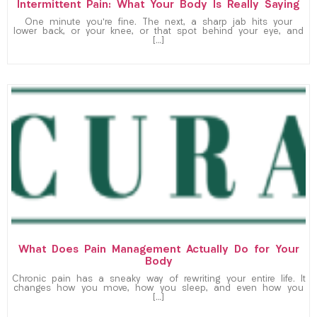
Intermittent Pain: What Your Body Is Really Saying
One minute you’re fine. The next, a sharp jab hits your
lower back, or your knee, or that spot behind your eye, and
[…]
What Does Pain Management Actually Do for Your
Body
Chronic pain has a sneaky way of rewriting your entire life. It
changes how you move, how you sleep, and even how you
[…]