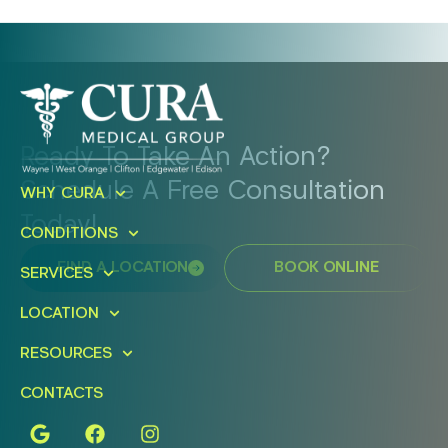
Ready To Take An Action?
Schedule A Free Consultation
WHY CURA
Today!
CONDITIONS
FIND A LOCATION
BOOK ONLINE
SERVICES
LOCATION
RESOURCES
CONTACTS