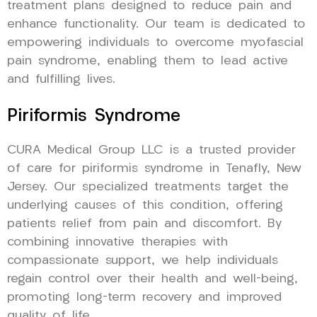
treatment plans designed to reduce pain and
enhance functionality. Our team is dedicated to
empowering individuals to overcome myofascial
pain syndrome, enabling them to lead active
and fulfilling lives.
Piriformis Syndrome
CURA Medical Group LLC is a trusted provider
of care for piriformis syndrome in Tenafly, New
Jersey. Our specialized treatments target the
underlying causes of this condition, offering
patients relief from pain and discomfort. By
combining innovative therapies with
compassionate support, we help individuals
regain control over their health and well-being,
promoting long-term recovery and improved
quality of life.