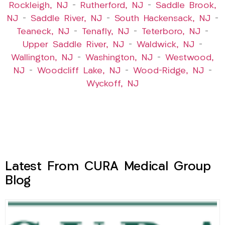
Rockleigh, NJ
–
Rutherford, NJ
–
Saddle Brook,
NJ
–
Saddle River, NJ
–
South Hackensack, NJ
–
Teaneck, NJ
–
Tenafly, NJ
–
Teterboro, NJ
–
Upper Saddle River, NJ
–
Waldwick, NJ
–
Wallington, NJ
–
Washington, NJ
–
Westwood,
NJ
–
Woodcliff Lake, NJ
–
Wood-Ridge, NJ
–
Wyckoff, NJ
Latest From CURA Medical Group
Blog