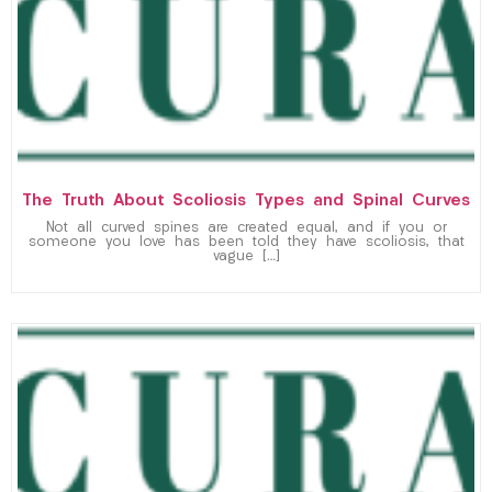
The Truth About Scoliosis Types and Spinal Curves
Not all curved spines are created equal, and if you or
someone you love has been told they have scoliosis, that
vague […]