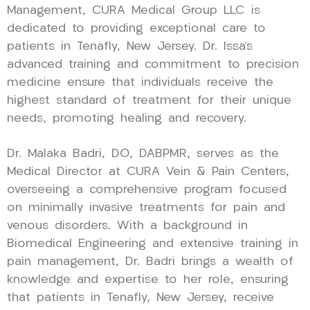
Management, CURA Medical Group LLC is
dedicated to providing exceptional care to
patients in Tenafly, New Jersey. Dr. Issa’s
advanced training and commitment to precision
medicine ensure that individuals receive the
highest standard of treatment for their unique
needs, promoting healing and recovery.
Dr. Malaka Badri, DO, DABPMR, serves as the
Medical Director at CURA Vein & Pain Centers,
overseeing a comprehensive program focused
on minimally invasive treatments for pain and
venous disorders. With a background in
Biomedical Engineering and extensive training in
pain management, Dr. Badri brings a wealth of
knowledge and expertise to her role, ensuring
that patients in Tenafly, New Jersey, receive