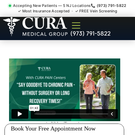
Accepting New Patients — 5 NJ Locations
📞 (973) 791-5822
✓ Most Insurance Accepted · ✓ FREE Vein Screening
Muscle Strain Spasm
(973) 791-5822
Myofascial Piriformis Doctor
Tenafly NJ