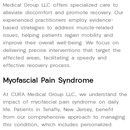
Medical Group LLC offers specialized care to
alleviate discomfort and promote recovery. Our
experienced practitioners employ evidence-
based strategies to address muscle-related
issues, helping patients regain mobility and
improve their overall well-being. We focus on
delivering precise interventions that target the
affected areas, facilitating a speedy and
effective recovery process.
Myofascial Pain Syndrome
At CURA Medical Group LLC, we understand the
impact of myofascial pain syndrome on daily
life. Patients in Tenafly, New Jersey, benefit
from our comprehensive approach to managing
this condition, which includes personalized