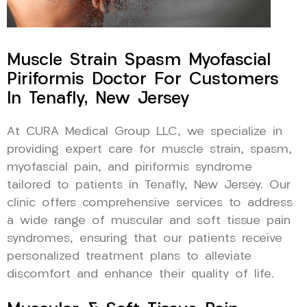
Muscle Strain Spasm Myofascial
Piriformis Doctor For Customers
In Tenafly, New Jersey
At CURA Medical Group LLC, we specialize in
providing expert care for muscle strain, spasm,
myofascial pain, and piriformis syndrome
tailored to patients in Tenafly, New Jersey. Our
clinic offers comprehensive services to address
a wide range of muscular and soft tissue pain
syndromes, ensuring that our patients receive
personalized treatment plans to alleviate
discomfort and enhance their quality of life.