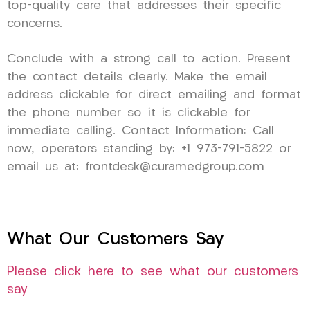
top-quality care that addresses their specific
concerns.
Conclude with a strong call to action. Present
the contact details clearly. Make the email
address clickable for direct emailing and format
the phone number so it is clickable for
immediate calling. Contact Information: Call
now, operators standing by: +1 973-791-5822 or
email us at: frontdesk@curamedgroup.com
What Our Customers Say
Please click here to see what our customers
say