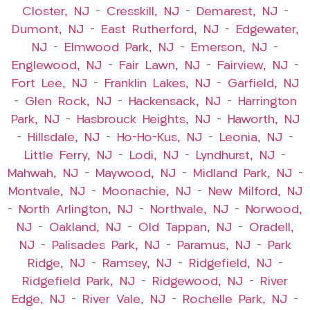
Closter, NJ
–
Cresskill, NJ
–
Demarest, NJ
–
Dumont, NJ
–
East Rutherford, NJ
–
Edgewater,
NJ
–
Elmwood Park, NJ
–
Emerson, NJ
–
Englewood, NJ
–
Fair Lawn, NJ
–
Fairview, NJ
–
Fort Lee, NJ
–
Franklin Lakes, NJ
–
Garfield, NJ
–
Glen Rock, NJ
–
Hackensack, NJ
–
Harrington
Park, NJ
–
Hasbrouck Heights, NJ
–
Haworth, NJ
–
Hillsdale, NJ
–
Ho-Ho-Kus, NJ
–
Leonia, NJ
–
Little Ferry, NJ
–
Lodi, NJ
–
Lyndhurst, NJ
–
Mahwah, NJ
–
Maywood, NJ
–
Midland Park, NJ
–
Montvale, NJ
–
Moonachie, NJ
–
New Milford, NJ
–
North Arlington, NJ
–
Northvale, NJ
–
Norwood,
NJ
–
Oakland, NJ
–
Old Tappan, NJ
–
Oradell,
NJ
–
Palisades Park, NJ
–
Paramus, NJ
–
Park
Ridge, NJ
–
Ramsey, NJ
–
Ridgefield, NJ
–
Ridgefield Park, NJ
–
Ridgewood, NJ
–
River
Edge, NJ
–
River Vale, NJ
–
Rochelle Park, NJ
–