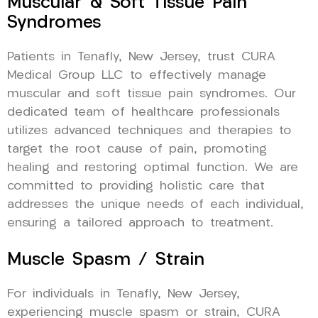
Muscular & Soft Tissue Pain
Syndromes
Patients in Tenafly, New Jersey, trust CURA
Medical Group LLC to effectively manage
muscular and soft tissue pain syndromes. Our
dedicated team of healthcare professionals
utilizes advanced techniques and therapies to
target the root cause of pain, promoting
healing and restoring optimal function. We are
committed to providing holistic care that
addresses the unique needs of each individual,
ensuring a tailored approach to treatment.
Muscle Spasm / Strain
For individuals in Tenafly, New Jersey,
experiencing muscle spasm or strain, CURA