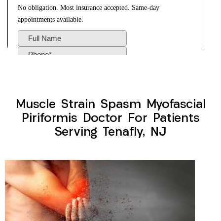
Muscle Strain Spasm Myofascial
Piriformis Doctor For Patients
Serving Tenafly, NJ