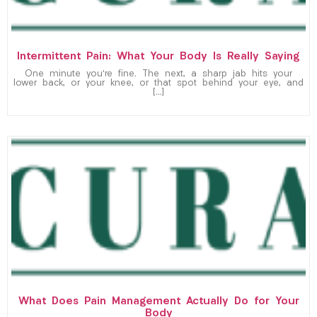
Intermittent Pain: What Your Body Is Really Saying
One minute you’re fine. The next, a sharp jab hits your
lower back, or your knee, or that spot behind your eye, and
[…]
What Does Pain Management Actually Do for Your
Body