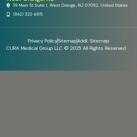
59 Main St Suite 1, West Orange, NJ 07052, United States
(862) 322-6815
Privacy Policy
Sitemap
Addl. Sitemap
CURA Medical Group LLC © 2025 All Rights Reserved