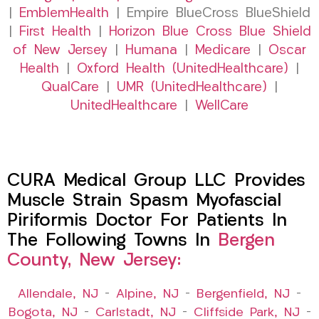
|
EmblemHealth
| Empire BlueCross BlueShield
|
First Health
|
Horizon Blue Cross Blue Shield
of New Jersey
|
Humana
|
Medicare
|
Oscar
Health
|
Oxford Health (UnitedHealthcare)
|
QualCare
|
UMR (UnitedHealthcare)
|
UnitedHealthcare
|
WellCare
CURA Medical Group LLC Provides
Muscle Strain Spasm Myofascial
Piriformis Doctor For Patients In
The Following Towns In
Bergen
County, New Jersey:
Allendale, NJ
–
Alpine, NJ
–
Bergenfield, NJ
–
Bogota, NJ
–
Carlstadt, NJ
–
Cliffside Park, NJ
–