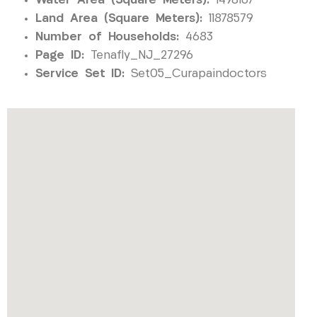
Water Area (Square Meters):
1498167
Land Area (Square Meters):
11878579
Number of Households:
4683
Page ID:
Tenafly_NJ_27296
Service Set ID:
Set05_Curapaindoctors