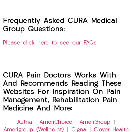
Frequently Asked CURA Medical
Group Questions:
Please click here to see our FAQs
CURA Pain Doctors Works With
And Recommends Reading These
Websites For Inspiration On Pain
Management, Rehabilitation Pain
Medicine And More:
Aetna
|
AmeriChoice
|
AmeriGroup
|
Amerigroup (Wellpoint)
|
Cigna
|
Clover Health