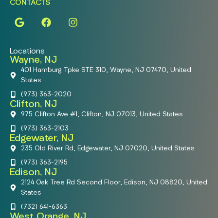
CONTACTS
Locations
Wayne, NJ
401 Hamburg Tpke STE 310, Wayne, NJ 07470, United
States
(973) 363-2020
Clifton, NJ
975 Clifton Ave #1, Clifton, NJ 07013, United States
(973) 363-2103
Edgewater, NJ
235 Old River Rd, Edgewater, NJ 07020, United States
(973) 363-2195
Edison, NJ
2124 Oak Tree Rd Second Floor, Edison, NJ 08820, United
States
(732) 641-6363
West Orange, NJ