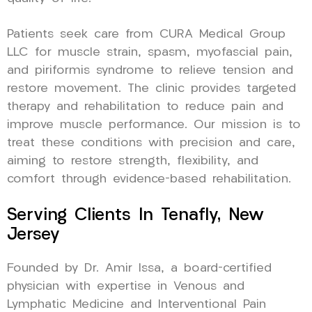
Patients seek care from CURA Medical Group
LLC for muscle strain, spasm, myofascial pain,
and piriformis syndrome to relieve tension and
restore movement. The clinic provides targeted
therapy and rehabilitation to reduce pain and
improve muscle performance. Our mission is to
treat these conditions with precision and care,
aiming to restore strength, flexibility, and
comfort through evidence-based rehabilitation.
Serving Clients In Tenafly, New
Jersey
Founded by Dr. Amir Issa, a board-certified
physician with expertise in Venous and
Lymphatic Medicine and Interventional Pain