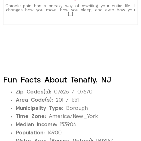
Chronic pain has a sneaky way of rewriting your entire life. It
changes how you move, how you sleep, and even how you
[…]
Fun Facts About Tenafly, NJ
Zip Codes(s):
07626 / 07670
Area Code(s):
201 / 551
Municipality Type:
Borough
Time Zone:
America/New_York
Median Income:
153906
Population:
14900