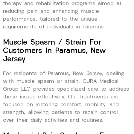
therapy and rehabilitation programs aimed at
reducing pain and enhancing muscle
performance, tailored to the unique
requirements of individuals in Paramus.
Muscle Spasm / Strain For
Customers In Paramus, New
Jersey
For residents of Paramus, New Jersey, dealing
with muscle spasm or strain, CURA Medical
Group LLC provides specialized care to address
these issues effectively. Our treatments are
focused on restoring comfort, mobility, and
strength, allowing patients to regain control
over their daily activities and routines.