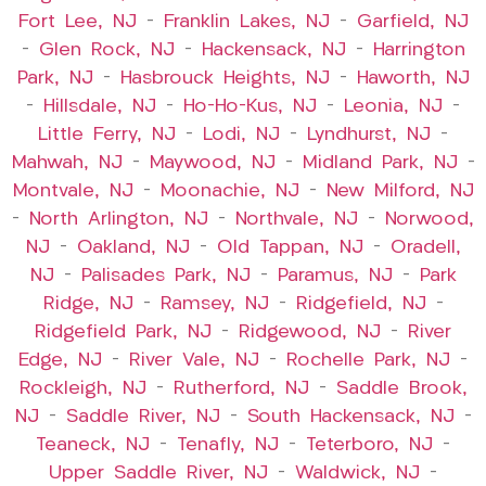
Fort Lee, NJ
–
Franklin Lakes, NJ
–
Garfield, NJ
–
Glen Rock, NJ
–
Hackensack, NJ
–
Harrington
Park, NJ
–
Hasbrouck Heights, NJ
–
Haworth, NJ
–
Hillsdale, NJ
–
Ho-Ho-Kus, NJ
–
Leonia, NJ
–
Little Ferry, NJ
–
Lodi, NJ
–
Lyndhurst, NJ
–
Mahwah, NJ
–
Maywood, NJ
–
Midland Park, NJ
–
Montvale, NJ
–
Moonachie, NJ
–
New Milford, NJ
–
North Arlington, NJ
–
Northvale, NJ
–
Norwood,
NJ
–
Oakland, NJ
–
Old Tappan, NJ
–
Oradell,
NJ
–
Palisades Park, NJ
–
Paramus, NJ
–
Park
Ridge, NJ
–
Ramsey, NJ
–
Ridgefield, NJ
–
Ridgefield Park, NJ
–
Ridgewood, NJ
–
River
Edge, NJ
–
River Vale, NJ
–
Rochelle Park, NJ
–
Rockleigh, NJ
–
Rutherford, NJ
–
Saddle Brook,
NJ
–
Saddle River, NJ
–
South Hackensack, NJ
–
Teaneck, NJ
–
Tenafly, NJ
–
Teterboro, NJ
–
Upper Saddle River, NJ
–
Waldwick, NJ
–