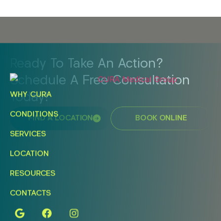
Ready To Take An Action?
Schedule A Free Consultation
WHY CURA
Today!
CONDITIONS
FIND A LOCATION
BOOK ONLINE
SERVICES
LOCATION
RESOURCES
CONTACTS