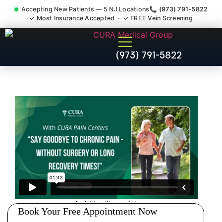
Accepting New Patients — 5 NJ Locations
📞 (973) 791-5822
✓ Most Insurance Accepted · ✓ FREE Vein Screening
Muscle Strain Spasm
(973) 791-5822
Myofascial Piriformis Doctor
Paramus NJ