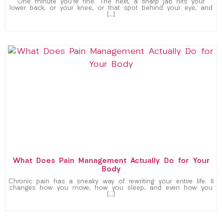
One minute you’re fine. The next, a sharp jab hits your
lower back, or your knee, or that spot behind your eye, and
[…]
What Does Pain Management Actually Do for Your
Body
Chronic pain has a sneaky way of rewriting your entire life. It
changes how you move, how you sleep, and even how you
[…]