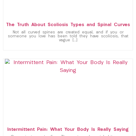
The Truth About Scoliosis Types and Spinal Curves
Not all curved spines are created equal, and if you or
someone you love has been told they have scoliosis, that
vague […]
Intermittent Pain: What Your Body Is Really Saying