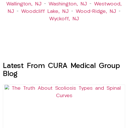
Wallington, NJ
–
Washington, NJ
–
Westwood,
NJ
–
Woodcliff Lake, NJ
–
Wood-Ridge, NJ
–
Wyckoff, NJ
Latest From CURA Medical Group
Blog