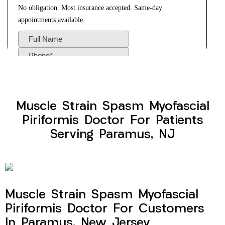
Muscle Strain Spasm Myofascial
Piriformis Doctor For Patients
Serving Paramus, NJ
Muscle Strain Spasm Myofascial
Piriformis Doctor For Customers
In Paramus, New Jersey