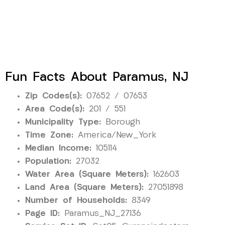
Fun Facts About Paramus, NJ
Zip Codes(s):
07652 / 07653
Area Code(s):
201 / 551
Municipality Type:
Borough
Time Zone:
America/New_York
Median Income:
105114
Population:
27032
Water Area (Square Meters):
162603
Land Area (Square Meters):
27051898
Number of Households:
8349
Page ID:
Paramus_NJ_27136