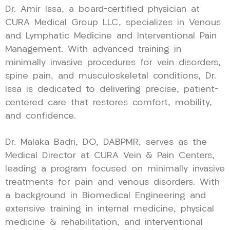
Dr. Amir Issa, a board-certified physician at
CURA Medical Group LLC, specializes in Venous
and Lymphatic Medicine and Interventional Pain
Management. With advanced training in
minimally invasive procedures for vein disorders,
spine pain, and musculoskeletal conditions, Dr.
Issa is dedicated to delivering precise, patient-
centered care that restores comfort, mobility,
and confidence.
Dr. Malaka Badri, DO, DABPMR, serves as the
Medical Director at CURA Vein & Pain Centers,
leading a program focused on minimally invasive
treatments for pain and venous disorders. With
a background in Biomedical Engineering and
extensive training in internal medicine, physical
medicine & rehabilitation, and interventional