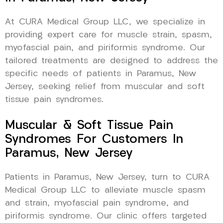
At CURA Medical Group LLC, we specialize in
providing expert care for muscle strain, spasm,
myofascial pain, and piriformis syndrome. Our
tailored treatments are designed to address the
specific needs of patients in Paramus, New
Jersey, seeking relief from muscular and soft
tissue pain syndromes.
Muscular & Soft Tissue Pain
Syndromes For Customers In
Paramus, New Jersey
Patients in Paramus, New Jersey, turn to CURA
Medical Group LLC to alleviate muscle spasm
and strain, myofascial pain syndrome, and
piriformis syndrome. Our clinic offers targeted