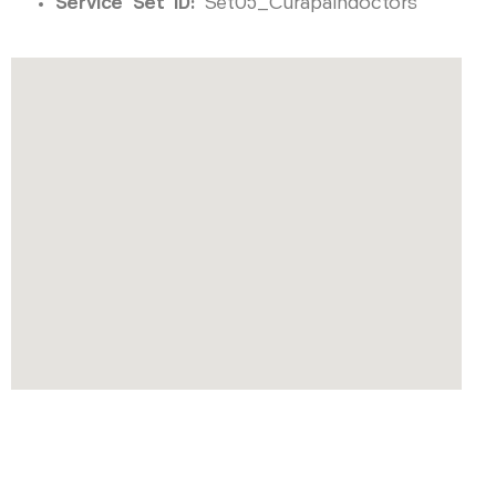
Service Set ID:
Set05_Curapaindoctors