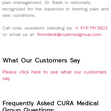
pain management, Dr. Badri is nationally
recognized for her expertise in treating pain and
vein conditions.
Call now, operators standing by:
+1 973-791-5822
or email us at:
frontdesk@curamedgroup.com
What Our Customers Say
Please click here to see what our customers
say
Frequently Asked CURA Medical
Group Questions: