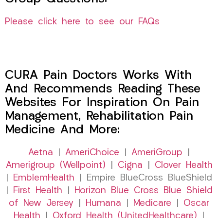
Please click here to see our FAQs
CURA Pain Doctors Works With
And Recommends Reading These
Websites For Inspiration On Pain
Management, Rehabilitation Pain
Medicine And More:
Aetna
|
AmeriChoice
|
AmeriGroup
|
Amerigroup (Wellpoint)
|
Cigna
|
Clover Health
|
EmblemHealth
| Empire BlueCross BlueShield
|
First Health
|
Horizon Blue Cross Blue Shield
of New Jersey
|
Humana
|
Medicare
|
Oscar
Health
|
Oxford Health (UnitedHealthcare)
|