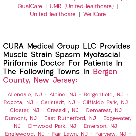
QualCare
|
UMR (UnitedHealthcare)
|
UnitedHealthcare
|
WellCare
CURA Medical Group LLC Provides
Muscle Strain Spasm Myofascial
Piriformis Doctor For Patients In
The Following Towns In
Bergen
County, New Jersey:
Allendale, NJ
–
Alpine, NJ
–
Bergenfield, NJ
–
Bogota, NJ
–
Carlstadt, NJ
–
Cliffside Park, NJ
–
Closter, NJ
–
Cresskill, NJ
–
Demarest, NJ
–
Dumont, NJ
–
East Rutherford, NJ
–
Edgewater,
NJ
–
Elmwood Park, NJ
–
Emerson, NJ
–
Englewood, NJ
–
Fair Lawn, NJ
–
Fairview, NJ
–