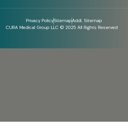
Privacy Policy
Sitemap
Addl. Sitemap
CURA Medical Group LLC © 2025 All Rights Reserved