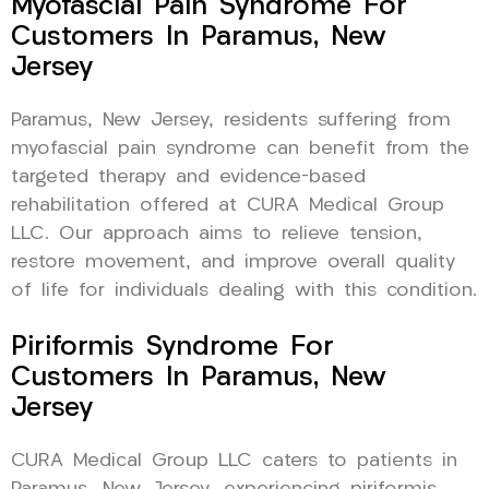
Myofascial Pain Syndrome For
Customers In Paramus, New
Jersey
Paramus, New Jersey, residents suffering from
myofascial pain syndrome can benefit from the
targeted therapy and evidence-based
rehabilitation offered at CURA Medical Group
LLC. Our approach aims to relieve tension,
restore movement, and improve overall quality
of life for individuals dealing with this condition.
Piriformis Syndrome For
Customers In Paramus, New
Jersey
CURA Medical Group LLC caters to patients in