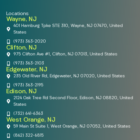
Locations
Wayne, NJ
401 Hamburg Tpke STE 310, Wayne, NJ 07470, United
States
(973) 363-2020
Clifton, NJ
975 Clifton Ave #1, Clifton, NJ 07013, United States
(973) 363-2103
Edgewater, NJ
235 Old River Rd, Edgewater, NJ 07020, United States
(973) 363-2195
Edison, NJ
2124 Oak Tree Rd Second Floor, Edison, NJ 08820, United
States
(732) 641-6363
West Orange, NJ
59 Main St Suite 1, West Orange, NJ 07052, United States
(862) 322-6815