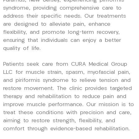
Paramus, New Jersey, experiencing piriformis
syndrome, providing comprehensive care to
address their specific needs. Our treatments
are designed to alleviate pain, enhance
flexibility, and promote long-term recovery,
ensuring that individuals can enjoy a better
quality of life.
Patients seek care from CURA Medical Group
LLC for muscle strain, spasm, myofascial pain,
and piriformis syndrome to relieve tension and
restore movement. The clinic provides targeted
therapy and rehabilitation to reduce pain and
improve muscle performance. Our mission is to
treat these conditions with precision and care,
aiming to restore strength, flexibility, and
comfort through evidence-based rehabilitation.