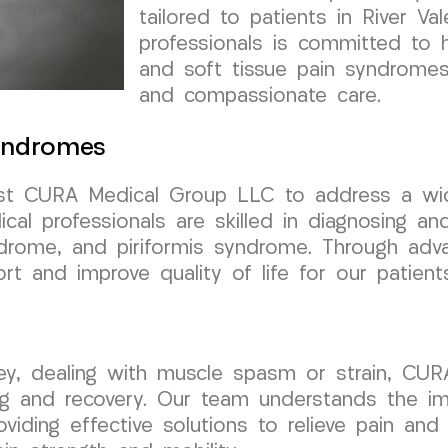
tailored to patients in River V
professionals is committed to 
and soft tissue pain syndromes
and compassionate care.
Syndromes
trust CURA Medical Group LLC to address a wi
al professionals are skilled in diagnosing an
ndrome, and piriformis syndrome. Through ad
rt and improve quality of life for our patient
rsey, dealing with muscle spasm or strain, CU
g and recovery. Our team understands the im
viding effective solutions to relieve pain and