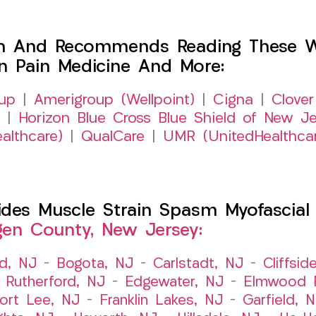
h And Recommends Reading These Web
on Pain Medicine And More:
up
|
Amerigroup (Wellpoint)
|
Cigna
|
Clover
|
Horizon Blue Cross Blue Shield of New Je
althcare)
|
QualCare
|
UMR (UnitedHealthca
es Muscle Strain Spasm Myofascial P
gen County, New Jersey:
ld, NJ
–
Bogota, NJ
–
Carlstadt, NJ
–
Cliffsid
 Rutherford, NJ
–
Edgewater, NJ
–
Elmwood P
ort Lee, NJ
–
Franklin Lakes, NJ
–
Garfield, 