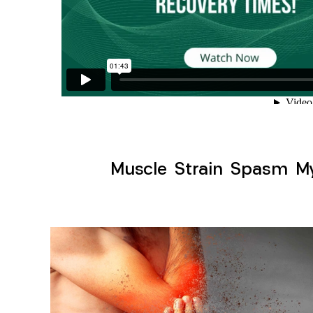
Muscle Strain Spasm Myo