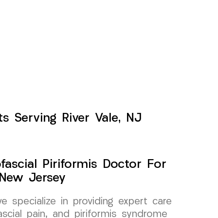
s Serving River Vale, NJ
ascial Piriformis Doctor For
 New Jersey
specialize in providing expert care
scial pain, and piriformis syndrome