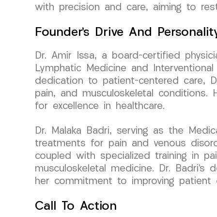
with precision and care, aiming to rest
Founder’s Drive And Personalit
Dr. Amir Issa, a board-certified phys
Lymphatic Medicine and Interventional
dedication to patient-centered care, D
pain, and musculoskeletal conditions.
for excellence in healthcare.
Dr. Malaka Badri, serving as the Medic
treatments for pain and venous disord
coupled with specialized training in p
musculoskeletal medicine. Dr. Badri’s 
her commitment to improving patient
Call To Action