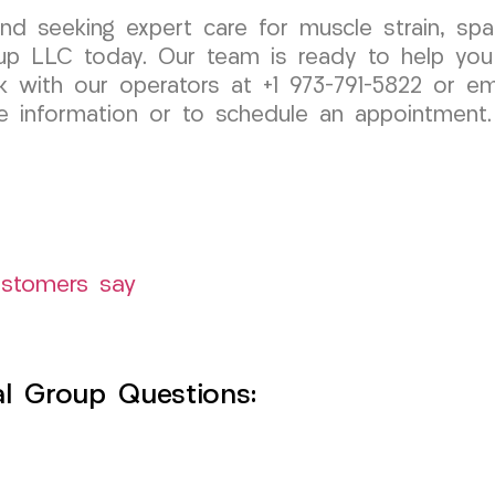
and seeking expert care for muscle strain, spa
p LLC today. Our team is ready to help you
k with our operators at +1 973-791-5822 or em
 information or to schedule an appointment.
ustomers say
l Group Questions: