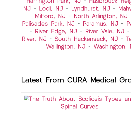
Harrington Park, NJ
–
Hasbrouck Hei
NJ
–
Lodi, NJ
–
Lyndhurst, NJ
–
Mah
Milford, NJ
–
North Arlington, NJ
Palisades Park, NJ
–
Paramus, NJ
–
P
–
River Edge, NJ
–
River Vale, NJ
River, NJ
–
South Hackensack, NJ
–
T
Wallington, NJ
–
Washington, 
Latest From CURA Medical Gr