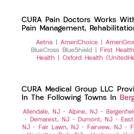
CURA Pain Doctors Works Wit
Pain Management, Rehabilitati
Aetna
|
AmeriChoice
|
AmeriGro
BlueCross BlueShield |
First Health
Health
|
Oxford Health (UnitedHe
CURA Medical Group LLC Provid
In The Following Towns In
Ber
Allendale, NJ
–
Alpine, NJ
–
Bergenfie
–
Demarest, NJ
–
Dumont, NJ
–
East
NJ
–
Fair Lawn, NJ
–
Fairview, NJ
–
F