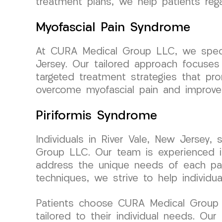
treatment plans, we help patients rega
Myofascial Pain Syndrome
At CURA Medical Group LLC, we special
Jersey. Our tailored approach focuses
targeted treatment strategies that pro
overcome myofascial pain and improve t
Piriformis Syndrome
Individuals in River Vale, New Jersey,
Group LLC. Our team is experienced in 
address the unique needs of each pati
techniques, we strive to help individ
Patients choose CURA Medical Group L
tailored to their individual needs. Ou