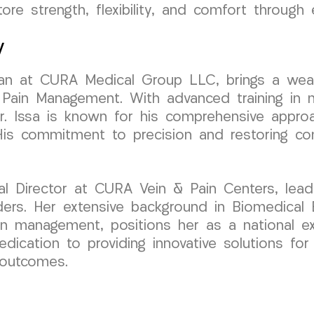
ore strength, flexibility, and comfort through
y
ician at CURA Medical Group LLC, brings a wea
 Pain Management. With advanced training in m
r. Issa is known for his comprehensive approa
 His commitment to precision and restoring c
al Director at CURA Vein & Pain Centers, lead
ers. Her extensive background in Biomedical 
ain management, positions her as a national ex
dedication to providing innovative solutions fo
 outcomes.