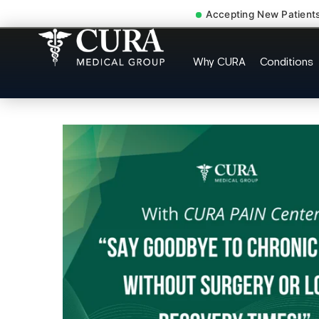
Accepting New Patient
Muscle Strain Spasm My
Why CURA
Conditions