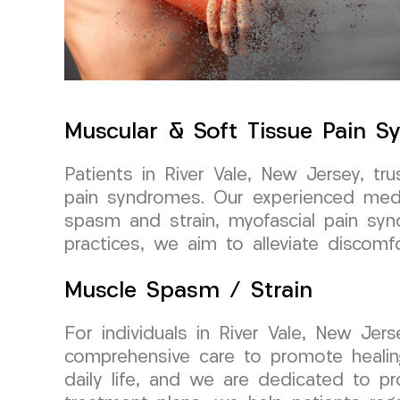
Muscular & Soft Tissue Pain 
Patients in River Vale, New Jersey, 
pain syndromes. Our experienced medic
spasm and strain, myofascial pain sy
practices, we aim to alleviate discomfo
Muscle Spasm / Strain
For individuals in River Vale, New Je
comprehensive care to promote healin
daily life, and we are dedicated to pro