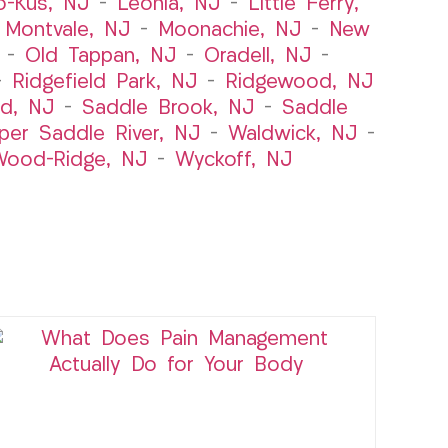
o-Kus, NJ
–
Leonia, NJ
–
Little Ferry,
–
Montvale, NJ
–
Moonachie, NJ
–
New
–
Old Tappan, NJ
–
Oradell, NJ
–
–
Ridgefield Park, NJ
–
Ridgewood, NJ
rd, NJ
–
Saddle Brook, NJ
–
Saddle
per Saddle River, NJ
–
Waldwick, NJ
–
ood-Ridge, NJ
–
Wyckoff, NJ