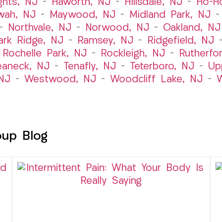
ghts, NJ
–
Haworth, NJ
–
Hillsdale, NJ
–
Ho-H
wah, NJ
–
Maywood, NJ
–
Midland Park, NJ
–
Northvale, NJ
–
Norwood, NJ
–
Oakland, NJ
ark Ridge, NJ
–
Ramsey, NJ
–
Ridgefield, NJ
–
Rochelle Park, NJ
–
Rockleigh, NJ
–
Rutherfo
eaneck, NJ
–
Tenafly, NJ
–
Teterboro, NJ
–
Up
NJ
–
Westwood, NJ
–
Woodcliff Lake, NJ
–
W
oup Blog