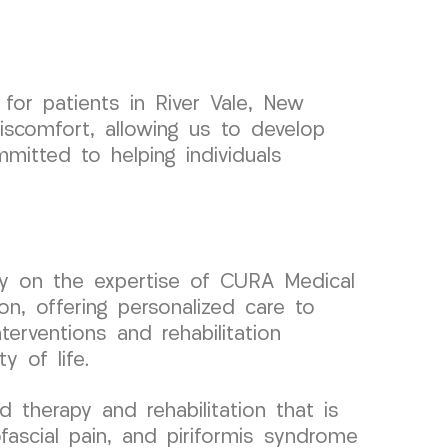
or patients in River Vale, New
iscomfort, allowing us to develop
mitted to helping individuals
rely on the expertise of CURA Medical
on, offering personalized care to
erventions and rehabilitation
 of life.
therapy and rehabilitation that is
fascial pain, and piriformis syndrome