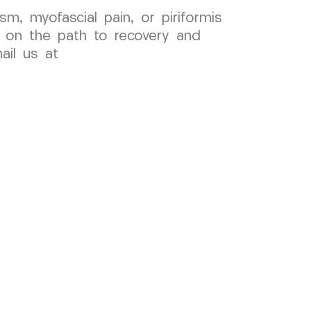
sm, myofascial pain, or piriformis
 on the path to recovery and
ail us at