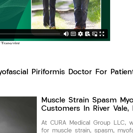
fascial Piriformis Doctor For Patient
Muscle Strain Spasm Myof
Customers In River Vale,
At CURA Medical Group LLC, we 
for muscle strain, spasm, myofa