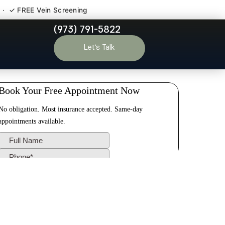
 · ✓ FREE Vein Screening
(973) 791-5822
r Vale NJ
Let’s Talk