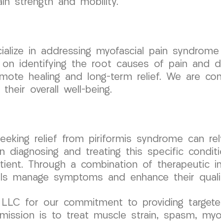
in strength and mobility.
ize in addressing myofascial pain syndrome f
 on identifying the root causes of pain and d
mote healing and long-term relief. We are com
heir overall well-being.
 seeking relief from piriformis syndrome can 
diagnosing and treating this specific conditi
ent. Through a combination of therapeutic int
uals manage symptoms and enhance their quality
LC for our commitment to providing targeted 
r mission is to treat muscle strain, spasm, myo