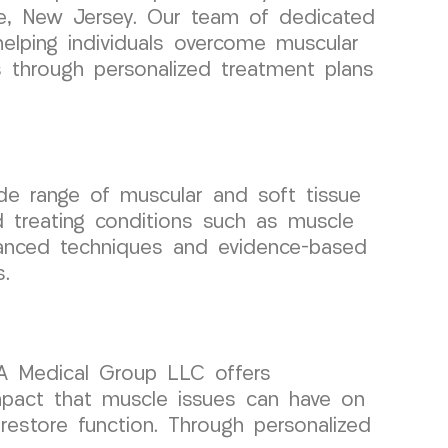
ale, New Jersey. Our team of dedicated
helping individuals overcome muscular
 through personalized treatment plans
de range of muscular and soft tissue
d treating conditions such as muscle
vanced techniques and evidence-based
s.
RA Medical Group LLC offers
pact that muscle issues can have on
 restore function. Through personalized