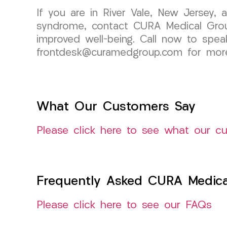
If you are in River Vale, New Jersey, 
syndrome, contact CURA Medical Grou
improved well-being. Call now to spea
frontdesk@curamedgroup.com for more
What Our Customers Say
Please click here to see what our c
Frequently Asked CURA Medica
Please click here to see our FAQs