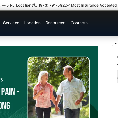
s — 5 NJ Locations
📞 (973) 791-5822
✓ Most Insurance Accepted
ofascial Piriformis Doctor Rive
Services
Location
Resources
Contacts