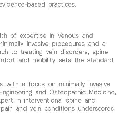
 evidence-based practices.
lth of expertise in Venous and
inimally invasive procedures and a
ch to treating vein disorders, spine
omfort and mobility sets the standard
s with a focus on minimally invasive
Engineering and Osteopathic Medicine,
pert in interventional spine and
r pain and vein conditions underscores