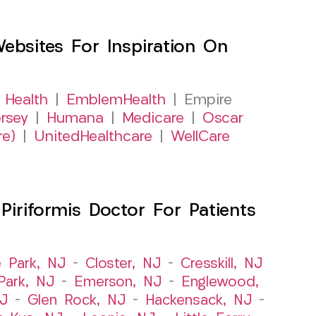
sites For Inspiration On
 Health
|
EmblemHealth
| Empire
rsey
|
Humana
|
Medicare
|
Oscar
re)
|
UnitedHealthcare
|
WellCare
iriformis Doctor For Patients
e Park, NJ
–
Closter, NJ
–
Cresskill, NJ
ark, NJ
–
Emerson, NJ
–
Englewood,
NJ
–
Glen Rock, NJ
–
Hackensack, NJ
–