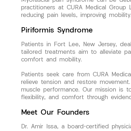
Myofascial pain syndrome can be debili
practitioners at CURA Medical Group L
reducing pain levels, improving mobility
Piriformis Syndrome
Patients in Fort Lee, New Jersey, dea
tailored treatments aim to alleviate pai
comfort and mobility.
Patients seek care from CURA Medical
relieve tension and restore movement. 
muscle performance. Our mission is to
flexibility, and comfort through evidenc
Meet Our Founders
Dr. Amir Issa, a board-certified physi