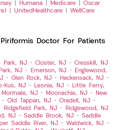
rsey
|
Humana
|
Medicare
|
Oscar
re)
|
UnitedHealthcare
|
WellCare
iriformis Doctor For Patients
e Park, NJ
–
Closter, NJ
–
Cresskill, NJ
ark, NJ
–
Emerson, NJ
–
Englewood,
NJ
–
Glen Rock, NJ
–
Hackensack, NJ
–
o-Kus, NJ
–
Leonia, NJ
–
Little Ferry,
–
Montvale, NJ
–
Moonachie, NJ
–
New
–
Old Tappan, NJ
–
Oradell, NJ
–
–
Ridgefield Park, NJ
–
Ridgewood, NJ
rd, NJ
–
Saddle Brook, NJ
–
Saddle
per Saddle River, NJ
–
Waldwick, NJ
–