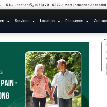
s — 5 NJ Locations
📞 (973) 791-5822
✓ Most Insurance Accepted
yofascial Piriformis Doctor For
ons
Services
Location
Resources
Contac