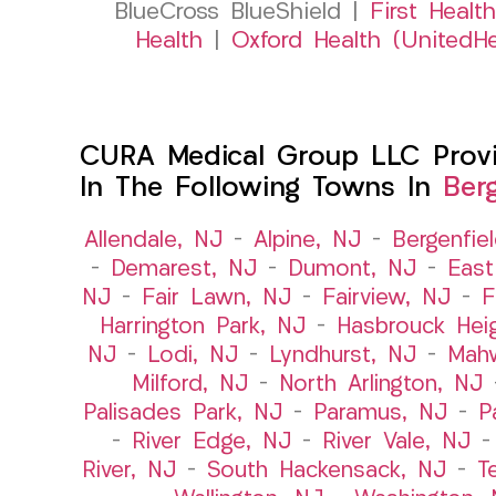
BlueCross BlueShield |
First Health
Health
|
Oxford Health (UnitedHe
CURA Medical Group LLC Provid
In The Following Towns In
Ber
Allendale, NJ
–
Alpine, NJ
–
Bergenfie
–
Demarest, NJ
–
Dumont, NJ
–
East
NJ
–
Fair Lawn, NJ
–
Fairview, NJ
–
F
Harrington Park, NJ
–
Hasbrouck Hei
NJ
–
Lodi, NJ
–
Lyndhurst, NJ
–
Mah
Milford, NJ
–
North Arlington, NJ
Palisades Park, NJ
–
Paramus, NJ
–
P
–
River Edge, NJ
–
River Vale, NJ
River, NJ
–
South Hackensack, NJ
–
T