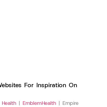
sites For Inspiration On
 Health
|
EmblemHealth
| Empire