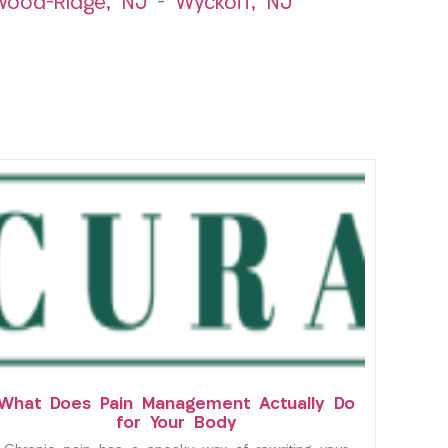
ood-Ridge, NJ
–
Wyckoff, NJ
What Does Pain Management Actually Do
for Your Body