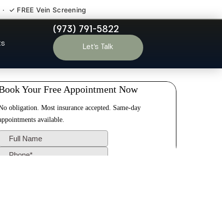
 · ✓ FREE Vein Screening
(973) 791-5822
t Lee NJ
ts
Let’s Talk