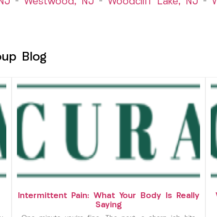
NJ
–
Westwood, NJ
–
Woodcliff Lake, NJ
–
W
oup Blog
Intermittent Pain: What Your Body Is Really
Saying