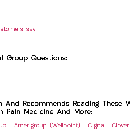
ustomers say
l Group Questions:
h And Recommends Reading These Web
on Pain Medicine And More:
up
|
Amerigroup (Wellpoint)
|
Cigna
|
Clover