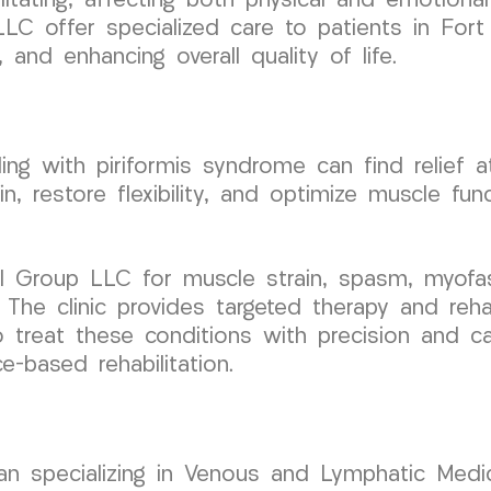
tating, affecting both physical and emotional
LC offer specialized care to patients in For
, and enhancing overall quality of life.
ling with piriformis syndrome can find relie
n, restore flexibility, and optimize muscle func
 Group LLC for muscle strain, spasm, myofasc
The clinic provides targeted therapy and reha
 treat these conditions with precision and car
e-based rehabilitation.
cian specializing in Venous and Lymphatic Medic