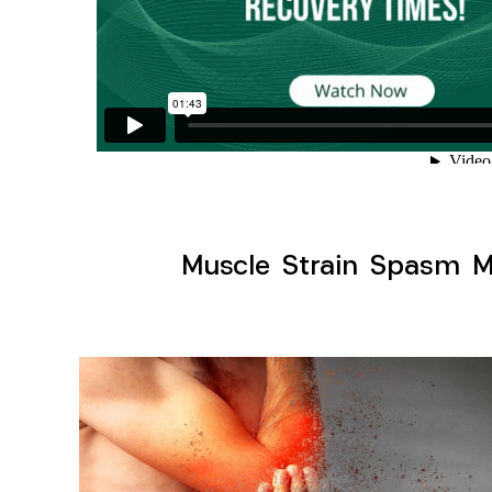
Muscle Strain Spasm My