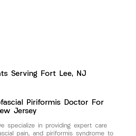
ts Serving Fort Lee, NJ
ascial Piriformis Doctor For
New Jersey
specialize in providing expert care
scial pain, and piriformis syndrome to