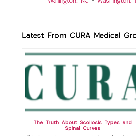
Wallington, NJ
–
Washington, 
Latest From CURA Medical Gr
The Truth About Scoliosis Types and
Spinal Curves