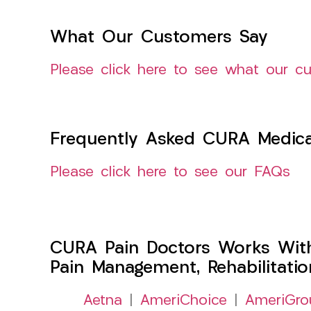
What Our Customers Say
Please click here to see what our c
Frequently Asked CURA Medica
Please click here to see our FAQs
CURA Pain Doctors Works Wit
Pain Management, Rehabilitati
Aetna
|
AmeriChoice
|
AmeriGro