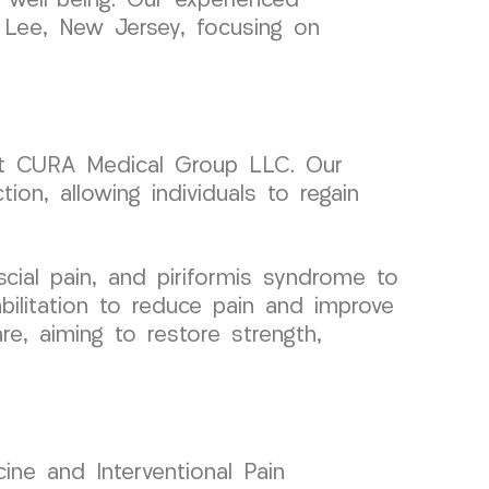
 well-being. Our experienced
t Lee, New Jersey, focusing on
f at CURA Medical Group LLC. Our
tion, allowing individuals to regain
ial pain, and piriformis syndrome to
bilitation to reduce pain and improve
e, aiming to restore strength,
ine and Interventional Pain