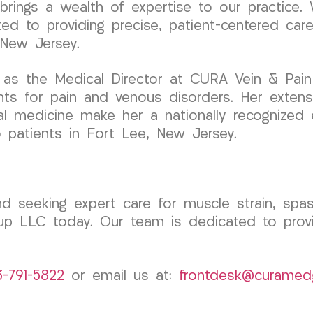
ngs a wealth of expertise to our practice. W
ted to providing precise, patient-centered car
 New Jersey.
as the Medical Director at CURA Vein & Pain C
ts for pain and venous disorders. Her extensiv
al medicine make her a nationally recognized e
to patients in Fort Lee, New Jersey.
d seeking expert care for muscle strain, spasm
 LLC today. Our team is dedicated to provid
3-791-5822
or email us at:
frontdesk@curamed