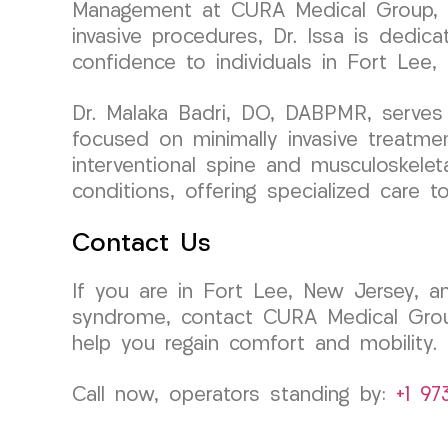
Management at CURA Medical Group, bri
invasive procedures, Dr. Issa is dedica
confidence to individuals in Fort Lee,
Dr. Malaka Badri, DO, DABPMR, serves 
focused on minimally invasive treatmen
interventional spine and musculoskelet
conditions, offering specialized care 
Contact Us
If you are in Fort Lee, New Jersey, an
syndrome, contact CURA Medical Group
help you regain comfort and mobility.
Call now, operators standing by:
+1 97