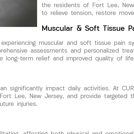
the residents of Fort Lee, New
to relieve tension, restore mov
Muscular & Soft Tissue 
, experiencing muscular and soft tissue pain 
ehensive assessments and personalized trea
long-term relief and improved quality of life
an significantly impact daily activities. At 
 Fort Lee, New Jersey, and provide targeted th
ture injuries.