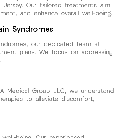
 Jersey. Our tailored treatments aim
ement, and enhance overall well-being.
Pain Syndromes
syndromes, our dedicated team at
tment plans. We focus on addressing
.
CURA Medical Group LLC, we understand
erapies to alleviate discomfort,