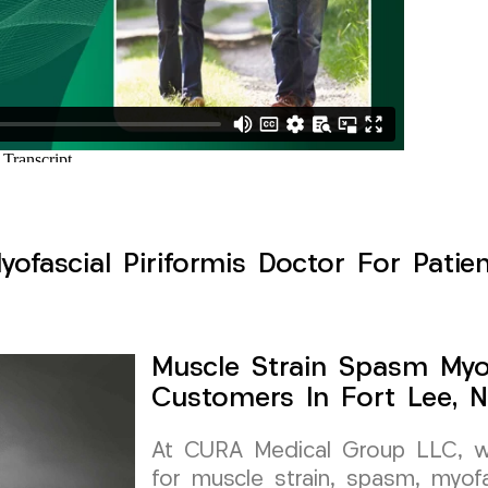
ofascial Piriformis Doctor For Patien
Muscle Strain Spasm Myof
Customers In Fort Lee, 
At CURA Medical Group LLC, we 
for muscle strain, spasm, myofa