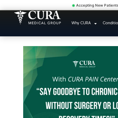
Accepting New Patient
Muscle Strain Spasm M
Why CURA
Conditi