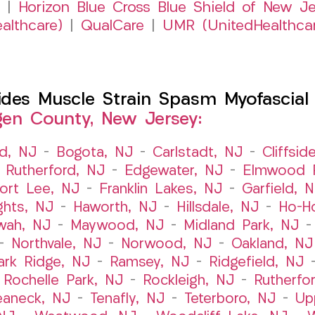
|
Horizon Blue Cross Blue Shield of New Je
althcare)
|
QualCare
|
UMR (UnitedHealthca
es Muscle Strain Spasm Myofascial P
gen County, New Jersey:
ld, NJ
–
Bogota, NJ
–
Carlstadt, NJ
–
Cliffsid
 Rutherford, NJ
–
Edgewater, NJ
–
Elmwood P
ort Lee, NJ
–
Franklin Lakes, NJ
–
Garfield, 
ghts, NJ
–
Haworth, NJ
–
Hillsdale, NJ
–
Ho-H
wah, NJ
–
Maywood, NJ
–
Midland Park, NJ
–
Northvale, NJ
–
Norwood, NJ
–
Oakland, NJ
ark Ridge, NJ
–
Ramsey, NJ
–
Ridgefield, NJ
–
Rochelle Park, NJ
–
Rockleigh, NJ
–
Rutherfo
eaneck, NJ
–
Tenafly, NJ
–
Teterboro, NJ
–
Up