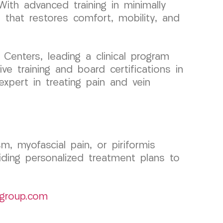
ith advanced training in minimally
e that restores comfort, mobility, and
enters, leading a clinical program
e training and board certifications in
xpert in treating pain and vein
, myofascial pain, or piriformis
ing personalized treatment plans to
group.com