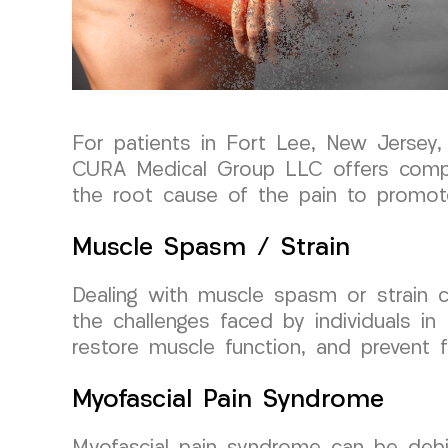
For patients in Fort Lee, New Jersey
CURA Medical Group LLC offers compr
the root cause of the pain to promote 
Muscle Spasm / Strain
Dealing with muscle spasm or strain c
the challenges faced by individuals in
restore muscle function, and prevent fu
Myofascial Pain Syndrome