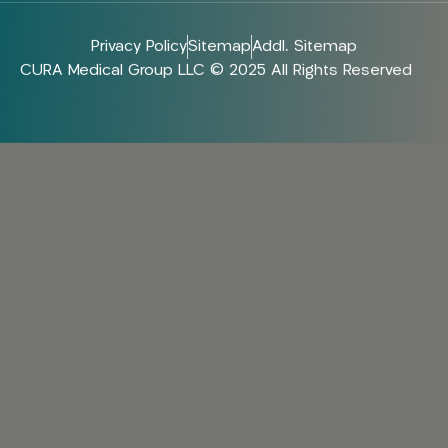
Privacy Policy
Sitemap
Addl. Sitemap
CURA Medical Group LLC © 2025 All Rights Reserved