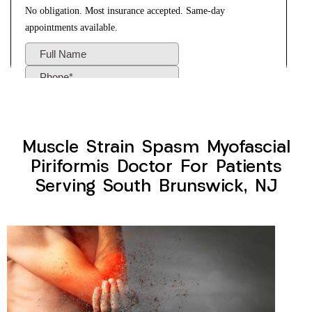
Muscle Strain Spasm Myofascial
Piriformis Doctor For Patients
Serving South Brunswick, NJ