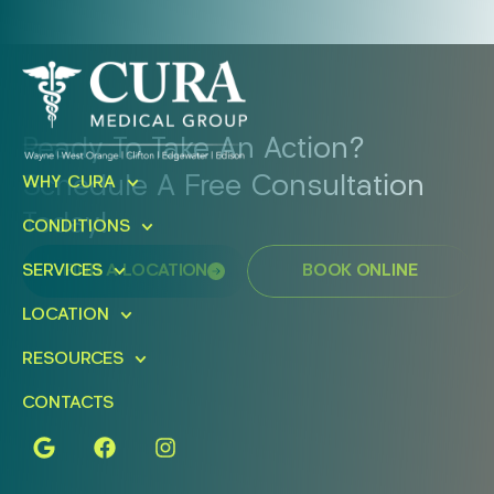
Ready To Take An Action?
Schedule A Free Consultation
WHY CURA
Today!
CONDITIONS
FIND A LOCATION
BOOK ONLINE
SERVICES
LOCATION
RESOURCES
CONTACTS