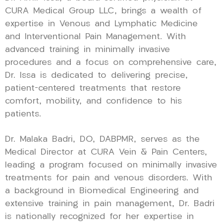
CURA Medical Group LLC, brings a wealth of
expertise in Venous and Lymphatic Medicine
and Interventional Pain Management. With
advanced training in minimally invasive
procedures and a focus on comprehensive care,
Dr. Issa is dedicated to delivering precise,
patient-centered treatments that restore
comfort, mobility, and confidence to his
patients.
Dr. Malaka Badri, DO, DABPMR, serves as the
Medical Director at CURA Vein & Pain Centers,
leading a program focused on minimally invasive
treatments for pain and venous disorders. With
a background in Biomedical Engineering and
extensive training in pain management, Dr. Badri
is nationally recognized for her expertise in