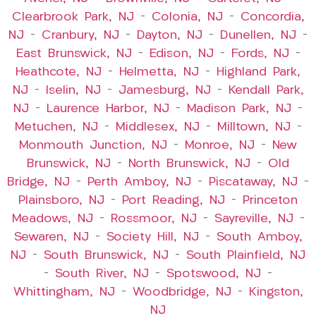
Clearbrook Park, NJ
–
Colonia, NJ
–
Concordia,
NJ
–
Cranbury, NJ
–
Dayton, NJ
–
Dunellen, NJ
–
East Brunswick, NJ
–
Edison, NJ
–
Fords, NJ
–
Heathcote, NJ
–
Helmetta, NJ
–
Highland Park,
NJ
–
Iselin, NJ
–
Jamesburg, NJ
–
Kendall Park,
NJ
–
Laurence Harbor, NJ
–
Madison Park, NJ
–
Metuchen, NJ
–
Middlesex, NJ
–
Milltown, NJ
–
Monmouth Junction, NJ
–
Monroe, NJ
–
New
Brunswick, NJ
–
North Brunswick, NJ
–
Old
Bridge, NJ
–
Perth Amboy, NJ
–
Piscataway, NJ
–
Plainsboro, NJ
–
Port Reading, NJ
–
Princeton
Meadows, NJ
–
Rossmoor, NJ
–
Sayreville, NJ
–
Sewaren, NJ
–
Society Hill, NJ
–
South Amboy,
NJ
–
South Brunswick, NJ
–
South Plainfield, NJ
–
South River, NJ
–
Spotswood, NJ
–
Whittingham, NJ
–
Woodbridge, NJ
–
Kingston,
NJ