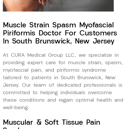
Muscle Strain Spasm Myofascial
Piriformis Doctor For Customers
In South Brunswick, New Jersey
At CURA Medical Group LLC, we specialize in
providing expert care for muscle strain, spasm,
myofascial pain, and piriformis syndrome
tailored to patients in South Brunswick, New
Jersey. Our team of dedicated professionals is
committed to helping individuals overcome
these conditions and regain optimal health and
well-being.
Muscular & Soft Tissue Pain