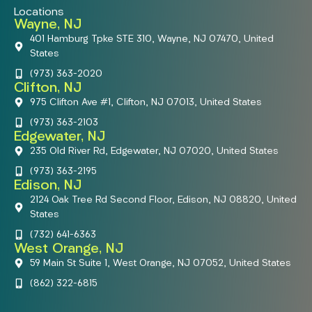
Locations
Wayne, NJ
401 Hamburg Tpke STE 310, Wayne, NJ 07470, United
States
(973) 363-2020
Clifton, NJ
975 Clifton Ave #1, Clifton, NJ 07013, United States
(973) 363-2103
Edgewater, NJ
235 Old River Rd, Edgewater, NJ 07020, United States
(973) 363-2195
Edison, NJ
2124 Oak Tree Rd Second Floor, Edison, NJ 08820, United
States
(732) 641-6363
West Orange, NJ
59 Main St Suite 1, West Orange, NJ 07052, United States
(862) 322-6815