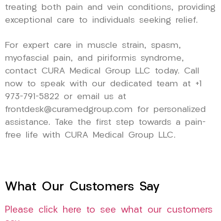
treating both pain and vein conditions, providing
exceptional care to individuals seeking relief.
For expert care in muscle strain, spasm,
myofascial pain, and piriformis syndrome,
contact CURA Medical Group LLC today. Call
now to speak with our dedicated team at +1
973-791-5822 or email us at
frontdesk@curamedgroup.com for personalized
assistance. Take the first step towards a pain-
free life with CURA Medical Group LLC.
What Our Customers Say
Please click here to see what our customers