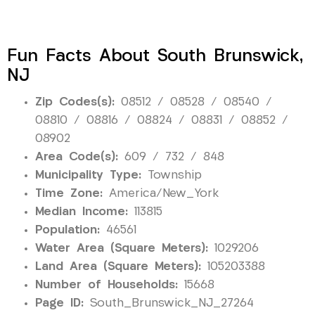
Fun Facts About South Brunswick,
NJ
Zip Codes(s):
08512 / 08528 / 08540 /
08810 / 08816 / 08824 / 08831 / 08852 /
08902
Area Code(s):
609 / 732 / 848
Municipality Type:
Township
Time Zone:
America/New_York
Median Income:
113815
Population:
46561
Water Area (Square Meters):
1029206
Land Area (Square Meters):
105203388
Number of Households:
15668
Page ID:
South_Brunswick_NJ_27264