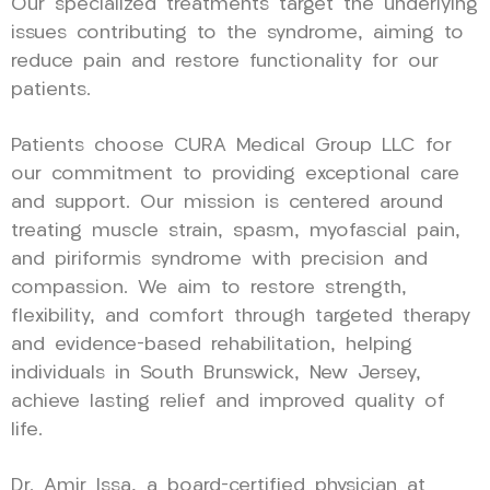
Our specialized treatments target the underlying
issues contributing to the syndrome, aiming to
reduce pain and restore functionality for our
patients.
Patients choose CURA Medical Group LLC for
our commitment to providing exceptional care
and support. Our mission is centered around
treating muscle strain, spasm, myofascial pain,
and piriformis syndrome with precision and
compassion. We aim to restore strength,
flexibility, and comfort through targeted therapy
and evidence-based rehabilitation, helping
individuals in South Brunswick, New Jersey,
achieve lasting relief and improved quality of
life.
Dr. Amir Issa, a board-certified physician at