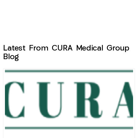
Latest From CURA Medical Group
Blog