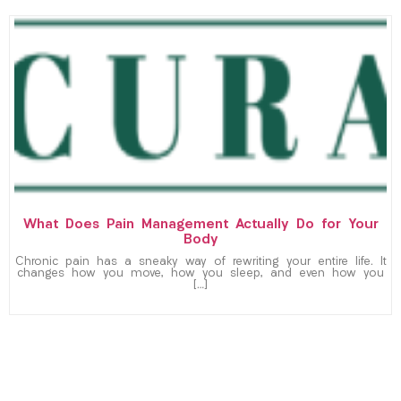
What Does Pain Management Actually Do for Your
Body
Chronic pain has a sneaky way of rewriting your entire life. It
changes how you move, how you sleep, and even how you
[…]