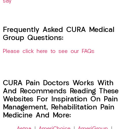
say
Frequently Asked CURA Medical
Group Questions:
Please click here to see our FAQs
CURA Pain Doctors Works With
And Recommends Reading These
Websites For Inspiration On Pain
Management, Rehabilitation Pain
Medicine And More: