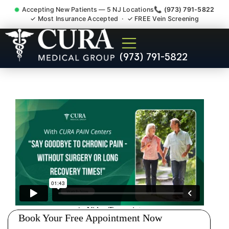
Accepting New Patients — 5 NJ Locations
📞 (973) 791-5822
✓ Most Insurance Accepted · ✓ FREE Vein Screening
Muscle Strain Spasm
(973) 791-5822
Myofascial Piriformis Doctor
South Brunswick NJ