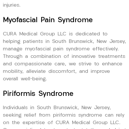
injuries.
Myofascial Pain Syndrome
CURA Medical Group LLC is dedicated to
helping patients in South Brunswick, New Jersey,
manage myofascial pain syndrome effectively.
Through a combination of innovative treatments
and compassionate care, we strive to enhance
mobility, alleviate discomfort, and improve
overall well-being.
Piriformis Syndrome
Individuals in South Brunswick, New Jersey,
seeking relief from piriformis syndrome can rely
on the expertise of CURA Medical Group LLC.