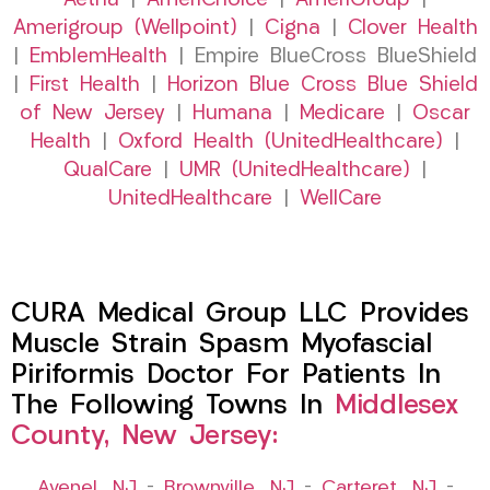
Aetna
|
AmeriChoice
|
AmeriGroup
|
Amerigroup (Wellpoint)
|
Cigna
|
Clover Health
|
EmblemHealth
| Empire BlueCross BlueShield
|
First Health
|
Horizon Blue Cross Blue Shield
of New Jersey
|
Humana
|
Medicare
|
Oscar
Health
|
Oxford Health (UnitedHealthcare)
|
QualCare
|
UMR (UnitedHealthcare)
|
UnitedHealthcare
|
WellCare
CURA Medical Group LLC Provides
Muscle Strain Spasm Myofascial
Piriformis Doctor For Patients In
The Following Towns In
Middlesex
County, New Jersey:
Avenel, NJ
–
Brownville, NJ
–
Carteret, NJ
–