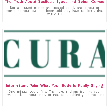
The Truth About Scoliosis Types and Spinal Curves
Not all curved spines are created equal, and if you or
someone you love has been told they have scoliosis, that
vague […]
Intermittent Pain: What Your Body Is Really Saying
One minute you’re fine. The next, a sharp jab hits your
lower back, or your knee, or that spot behind your eye, and
[…]