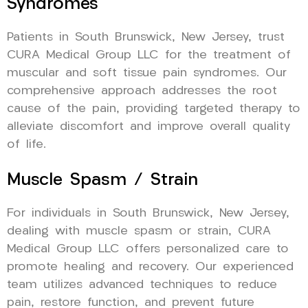
Syndromes
Patients in South Brunswick, New Jersey, trust
CURA Medical Group LLC for the treatment of
muscular and soft tissue pain syndromes. Our
comprehensive approach addresses the root
cause of the pain, providing targeted therapy to
alleviate discomfort and improve overall quality
of life.
Muscle Spasm / Strain
For individuals in South Brunswick, New Jersey,
dealing with muscle spasm or strain, CURA
Medical Group LLC offers personalized care to
promote healing and recovery. Our experienced
team utilizes advanced techniques to reduce
pain, restore function, and prevent future