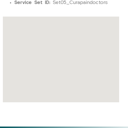
Service Set ID:
Set05_Curapaindoctors