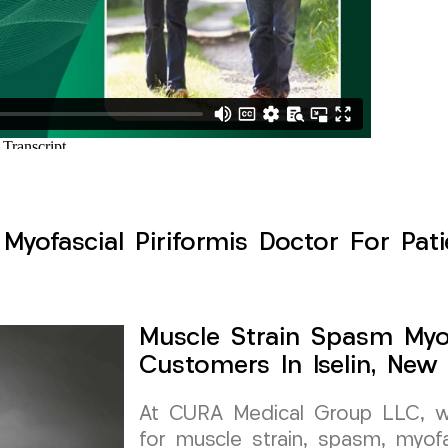
yofascial Piriformis Doctor For Patie
Muscle Strain Spasm Myof
Customers In Iselin, New
At CURA Medical Group LLC, we 
for muscle strain, spasm, myofa