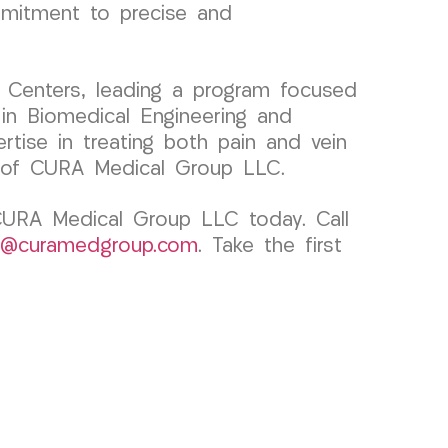
ommitment to precise and
 Centers, leading a program focused
 in Biomedical Engineering and
ertise in treating both pain and vein
s of CURA Medical Group LLC.
 CURA Medical Group LLC today. Call
k@curamedgroup.com
. Take the first