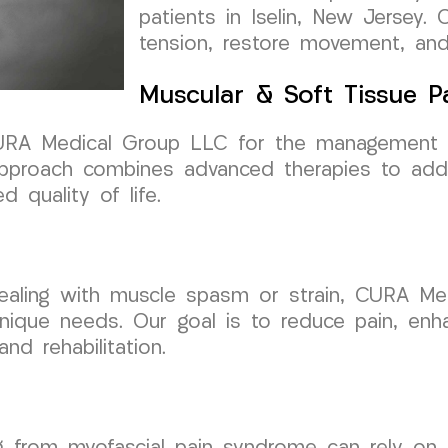
patients in Iselin, New Jersey. 
tension, restore movement, and 
Muscular & Soft Tissue 
t CURA Medical Group LLC for the management 
pproach combines advanced therapies to addr
 quality of life.
, dealing with muscle spasm or strain, CURA M
unique needs. Our goal is to reduce pain, enh
and rehabilitation.