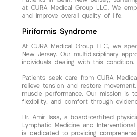
Patients in Iselin, New Jersey, suffe
at CURA Medical Group LLC. We employ
and improve overall quality of life.
Piriformis Syndrome
At CURA Medical Group LLC, we special
New Jersey. Our multidisciplinary appr
individuals dealing with this condition.
Patients seek care from CURA Medical
relieve tension and restore movement. 
muscle performance. Our mission is to
flexibility, and comfort through evidenc
Dr. Amir Issa, a board-certified phys
Lymphatic Medicine and Interventional 
is dedicated to providing comprehensiv