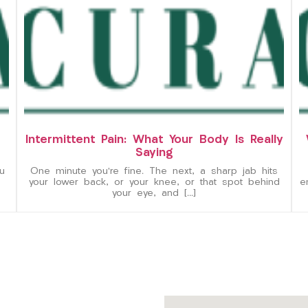
Intermittent Pain: What Your Body Is Really
Saying
u
One minute you’re fine. The next, a sharp jab hits
your lower back, or your knee, or that spot behind
e
your eye, and […]