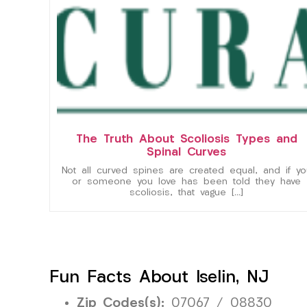
The Truth About Scoliosis Types and
Spinal Curves
Not all curved spines are created equal, and if yo
or someone you love has been told they have
scoliosis, that vague […]
Fun Facts About Iselin, NJ
Zip Codes(s):
07067 / 08830