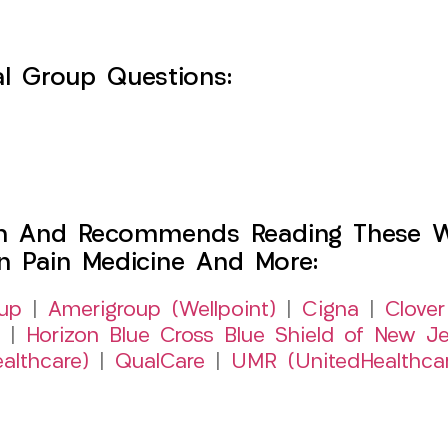
l Group Questions:
h And Recommends Reading These Web
on Pain Medicine And More:
up
|
Amerigroup (Wellpoint)
|
Cigna
|
Clover
|
Horizon Blue Cross Blue Shield of New Je
althcare)
|
QualCare
|
UMR (UnitedHealthca