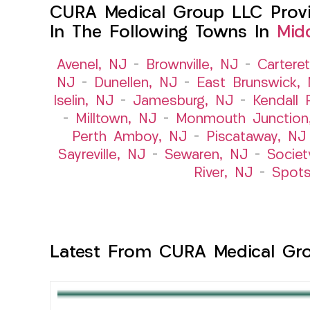
CURA Medical Group LLC Provid
In The Following Towns In
Mid
Avenel, NJ
–
Brownville, NJ
–
Cartere
NJ
–
Dunellen, NJ
–
East Brunswick,
Iselin, NJ
–
Jamesburg, NJ
–
Kendall 
–
Milltown, NJ
–
Monmouth Junction
Perth Amboy, NJ
–
Piscataway, NJ
Sayreville, NJ
–
Sewaren, NJ
–
Societ
River, NJ
–
Spot
Latest From CURA Medical Gr