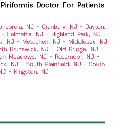
iriformis Doctor For Patients
oncordia, NJ
–
Cranbury, NJ
–
Dayton,
–
Helmetta, NJ
–
Highland Park, NJ
–
k, NJ
–
Metuchen, NJ
–
Middlesex, NJ
rth Brunswick, NJ
–
Old Bridge, NJ
–
ton Meadows, NJ
–
Rossmoor, NJ
–
ick, NJ
–
South Plainfield, NJ
–
South
NJ
–
Kingston, NJ