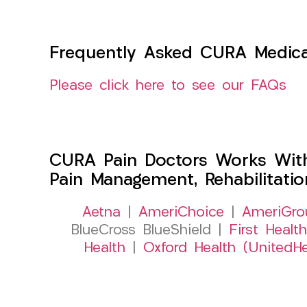
Frequently Asked CURA Medica
Please click here to see our FAQs
CURA Pain Doctors Works Wit
Pain Management, Rehabilitati
Aetna
|
AmeriChoice
|
AmeriGro
BlueCross BlueShield |
First Health
Health
|
Oxford Health (UnitedHe