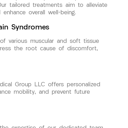
Our tailored treatments aim to alleviate
enhance overall well-being.
Pain Syndromes
of various muscular and soft tissue
ess the root cause of discomfort,
edical Group LLC offers personalized
ance mobility, and prevent future