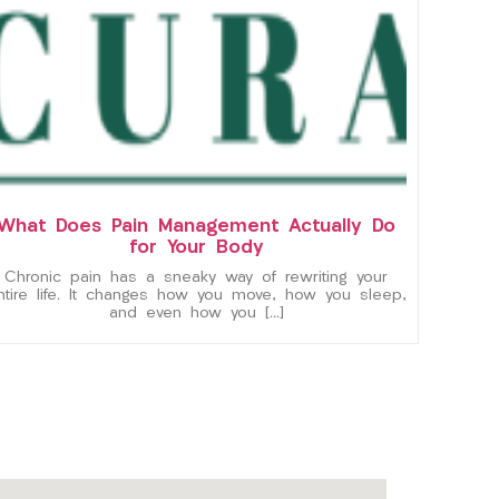
What Does Pain Management Actually Do
for Your Body
Chronic pain has a sneaky way of rewriting your
ntire life. It changes how you move, how you sleep,
and even how you […]