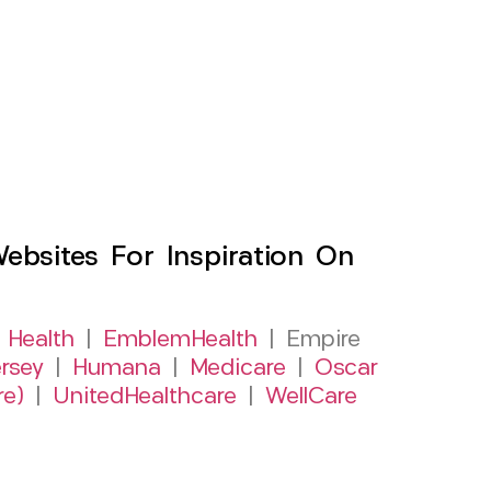
sites For Inspiration On
 Health
|
EmblemHealth
| Empire
rsey
|
Humana
|
Medicare
|
Oscar
re)
|
UnitedHealthcare
|
WellCare