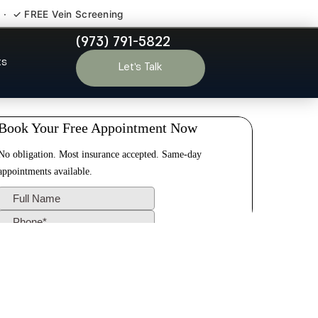
 · ✓ FREE Vein Screening
(973) 791-5822
elin NJ
ts
Let’s Talk