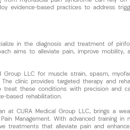
ring from myofascial pain syndrome can rely o
 evidence-based practices to address trigger
ize in the diagnosis and treatment of pirifor
oach aims to alleviate pain, improve mobility, 
 Group LLC for muscle strain, spasm, myofasc
The clinic provides targeted therapy and reha
 treat these conditions with precision and car
e-based rehabilitation.
ician at CURA Medical Group LLC, brings a wea
Pain Management. With advanced training in mi
e treatments that alleviate pain and enhance c