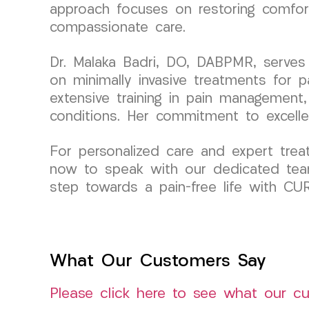
approach focuses on restoring comfort
compassionate care.
Dr. Malaka Badri, DO, DABPMR, serves
on minimally invasive treatments for 
extensive training in pain management, 
conditions. Her commitment to excell
For personalized care and expert tre
now to speak with our dedicated tea
step towards a pain-free life with C
What Our Customers Say
Please click here to see what our c