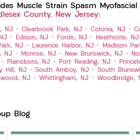
es Muscle Strain Spasm Myofascial P
dlesex County, New Jersey:
t, NJ
–
Clearbrook Park, NJ
–
Colonia, NJ
–
C
 NJ
–
Edison, NJ
–
Fords, NJ
–
Heathcote, NJ
Park, NJ
–
Laurence Harbor, NJ
–
Madison Par
, NJ
–
Monroe, NJ
–
New Brunswick, NJ
–
No
–
Plainsboro, NJ
–
Port Reading, NJ
–
Prince
y Hill, NJ
–
South Amboy, NJ
–
South Brunsw
swood, NJ
–
Whittingham, NJ
–
Woodbridge, 
oup Blog