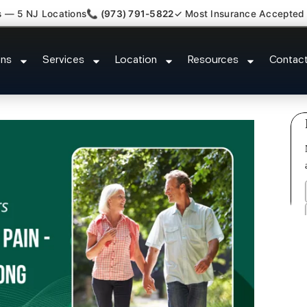
s — 5 NJ Locations
📞 (973) 791-5822
✓ Most Insurance Accepted
Myofascial Piriformis Doctor Is
ons
Services
Location
Resources
Contac