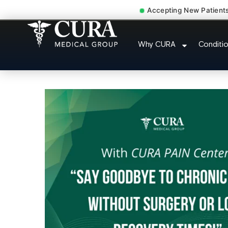
Accepting New Patient
Muscle Strain Spasm 
Why CURA
Conditi