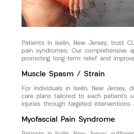
Patients in Iselin, New Jersey, trus
pain syndromes. Our comprehensive a
promoting long-term relief and improved
Muscle Spasm / Strain
For individuals in Iselin, New Jersey
care plans tailored to each patient’s 
injuries through targeted interventions 
Myofascial Pain Syndrome