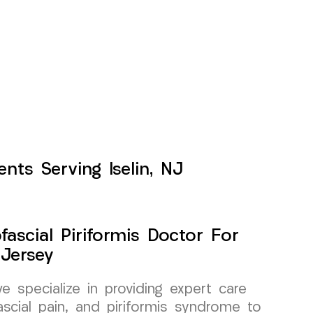
nts Serving Iselin, NJ
ascial Piriformis Doctor For
 Jersey
specialize in providing expert care
scial pain, and piriformis syndrome to