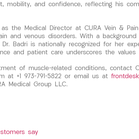
, mobility, and confidence, reflecting his c
 as the Medical Director at CURA Vein & Pain
pain and venous disorders. With a background
Dr. Badri is nationally recognized for her exp
ence and patient care underscores the value
atment of muscle-related conditions, contact
m at +1 973-791-5822 or email us at
frontdes
URA Medical Group LLC.
ustomers say