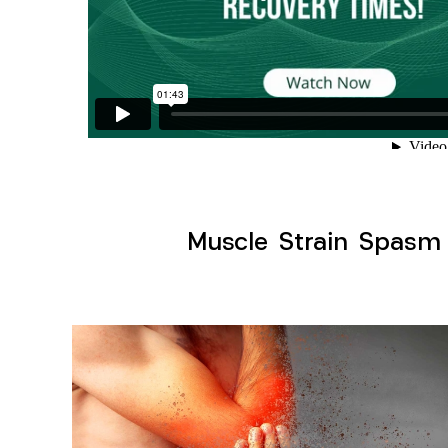
Muscle Strain Spasm M