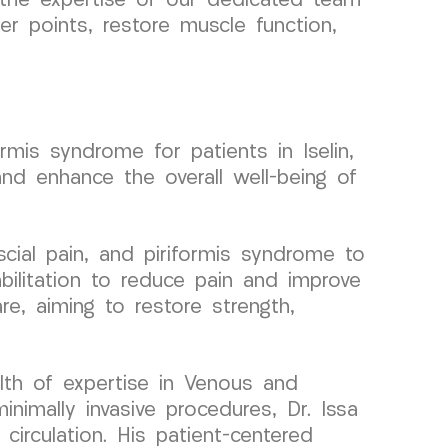
n the expertise of our dedicated team
 points, restore muscle function,
mis syndrome for patients in Iselin,
and enhance the overall well-being of
ial pain, and piriformis syndrome to
bilitation to reduce pain and improve
e, aiming to restore strength,
lth of expertise in Venous and
nimally invasive procedures, Dr. Issa
irculation. His patient-centered