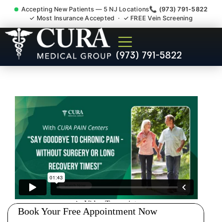
Accepting New Patients — 5 NJ Locations
📞 (973) 791-5822
✓ Most Insurance Accepted · ✓ FREE Vein Screening
Muscle Strain Spasm
(973) 791-5822
Myofascial Piriformis Doctor
Laurence Harbor NJ