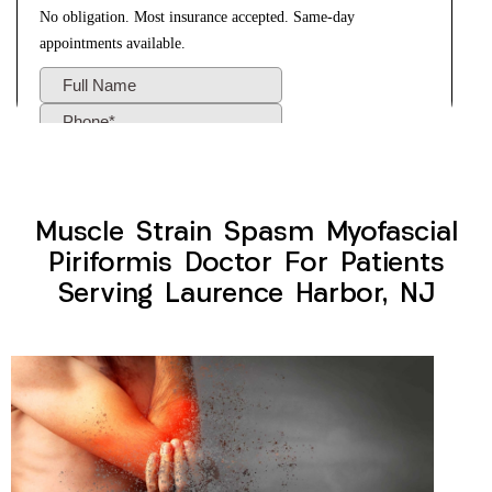
Muscle Strain Spasm Myofascial
Piriformis Doctor For Patients
Serving Laurence Harbor, NJ