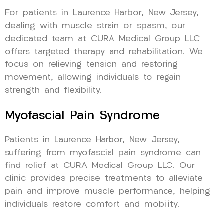
For patients in Laurence Harbor, New Jersey,
dealing with muscle strain or spasm, our
dedicated team at CURA Medical Group LLC
offers targeted therapy and rehabilitation. We
focus on relieving tension and restoring
movement, allowing individuals to regain
strength and flexibility.
Myofascial Pain Syndrome
Patients in Laurence Harbor, New Jersey,
suffering from myofascial pain syndrome can
find relief at CURA Medical Group LLC. Our
clinic provides precise treatments to alleviate
pain and improve muscle performance, helping
individuals restore comfort and mobility.