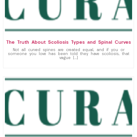
The Truth About Scoliosis Types and Spinal Curves
Not all curved spines are created equal, and if you or
someone you love has been told they have scoliosis, that
vague […]