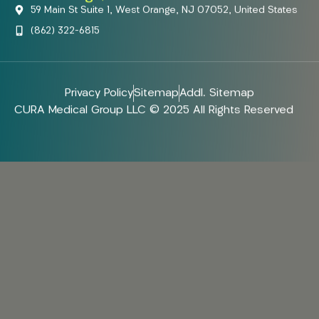
59 Main St Suite 1, West Orange, NJ 07052, United States
(862) 322-6815
Privacy Policy
Sitemap
Addl. Sitemap
CURA Medical Group LLC © 2025 All Rights Reserved