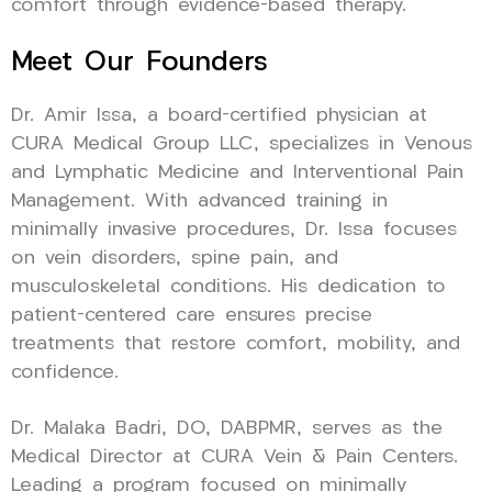
comfort through evidence-based therapy.
Meet Our Founders
Dr. Amir Issa, a board-certified physician at
CURA Medical Group LLC, specializes in Venous
and Lymphatic Medicine and Interventional Pain
Management. With advanced training in
minimally invasive procedures, Dr. Issa focuses
on vein disorders, spine pain, and
musculoskeletal conditions. His dedication to
patient-centered care ensures precise
treatments that restore comfort, mobility, and
confidence.
Dr. Malaka Badri, DO, DABPMR, serves as the
Medical Director at CURA Vein & Pain Centers.
Leading a program focused on minimally