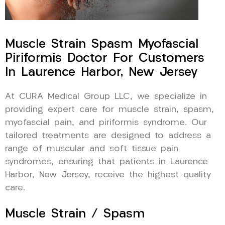
Muscle Strain Spasm Myofascial
Piriformis Doctor For Customers
In Laurence Harbor, New Jersey
At CURA Medical Group LLC, we specialize in
providing expert care for muscle strain, spasm,
myofascial pain, and piriformis syndrome. Our
tailored treatments are designed to address a
range of muscular and soft tissue pain
syndromes, ensuring that patients in Laurence
Harbor, New Jersey, receive the highest quality
care.
Muscle Strain / Spasm