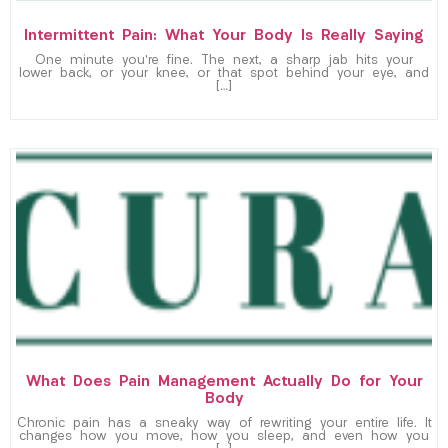
Intermittent Pain: What Your Body Is Really Saying
One minute you’re fine. The next, a sharp jab hits your
lower back, or your knee, or that spot behind your eye, and
[…]
What Does Pain Management Actually Do for Your
Body
Chronic pain has a sneaky way of rewriting your entire life. It
changes how you move, how you sleep, and even how you