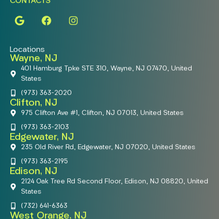
CONTACTS
Locations
Wayne, NJ
401 Hamburg Tpke STE 310, Wayne, NJ 07470, United
States
(973) 363-2020
Clifton, NJ
975 Clifton Ave #1, Clifton, NJ 07013, United States
(973) 363-2103
Edgewater, NJ
235 Old River Rd, Edgewater, NJ 07020, United States
(973) 363-2195
Edison, NJ
2124 Oak Tree Rd Second Floor, Edison, NJ 08820, United
States
(732) 641-6363
West Orange, NJ