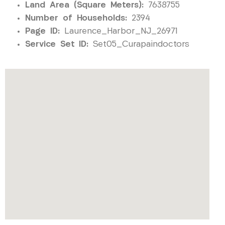
Land Area (Square Meters):
7638755
Number of Households:
2394
Page ID:
Laurence_Harbor_NJ_26971
Service Set ID:
Set05_Curapaindoctors