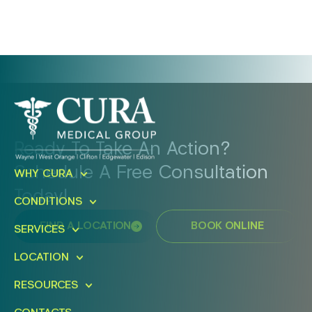
Ready To Take An Action?
Schedule A Free Consultation
WHY CURA
Today!
CONDITIONS
FIND A LOCATION
BOOK ONLINE
SERVICES
LOCATION
RESOURCES