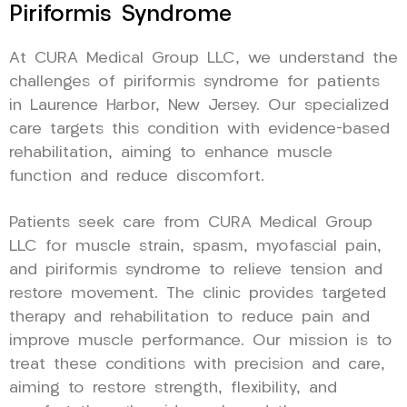
Piriformis Syndrome
At CURA Medical Group LLC, we understand the
challenges of piriformis syndrome for patients
in Laurence Harbor, New Jersey. Our specialized
care targets this condition with evidence-based
rehabilitation, aiming to enhance muscle
function and reduce discomfort.
Patients seek care from CURA Medical Group
LLC for muscle strain, spasm, myofascial pain,
and piriformis syndrome to relieve tension and
restore movement. The clinic provides targeted
therapy and rehabilitation to reduce pain and
improve muscle performance. Our mission is to
treat these conditions with precision and care,
aiming to restore strength, flexibility, and