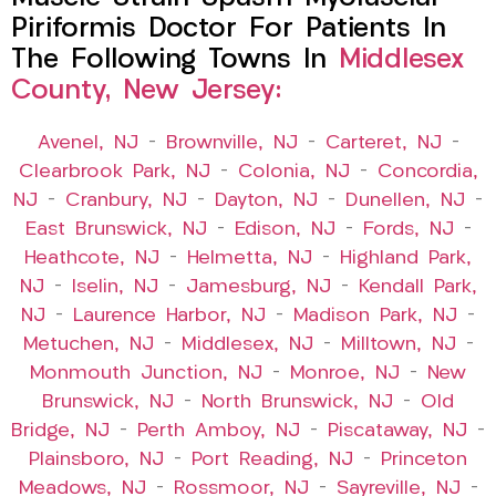
Piriformis Doctor For Patients In
The Following Towns In
Middlesex
County, New Jersey:
Avenel, NJ
–
Brownville, NJ
–
Carteret, NJ
–
Clearbrook Park, NJ
–
Colonia, NJ
–
Concordia,
NJ
–
Cranbury, NJ
–
Dayton, NJ
–
Dunellen, NJ
–
East Brunswick, NJ
–
Edison, NJ
–
Fords, NJ
–
Heathcote, NJ
–
Helmetta, NJ
–
Highland Park,
NJ
–
Iselin, NJ
–
Jamesburg, NJ
–
Kendall Park,
NJ
–
Laurence Harbor, NJ
–
Madison Park, NJ
–
Metuchen, NJ
–
Middlesex, NJ
–
Milltown, NJ
–
Monmouth Junction, NJ
–
Monroe, NJ
–
New
Brunswick, NJ
–
North Brunswick, NJ
–
Old
Bridge, NJ
–
Perth Amboy, NJ
–
Piscataway, NJ
–
Plainsboro, NJ
–
Port Reading, NJ
–
Princeton
Meadows, NJ
–
Rossmoor, NJ
–
Sayreville, NJ
–