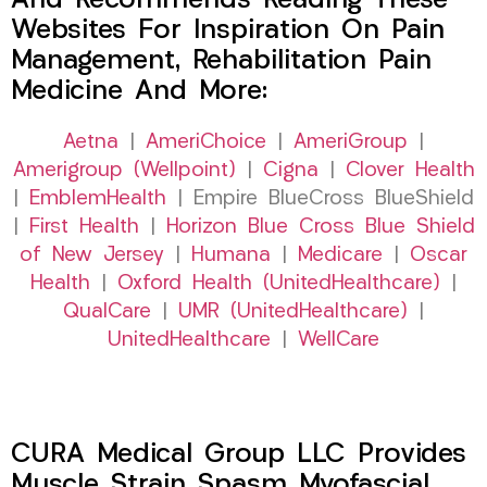
And Recommends Reading These
Websites For Inspiration On Pain
Management, Rehabilitation Pain
Medicine And More:
Aetna
|
AmeriChoice
|
AmeriGroup
|
Amerigroup (Wellpoint)
|
Cigna
|
Clover Health
|
EmblemHealth
| Empire BlueCross BlueShield
|
First Health
|
Horizon Blue Cross Blue Shield
of New Jersey
|
Humana
|
Medicare
|
Oscar
Health
|
Oxford Health (UnitedHealthcare)
|
QualCare
|
UMR (UnitedHealthcare)
|
UnitedHealthcare
|
WellCare
CURA Medical Group LLC Provides
Muscle Strain Spasm Myofascial