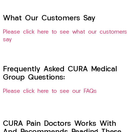
What Our Customers Say
Please click here to see what our customers
say
Frequently Asked CURA Medical
Group Questions:
Please click here to see our FAQs
CURA Pain Doctors Works With