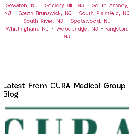
Sewaren, NJ
–
Society Hill, NJ
–
South Amboy,
NJ
–
South Brunswick, NJ
–
South Plainfield, NJ
–
South River, NJ
–
Spotswood, NJ
–
Whittingham, NJ
–
Woodbridge, NJ
–
Kingston,
NJ
Latest From CURA Medical Group
Blog