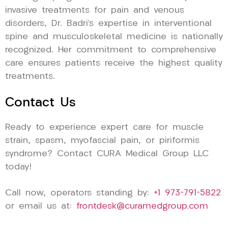
invasive treatments for pain and venous
disorders, Dr. Badri’s expertise in interventional
spine and musculoskeletal medicine is nationally
recognized. Her commitment to comprehensive
care ensures patients receive the highest quality
treatments.
Contact Us
Ready to experience expert care for muscle
strain, spasm, myofascial pain, or piriformis
syndrome? Contact CURA Medical Group LLC
today!
Call now, operators standing by:
+1 973-791-5822
or email us at:
frontdesk@curamedgroup.com