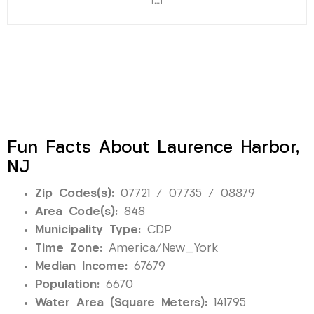
[…]
Fun Facts About Laurence Harbor,
NJ
Zip Codes(s):
07721 / 07735 / 08879
Area Code(s):
848
Municipality Type:
CDP
Time Zone:
America/New_York
Median Income:
67679
Population:
6670
Water Area (Square Meters):
141795