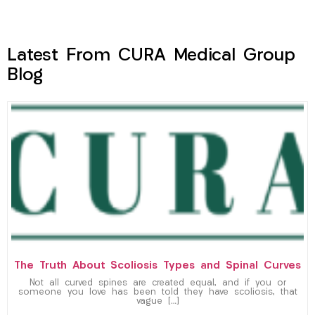
Latest From CURA Medical Group
Blog
The Truth About Scoliosis Types and Spinal Curves
Not all curved spines are created equal, and if you or
someone you love has been told they have scoliosis, that
vague […]