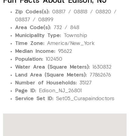
Fun Facts About Edison, NJ
Zip Codes(s):
08817 / 08818 / 08820 /
08837 / 08899
Area Code(s):
732 / 848
Municipality Type:
Township
Time Zone:
America/New_York
Median Income:
95622
Population:
102450
Water Area (Square Meters):
1630832
Land Area (Square Meters):
77862676
Number of Households:
35127
Page ID:
Edison_NJ_26801
Service Set ID:
Set05_Curapaindoctors