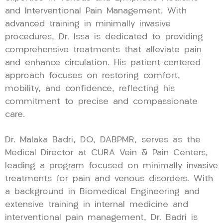
and Interventional Pain Management. With
advanced training in minimally invasive
procedures, Dr. Issa is dedicated to providing
comprehensive treatments that alleviate pain
and enhance circulation. His patient-centered
approach focuses on restoring comfort,
mobility, and confidence, reflecting his
commitment to precise and compassionate
care.
Dr. Malaka Badri, DO, DABPMR, serves as the
Medical Director at CURA Vein & Pain Centers,
leading a program focused on minimally invasive
treatments for pain and venous disorders. With
a background in Biomedical Engineering and
extensive training in internal medicine and
interventional pain management, Dr. Badri is