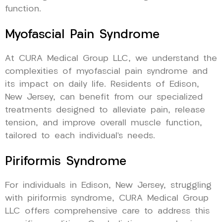
function.
Myofascial Pain Syndrome
At CURA Medical Group LLC, we understand the
complexities of myofascial pain syndrome and
its impact on daily life. Residents of Edison,
New Jersey, can benefit from our specialized
treatments designed to alleviate pain, release
tension, and improve overall muscle function,
tailored to each individual’s needs.
Piriformis Syndrome
For individuals in Edison, New Jersey, struggling
with piriformis syndrome, CURA Medical Group
LLC offers comprehensive care to address this