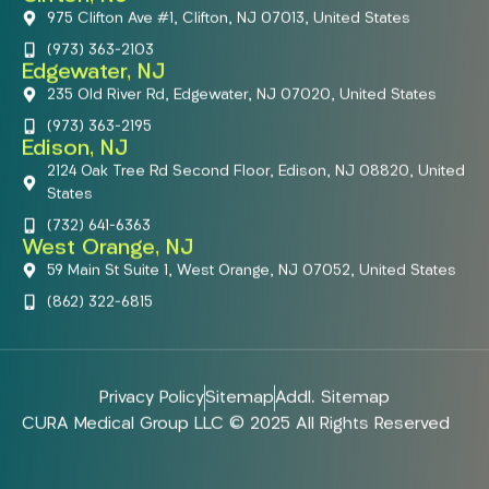
975 Clifton Ave #1, Clifton, NJ 07013, United States
(973) 363-2103
Edgewater, NJ
235 Old River Rd, Edgewater, NJ 07020, United States
(973) 363-2195
Edison, NJ
2124 Oak Tree Rd Second Floor, Edison, NJ 08820, United
States
(732) 641-6363
West Orange, NJ
59 Main St Suite 1, West Orange, NJ 07052, United States
(862) 322-6815
Privacy Policy
Sitemap
Addl. Sitemap
CURA Medical Group LLC © 2025 All Rights Reserved