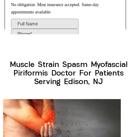
Muscle Strain Spasm Myofascial
Piriformis Doctor For Patients
Serving Edison, NJ