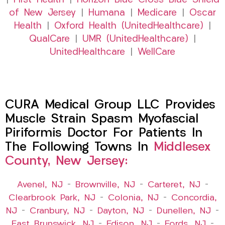
|
First Health
|
Horizon Blue Cross Blue Shield
of New Jersey
|
Humana
|
Medicare
|
Oscar
Health
|
Oxford Health (UnitedHealthcare)
|
QualCare
|
UMR (UnitedHealthcare)
|
UnitedHealthcare
|
WellCare
CURA Medical Group LLC Provides
Muscle Strain Spasm Myofascial
Piriformis Doctor For Patients In
The Following Towns In
Middlesex
County, New Jersey:
Avenel, NJ
–
Brownville, NJ
–
Carteret, NJ
–
Clearbrook Park, NJ
–
Colonia, NJ
–
Concordia,
NJ
–
Cranbury, NJ
–
Dayton, NJ
–
Dunellen, NJ
–
East Brunswick, NJ
–
Edison, NJ
–
Fords, NJ
–