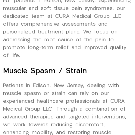
For patients in Edison, New Jersey, experiencing
muscular and soft tissue pain syndromes, our
dedicated team at CURA Medical Group LLC
offers comprehensive assessments and
personalized treatment plans. We focus on
addressing the root cause of the pain to
promote long-term relief and improved quality
of life.
Muscle Spasm / Strain
Patients in Edison, New Jersey, dealing with
muscle spasm or strain can rely on our
experienced healthcare professionals at CURA
Medical Group LLC. Through a combination of
advanced therapies and targeted interventions,
we work towards reducing discomfort,
enhancing mobility, and restoring muscle