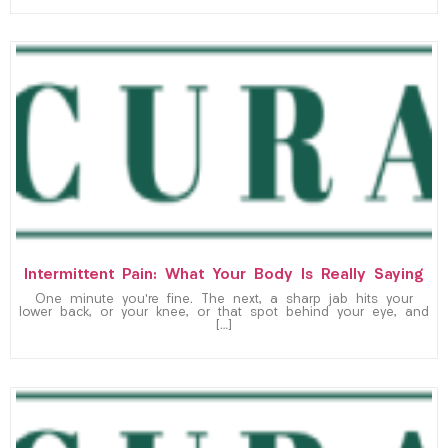
Intermittent Pain: What Your Body Is Really Saying
One minute you’re fine. The next, a sharp jab hits your
lower back, or your knee, or that spot behind your eye, and
[…]