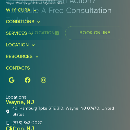
Ready To Take An Action?
Schedule A Free Consultation
WHY CURA
Today!
CONDITIONS
FIND A LOCATION
BOOK ONLINE
SERVICES
LOCATION
RESOURCES
CONTACTS
Locations
Wayne, NJ
401 Hamburg Tpke STE 310, Wayne, NJ 07470, United
States
(973) 363-2020
Clifton, NJ