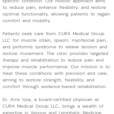
specific condition. Our holistic approach aims
to reduce pain, enhance flexibility, and restore
optimal functionality, allowing patients to regain
comfort and mobility.
Patients seek care from CURA Medical Group
LLC for muscle strain, spasm, myofascial pain,
and piriformis syndrome to relieve tension and
restore movement. The clinic provides targeted
therapy and rehabilitation to reduce pain and
improve muscle performance. Our mission is to
treat these conditions with precision and care,
aiming to restore strength, flexibility, and
comfort through evidence-based rehabilitation.
Dr. Amir Issa, a board-certified physician at
CURA Medical Group LLC, brings a wealth of
expertise in Venous and Lymphatic Medicine