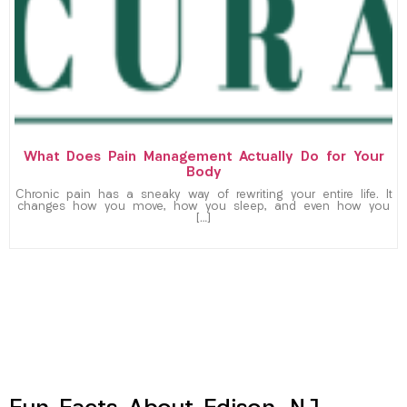
What Does Pain Management Actually Do for Your
Body
Chronic pain has a sneaky way of rewriting your entire life. It
changes how you move, how you sleep, and even how you
[…]