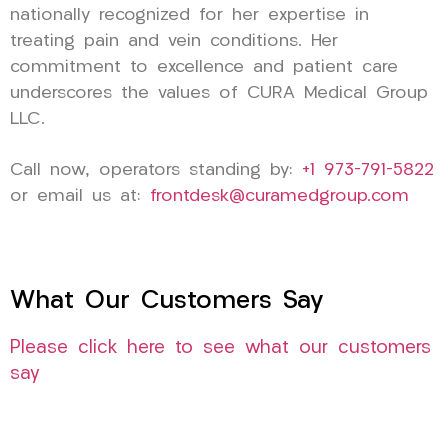
nationally recognized for her expertise in
treating pain and vein conditions. Her
commitment to excellence and patient care
underscores the values of CURA Medical Group
LLC.
Call now, operators standing by:
+1 973-791-5822
or email us at:
frontdesk@curamedgroup.com
What Our Customers Say
Please click here to see what our customers
say