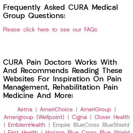
Frequently Asked CURA Medical
Group Questions:
Please click here to see our FAQs
CURA Pain Doctors Works With
And Recommends Reading These
Websites For Inspiration On Pain
Management, Rehabilitation Pain
Medicine And More:
Aetna
|
AmeriChoice
|
AmeriGroup
|
Amerigroup (Wellpoint)
|
Cigna
|
Clover Health
|
EmblemHealth
| Empire BlueCross BlueShield