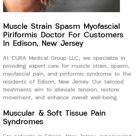
Muscle Strain Spasm Myofascial
Piriformis Doctor For Customers
In Edison, New Jersey
At CURA Medical Group LLC, we specialize in
providing expert care for muscle strain, spasm,
myofascial pain, and piriformis syndrome to the
residents of Edison, New Jersey. Our tailored
treatments aim to alleviate tension, restore
movement, and enhance overall well-being.
Muscular & Soft Tissue Pain
Syndromes