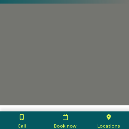
Call
Book now
Locations