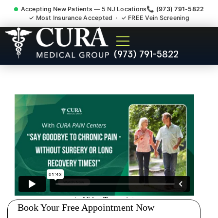
Accepting New Patients — 5 NJ Locations
📞 (973) 791-5822
✓ Most Insurance Accepted · ✓ FREE Vein Screening
Muscle Strain Spasm
(973) 791-5822
Myofascial Piriformis Doctor
Edison NJ