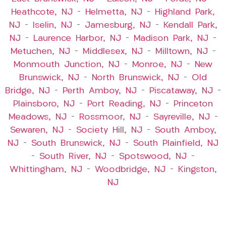
Heathcote, NJ
–
Helmetta, NJ
–
Highland Park,
NJ
–
Iselin, NJ
–
Jamesburg, NJ
–
Kendall Park,
NJ
–
Laurence Harbor, NJ
–
Madison Park, NJ
–
Metuchen, NJ
–
Middlesex, NJ
–
Milltown, NJ
–
Monmouth Junction, NJ
–
Monroe, NJ
–
New
Brunswick, NJ
–
North Brunswick, NJ
–
Old
Bridge, NJ
–
Perth Amboy, NJ
–
Piscataway, NJ
–
Plainsboro, NJ
–
Port Reading, NJ
–
Princeton
Meadows, NJ
–
Rossmoor, NJ
–
Sayreville, NJ
–
Sewaren, NJ
–
Society Hill, NJ
–
South Amboy,
NJ
–
South Brunswick, NJ
–
South Plainfield, NJ
–
South River, NJ
–
Spotswood, NJ
–
Whittingham, NJ
–
Woodbridge, NJ
–
Kingston,
NJ