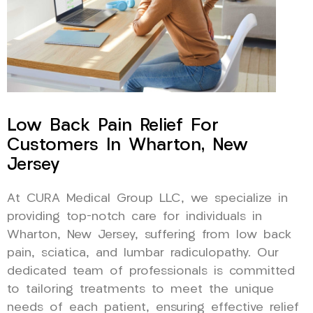
Low Back Pain Relief For
Customers In Wharton, New
Jersey
At CURA Medical Group LLC, we specialize in
providing top-notch care for individuals in
Wharton, New Jersey, suffering from low back
pain, sciatica, and lumbar radiculopathy. Our
dedicated team of professionals is committed
to tailoring treatments to meet the unique
needs of each patient, ensuring effective relief