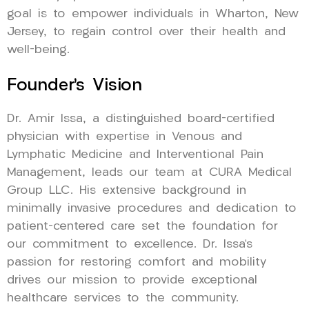
goal is to empower individuals in Wharton, New
Jersey, to regain control over their health and
well-being.
Founder’s Vision
Dr. Amir Issa, a distinguished board-certified
physician with expertise in Venous and
Lymphatic Medicine and Interventional Pain
Management, leads our team at CURA Medical
Group LLC. His extensive background in
minimally invasive procedures and dedication to
patient-centered care set the foundation for
our commitment to excellence. Dr. Issa’s
passion for restoring comfort and mobility
drives our mission to provide exceptional
healthcare services to the community.