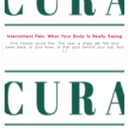
Intermittent Pain: What Your Body Is Really Saying
One minute you’re fine. The next, a sharp jab hits your
lower back, or your knee, or that spot behind your eye, and
[…]