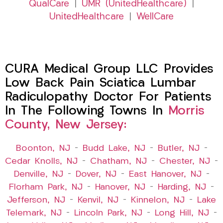
QualCare
|
UMR (UnitedHealthcare)
|
UnitedHealthcare
|
WellCare
CURA Medical Group LLC Provides
Low Back Pain Sciatica Lumbar
Radiculopathy Doctor For Patients
In The Following Towns In
Morris
County, New Jersey:
Boonton, NJ
–
Budd Lake, NJ
–
Butler, NJ
–
Cedar Knolls, NJ
–
Chatham, NJ
–
Chester, NJ
–
Denville, NJ
–
Dover, NJ
–
East Hanover, NJ
–
Florham Park, NJ
–
Hanover, NJ
–
Harding, NJ
–
Jefferson, NJ
–
Kenvil, NJ
–
Kinnelon, NJ
–
Lake
Telemark, NJ
–
Lincoln Park, NJ
–
Long Hill, NJ
–