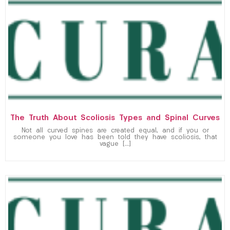
The Truth About Scoliosis Types and Spinal Curves
Not all curved spines are created equal, and if you or
someone you love has been told they have scoliosis, that
vague […]