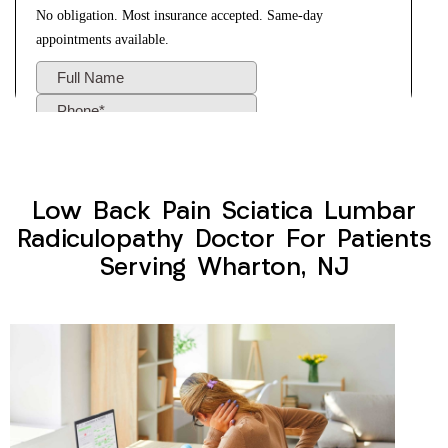
Low Back Pain Sciatica Lumbar
Radiculopathy Doctor For Patients
Serving Wharton, NJ