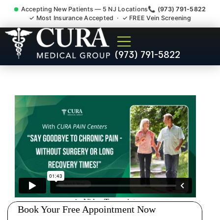
Accepting New Patients — 5 NJ Locations
📞 (973) 791-5822
✓ Most Insurance Accepted · ✓ FREE Vein Screening
Low Back Pain Sciatica
(973) 791-5822
Lumbar Radiculopathy
Doctor Wharton NJ