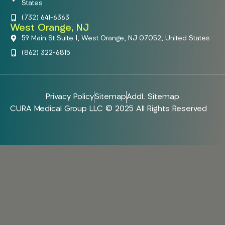
States
(732) 641-6363
West Orange, NJ
59 Main St Suite 1, West Orange, NJ 07052, United States
(862) 322-6815
Privacy Policy
Sitemap
Addl. Sitemap
CURA Medical Group LLC © 2025 All Rights Reserved