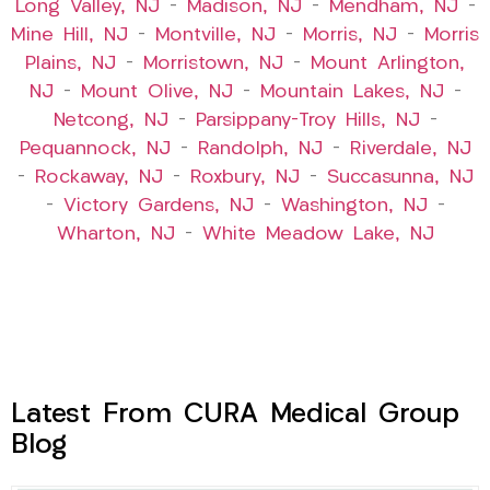
Long Valley, NJ
–
Madison, NJ
–
Mendham, NJ
–
Mine Hill, NJ
–
Montville, NJ
–
Morris, NJ
–
Morris
Plains, NJ
–
Morristown, NJ
–
Mount Arlington,
NJ
–
Mount Olive, NJ
–
Mountain Lakes, NJ
–
Netcong, NJ
–
Parsippany-Troy Hills, NJ
–
Pequannock, NJ
–
Randolph, NJ
–
Riverdale, NJ
–
Rockaway, NJ
–
Roxbury, NJ
–
Succasunna, NJ
–
Victory Gardens, NJ
–
Washington, NJ
–
Wharton, NJ
–
White Meadow Lake, NJ
Latest From CURA Medical Group
Blog