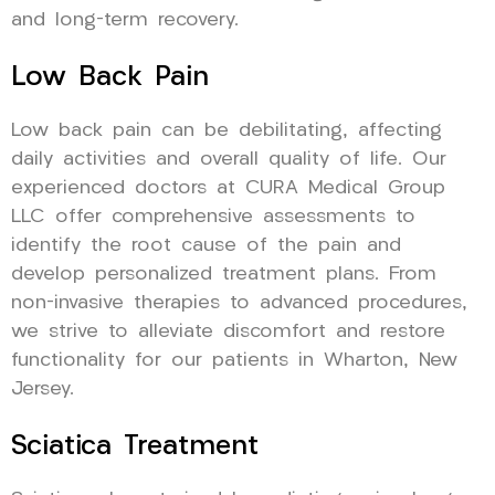
and long-term recovery.
Low Back Pain
Low back pain can be debilitating, affecting
daily activities and overall quality of life. Our
experienced doctors at CURA Medical Group
LLC offer comprehensive assessments to
identify the root cause of the pain and
develop personalized treatment plans. From
non-invasive therapies to advanced procedures,
we strive to alleviate discomfort and restore
functionality for our patients in Wharton, New
Jersey.
Sciatica Treatment