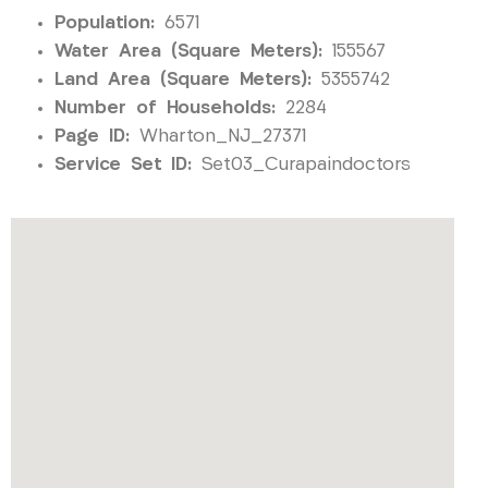
Population:
6571
Water Area (Square Meters):
155567
Land Area (Square Meters):
5355742
Number of Households:
2284
Page ID:
Wharton_NJ_27371
Service Set ID:
Set03_Curapaindoctors