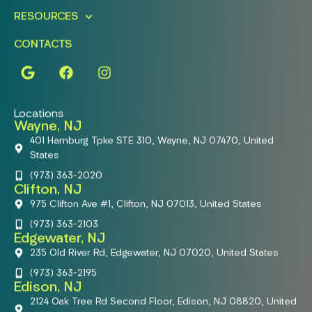
RESOURCES
CONTACTS
Locations
Wayne, NJ
401 Hamburg Tpke STE 310, Wayne, NJ 07470, United
States
(973) 363-2020
Clifton, NJ
975 Clifton Ave #1, Clifton, NJ 07013, United States
(973) 363-2103
Edgewater, NJ
235 Old River Rd, Edgewater, NJ 07020, United States
(973) 363-2195
Edison, NJ
2124 Oak Tree Rd Second Floor, Edison, NJ 08820, United