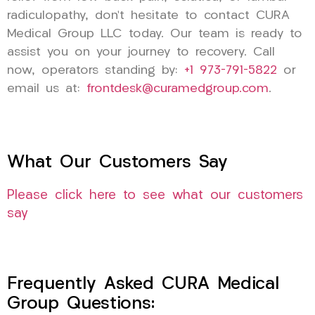
radiculopathy, don’t hesitate to contact CURA
Medical Group LLC today. Our team is ready to
assist you on your journey to recovery. Call
now, operators standing by:
+1 973-791-5822
or
email us at:
frontdesk@curamedgroup.com
.
What Our Customers Say
Please click here to see what our customers
say
Frequently Asked CURA Medical
Group Questions: