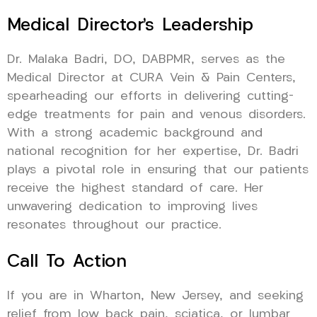
Medical Director’s Leadership
Dr. Malaka Badri, DO, DABPMR, serves as the
Medical Director at CURA Vein & Pain Centers,
spearheading our efforts in delivering cutting-
edge treatments for pain and venous disorders.
With a strong academic background and
national recognition for her expertise, Dr. Badri
plays a pivotal role in ensuring that our patients
receive the highest standard of care. Her
unwavering dedication to improving lives
resonates throughout our practice.
Call To Action
If you are in Wharton, New Jersey, and seeking
relief from low back pain, sciatica, or lumbar