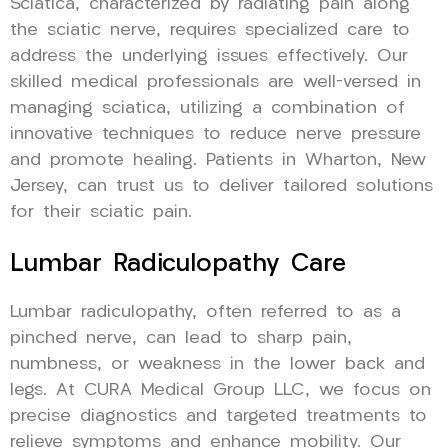
Sciatica, characterized by radiating pain along
the sciatic nerve, requires specialized care to
address the underlying issues effectively. Our
skilled medical professionals are well-versed in
managing sciatica, utilizing a combination of
innovative techniques to reduce nerve pressure
and promote healing. Patients in Wharton, New
Jersey, can trust us to deliver tailored solutions
for their sciatic pain.
Lumbar Radiculopathy Care
Lumbar radiculopathy, often referred to as a
pinched nerve, can lead to sharp pain,
numbness, or weakness in the lower back and
legs. At CURA Medical Group LLC, we focus on
precise diagnostics and targeted treatments to
relieve symptoms and enhance mobility. Our