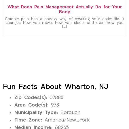
What Does Pain Management Actually Do for Your
Body
Chronic pain has a sneaky way of rewriting your entire life. It
changes how you move, how you sleep, and even how you
[…]
Fun Facts About Wharton, NJ
Zip Codes(s):
07885
Area Code(s):
973
Municipality Type:
Borough
Time Zone:
America/New_York
Median Income:
68265