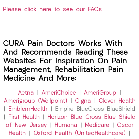
Please click here to see our FAQs
CURA Pain Doctors Works With
And Recommends Reading These
Websites For Inspiration On Pain
Management, Rehabilitation Pain
Medicine And More:
Aetna
|
AmeriChoice
|
AmeriGroup
|
Amerigroup (Wellpoint)
|
Cigna
|
Clover Health
|
EmblemHealth
| Empire BlueCross BlueShield
|
First Health
|
Horizon Blue Cross Blue Shield
of New Jersey
|
Humana
|
Medicare
|
Oscar
Health
|
Oxford Health (UnitedHealthcare)
|