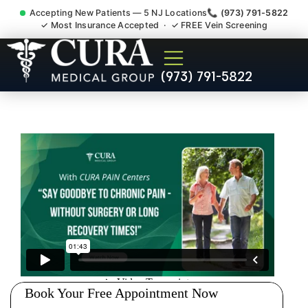
Accepting New Patients — 5 NJ Locations
📞 (973) 791-5822
✓ Most Insurance Accepted · ✓ FREE Vein Screening
Low Back Pain Sciatica
(973) 791-5822
Lumbar Radiculopathy
Doctor Roxbury NJ