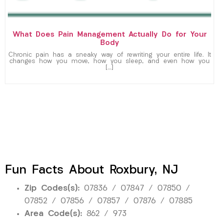
What Does Pain Management Actually Do for Your
Body
Chronic pain has a sneaky way of rewriting your entire life. It
changes how you move, how you sleep, and even how you
[…]
Fun Facts About Roxbury, NJ
Zip Codes(s):
07836 / 07847 / 07850 /
07852 / 07856 / 07857 / 07876 / 07885
Area Code(s):
862 / 973