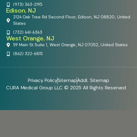
(973) 363-2195
Edison, NJ
2124 Oak Tree Rd Second Floor, Edison, NJ 08820, United
States
(732) 641-6363
West Orange, NJ
59 Main St Suite 1, West Orange, NJ 07052, United States
(862) 322-6815
Privacy Policy
Sitemap
Addl. Sitemap
CURA Medical Group LLC © 2025 All Rights Reserved