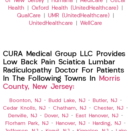
of New Jersey
|
Humana
|
Medicare
|
Oscar
Health
|
Oxford Health (UnitedHealthcare)
|
QualCare
|
UMR (UnitedHealthcare)
|
UnitedHealthcare
|
WellCare
CURA Medical Group LLC Provides
Low Back Pain Sciatica Lumbar
Radiculopathy Doctor For Patients
In The Following Towns In
Morris
County, New Jersey:
Boonton, NJ
–
Budd Lake, NJ
–
Butler, NJ
–
Cedar Knolls, NJ
–
Chatham, NJ
–
Chester, NJ
–
Denville, NJ
–
Dover, NJ
–
East Hanover, NJ
–
Florham Park, NJ
–
Hanover, NJ
–
Harding, NJ
–