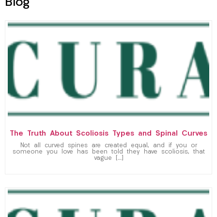
Blog
The Truth About Scoliosis Types and Spinal Curves
Not all curved spines are created equal, and if you or
someone you love has been told they have scoliosis, that
vague […]