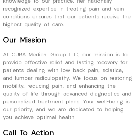
knowledge to our practice. Her nationally
recognized expertise in treating pain and vein
conditions ensures that our patients receive the
highest quality of care.
Our Mission
At CURA Medical Group LLC, our mission is to
provide effective relief and lasting recovery for
patients dealing with low back pain, sciatica,
and lumbar radiculopathy. We focus on restoring
mobility, reducing pain, and enhancing the
quality of life through advanced diagnostics and
personalized treatment plans. Your well-being is
our priority, and we are dedicated to helping
you achieve optimal health.
Call To Action