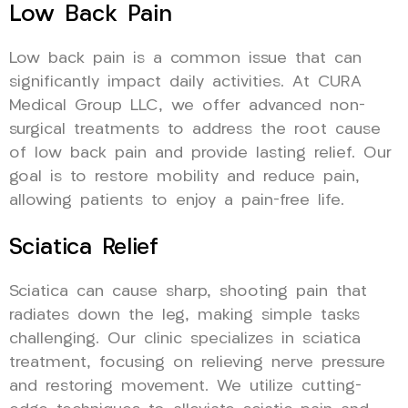
Low Back Pain
Low back pain is a common issue that can
significantly impact daily activities. At CURA
Medical Group LLC, we offer advanced non-
surgical treatments to address the root cause
of low back pain and provide lasting relief. Our
goal is to restore mobility and reduce pain,
allowing patients to enjoy a pain-free life.
Sciatica Relief
Sciatica can cause sharp, shooting pain that
radiates down the leg, making simple tasks
challenging. Our clinic specializes in sciatica
treatment, focusing on relieving nerve pressure
and restoring movement. We utilize cutting-