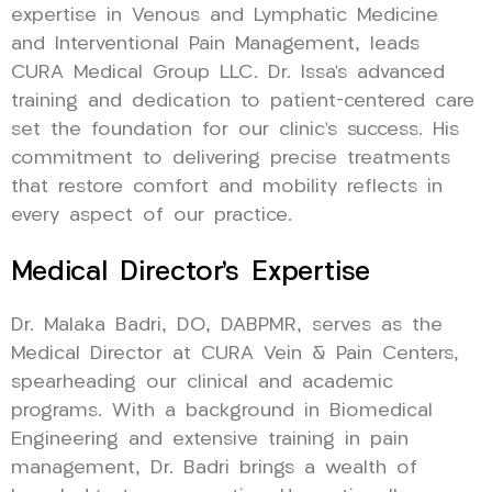
expertise in Venous and Lymphatic Medicine
and Interventional Pain Management, leads
CURA Medical Group LLC. Dr. Issa’s advanced
training and dedication to patient-centered care
set the foundation for our clinic’s success. His
commitment to delivering precise treatments
that restore comfort and mobility reflects in
every aspect of our practice.
Medical Director’s Expertise
Dr. Malaka Badri, DO, DABPMR, serves as the
Medical Director at CURA Vein & Pain Centers,
spearheading our clinical and academic
programs. With a background in Biomedical
Engineering and extensive training in pain
management, Dr. Badri brings a wealth of