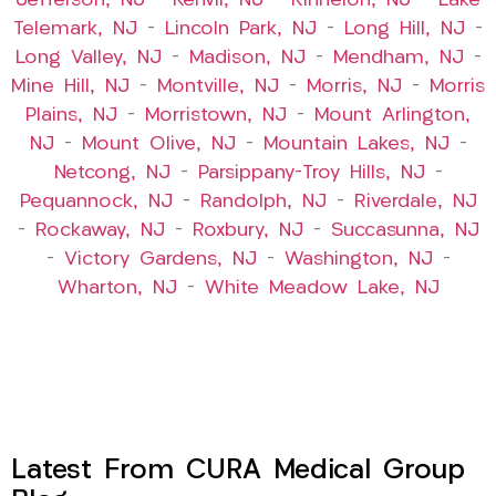
Jefferson, NJ
–
Kenvil, NJ
–
Kinnelon, NJ
–
Lake
Telemark, NJ
–
Lincoln Park, NJ
–
Long Hill, NJ
–
Long Valley, NJ
–
Madison, NJ
–
Mendham, NJ
–
Mine Hill, NJ
–
Montville, NJ
–
Morris, NJ
–
Morris
Plains, NJ
–
Morristown, NJ
–
Mount Arlington,
NJ
–
Mount Olive, NJ
–
Mountain Lakes, NJ
–
Netcong, NJ
–
Parsippany-Troy Hills, NJ
–
Pequannock, NJ
–
Randolph, NJ
–
Riverdale, NJ
–
Rockaway, NJ
–
Roxbury, NJ
–
Succasunna, NJ
–
Victory Gardens, NJ
–
Washington, NJ
–
Wharton, NJ
–
White Meadow Lake, NJ
Latest From CURA Medical Group