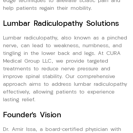
edge techniques to alleviate sciatic pain and
help patients regain their mobility.
Lumbar Radiculopathy Solutions
Lumbar radiculopathy, also known as a pinched
nerve, can lead to weakness, numbness, and
tingling in the lower back and legs. At CURA
Medical Group LLC, we provide targeted
treatments to reduce nerve pressure and
improve spinal stability. Our comprehensive
approach aims to address lumbar radiculopathy
effectively, allowing patients to experience
lasting relief.
Founder’s Vision
Dr. Amir Issa, a board-certified physician with