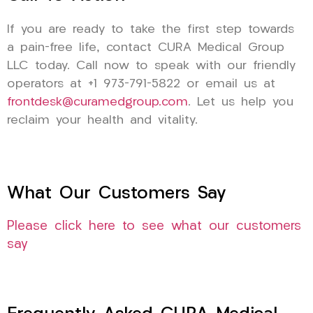
If you are ready to take the first step towards
a pain-free life, contact CURA Medical Group
LLC today. Call now to speak with our friendly
operators at +1 973-791-5822 or email us at
frontdesk@curamedgroup.com
. Let us help you
reclaim your health and vitality.
What Our Customers Say
Please click here to see what our customers
say