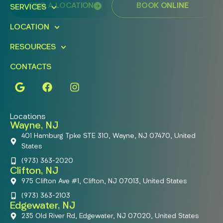
FIND A LOCATION
BOOK ONLINE
SERVICES
LOCATION
RESOURCES
CONTACTS
Locations
Wayne, NJ
401 Hamburg Tpke STE 310, Wayne, NJ 07470, United
States
(973) 363-2020
Clifton, NJ
975 Clifton Ave #1, Clifton, NJ 07013, United States
(973) 363-2103
Edgewater, NJ
235 Old River Rd, Edgewater, NJ 07020, United States