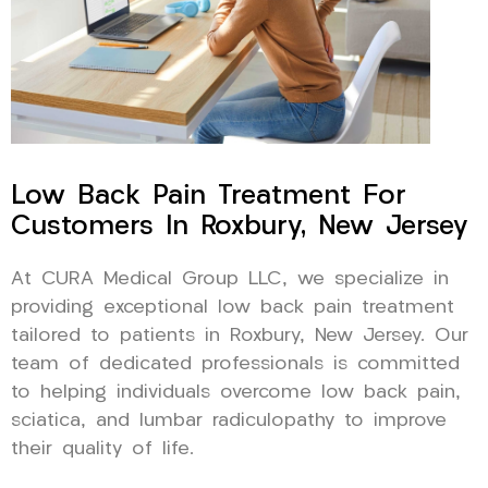
Low Back Pain Treatment For
Customers In Roxbury, New Jersey
At CURA Medical Group LLC, we specialize in
providing exceptional low back pain treatment
tailored to patients in Roxbury, New Jersey. Our
team of dedicated professionals is committed
to helping individuals overcome low back pain,
sciatica, and lumbar radiculopathy to improve
their quality of life.