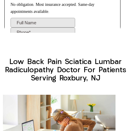
Low Back Pain Sciatica Lumbar
Radiculopathy Doctor For Patients
Serving Roxbury, NJ