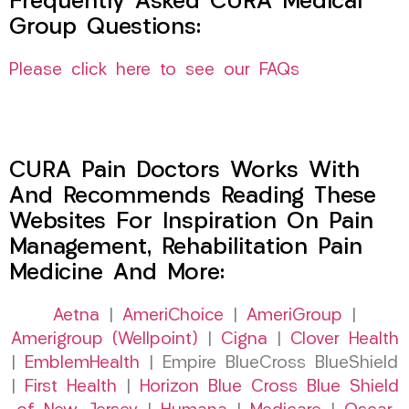
Frequently Asked CURA Medical
Group Questions:
Please click here to see our FAQs
CURA Pain Doctors Works With
And Recommends Reading These
Websites For Inspiration On Pain
Management, Rehabilitation Pain
Medicine And More:
Aetna
|
AmeriChoice
|
AmeriGroup
|
Amerigroup (Wellpoint)
|
Cigna
|
Clover Health
|
EmblemHealth
| Empire BlueCross BlueShield
|
First Health
|
Horizon Blue Cross Blue Shield