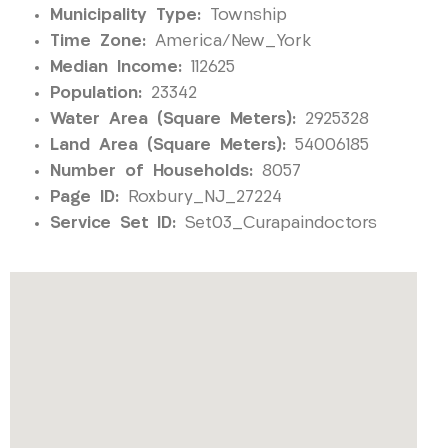
Municipality Type:
Township
Time Zone:
America/New_York
Median Income:
112625
Population:
23342
Water Area (Square Meters):
2925328
Land Area (Square Meters):
54006185
Number of Households:
8057
Page ID:
Roxbury_NJ_27224
Service Set ID:
Set03_Curapaindoctors