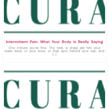
Intermittent Pain: What Your Body Is Really Saying
One minute you’re fine. The next, a sharp jab hits your
lower back, or your knee, or that spot behind your eye, and
[…]