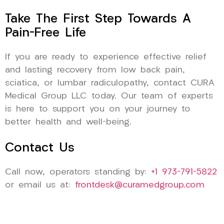
Take The First Step Towards A
Pain-Free Life
If you are ready to experience effective relief
and lasting recovery from low back pain,
sciatica, or lumbar radiculopathy, contact CURA
Medical Group LLC today. Our team of experts
is here to support you on your journey to
better health and well-being.
Contact Us
Call now, operators standing by:
+1 973-791-5822
or email us at:
frontdesk@curamedgroup.com