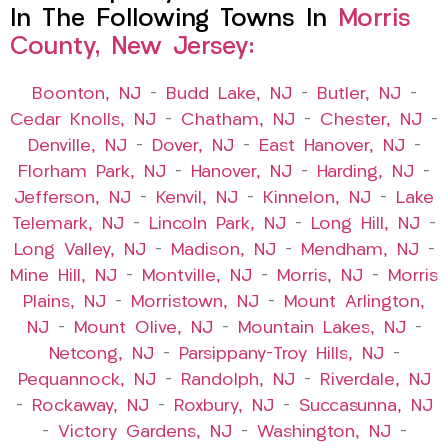
In The Following Towns In
Morris
County, New Jersey:
Boonton, NJ
–
Budd Lake, NJ
–
Butler, NJ
–
Cedar Knolls, NJ
–
Chatham, NJ
–
Chester, NJ
–
Denville, NJ
–
Dover, NJ
–
East Hanover, NJ
–
Florham Park, NJ
–
Hanover, NJ
–
Harding, NJ
–
Jefferson, NJ
–
Kenvil, NJ
–
Kinnelon, NJ
–
Lake
Telemark, NJ
–
Lincoln Park, NJ
–
Long Hill, NJ
–
Long Valley, NJ
–
Madison, NJ
–
Mendham, NJ
–
Mine Hill, NJ
–
Montville, NJ
–
Morris, NJ
–
Morris
Plains, NJ
–
Morristown, NJ
–
Mount Arlington,
NJ
–
Mount Olive, NJ
–
Mountain Lakes, NJ
–
Netcong, NJ
–
Parsippany-Troy Hills, NJ
–
Pequannock, NJ
–
Randolph, NJ
–
Riverdale, NJ
–
Rockaway, NJ
–
Roxbury, NJ
–
Succasunna, NJ
–
Victory Gardens, NJ
–
Washington, NJ
–