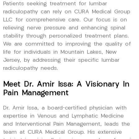
Patients seeking treatment for lumbar
radiculopathy can rely on CURA Medical Group
LLC for comprehensive care. Our focus is on
relieving nerve pressure and enhancing spinal
stability through personalized treatment plans.
We are committed to improving the quality of
life for individuals in Mountain Lakes, New
Jersey, by addressing their specific lumbar
radiculopathy needs.
Meet Dr. Amir Issa: A Visionary In
Pain Management
Dr. Amir Issa, a board-certified physician with
expertise in Venous and Lymphatic Medicine
and Interventional Pain Management, leads the
team at CURA Medical Group. His extensive