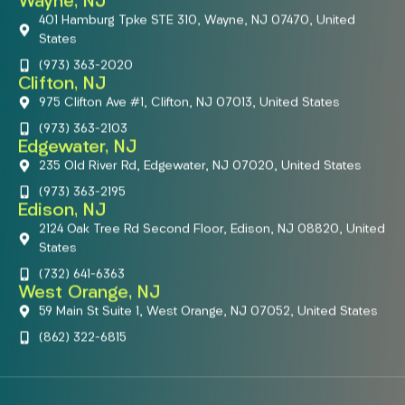
Wayne, NJ
401 Hamburg Tpke STE 310, Wayne, NJ 07470, United
States
(973) 363-2020
Clifton, NJ
975 Clifton Ave #1, Clifton, NJ 07013, United States
(973) 363-2103
Edgewater, NJ
235 Old River Rd, Edgewater, NJ 07020, United States
(973) 363-2195
Edison, NJ
2124 Oak Tree Rd Second Floor, Edison, NJ 08820, United
States
(732) 641-6363
West Orange, NJ
59 Main St Suite 1, West Orange, NJ 07052, United States
(862) 322-6815