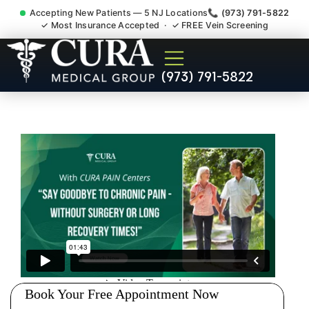
Accepting New Patients — 5 NJ Locations
📞 (973) 791-5822
✓ Most Insurance Accepted · ✓ FREE Vein Screening
Low Back Pain Sciatica
(973) 791-5822
Lumbar Radiculopathy
Doctor Mountain Lakes NJ