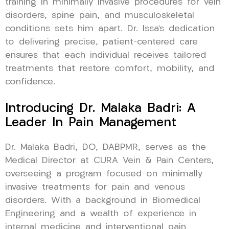
training in minimally invasive procedures for vein
disorders, spine pain, and musculoskeletal
conditions sets him apart. Dr. Issa’s dedication
to delivering precise, patient-centered care
ensures that each individual receives tailored
treatments that restore comfort, mobility, and
confidence.
Introducing Dr. Malaka Badri: A
Leader In Pain Management
Dr. Malaka Badri, DO, DABPMR, serves as the
Medical Director at CURA Vein & Pain Centers,
overseeing a program focused on minimally
invasive treatments for pain and venous
disorders. With a background in Biomedical
Engineering and a wealth of experience in
internal medicine and interventional pain