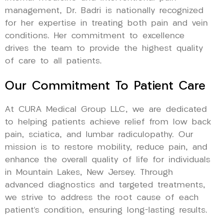
management, Dr. Badri is nationally recognized
for her expertise in treating both pain and vein
conditions. Her commitment to excellence
drives the team to provide the highest quality
of care to all patients.
Our Commitment To Patient Care
At CURA Medical Group LLC, we are dedicated
to helping patients achieve relief from low back
pain, sciatica, and lumbar radiculopathy. Our
mission is to restore mobility, reduce pain, and
enhance the overall quality of life for individuals
in Mountain Lakes, New Jersey. Through
advanced diagnostics and targeted treatments,
we strive to address the root cause of each
patient’s condition, ensuring long-lasting results.