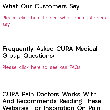
What Our Customers Say
Please click here to see what our customers
say
Frequently Asked CURA Medical
Group Questions:
Please click here to see our FAQs
CURA Pain Doctors Works With
And Recommends Reading These
Websites For Inspiration On Pain