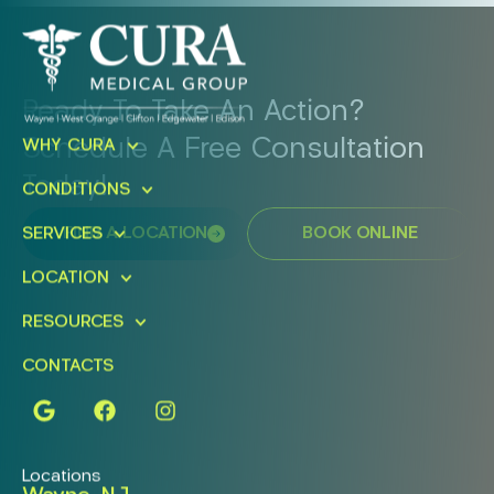
Ready To Take An Action?
Schedule A Free Consultation
WHY CURA
Today!
CONDITIONS
FIND A LOCATION
BOOK ONLINE
SERVICES
LOCATION
RESOURCES
CONTACTS
Locations