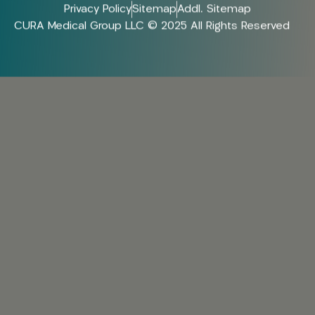
Privacy Policy
Sitemap
Addl. Sitemap
CURA Medical Group LLC © 2025 All Rights Reserved