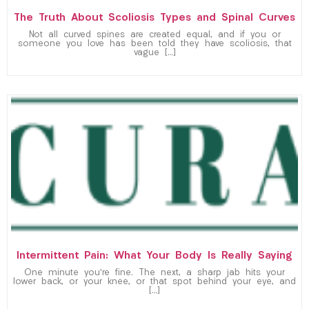
The Truth About Scoliosis Types and Spinal Curves
Not all curved spines are created equal, and if you or
someone you love has been told they have scoliosis, that
vague […]
Intermittent Pain: What Your Body Is Really Saying
One minute you’re fine. The next, a sharp jab hits your
lower back, or your knee, or that spot behind your eye, and
[…]