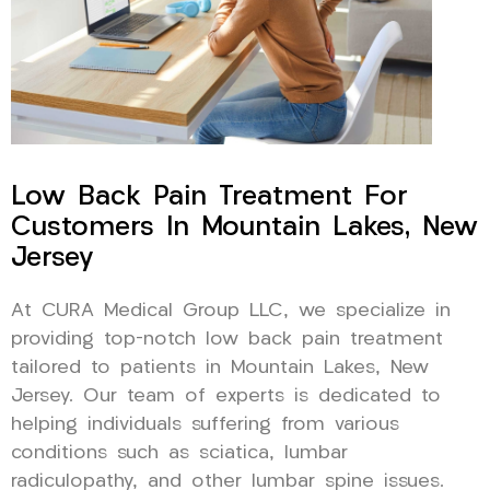
Low Back Pain Treatment For
Customers In Mountain Lakes, New
Jersey
At CURA Medical Group LLC, we specialize in
providing top-notch low back pain treatment
tailored to patients in Mountain Lakes, New
Jersey. Our team of experts is dedicated to
helping individuals suffering from various
conditions such as sciatica, lumbar
radiculopathy, and other lumbar spine issues.