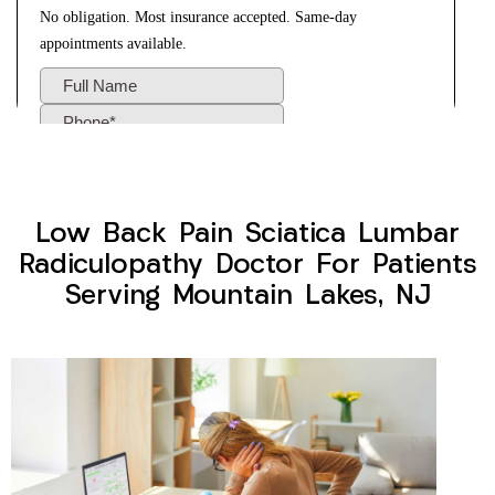
Low Back Pain Sciatica Lumbar
Radiculopathy Doctor For Patients
Serving Mountain Lakes, NJ