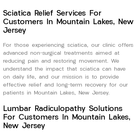
Sciatica Relief Services For
Customers In Mountain Lakes, New
Jersey
For those experiencing sciatica, our clinic offers
advanced non-surgical treatments aimed at
reducing pain and restoring movement. We
understand the impact that sciatica can have
on daily life, and our mission is to provide
effective relief and long-term recovery for our
patients in Mountain Lakes, New Jersey.
Lumbar Radiculopathy Solutions
For Customers In Mountain Lakes,
New Jersey