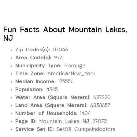
Fun Facts About Mountain Lakes,
NJ
Zip Codes(s):
07046
Area Code(s):
973
Municipality Type:
Borough
Time Zone:
America/New_York
Median Income:
175556
Population:
4345
Water Area (Square Meters):
687220
Land Area (Square Meters):
6838657
Number of Households:
1404
Page ID:
Mountain_Lakes_NJ_27073
Service Set ID:
Set03_Curapaindoctors