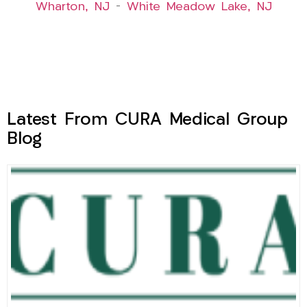
Wharton, NJ
–
White Meadow Lake, NJ
Latest From CURA Medical Group
Blog