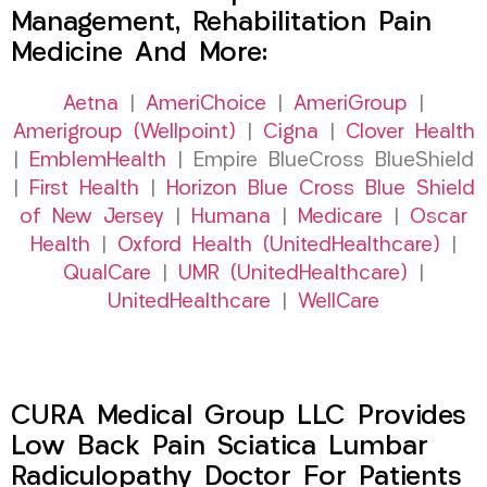
Management, Rehabilitation Pain
Medicine And More:
Aetna
|
AmeriChoice
|
AmeriGroup
|
Amerigroup (Wellpoint)
|
Cigna
|
Clover Health
|
EmblemHealth
| Empire BlueCross BlueShield
|
First Health
|
Horizon Blue Cross Blue Shield
of New Jersey
|
Humana
|
Medicare
|
Oscar
Health
|
Oxford Health (UnitedHealthcare)
|
QualCare
|
UMR (UnitedHealthcare)
|
UnitedHealthcare
|
WellCare
CURA Medical Group LLC Provides
Low Back Pain Sciatica Lumbar
Radiculopathy Doctor For Patients