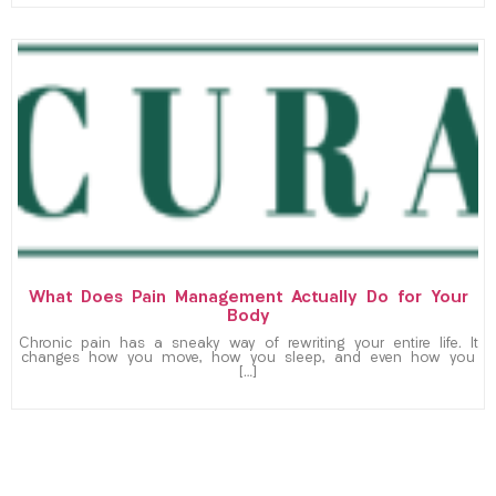
What Does Pain Management Actually Do for Your
Body
Chronic pain has a sneaky way of rewriting your entire life. It
changes how you move, how you sleep, and even how you
[…]