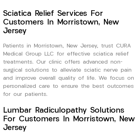
Sciatica Relief Services For
Customers In Morristown, New
Jersey
Patients in Morristown, New Jersey, trust CURA
Medical Group LLC for effective sciatica relief
treatments. Our clinic offers advanced non-
surgical solutions to alleviate sciatic nerve pain
and improve overall quality of life. We focus on
personalized care to ensure the best outcomes
for our patients.
Lumbar Radiculopathy Solutions
For Customers In Morristown, New
Jersey