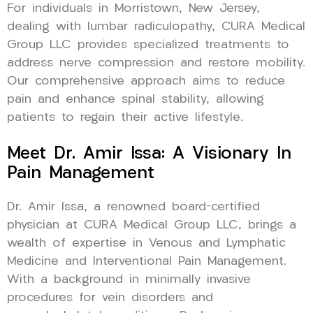
For individuals in Morristown, New Jersey,
dealing with lumbar radiculopathy, CURA Medical
Group LLC provides specialized treatments to
address nerve compression and restore mobility.
Our comprehensive approach aims to reduce
pain and enhance spinal stability, allowing
patients to regain their active lifestyle.
Meet Dr. Amir Issa: A Visionary In
Pain Management
Dr. Amir Issa, a renowned board-certified
physician at CURA Medical Group LLC, brings a
wealth of expertise in Venous and Lymphatic
Medicine and Interventional Pain Management.
With a background in minimally invasive
procedures for vein disorders and