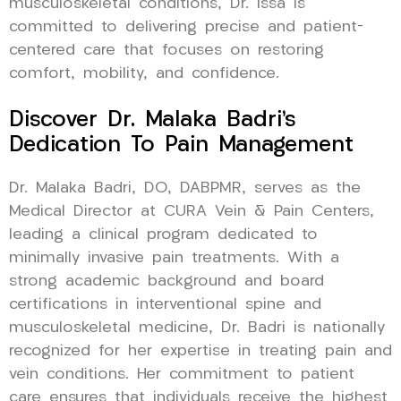
musculoskeletal conditions, Dr. Issa is
committed to delivering precise and patient-
centered care that focuses on restoring
comfort, mobility, and confidence.
Discover Dr. Malaka Badri’s
Dedication To Pain Management
Dr. Malaka Badri, DO, DABPMR, serves as the
Medical Director at CURA Vein & Pain Centers,
leading a clinical program dedicated to
minimally invasive pain treatments. With a
strong academic background and board
certifications in interventional spine and
musculoskeletal medicine, Dr. Badri is nationally
recognized for her expertise in treating pain and
vein conditions. Her commitment to patient
care ensures that individuals receive the highest