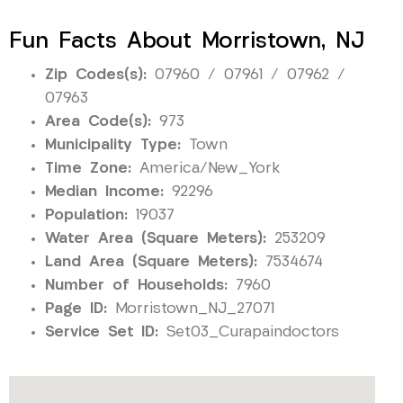
Fun Facts About Morristown, NJ
Zip Codes(s):
07960 / 07961 / 07962 /
07963
Area Code(s):
973
Municipality Type:
Town
Time Zone:
America/New_York
Median Income:
92296
Population:
19037
Water Area (Square Meters):
253209
Land Area (Square Meters):
7534674
Number of Households:
7960
Page ID:
Morristown_NJ_27071
Service Set ID:
Set03_Curapaindoctors