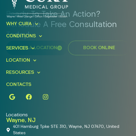
Ready To Take An Action?
Schedule A Free Consultation
WHY CURA
Today!
CONDITIONS
FIND A LOCATION
BOOK ONLINE
SERVICES
LOCATION
RESOURCES
CONTACTS
Locations
Wayne, NJ
401 Hamburg Tpke STE 310, Wayne, NJ 07470, United
States