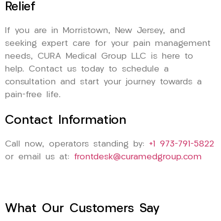
Relief
If you are in Morristown, New Jersey, and
seeking expert care for your pain management
needs, CURA Medical Group LLC is here to
help. Contact us today to schedule a
consultation and start your journey towards a
pain-free life.
Contact Information
Call now, operators standing by:
+1 973-791-5822
or email us at:
frontdesk@curamedgroup.com
What Our Customers Say