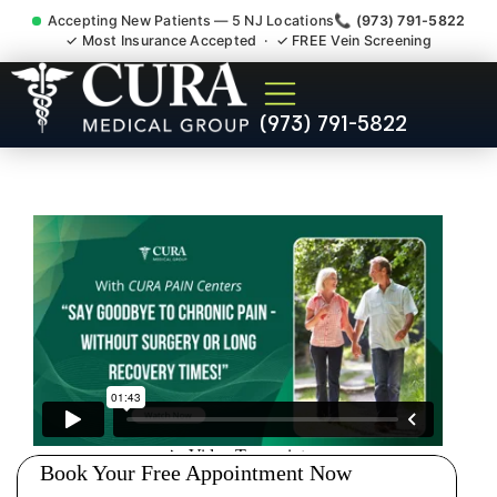
Accepting New Patients — 5 NJ Locations
📞 (973) 791-5822
✓ Most Insurance Accepted · ✓ FREE Vein Screening
Low Back Pain Sciatica
(973) 791-5822
Lumbar Radiculopathy
Doctor Morristown NJ