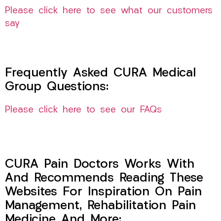
Please click here to see what our customers
say
Frequently Asked CURA Medical
Group Questions:
Please click here to see our FAQs
CURA Pain Doctors Works With
And Recommends Reading These
Websites For Inspiration On Pain
Management, Rehabilitation Pain
Medicine And More: