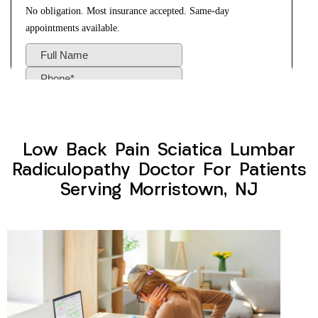
Low Back Pain Sciatica Lumbar
Radiculopathy Doctor For Patients
Serving Morristown, NJ