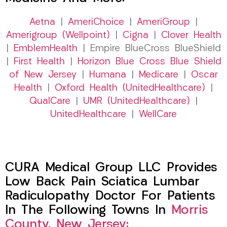
Aetna
|
AmeriChoice
|
AmeriGroup
|
Amerigroup (Wellpoint)
|
Cigna
|
Clover Health
|
EmblemHealth
| Empire BlueCross BlueShield
|
First Health
|
Horizon Blue Cross Blue Shield
of New Jersey
|
Humana
|
Medicare
|
Oscar
Health
|
Oxford Health (UnitedHealthcare)
|
QualCare
|
UMR (UnitedHealthcare)
|
UnitedHealthcare
|
WellCare
CURA Medical Group LLC Provides
Low Back Pain Sciatica Lumbar
Radiculopathy Doctor For Patients
In The Following Towns In
Morris
County, New Jersey: