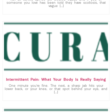
someone you love has been told they have scoliosis, that
vague […]
Intermittent Pain: What Your Body Is Really Saying
One minute you’re fine. The next, a sharp jab hits your
lower back, or your knee, or that spot behind your eye, and
[…]