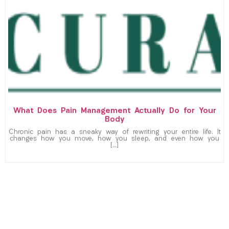
What Does Pain Management Actually Do for Your
Body
Chronic pain has a sneaky way of rewriting your entire life. It
changes how you move, how you sleep, and even how you
[…]