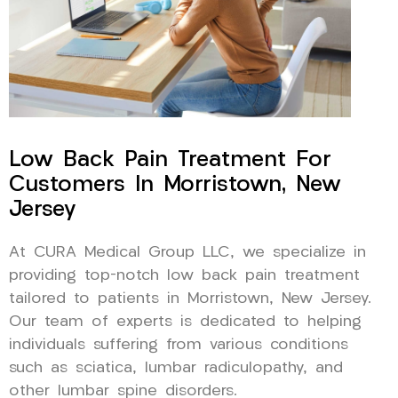
Low Back Pain Treatment For
Customers In Morristown, New
Jersey
At CURA Medical Group LLC, we specialize in
providing top-notch low back pain treatment
tailored to patients in Morristown, New Jersey.
Our team of experts is dedicated to helping
individuals suffering from various conditions
such as sciatica, lumbar radiculopathy, and
other lumbar spine disorders.