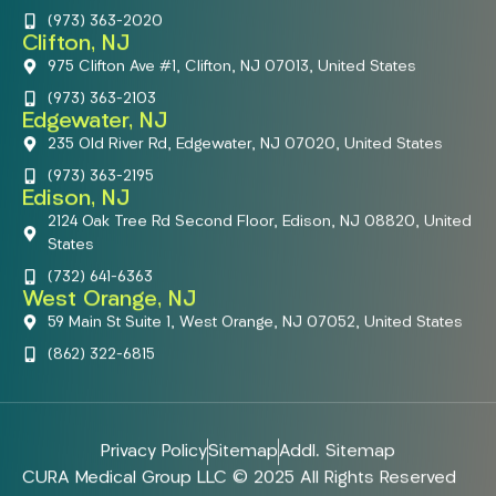
(973) 363-2020
Clifton, NJ
975 Clifton Ave #1, Clifton, NJ 07013, United States
(973) 363-2103
Edgewater, NJ
235 Old River Rd, Edgewater, NJ 07020, United States
(973) 363-2195
Edison, NJ
2124 Oak Tree Rd Second Floor, Edison, NJ 08820, United
States
(732) 641-6363
West Orange, NJ
59 Main St Suite 1, West Orange, NJ 07052, United States
(862) 322-6815
Privacy Policy
Sitemap
Addl. Sitemap
CURA Medical Group LLC © 2025 All Rights Reserved