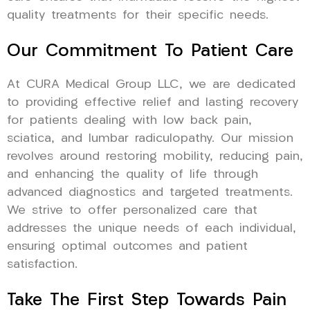
quality treatments for their specific needs.
Our Commitment To Patient Care
At CURA Medical Group LLC, we are dedicated
to providing effective relief and lasting recovery
for patients dealing with low back pain,
sciatica, and lumbar radiculopathy. Our mission
revolves around restoring mobility, reducing pain,
and enhancing the quality of life through
advanced diagnostics and targeted treatments.
We strive to offer personalized care that
addresses the unique needs of each individual,
ensuring optimal outcomes and patient
satisfaction.
Take The First Step Towards Pain