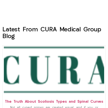
Latest From CURA Medical Group
Blog
The Truth About Scoliosis Types and Spinal Curves
Not all curved spines are created equal, and if you or