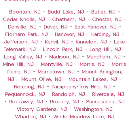
Boonton, NJ
–
Budd Lake, NJ
–
Butler, NJ
–
Cedar Knolls, NJ
–
Chatham, NJ
–
Chester, NJ
–
Denville, NJ
–
Dover, NJ
–
East Hanover, NJ
–
Florham Park, NJ
–
Hanover, NJ
–
Harding, NJ
–
Jefferson, NJ
–
Kenvil, NJ
–
Kinnelon, NJ
–
Lake
Telemark, NJ
–
Lincoln Park, NJ
–
Long Hill, NJ
–
Long Valley, NJ
–
Madison, NJ
–
Mendham, NJ
–
Mine Hill, NJ
–
Montville, NJ
–
Morris, NJ
–
Morris
Plains, NJ
–
Morristown, NJ
–
Mount Arlington,
NJ
–
Mount Olive, NJ
–
Mountain Lakes, NJ
–
Netcong, NJ
–
Parsippany-Troy Hills, NJ
–
Pequannock, NJ
–
Randolph, NJ
–
Riverdale, NJ
–
Rockaway, NJ
–
Roxbury, NJ
–
Succasunna, NJ
–
Victory Gardens, NJ
–
Washington, NJ
–
Wharton, NJ
–
White Meadow Lake, NJ