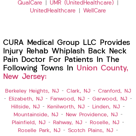
QualCare
|
UMR (UnitedHealthcare)
|
UnitedHealthcare
|
WellCare
CURA Medical Group LLC Provides
Injury Rehab Whiplash Back Neck
Pain Doctor For Patients In The
Following Towns In
Union County,
New Jersey:
Berkeley Heights, NJ
–
Clark, NJ
–
Cranford, NJ
–
Elizabeth, NJ
–
Fanwood, NJ
–
Garwood, NJ
–
Hillside, NJ
–
Kenilworth, NJ
–
Linden, NJ
–
Mountainside, NJ
–
New Providence, NJ
–
Plainfield, NJ
–
Rahway, NJ
–
Roselle, NJ
–
Roselle Park, NJ
–
Scotch Plains, NJ
–