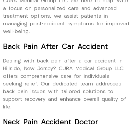
CURA Medical Group LLC are here to help. With
a focus on personalized care and advanced
treatment options, we assist patients in
managing post-accident symptoms for improved
well-being.
Back Pain After Car Accident
Dealing with back pain after a car accident in
Hillside, New Jersey? CURA Medical Group LLC
offers comprehensive care for individuals
seeking relief. Our dedicated team addresses
back pain issues with tailored solutions to
support recovery and enhance overall quality of
life.
Neck Pain Accident Doctor