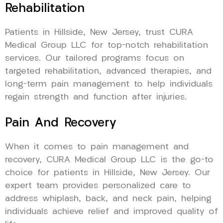
Rehabilitation
Patients in Hillside, New Jersey, trust CURA
Medical Group LLC for top-notch rehabilitation
services. Our tailored programs focus on
targeted rehabilitation, advanced therapies, and
long-term pain management to help individuals
regain strength and function after injuries.
Pain And Recovery
When it comes to pain management and
recovery, CURA Medical Group LLC is the go-to
choice for patients in Hillside, New Jersey. Our
expert team provides personalized care to
address whiplash, back, and neck pain, helping
individuals achieve relief and improved quality of