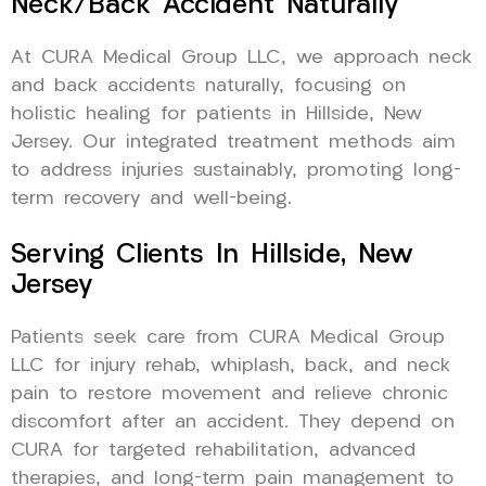
Neck/Back Accident Naturally
At CURA Medical Group LLC, we approach neck
and back accidents naturally, focusing on
holistic healing for patients in Hillside, New
Jersey. Our integrated treatment methods aim
to address injuries sustainably, promoting long-
term recovery and well-being.
Serving Clients In Hillside, New
Jersey
Patients seek care from CURA Medical Group
LLC for injury rehab, whiplash, back, and neck
pain to restore movement and relieve chronic
discomfort after an accident. They depend on
CURA for targeted rehabilitation, advanced
therapies, and long-term pain management to