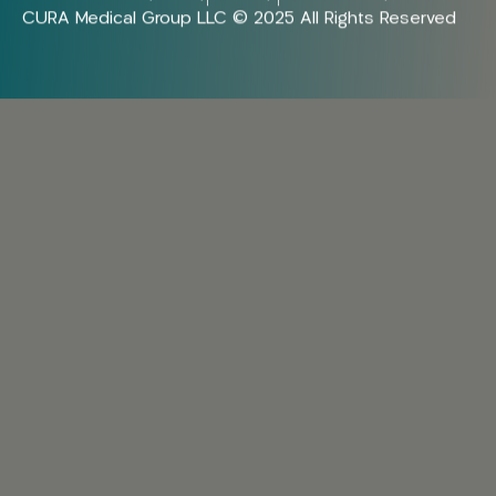
CURA Medical Group LLC © 2025 All Rights Reserved