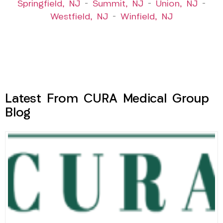
Springfield, NJ
–
Summit, NJ
–
Union, NJ
–
Westfield, NJ
–
Winfield, NJ
Latest From CURA Medical Group
Blog