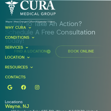
Ready To Take An Action?
WHY CURA
Schedule A Free Consultation
CONDITIONS
Today!
SERVICES
FIND A LOCATION
BOOK ONLINE
LOCATION
RESOURCES
CONTACTS
Locations
Wayne, NJ