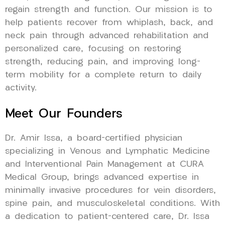
regain strength and function. Our mission is to
help patients recover from whiplash, back, and
neck pain through advanced rehabilitation and
personalized care, focusing on restoring
strength, reducing pain, and improving long-
term mobility for a complete return to daily
activity.
Meet Our Founders
Dr. Amir Issa, a board-certified physician
specializing in Venous and Lymphatic Medicine
and Interventional Pain Management at CURA
Medical Group, brings advanced expertise in
minimally invasive procedures for vein disorders,
spine pain, and musculoskeletal conditions. With
a dedication to patient-centered care, Dr. Issa