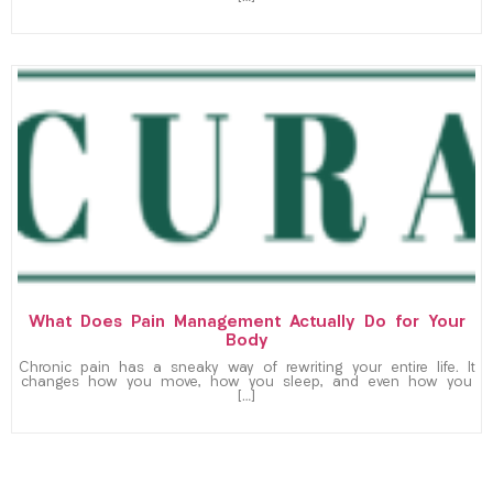
What Does Pain Management Actually Do for Your
Body
Chronic pain has a sneaky way of rewriting your entire life. It
changes how you move, how you sleep, and even how you
[…]