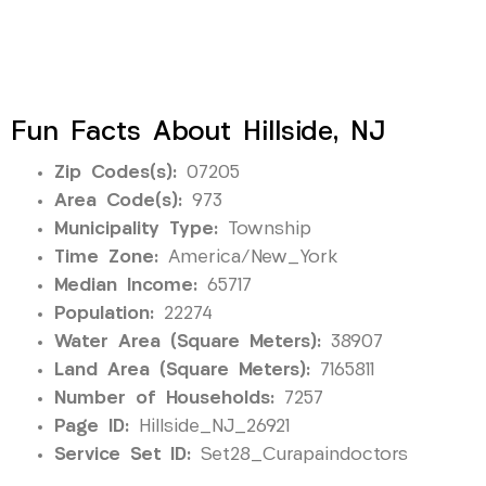
Fun Facts About Hillside, NJ
Zip Codes(s):
07205
Area Code(s):
973
Municipality Type:
Township
Time Zone:
America/New_York
Median Income:
65717
Population:
22274
Water Area (Square Meters):
38907
Land Area (Square Meters):
7165811
Number of Households:
7257
Page ID:
Hillside_NJ_26921
Service Set ID:
Set28_Curapaindoctors