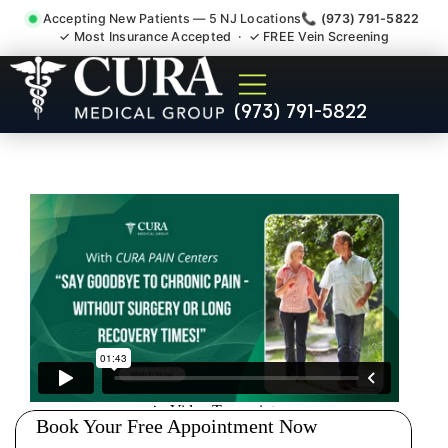
Accepting New Patients — 5 NJ Locations
📞 (973) 791-5822
✓ Most Insurance Accepted · ✓ FREE Vein Screening
Injury Rehab Whiplash Back
(973) 791-5822
Neck Pain Doctor Hillside NJ