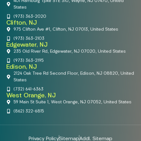
401 Hamburg Tpke STE 310, Wayne, NJ 07470, United
States
(973) 363-2020
Clifton, NJ
975 Clifton Ave #1, Clifton, NJ 07013, United States
(973) 363-2103
Edgewater, NJ
235 Old River Rd, Edgewater, NJ 07020, United States
(973) 363-2195
Edison, NJ
2124 Oak Tree Rd Second Floor, Edison, NJ 08820, United
States
(732) 641-6363
West Orange, NJ
59 Main St Suite 1, West Orange, NJ 07052, United States
(862) 322-6815
Privacy Policy
Sitemap
Addl. Sitemap