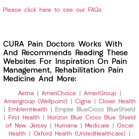
Please click here to see our FAQs
CURA Pain Doctors Works With
And Recommends Reading These
Websites For Inspiration On Pain
Management, Rehabilitation Pain
Medicine And More:
Aetna
|
AmeriChoice
|
AmeriGroup
|
Amerigroup (Wellpoint)
|
Cigna
|
Clover Health
|
EmblemHealth
| Empire BlueCross BlueShield
|
First Health
|
Horizon Blue Cross Blue Shield
of New Jersey
|
Humana
|
Medicare
|
Oscar
Health
|
Oxford Health (UnitedHealthcare)
|