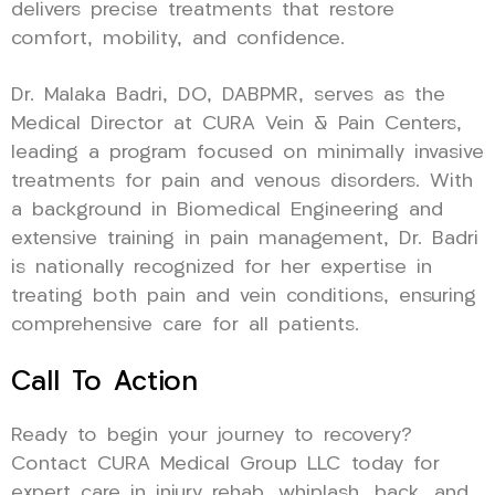
delivers precise treatments that restore
comfort, mobility, and confidence.
Dr. Malaka Badri, DO, DABPMR, serves as the
Medical Director at CURA Vein & Pain Centers,
leading a program focused on minimally invasive
treatments for pain and venous disorders. With
a background in Biomedical Engineering and
extensive training in pain management, Dr. Badri
is nationally recognized for her expertise in
treating both pain and vein conditions, ensuring
comprehensive care for all patients.
Call To Action
Ready to begin your journey to recovery?
Contact CURA Medical Group LLC today for
expert care in injury rehab, whiplash, back, and