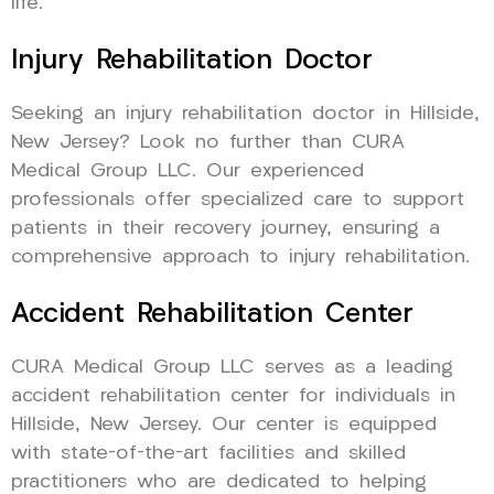
life.
Injury Rehabilitation Doctor
Seeking an injury rehabilitation doctor in Hillside,
New Jersey? Look no further than CURA
Medical Group LLC. Our experienced
professionals offer specialized care to support
patients in their recovery journey, ensuring a
comprehensive approach to injury rehabilitation.
Accident Rehabilitation Center
CURA Medical Group LLC serves as a leading
accident rehabilitation center for individuals in
Hillside, New Jersey. Our center is equipped
with state-of-the-art facilities and skilled
practitioners who are dedicated to helping