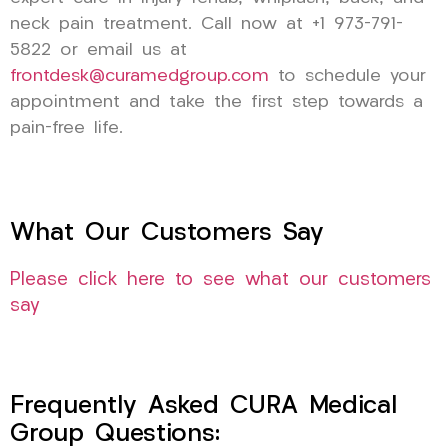
neck pain treatment. Call now at +1 973-791-
5822 or email us at
frontdesk@curamedgroup.com
to schedule your
appointment and take the first step towards a
pain-free life.
What Our Customers Say
Please click here to see what our customers
say
Frequently Asked CURA Medical
Group Questions: