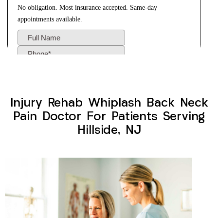
Injury Rehab Whiplash Back Neck
Pain Doctor For Patients Serving
Hillside, NJ