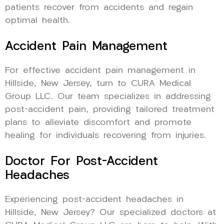
patients recover from accidents and regain
optimal health.
Accident Pain Management
For effective accident pain management in
Hillside, New Jersey, turn to CURA Medical
Group LLC. Our team specializes in addressing
post-accident pain, providing tailored treatment
plans to alleviate discomfort and promote
healing for individuals recovering from injuries.
Doctor For Post-Accident
Headaches
Experiencing post-accident headaches in
Hillside, New Jersey? Our specialized doctors at