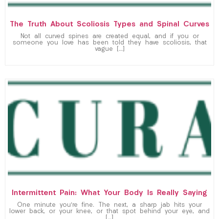
The Truth About Scoliosis Types and Spinal Curves
Not all curved spines are created equal, and if you or
someone you love has been told they have scoliosis, that
vague […]
Intermittent Pain: What Your Body Is Really Saying
One minute you’re fine. The next, a sharp jab hits your
lower back, or your knee, or that spot behind your eye, and
[…]