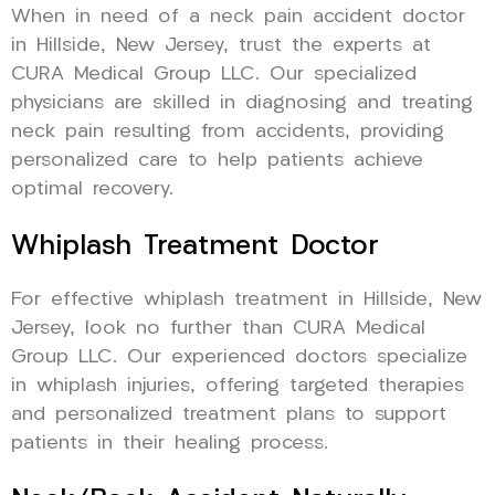
When in need of a neck pain accident doctor
in Hillside, New Jersey, trust the experts at
CURA Medical Group LLC. Our specialized
physicians are skilled in diagnosing and treating
neck pain resulting from accidents, providing
personalized care to help patients achieve
optimal recovery.
Whiplash Treatment Doctor
For effective whiplash treatment in Hillside, New
Jersey, look no further than CURA Medical
Group LLC. Our experienced doctors specialize
in whiplash injuries, offering targeted therapies
and personalized treatment plans to support
patients in their healing process.