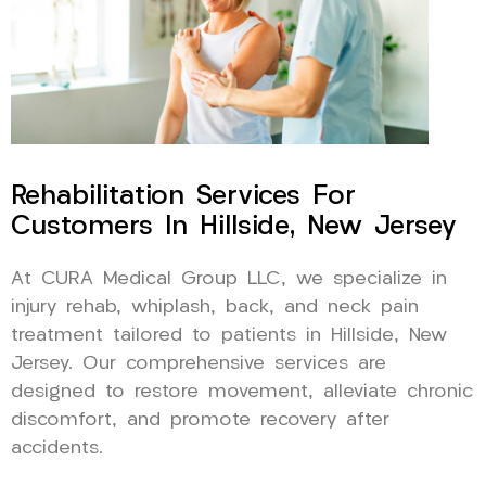
Rehabilitation Services For
Customers In Hillside, New Jersey
At CURA Medical Group LLC, we specialize in
injury rehab, whiplash, back, and neck pain
treatment tailored to patients in Hillside, New
Jersey. Our comprehensive services are
designed to restore movement, alleviate chronic
discomfort, and promote recovery after
accidents.