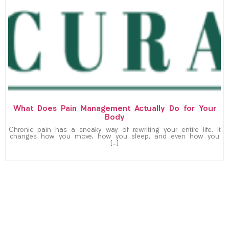
What Does Pain Management Actually Do for Your
Body
Chronic pain has a sneaky way of rewriting your entire life. It
changes how you move, how you sleep, and even how you
[…]