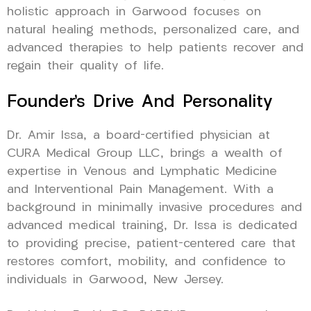
holistic approach in Garwood focuses on
natural healing methods, personalized care, and
advanced therapies to help patients recover and
regain their quality of life.
Founder’s Drive And Personality
Dr. Amir Issa, a board-certified physician at
CURA Medical Group LLC, brings a wealth of
expertise in Venous and Lymphatic Medicine
and Interventional Pain Management. With a
background in minimally invasive procedures and
advanced medical training, Dr. Issa is dedicated
to providing precise, patient-centered care that
restores comfort, mobility, and confidence to
individuals in Garwood, New Jersey.