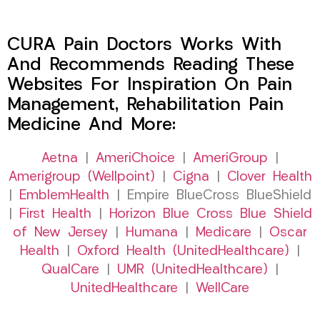
CURA Pain Doctors Works With
And Recommends Reading These
Websites For Inspiration On Pain
Management, Rehabilitation Pain
Medicine And More:
Aetna
|
AmeriChoice
|
AmeriGroup
|
Amerigroup (Wellpoint)
|
Cigna
|
Clover Health
|
EmblemHealth
| Empire BlueCross BlueShield
|
First Health
|
Horizon Blue Cross Blue Shield
of New Jersey
|
Humana
|
Medicare
|
Oscar
Health
|
Oxford Health (UnitedHealthcare)
|
QualCare
|
UMR (UnitedHealthcare)
|
UnitedHealthcare
|
WellCare