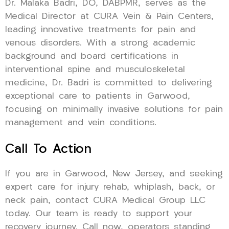
Dr. Malaka Badri, DO, DABPMR, serves as the
Medical Director at CURA Vein & Pain Centers,
leading innovative treatments for pain and
venous disorders. With a strong academic
background and board certifications in
interventional spine and musculoskeletal
medicine, Dr. Badri is committed to delivering
exceptional care to patients in Garwood,
focusing on minimally invasive solutions for pain
management and vein conditions.
Call To Action
If you are in Garwood, New Jersey, and seeking
expert care for injury rehab, whiplash, back, or
neck pain, contact CURA Medical Group LLC
today. Our team is ready to support your
recovery journey. Call now, operators standing