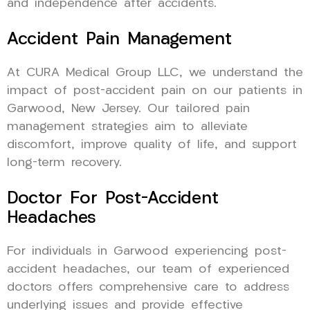
and independence after accidents.
Accident Pain Management
At CURA Medical Group LLC, we understand the
impact of post-accident pain on our patients in
Garwood, New Jersey. Our tailored pain
management strategies aim to alleviate
discomfort, improve quality of life, and support
long-term recovery.
Doctor For Post-Accident
Headaches
For individuals in Garwood experiencing post-
accident headaches, our team of experienced
doctors offers comprehensive care to address
underlying issues and provide effective