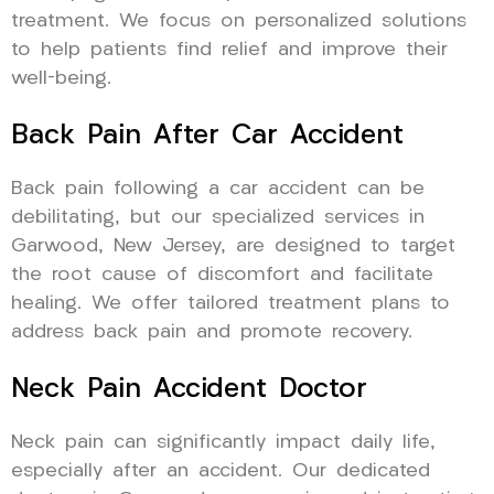
treatment. We focus on personalized solutions
to help patients find relief and improve their
well-being.
Back Pain After Car Accident
Back pain following a car accident can be
debilitating, but our specialized services in
Garwood, New Jersey, are designed to target
the root cause of discomfort and facilitate
healing. We offer tailored treatment plans to
address back pain and promote recovery.
Neck Pain Accident Doctor
Neck pain can significantly impact daily life,
especially after an accident. Our dedicated