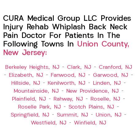
CURA Medical Group LLC Provides
Injury Rehab Whiplash Back Neck
Pain Doctor For Patients In The
Following Towns In
Union County,
New Jersey:
Berkeley Heights, NJ
–
Clark, NJ
–
Cranford, NJ
–
Elizabeth, NJ
–
Fanwood, NJ
–
Garwood, NJ
–
Hillside, NJ
–
Kenilworth, NJ
–
Linden, NJ
–
Mountainside, NJ
–
New Providence, NJ
–
Plainfield, NJ
–
Rahway, NJ
–
Roselle, NJ
–
Roselle Park, NJ
–
Scotch Plains, NJ
–
Springfield, NJ
–
Summit, NJ
–
Union, NJ
–
Westfield, NJ
–
Winfield, NJ