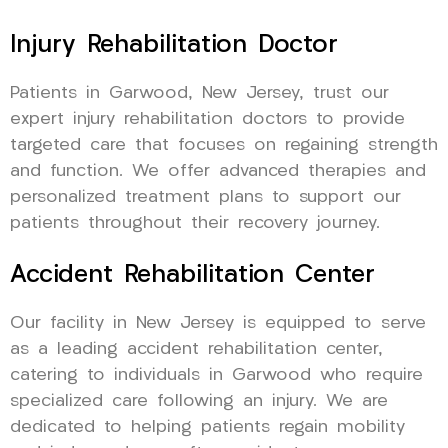
Injury Rehabilitation Doctor
Patients in Garwood, New Jersey, trust our
expert injury rehabilitation doctors to provide
targeted care that focuses on regaining strength
and function. We offer advanced therapies and
personalized treatment plans to support our
patients throughout their recovery journey.
Accident Rehabilitation Center
Our facility in New Jersey is equipped to serve
as a leading accident rehabilitation center,
catering to individuals in Garwood who require
specialized care following an injury. We are
dedicated to helping patients regain mobility