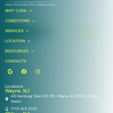
Ready To Take An Action?
WHY CURA
Schedule A Free Consultation
Today!
CONDITIONS
SERVICES
FIND A LOCATION
BOOK ONLINE
LOCATION
RESOURCES
CONTACTS
Locations
Wayne, NJ
401 Hamburg Tpke STE 310, Wayne, NJ 07470, United
States
(973) 363-2020