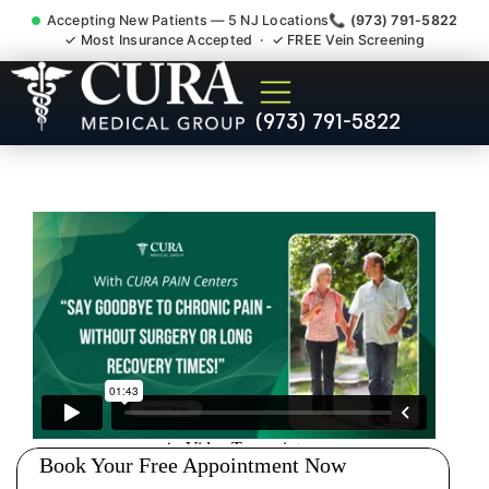
Accepting New Patients — 5 NJ Locations
📞 (973) 791-5822
✓ Most Insurance Accepted · ✓ FREE Vein Screening
Injury Rehab Whiplash Back
(973) 791-5822
Neck Pain Doctor Garwood
NJ