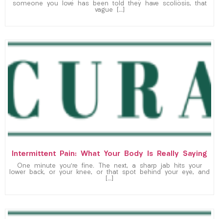
someone you love has been told they have scoliosis, that
vague […]
Intermittent Pain: What Your Body Is Really Saying
One minute you’re fine. The next, a sharp jab hits your
lower back, or your knee, or that spot behind your eye, and
[…]