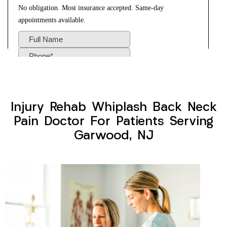
Injury Rehab Whiplash Back Neck
Pain Doctor For Patients Serving
Garwood, NJ