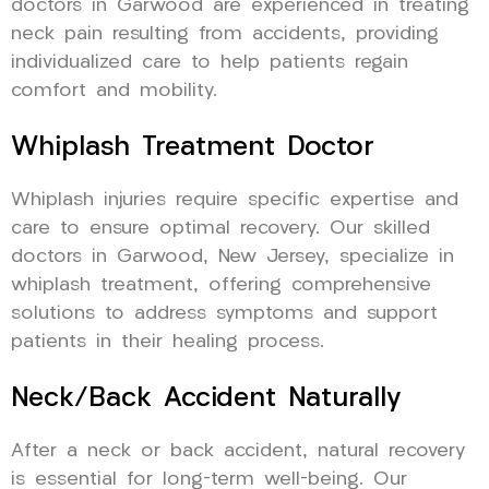
doctors in Garwood are experienced in treating
neck pain resulting from accidents, providing
individualized care to help patients regain
comfort and mobility.
Whiplash Treatment Doctor
Whiplash injuries require specific expertise and
care to ensure optimal recovery. Our skilled
doctors in Garwood, New Jersey, specialize in
whiplash treatment, offering comprehensive
solutions to address symptoms and support
patients in their healing process.
Neck/Back Accident Naturally
After a neck or back accident, natural recovery
is essential for long-term well-being. Our