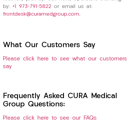
by:
+1 973-791-5822
or email us at:
frontdesk@curamedgroup.com
.
What Our Customers Say
Please click here to see what our customers
say
Frequently Asked CURA Medical
Group Questions:
Please click here to see our FAQs