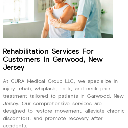
Rehabilitation Services For
Customers In Garwood, New
Jersey
At CURA Medical Group LLC, we specialize in
injury rehab, whiplash, back, and neck pain
treatment tailored to patients in Garwood, New
Jersey. Our comprehensive services are
designed to restore movement, alleviate chronic
discomfort, and promote recovery after
accidents.