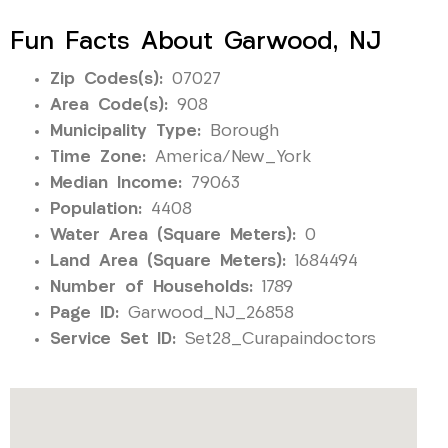
Fun Facts About Garwood, NJ
Zip Codes(s):
07027
Area Code(s):
908
Municipality Type:
Borough
Time Zone:
America/New_York
Median Income:
79063
Population:
4408
Water Area (Square Meters):
0
Land Area (Square Meters):
1684494
Number of Households:
1789
Page ID:
Garwood_NJ_26858
Service Set ID:
Set28_Curapaindoctors