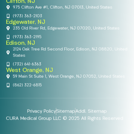
Clifton, NJ
975 Clifton Ave #1, Clifton, NJ 07013, United States
(973) 363-2103
Edgewater, NJ
235 Old River Rd, Edgewater, NJ 07020, United States
(973) 363-2195
Edison, NJ
2124 Oak Tree Rd Second Floor, Edison, NJ 08820, United
States
(732) 641-6363
West Orange, NJ
59 Main St Suite 1, West Orange, NJ 07052, United States
(862) 322-6815
Privacy Policy
Sitemap
Addl. Sitemap
CURA Medical Group LLC © 2025 All Rights Reserved