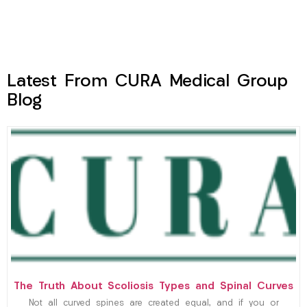
Latest From CURA Medical Group
Blog
The Truth About Scoliosis Types and Spinal Curves
Not all curved spines are created equal, and if you or