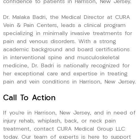
confidence to patients in Harrison, New Jersey.
Dr. Malaka Badri, the Medical Director at CURA
Vein & Pain Centers, leads a clinical program
specializing in minimally invasive treatments for
pain and venous disorders. With a strong
academic background and board certifications
in interventional spine and musculoskeletal
medicine, Dr. Badri is nationally recognized for
her exceptional care and expertise in treating
pain and vein conditions in Harrison, New Jersey.
Call To Action
If you’re in Harrison, New Jersey, and in need of
injury rehab, whiplash, back, or neck pain
treatment, contact CURA Medical Group LLC
today. Our team of experts is here to support