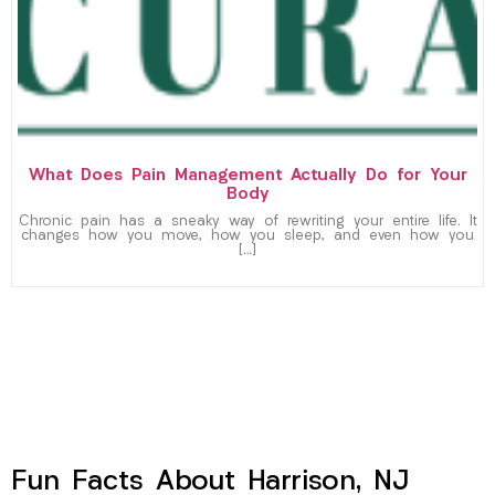
What Does Pain Management Actually Do for Your
Body
Chronic pain has a sneaky way of rewriting your entire life. It
changes how you move, how you sleep, and even how you
[…]
Fun Facts About Harrison, NJ