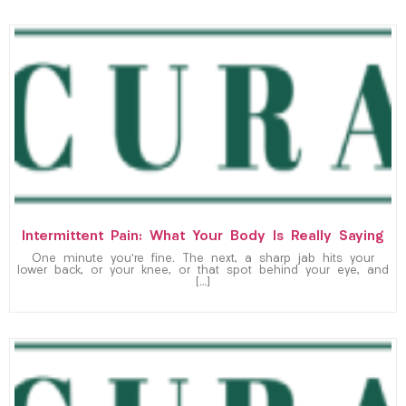
Intermittent Pain: What Your Body Is Really Saying
One minute you’re fine. The next, a sharp jab hits your
lower back, or your knee, or that spot behind your eye, and
[…]