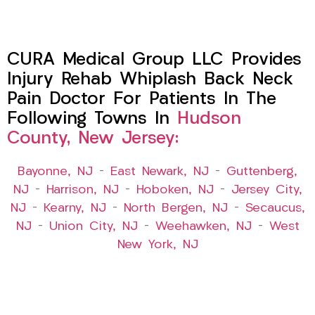
CURA Medical Group LLC Provides
Injury Rehab Whiplash Back Neck
Pain Doctor For Patients In The
Following Towns In
Hudson
County, New Jersey:
Bayonne, NJ
–
East Newark, NJ
–
Guttenberg,
NJ
–
Harrison, NJ
–
Hoboken, NJ
–
Jersey City,
NJ
–
Kearny, NJ
–
North Bergen, NJ
–
Secaucus,
NJ
–
Union City, NJ
–
Weehawken, NJ
–
West
New York, NJ