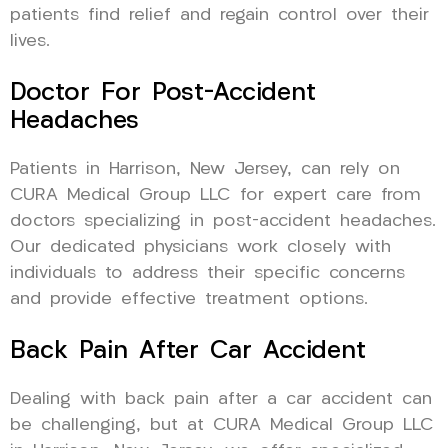
patients find relief and regain control over their
lives.
Doctor For Post-Accident
Headaches
Patients in Harrison, New Jersey, can rely on
CURA Medical Group LLC for expert care from
doctors specializing in post-accident headaches.
Our dedicated physicians work closely with
individuals to address their specific concerns
and provide effective treatment options.
Back Pain After Car Accident
Dealing with back pain after a car accident can
be challenging, but at CURA Medical Group LLC