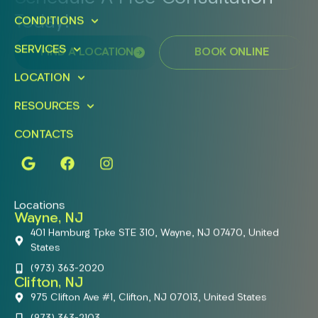
Today!
CONDITIONS
SERVICES
FIND A LOCATION
BOOK ONLINE
LOCATION
RESOURCES
CONTACTS
Locations
Wayne, NJ
401 Hamburg Tpke STE 310, Wayne, NJ 07470, United
States
(973) 363-2020
Clifton, NJ
975 Clifton Ave #1, Clifton, NJ 07013, United States