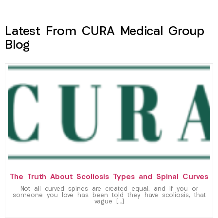
Latest From CURA Medical Group
Blog
The Truth About Scoliosis Types and Spinal Curves
Not all curved spines are created equal, and if you or
someone you love has been told they have scoliosis, that
vague […]