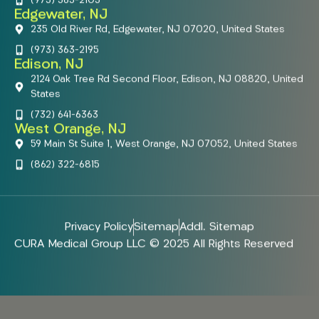
(973) 363-2103
Edgewater, NJ
235 Old River Rd, Edgewater, NJ 07020, United States
(973) 363-2195
Edison, NJ
2124 Oak Tree Rd Second Floor, Edison, NJ 08820, United
States
(732) 641-6363
West Orange, NJ
59 Main St Suite 1, West Orange, NJ 07052, United States
(862) 322-6815
Privacy Policy
Sitemap
Addl. Sitemap
CURA Medical Group LLC © 2025 All Rights Reserved