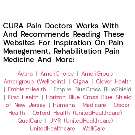
CURA Pain Doctors Works With
And Recommends Reading These
Websites For Inspiration On Pain
Management, Rehabilitation Pain
Medicine And More:
Aetna
|
AmeriChoice
|
AmeriGroup
|
Amerigroup (Wellpoint)
|
Cigna
|
Clover Health
|
EmblemHealth
| Empire BlueCross BlueShield
|
First Health
|
Horizon Blue Cross Blue Shield
of New Jersey
|
Humana
|
Medicare
|
Oscar
Health
|
Oxford Health (UnitedHealthcare)
|
QualCare
|
UMR (UnitedHealthcare)
|
UnitedHealthcare
|
WellCare