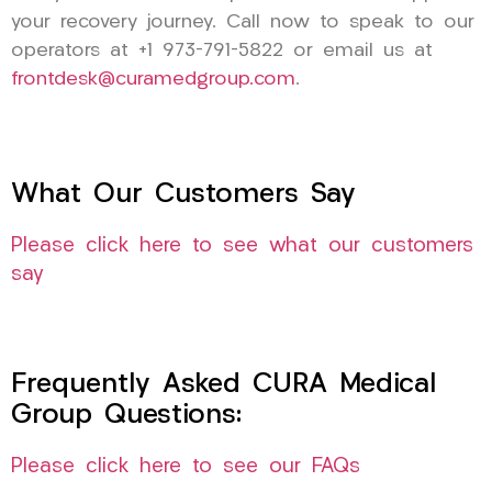
your recovery journey. Call now to speak to our
operators at +1 973-791-5822 or email us at
frontdesk@curamedgroup.com
.
What Our Customers Say
Please click here to see what our customers
say
Frequently Asked CURA Medical
Group Questions:
Please click here to see our FAQs