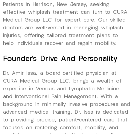
Patients in Harrison, New Jersey, seeking
effective whiplash treatment can turn to CURA
Medical Group LLC for expert care. Our skilled
doctors are well-versed in managing whiplash
injuries, offering tailored treatment plans to
help individuals recover and regain mobility.
Founder’s Drive And Personality
Dr. Amir Issa, a board-certified physician at
CURA Medical Group LLC, brings a wealth of
expertise in Venous and Lymphatic Medicine
and Interventional Pain Management. With a
background in minimally invasive procedures and
advanced medical training, Dr. Issa is dedicated
to providing precise, patient-centered care that
focuses on restoring comfort, mobility, and