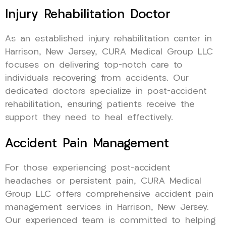
Injury Rehabilitation Doctor
As an established injury rehabilitation center in
Harrison, New Jersey, CURA Medical Group LLC
focuses on delivering top-notch care to
individuals recovering from accidents. Our
dedicated doctors specialize in post-accident
rehabilitation, ensuring patients receive the
support they need to heal effectively.
Accident Pain Management
For those experiencing post-accident
headaches or persistent pain, CURA Medical
Group LLC offers comprehensive accident pain
management services in Harrison, New Jersey.
Our experienced team is committed to helping