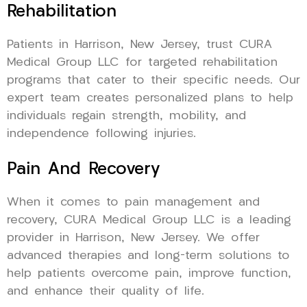
Rehabilitation
Patients in Harrison, New Jersey, trust CURA
Medical Group LLC for targeted rehabilitation
programs that cater to their specific needs. Our
expert team creates personalized plans to help
individuals regain strength, mobility, and
independence following injuries.
Pain And Recovery
When it comes to pain management and
recovery, CURA Medical Group LLC is a leading
provider in Harrison, New Jersey. We offer
advanced therapies and long-term solutions to
help patients overcome pain, improve function,
and enhance their quality of life.