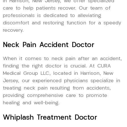
in Harrison, New Jersey, we offer specialized
care to help patients recover. Our team of
professionals is dedicated to alleviating
discomfort and restoring function for a speedy
recovery.
Neck Pain Accident Doctor
When it comes to neck pain after an accident,
finding the right doctor is crucial. At CURA
Medical Group LLC, located in Harrison, New
Jersey, our experienced physicians specialize in
treating neck pain resulting from accidents,
providing comprehensive care to promote
healing and well-being.
Whiplash Treatment Doctor