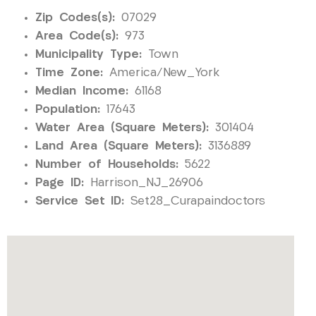
Zip Codes(s):
07029
Area Code(s):
973
Municipality Type:
Town
Time Zone:
America/New_York
Median Income:
61168
Population:
17643
Water Area (Square Meters):
301404
Land Area (Square Meters):
3136889
Number of Households:
5622
Page ID:
Harrison_NJ_26906
Service Set ID:
Set28_Curapaindoctors