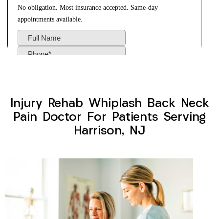
Injury Rehab Whiplash Back Neck
Pain Doctor For Patients Serving
Harrison, NJ