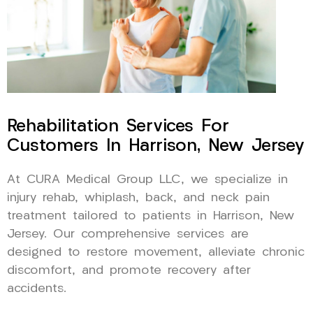
Rehabilitation Services For
Customers In Harrison, New Jersey
At CURA Medical Group LLC, we specialize in
injury rehab, whiplash, back, and neck pain
treatment tailored to patients in Harrison, New
Jersey. Our comprehensive services are
designed to restore movement, alleviate chronic
discomfort, and promote recovery after
accidents.