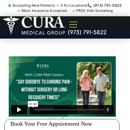
Accepting New Patients — 5 NJ Locations
📞 (973) 791-5822
✓ Most Insurance Accepted · ✓ FREE Vein Screening
Injury Rehab Whiplash Back
(973) 791-5822
Neck Pain Doctor Harrison
Hudson County NJ