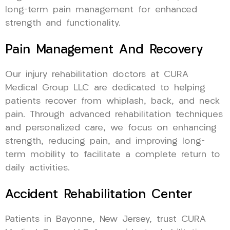
long-term pain management for enhanced
strength and functionality.
Pain Management And Recovery
Our injury rehabilitation doctors at CURA
Medical Group LLC are dedicated to helping
patients recover from whiplash, back, and neck
pain. Through advanced rehabilitation techniques
and personalized care, we focus on enhancing
strength, reducing pain, and improving long-
term mobility to facilitate a complete return to
daily activities.
Accident Rehabilitation Center
Patients in Bayonne, New Jersey, trust CURA