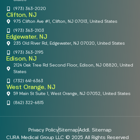
(973) 363-2020
Clifton, NJ
975 Clifton Ave #1, Clifton, NJ 07013, United States
(973) 363-2103
Edgewater, NJ
235 Old River Rd, Edgewater, NJ 07020, United States
(973) 363-2195
Edison, NJ
2124 Oak Tree Rd Second Floor, Edison, NJ 08820, United
States
(732) 641-6363
West Orange, NJ
59 Main St Suite 1, West Orange, NJ 07052, United States
(862) 322-6815
Privacy Policy
Sitemap
Addl. Sitemap
CURA Medical Group LLC © 2025 All Rights Reserved