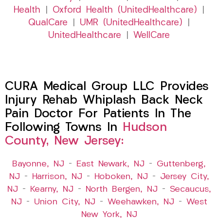
Health
|
Oxford Health (UnitedHealthcare)
|
QualCare
|
UMR (UnitedHealthcare)
|
UnitedHealthcare
|
WellCare
CURA Medical Group LLC Provides
Injury Rehab Whiplash Back Neck
Pain Doctor For Patients In The
Following Towns In
Hudson
County, New Jersey:
Bayonne, NJ
–
East Newark, NJ
–
Guttenberg,
NJ
–
Harrison, NJ
–
Hoboken, NJ
–
Jersey City,
NJ
–
Kearny, NJ
–
North Bergen, NJ
–
Secaucus,
NJ
–
Union City, NJ
–
Weehawken, NJ
–
West
New York, NJ