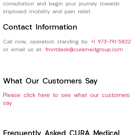
consultation and begin your journey towards
improved mobility and pain relief.
Contact Information
Call now, operators standing by:
+1 973-791-5822
or email us at:
frontdesk@curamedgroup.com
What Our Customers Say
Please click here to see what our customers
say
Frequently Asked CURA Medical