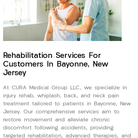
Rehabilitation Services For
Customers In Bayonne, New
Jersey
At CURA Medical Group LLC, we specialize in
injury rehab, whiplash, back, and neck pain
treatment tailored to patients in Bayonne, New
Jersey. Our comprehensive services aim to
restore movement and alleviate chronic
discomfort following accidents, providing
targeted rehabilitation, advanced therapies, and