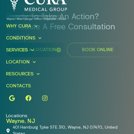
Ready To Take An Action?
Schedule A Free Consultation
WHY CURA
Today!
CONDITIONS
FIND A LOCATION
BOOK ONLINE
SERVICES
LOCATION
RESOURCES
CONTACTS
Locations
Wayne, NJ
401 Hamburg Tpke STE 310, Wayne, NJ 07470, United
States