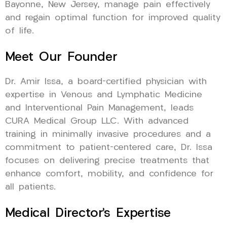
Bayonne, New Jersey, manage pain effectively
and regain optimal function for improved quality
of life.
Meet Our Founder
Dr. Amir Issa, a board-certified physician with
expertise in Venous and Lymphatic Medicine
and Interventional Pain Management, leads
CURA Medical Group LLC. With advanced
training in minimally invasive procedures and a
commitment to patient-centered care, Dr. Issa
focuses on delivering precise treatments that
enhance comfort, mobility, and confidence for
all patients.
Medical Director’s Expertise