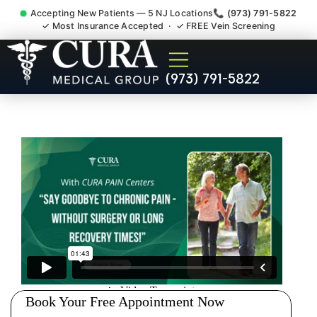
Accepting New Patients — 5 NJ Locations
📞 (973) 791-5822
✓ Most Insurance Accepted · ✓ FREE Vein Screening
Injury Rehab Whiplash Back
(973) 791-5822
Neck Pain Doctor Bayonne
NJ