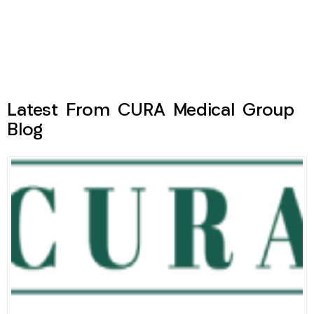
Latest From CURA Medical Group
Blog