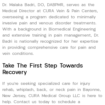
Dr. Malaka Badri, DO, DABPMR, serves as the
Medical Director at CURA Vein & Pain Centers,
overseeing a program dedicated to minimally
invasive pain and venous disorder treatments.
With a background in Biomedical Engineering
and extensive training in pain management, Dr.
Badri is nationally recognized for her expertise
in providing comprehensive care for pain and
vein conditions.
Take The First Step Towards
Recovery
If you’re seeking specialized care for injury
rehab, whiplash, back, or neck pain in Bayonne,
New Jersey, CURA Medical Group LLC is here to
help. Contact us today to schedule a