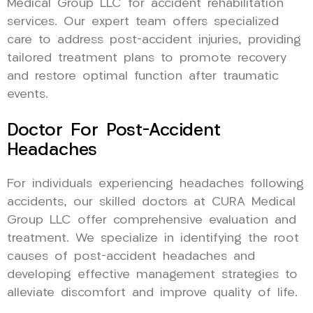
Medical Group LLC for accident rehabilitation
services. Our expert team offers specialized
care to address post-accident injuries, providing
tailored treatment plans to promote recovery
and restore optimal function after traumatic
events.
Doctor For Post-Accident
Headaches
For individuals experiencing headaches following
accidents, our skilled doctors at CURA Medical
Group LLC offer comprehensive evaluation and
treatment. We specialize in identifying the root
causes of post-accident headaches and
developing effective management strategies to
alleviate discomfort and improve quality of life.