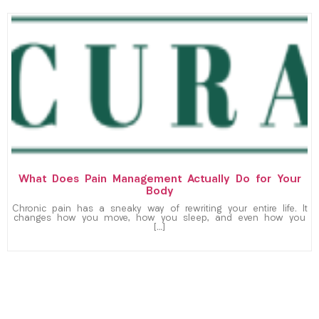
What Does Pain Management Actually Do for Your
Body
Chronic pain has a sneaky way of rewriting your entire life. It
changes how you move, how you sleep, and even how you
[…]