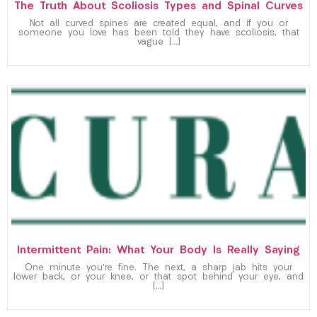
The Truth About Scoliosis Types and Spinal Curves
Not all curved spines are created equal, and if you or
someone you love has been told they have scoliosis, that
vague […]
Intermittent Pain: What Your Body Is Really Saying
One minute you’re fine. The next, a sharp jab hits your
lower back, or your knee, or that spot behind your eye, and
[…]