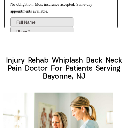
Injury Rehab Whiplash Back Neck
Pain Doctor For Patients Serving
Bayonne, NJ