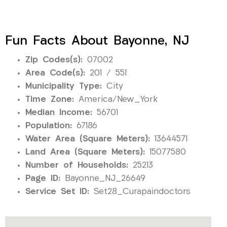
Fun Facts About Bayonne, NJ
Zip Codes(s):
07002
Area Code(s):
201 / 551
Municipality Type:
City
Time Zone:
America/New_York
Median Income:
56701
Population:
67186
Water Area (Square Meters):
13644571
Land Area (Square Meters):
15077580
Number of Households:
25213
Page ID:
Bayonne_NJ_26649
Service Set ID:
Set28_Curapaindoctors