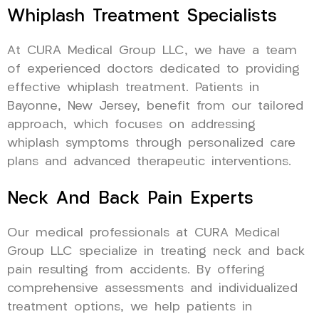
Whiplash Treatment Specialists
At CURA Medical Group LLC, we have a team
of experienced doctors dedicated to providing
effective whiplash treatment. Patients in
Bayonne, New Jersey, benefit from our tailored
approach, which focuses on addressing
whiplash symptoms through personalized care
plans and advanced therapeutic interventions.
Neck And Back Pain Experts
Our medical professionals at CURA Medical
Group LLC specialize in treating neck and back
pain resulting from accidents. By offering
comprehensive assessments and individualized
treatment options, we help patients in