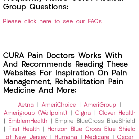
Group Questions:
Please click here to see our FAQs
CURA Pain Doctors Works With
And Recommends Reading These
Websites For Inspiration On Pain
Management, Rehabilitation Pain
Medicine And More:
Aetna
|
AmeriChoice
|
AmeriGroup
|
Amerigroup (Wellpoint)
|
Cigna
|
Clover Health
|
EmblemHealth
| Empire BlueCross BlueShield
|
First Health
|
Horizon Blue Cross Blue Shield
of New Jersey
|
Humana
|
Medicare
|
Oscar