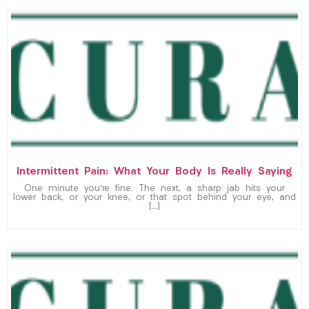
Intermittent Pain: What Your Body Is Really Saying
One minute you’re fine. The next, a sharp jab hits your
lower back, or your knee, or that spot behind your eye, and
[…]