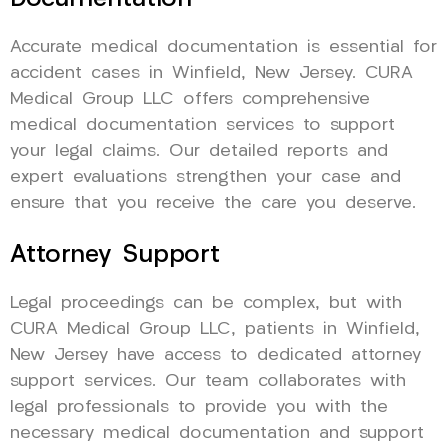
Accurate medical documentation is essential for
accident cases in Winfield, New Jersey. CURA
Medical Group LLC offers comprehensive
medical documentation services to support
your legal claims. Our detailed reports and
expert evaluations strengthen your case and
ensure that you receive the care you deserve.
Attorney Support
Legal proceedings can be complex, but with
CURA Medical Group LLC, patients in Winfield,
New Jersey have access to dedicated attorney
support services. Our team collaborates with
legal professionals to provide you with the
necessary medical documentation and support