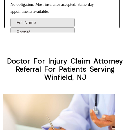
Doctor For Injury Claim Attorney
Referral For Patients Serving
Winfield, NJ