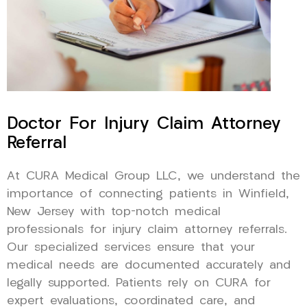
Doctor For Injury Claim Attorney
Referral
At CURA Medical Group LLC, we understand the
importance of connecting patients in Winfield,
New Jersey with top-notch medical
professionals for injury claim attorney referrals.
Our specialized services ensure that your
medical needs are documented accurately and
legally supported. Patients rely on CURA for
expert evaluations, coordinated care, and