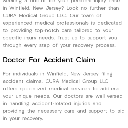
Seeking a doctor for your personal injury case
in Winfield, New Jersey? Look no further than
CURA Medical Group LLC. Our team of
experienced medical professionals is dedicated
to providing top-notch care tailored to your
specific injury needs. Trust us to support you
through every step of your recovery process.
Doctor For Accident Claim
For individuals in Winfield, New Jersey filing
accident claims, CURA Medical Group LLC
offers specialized medical services to address
your unique needs. Our doctors are well-versed
in handling accident-related injuries and
providing the necessary care and support to aid
in your recovery.