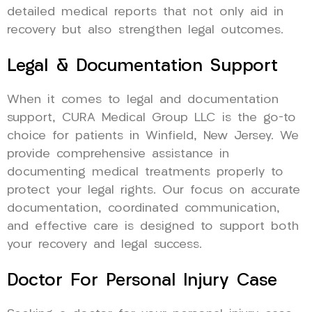
detailed medical reports that not only aid in
recovery but also strengthen legal outcomes.
Legal & Documentation Support
When it comes to legal and documentation
support, CURA Medical Group LLC is the go-to
choice for patients in Winfield, New Jersey. We
provide comprehensive assistance in
documenting medical treatments properly to
protect your legal rights. Our focus on accurate
documentation, coordinated communication,
and effective care is designed to support both
your recovery and legal success.
Doctor For Personal Injury Case