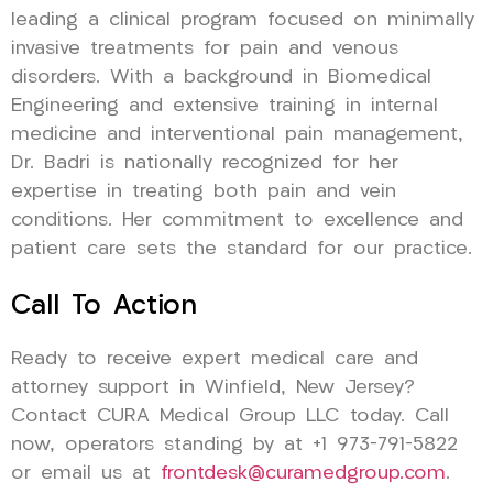
leading a clinical program focused on minimally
invasive treatments for pain and venous
disorders. With a background in Biomedical
Engineering and extensive training in internal
medicine and interventional pain management,
Dr. Badri is nationally recognized for her
expertise in treating both pain and vein
conditions. Her commitment to excellence and
patient care sets the standard for our practice.
Call To Action
Ready to receive expert medical care and
attorney support in Winfield, New Jersey?
Contact CURA Medical Group LLC today. Call
now, operators standing by at +1 973-791-5822
or email us at
frontdesk@curamedgroup.com
.