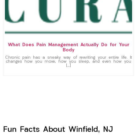
What Does Pain Management Actually Do for Your
Body
Chronic pain has a sneaky way of rewriting your entire life. It
changes how you move, how you sleep, and even how you
[…]
Fun Facts About Winfield, NJ