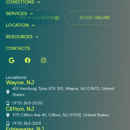
CONDITIONS
Today!
SERVICES
FIND A LOCATION
BOOK ONLINE
LOCATION
RESOURCES
CONTACTS
Locations
Wayne, NJ
401 Hamburg Tpke STE 310, Wayne, NJ 07470, United
States
(973) 363-2020
Clifton, NJ
975 Clifton Ave #1, Clifton, NJ 07013, United States
(973) 363-2103
Edgewater, NJ