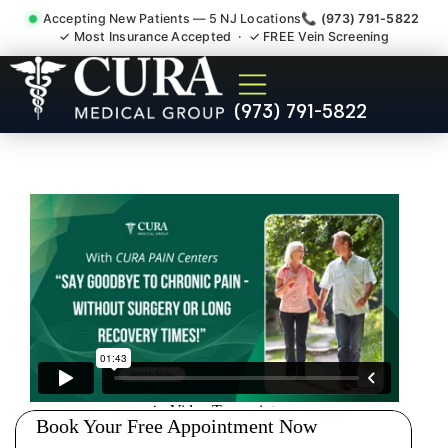
Accepting New Patients — 5 NJ Locations
📞 (973) 791-5822
✓ Most Insurance Accepted · ✓ FREE Vein Screening
Doctor For Injury Claim
(973) 791-5822
Attorney Referral Winfield NJ