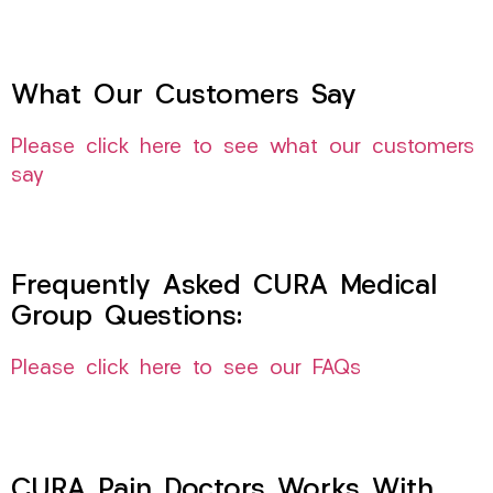
What Our Customers Say
Please click here to see what our customers
say
Frequently Asked CURA Medical
Group Questions:
Please click here to see our FAQs
CURA Pain Doctors Works With