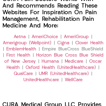
And Recommends Reading These
Websites For Inspiration On Pain
Management, Rehabilitation Pain
Medicine And More:
Aetna
|
AmeriChoice
|
AmeriGroup
|
Amerigroup (Wellpoint)
|
Cigna
|
Clover Health
|
EmblemHealth
| Empire BlueCross BlueShield
|
First Health
|
Horizon Blue Cross Blue Shield
of New Jersey
|
Humana
|
Medicare
|
Oscar
Health
|
Oxford Health (UnitedHealthcare)
|
QualCare
|
UMR (UnitedHealthcare)
|
UnitedHealthcare
|
WellCare
CURA Medical Group LLC Provides