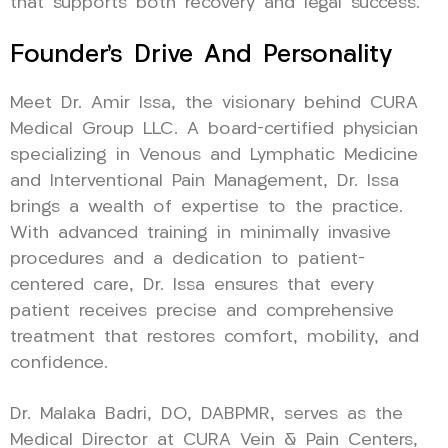
that supports both recovery and legal success.
Founder’s Drive And Personality
Meet Dr. Amir Issa, the visionary behind CURA
Medical Group LLC. A board-certified physician
specializing in Venous and Lymphatic Medicine
and Interventional Pain Management, Dr. Issa
brings a wealth of expertise to the practice.
With advanced training in minimally invasive
procedures and a dedication to patient-
centered care, Dr. Issa ensures that every
patient receives precise and comprehensive
treatment that restores comfort, mobility, and
confidence.
Dr. Malaka Badri, DO, DABPMR, serves as the
Medical Director at CURA Vein & Pain Centers,