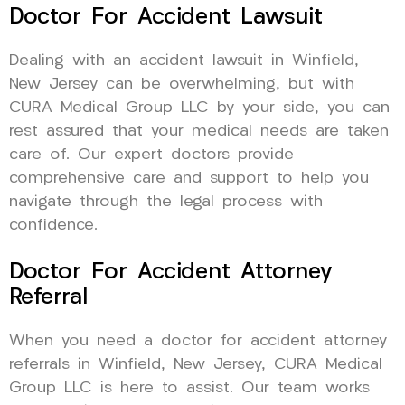
Doctor For Accident Lawsuit
Dealing with an accident lawsuit in Winfield,
New Jersey can be overwhelming, but with
CURA Medical Group LLC by your side, you can
rest assured that your medical needs are taken
care of. Our expert doctors provide
comprehensive care and support to help you
navigate through the legal process with
confidence.
Doctor For Accident Attorney
Referral
When you need a doctor for accident attorney
referrals in Winfield, New Jersey, CURA Medical
Group LLC is here to assist. Our team works