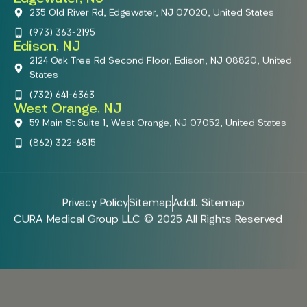
235 Old River Rd, Edgewater, NJ 07020, United States
(973) 363-2195
Edison, NJ
2124 Oak Tree Rd Second Floor, Edison, NJ 08820, United
States
(732) 641-6363
West Orange, NJ
59 Main St Suite 1, West Orange, NJ 07052, United States
(862) 322-6815
Privacy Policy
Sitemap
Addl. Sitemap
CURA Medical Group LLC © 2025 All Rights Reserved