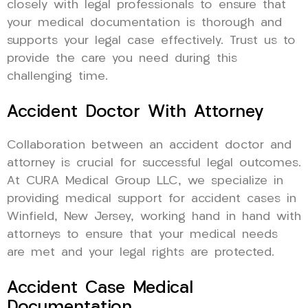
closely with legal professionals to ensure that
your medical documentation is thorough and
supports your legal case effectively. Trust us to
provide the care you need during this
challenging time.
Accident Doctor With Attorney
Collaboration between an accident doctor and
attorney is crucial for successful legal outcomes.
At CURA Medical Group LLC, we specialize in
providing medical support for accident cases in
Winfield, New Jersey, working hand in hand with
attorneys to ensure that your medical needs
are met and your legal rights are protected.
Accident Case Medical
Documentation