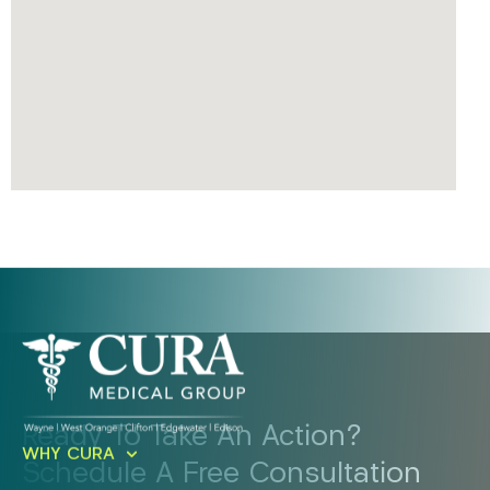
Ready To Take An Action?
WHY CURA
Schedule A Free Consultation