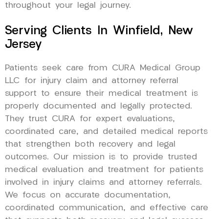
throughout your legal journey.
Serving Clients In Winfield, New
Jersey
Patients seek care from CURA Medical Group
LLC for injury claim and attorney referral
support to ensure their medical treatment is
properly documented and legally protected.
They trust CURA for expert evaluations,
coordinated care, and detailed medical reports
that strengthen both recovery and legal
outcomes. Our mission is to provide trusted
medical evaluation and treatment for patients
involved in injury claims and attorney referrals.
We focus on accurate documentation,
coordinated communication, and effective care