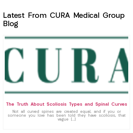
Latest From CURA Medical Group
Blog
The Truth About Scoliosis Types and Spinal Curves
Not all curved spines are created equal, and if you or
someone you love has been told they have scoliosis, that
vague […]