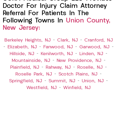
Doctor For Injury Claim Attorney
Referral For Patients In The
Following Towns In
Union County,
New Jersey:
Berkeley Heights, NJ
–
Clark, NJ
–
Cranford, NJ
–
Elizabeth, NJ
–
Fanwood, NJ
–
Garwood, NJ
–
Hillside, NJ
–
Kenilworth, NJ
–
Linden, NJ
–
Mountainside, NJ
–
New Providence, NJ
–
Plainfield, NJ
–
Rahway, NJ
–
Roselle, NJ
–
Roselle Park, NJ
–
Scotch Plains, NJ
–
Springfield, NJ
–
Summit, NJ
–
Union, NJ
–
Westfield, NJ
–
Winfield, NJ