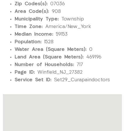
Zip Codes(s):
07036
Area Code(s):
908
Municipality Type:
Township
Time Zone:
America/New_York
Median Income:
59153
Population:
1528
Water Area (Square Meters):
0
Land Area (Square Meters):
469196
Number of Households:
717
Page ID:
Winfield_NJ_27382
Service Set ID:
Set29_Curapaindoctors