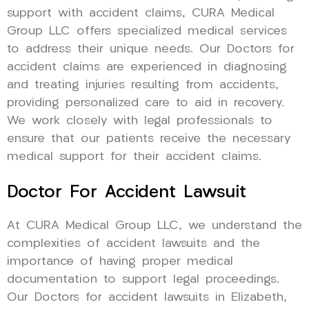
support with accident claims, CURA Medical
Group LLC offers specialized medical services
to address their unique needs. Our Doctors for
accident claims are experienced in diagnosing
and treating injuries resulting from accidents,
providing personalized care to aid in recovery.
We work closely with legal professionals to
ensure that our patients receive the necessary
medical support for their accident claims.
Doctor For Accident Lawsuit
At CURA Medical Group LLC, we understand the
complexities of accident lawsuits and the
importance of having proper medical
documentation to support legal proceedings.
Our Doctors for accident lawsuits in Elizabeth,