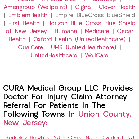
Amerigroup (Wellpoint)
|
Cigna
|
Clover Health
|
EmblemHealth
| Empire BlueCross BlueShield
|
First Health
|
Horizon Blue Cross Blue Shield
of New Jersey
|
Humana
|
Medicare
|
Oscar
Health
|
Oxford Health (UnitedHealthcare)
|
QualCare
|
UMR (UnitedHealthcare)
|
UnitedHealthcare
|
WellCare
CURA Medical Group LLC Provides
Doctor For Injury Claim Attorney
Referral For Patients In The
Following Towns In
Union County,
New Jersey:
Berkeley Heights, NJ
–
Clark, NJ
–
Cranford, NJ