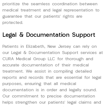
prioritize the seamless coordination between
medical treatment and legal representation to
guarantee that our patients’ rights are
protected.
Legal & Documentation Support
Patients in Elizabeth, New Jersey can rely on
our Legal & Documentation Support services at
CURA Medical Group LLC for thorough and
accurate documentation of their medical
treatment. We assist in compiling detailed
reports and records that are essential for legal
purposes, ensuring that all medical
documentation is in order and legally sound.
Our commitment to precise documentation
helps strengthen our patients’ legal claims and