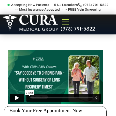
Accepting New Patients — 5 NJ Locations
📞 (973) 791-5822
✓ Most Insurance Accepted · ✓ FREE Vein Screening
Doctor For Injury Claim
(973) 791-5822
Attorney Referral Elizabeth
NJ