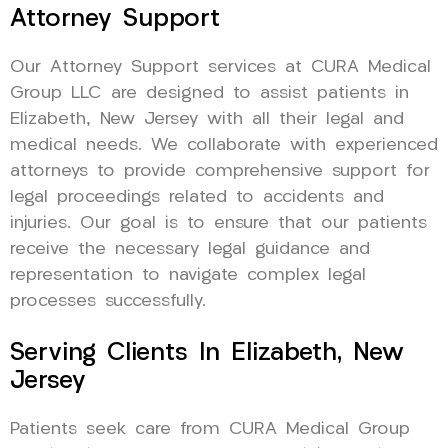
Attorney Support
Our Attorney Support services at CURA Medical
Group LLC are designed to assist patients in
Elizabeth, New Jersey with all their legal and
medical needs. We collaborate with experienced
attorneys to provide comprehensive support for
legal proceedings related to accidents and
injuries. Our goal is to ensure that our patients
receive the necessary legal guidance and
representation to navigate complex legal
processes successfully.
Serving Clients In Elizabeth, New
Jersey
Patients seek care from CURA Medical Group