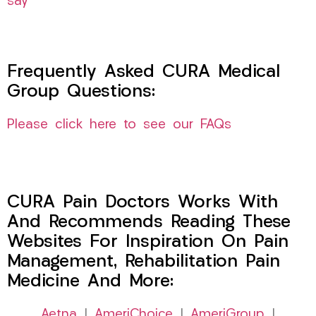
say
Frequently Asked CURA Medical
Group Questions:
Please click here to see our FAQs
CURA Pain Doctors Works With
And Recommends Reading These
Websites For Inspiration On Pain
Management, Rehabilitation Pain
Medicine And More:
Aetna
|
AmeriChoice
|
AmeriGroup
|