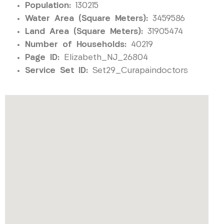
Population:
130215
Water Area (Square Meters):
3459586
Land Area (Square Meters):
31905474
Number of Households:
40219
Page ID:
Elizabeth_NJ_26804
Service Set ID:
Set29_Curapaindoctors