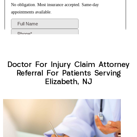
Doctor For Injury Claim Attorney
Referral For Patients Serving
Elizabeth, NJ