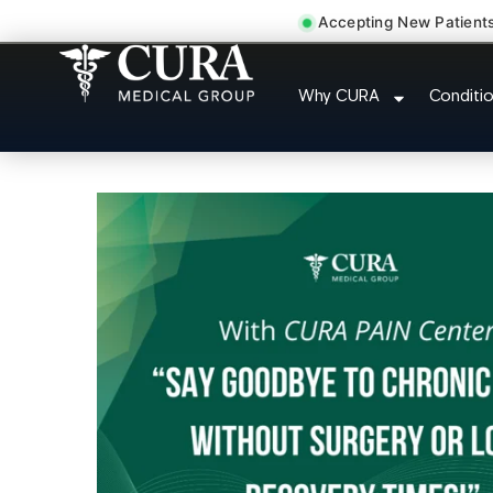
Accepting New Patient
Doctor For Injury C
Why CURA
Conditi