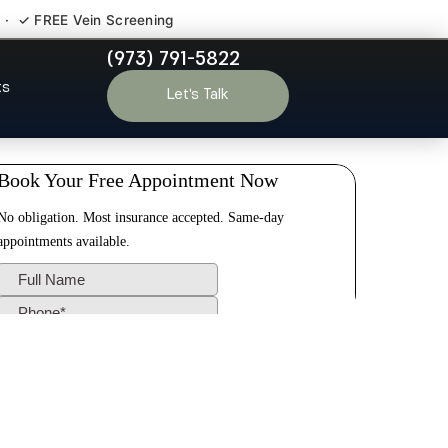
 · ✓ FREE Vein Screening
(973) 791-5822
ark NJ
ts
Let’s Talk