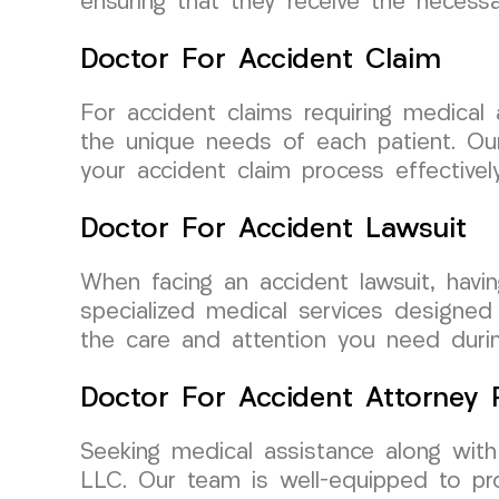
ensuring that they receive the necess
Doctor For Accident Claim
For accident claims requiring medical
the unique needs of each patient. Our
your accident claim process effectively
Doctor For Accident Lawsuit
When facing an accident lawsuit, havi
specialized medical services designed t
the care and attention you need during
Doctor For Accident Attorney R
Seeking medical assistance along wit
LLC. Our team is well-equipped to pr