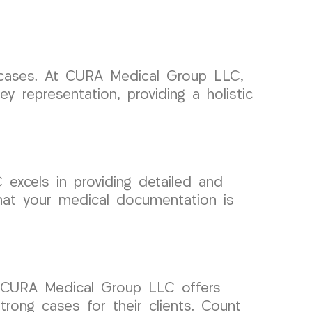
t cases. At CURA Medical Group LLC,
y representation, providing a holistic
excels in providing detailed and
that your medical documentation is
s. CURA Medical Group LLC offers
rong cases for their clients. Count