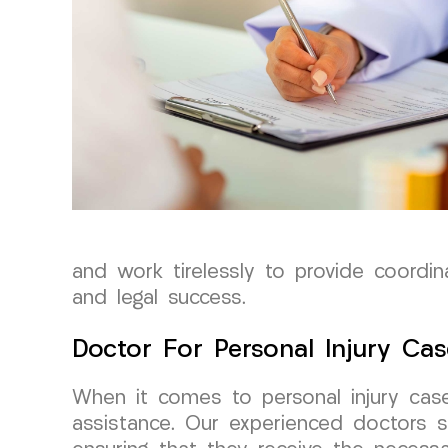
and work tirelessly to provide coordi
and legal success.
Doctor For Personal Injury Cas
When it comes to personal injury cas
assistance. Our experienced doctors sp