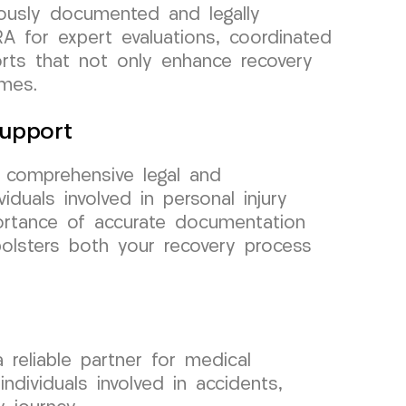
ously documented and legally
A for expert evaluations, coordinated
orts that not only enhance recovery
omes.
upport
g comprehensive legal and
duals involved in personal injury
rtance of accurate documentation
bolsters both your recovery process
eliable partner for medical
dividuals involved in accidents,