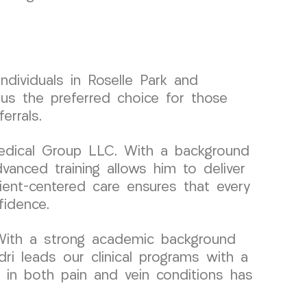
dividuals in Roselle Park and
us the preferred choice for those
errals.
Medical Group LLC. With a background
vanced training allows him to deliver
ient-centered care ensures that every
fidence.
With a strong academic background
dri leads our clinical programs with a
e in both pain and vein conditions has