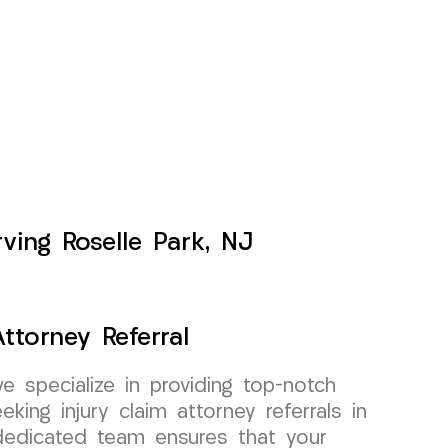
ving Roselle Park, NJ
ttorney Referral
specialize in providing top-notch
king injury claim attorney referrals in
dedicated team ensures that your