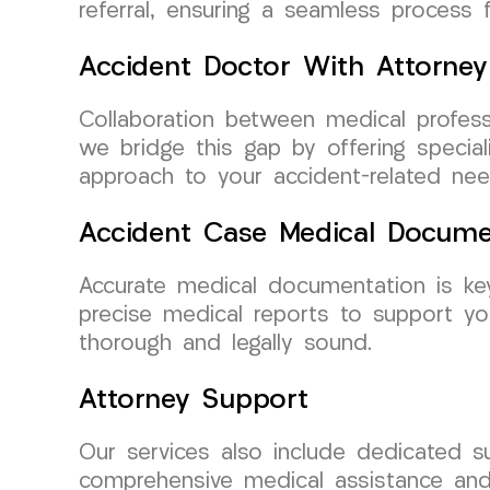
referral, ensuring a seamless process fo
Accident Doctor With Attorney
Collaboration between medical profess
we bridge this gap by offering special
approach to your accident-related nee
Accident Case Medical Docume
Accurate medical documentation is ke
precise medical reports to support y
thorough and legally sound.
Attorney Support
Our services also include dedicated 
comprehensive medical assistance and 