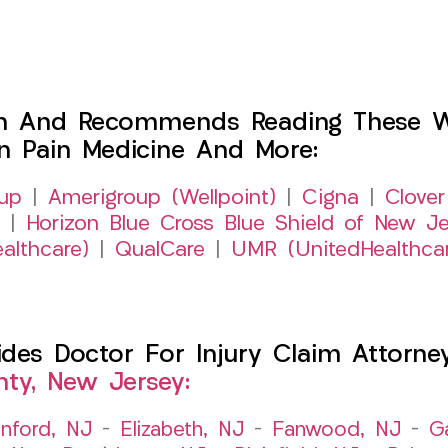
h And Recommends Reading These Web
on Pain Medicine And More:
up
|
Amerigroup (Wellpoint)
|
Cigna
|
Clover
|
Horizon Blue Cross Blue Shield of New Je
althcare)
|
QualCare
|
UMR (UnitedHealthca
es Doctor For Injury Claim Attorney 
ty, New Jersey:
nford, NJ
–
Elizabeth, NJ
–
Fanwood, NJ
–
G