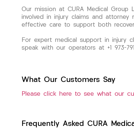
Our mission at CURA Medical Group LL
involved in injury claims and attorney
effective care to support both recover
For expert medical support in injury 
speak with our operators at +1 973-7
What Our Customers Say
Please click here to see what our c
Frequently Asked CURA Medica