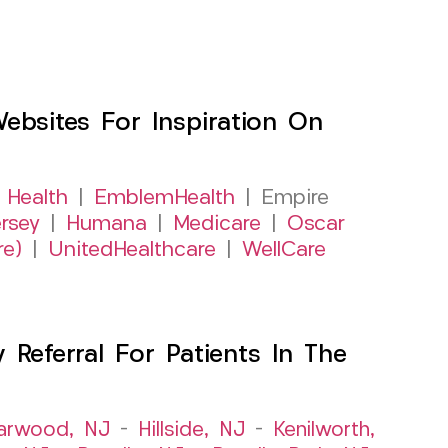
sites For Inspiration On
 Health
|
EmblemHealth
| Empire
rsey
|
Humana
|
Medicare
|
Oscar
re)
|
UnitedHealthcare
|
WellCare
Referral For Patients In The
arwood, NJ
–
Hillside, NJ
–
Kenilworth,