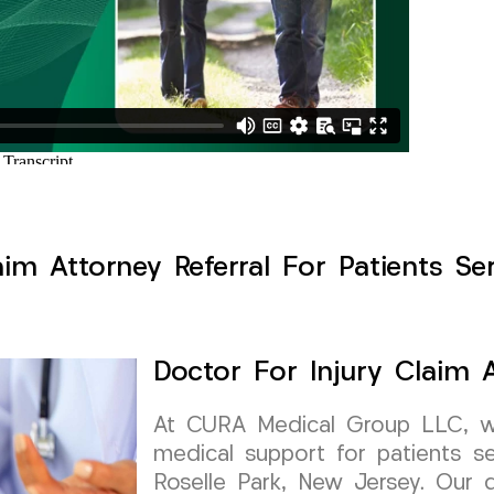
aim Attorney Referral For Patients Ser
Doctor For Injury Claim A
At CURA Medical Group LLC, we 
medical support for patients see
Roselle Park, New Jersey. Our 