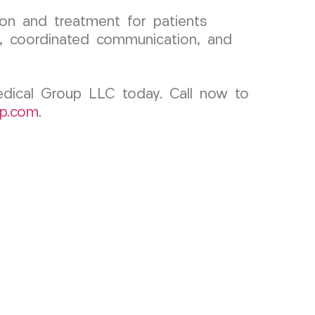
on and treatment for patients
on, coordinated communication, and
Medical Group LLC today. Call now to
p.com
.