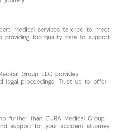
 journey.
pert medical services tailored to meet
 providing top-quality care to support
 Medical Group LLC provides
ed legal proceedings. Trust us to offer
k no further than CURA Medical Group
nd support for your accident attorney