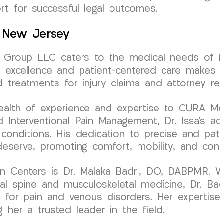
t for successful legal outcomes.
, New Jersey
Group LLC caters to the medical needs of in
 excellence and patient-centered care makes 
 treatments for injury claims and attorney ref
 wealth of experience and expertise to CURA 
Interventional Pain Management, Dr. Issa’s ad
conditions. His dedication to precise and pat
 deserve, promoting comfort, mobility, and con
n Centers is Dr. Malaka Badri, DO, DABPMR. 
onal spine and musculoskeletal medicine, Dr. Ba
s for pain and venous disorders. Her expertis
 her a trusted leader in the field.