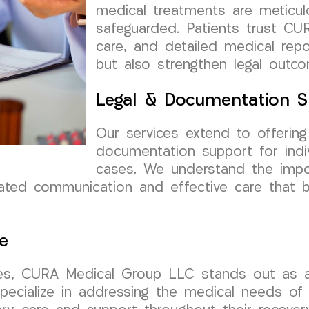
medical treatments are meticul
safeguarded. Patients trust CUR
care, and detailed medical rep
but also strengthen legal outc
Legal & Documentation S
Our services extend to offerin
documentation support for indivi
cases. We understand the impo
nated communication and effective care that 
e
es, CURA Medical Group LLC stands out as a r
ecialize in addressing the medical needs of in