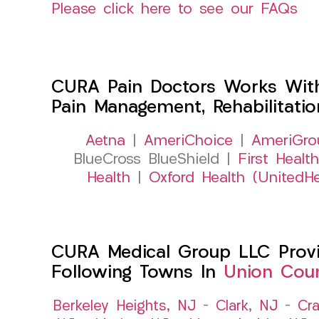
Please click here to see our FAQs
CURA Pain Doctors Works Wit
Pain Management, Rehabilitati
Aetna
|
AmeriChoice
|
AmeriGro
BlueCross BlueShield |
First Health
Health
|
Oxford Health (UnitedHe
CURA Medical Group LLC Provid
Following Towns In
Union Coun
Berkeley Heights, NJ
–
Clark, NJ
–
Cra