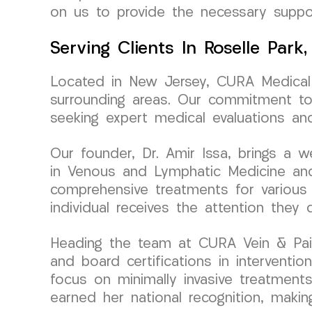
on us to provide the necessary suppor
Serving Clients In Roselle Park
Located in New Jersey, CURA Medical 
surrounding areas. Our commitment to
seeking expert medical evaluations and
Our founder, Dr. Amir Issa, brings a
in Venous and Lymphatic Medicine and 
comprehensive treatments for various 
individual receives the attention they
Heading the team at CURA Vein & Pai
and board certifications in interventi
focus on minimally invasive treatment
earned her national recognition, making