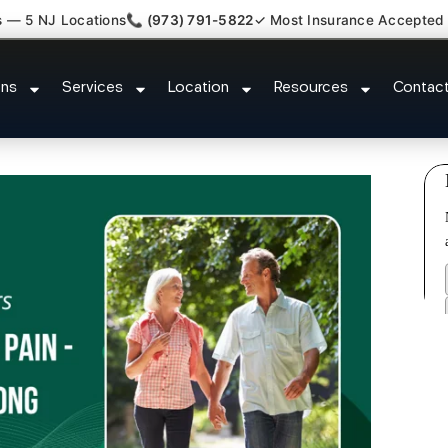
s — 5 NJ Locations
📞 (973) 791-5822
✓ Most Insurance Accepted
laim Attorney Referral Roselle P
ons
Services
Location
Resources
Contac