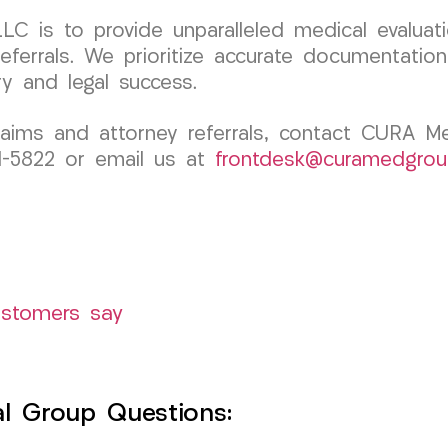
C is to provide unparalleled medical evaluati
 referrals. We prioritize accurate documentati
y and legal success.
claims and attorney referrals, contact CURA 
91-5822 or email us at
frontdesk@curamedgrou
ustomers say
l Group Questions: