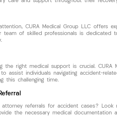
ary care and support throughout their recovery
 attention, CURA Medical Group LLC offers ex
 team of skilled professionals is dedicated to
.
ng the right medical support is crucial. CURA
o assist individuals navigating accident-relat
 this challenging time.
eferral
h attorney referrals for accident cases? Loo
ovide the necessary medical documentation a