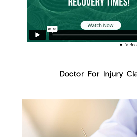
Doctor For Injury Cl