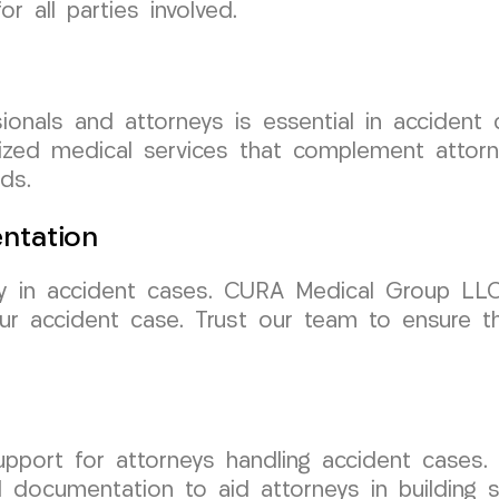
r all parties involved.
ionals and attorneys is essential in acciden
ized medical services that complement attorne
ds.
ntation
y in accident cases. CURA Medical Group LLC 
our accident case. Trust our team to ensure 
support for attorneys handling accident case
documentation to aid attorneys in building st