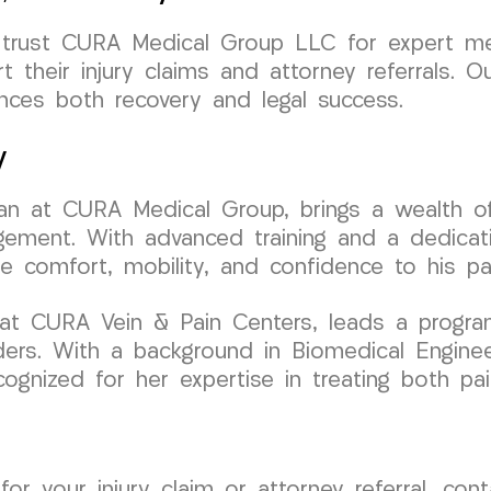
 trust CURA Medical Group LLC for expert med
their injury claims and attorney referrals. O
nces both recovery and legal success.
y
ician at CURA Medical Group, brings a wealth 
gement. With advanced training and a dedicati
re comfort, mobility, and confidence to his pa
r at CURA Vein & Pain Centers, leads a progra
ers. With a background in Biomedical Engineer
cognized for her expertise in treating both pai
 for your injury claim or attorney referral, c