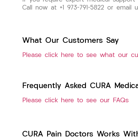
Call now at +1 973-791-5822 or email 
What Our Customers Say
Please click here to see what our c
Frequently Asked CURA Medica
Please click here to see our FAQs
CURA Pain Doctors Works Wit