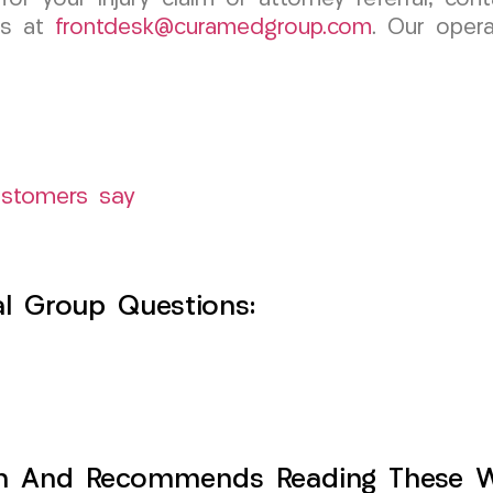
us at
frontdesk@curamedgroup.com
. Our opera
ustomers say
l Group Questions:
h And Recommends Reading These Web