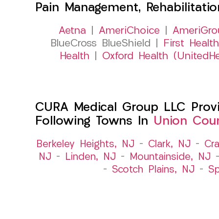
Pain Management, Rehabilitati
Aetna
|
AmeriChoice
|
AmeriGro
BlueCross BlueShield |
First Health
Health
|
Oxford Health (UnitedHe
CURA Medical Group LLC Provid
Following Towns In
Union Coun
Berkeley Heights, NJ
–
Clark, NJ
–
Cra
NJ
–
Linden, NJ
–
Mountainside, NJ
–
Scotch Plains, NJ
–
Sp