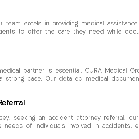
team excels in providing medical assistance t
ients to offer the care they need while docum
e medical partner is essential. CURA Medical 
g a strong case. Our detailed medical documen
eferral
ey, seeking an accident attorney referral, ou
e needs of individuals involved in accidents, 