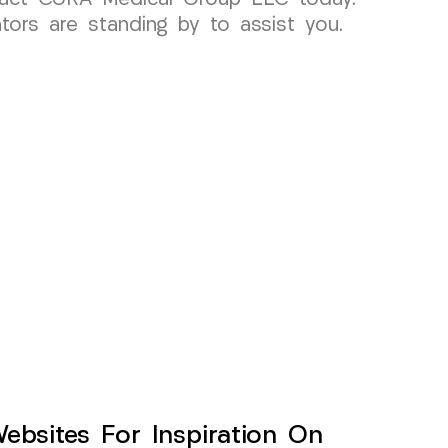
tors are standing by to assist you.
sites For Inspiration On