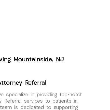
rving Mountainside, NJ
ttorney Referral
specialize in providing top-notch
 Referral services to patients in
team is dedicated to supporting