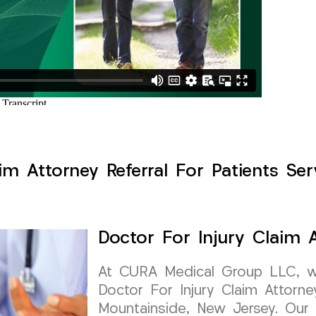
im Attorney Referral For Patients Se
Doctor For Injury Claim A
At CURA Medical Group LLC, we 
Doctor For Injury Claim Attorney
Mountainside, New Jersey. Our 