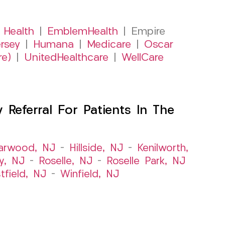
 Health
|
EmblemHealth
| Empire
rsey
|
Humana
|
Medicare
|
Oscar
re)
|
UnitedHealthcare
|
WellCare
Referral For Patients In The
arwood, NJ
–
Hillside, NJ
–
Kenilworth,
y, NJ
–
Roselle, NJ
–
Roselle Park, NJ
tfield, NJ
–
Winfield, NJ