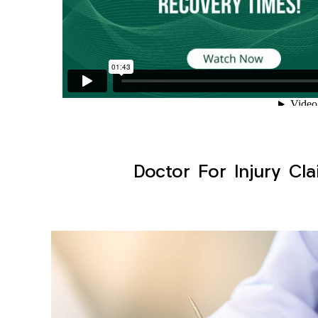
Doctor For Injury Cla