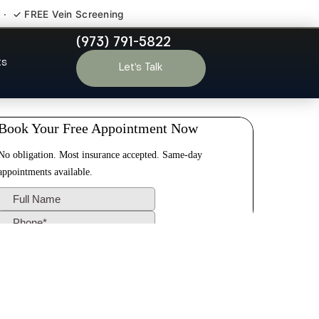
 · ✓ FREE Vein Screening
(973) 791-5822
ide NJ
ts
Let’s Talk