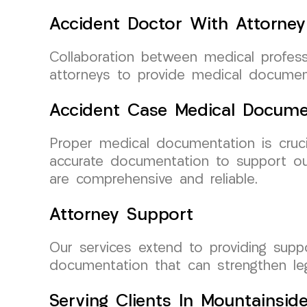
Accident Doctor With Attorney
Collaboration between medical profess
attorneys to provide medical document
Accident Case Medical Docume
Proper medical documentation is cruc
accurate documentation to support our
are comprehensive and reliable.
Attorney Support
Our services extend to providing supp
documentation that can strengthen leg
Serving Clients In Mountainsid