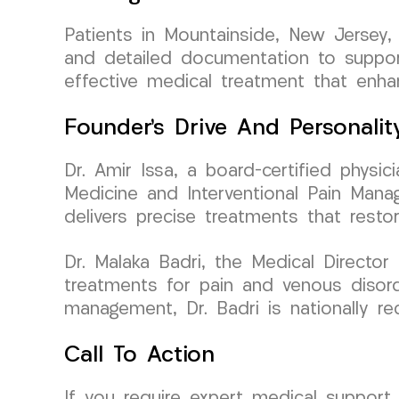
Patients in Mountainside, New Jersey,
and detailed documentation to support 
effective medical treatment that enha
Founder’s Drive And Personalit
Dr. Amir Issa, a board-certified phys
Medicine and Interventional Pain Mana
delivers precise treatments that resto
Dr. Malaka Badri, the Medical Directo
treatments for pain and venous disord
management, Dr. Badri is nationally re
Call To Action
If you require expert medical support