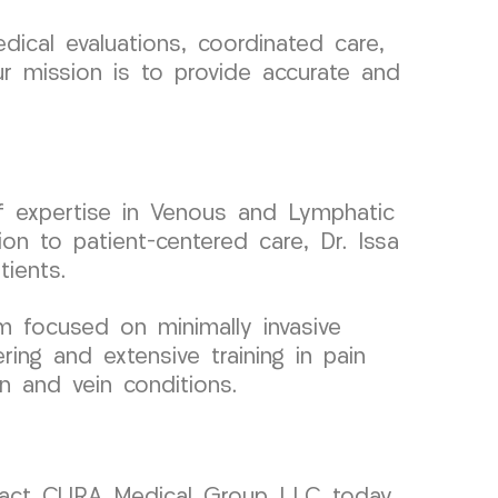
ical evaluations, coordinated care,
ur mission is to provide accurate and
of expertise in Venous and Lymphatic
on to patient-centered care, Dr. Issa
tients.
m focused on minimally invasive
ing and extensive training in pain
n and vein conditions.
ontact CURA Medical Group LLC today.