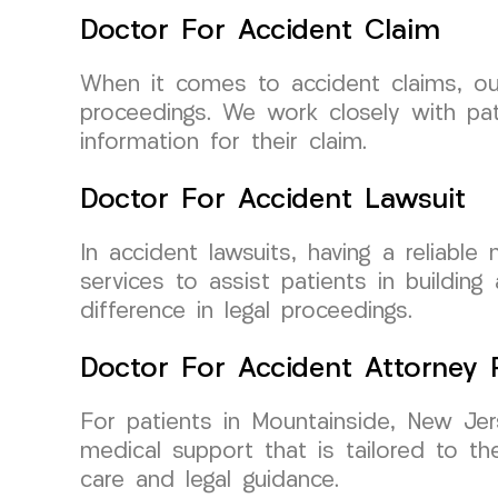
Doctor For Accident Claim
When it comes to accident claims, our 
proceedings. We work closely with pat
information for their claim.
Doctor For Accident Lawsuit
In accident lawsuits, having a reliabl
services to assist patients in buildin
difference in legal proceedings.
Doctor For Accident Attorney R
For patients in Mountainside, New Jers
medical support that is tailored to th
care and legal guidance.