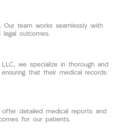
s. Our team works seamlessly with
l legal outcomes.
 LLC, we specialize in thorough and
ensuring that their medical records
 offer detailed medical reports and
comes for our patients.