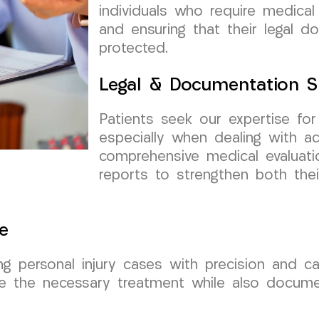
individuals who require medical
and ensuring that their legal 
protected.
Legal & Documentation S
Patients seek our expertise fo
especially when dealing with ac
comprehensive medical evaluati
reports to strengthen both thei
e
ng personal injury cases with precision and ca
e the necessary treatment while also documenti