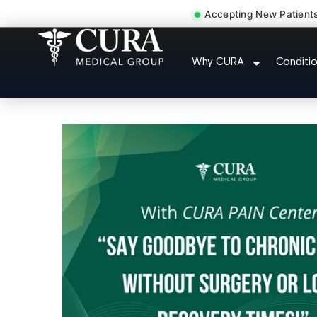
Accepting New Patient
Doctor For Injury C
Why CURA
Conditi