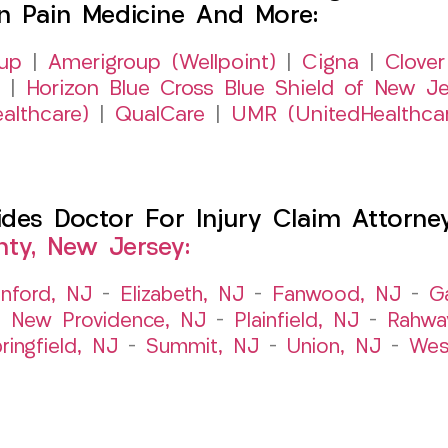
on Pain Medicine And More:
up
|
Amerigroup (Wellpoint)
|
Cigna
|
Clover
|
Horizon Blue Cross Blue Shield of New Je
althcare)
|
QualCare
|
UMR (UnitedHealthca
es Doctor For Injury Claim Attorney 
ty, New Jersey:
nford, NJ
–
Elizabeth, NJ
–
Fanwood, NJ
–
G
–
New Providence, NJ
–
Plainfield, NJ
–
Rahwa
ringfield, NJ
–
Summit, NJ
–
Union, NJ
–
Wes