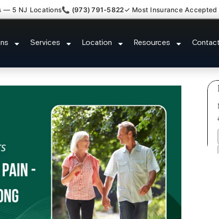
s — 5 NJ Locations
📞 (973) 791-5822
✓ Most Insurance Accepted
laim Attorney Referral Mountains
ons
Services
Location
Resources
Contac