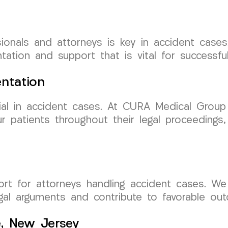
ionals and attorneys is key in accident case
ation and support that is vital for successfu
ntation
ial in accident cases. At CURA Medical Group
 patients throughout their legal proceedings, 
ort for attorneys handling accident cases. We
al arguments and contribute to favorable out
e, New Jersey