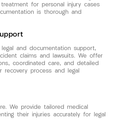
 treatment for personal injury cases
documentation is thorough and
upport
r legal and documentation support,
cident claims and lawsuits. We offer
ons, coordinated care, and detailed
r recovery process and legal
re. We provide tailored medical
ng their injuries accurately for legal