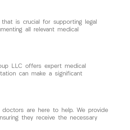
hat is crucial for supporting legal
enting all relevant medical
Group LLC offers expert medical
tation can make a significant
r doctors are here to help. We provide
ensuring they receive the necessary