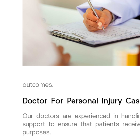
outcomes.
Doctor For Personal Injury Cas
Our doctors are experienced in handli
support to ensure that patients receiv
purposes.