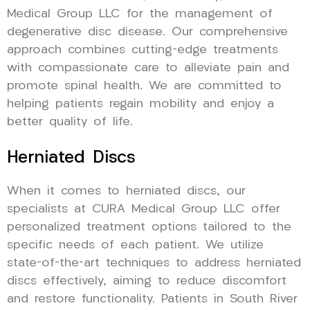
Medical Group LLC for the management of
degenerative disc disease. Our comprehensive
approach combines cutting-edge treatments
with compassionate care to alleviate pain and
promote spinal health. We are committed to
helping patients regain mobility and enjoy a
better quality of life.
Herniated Discs
When it comes to herniated discs, our
specialists at CURA Medical Group LLC offer
personalized treatment options tailored to the
specific needs of each patient. We utilize
state-of-the-art techniques to address herniated
discs effectively, aiming to reduce discomfort
and restore functionality. Patients in South River