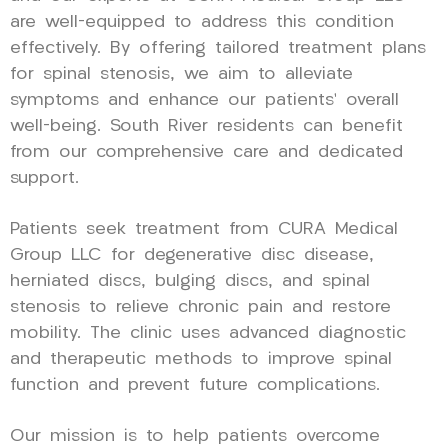
are well-equipped to address this condition
effectively. By offering tailored treatment plans
for spinal stenosis, we aim to alleviate
symptoms and enhance our patients’ overall
well-being. South River residents can benefit
from our comprehensive care and dedicated
support.
Patients seek treatment from CURA Medical
Group LLC for degenerative disc disease,
herniated discs, bulging discs, and spinal
stenosis to relieve chronic pain and restore
mobility. The clinic uses advanced diagnostic
and therapeutic methods to improve spinal
function and prevent future complications.
Our mission is to help patients overcome