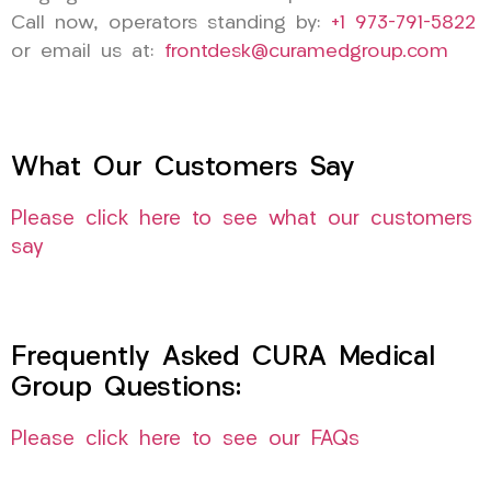
Call now, operators standing by:
+1 973-791-5822
or email us at:
frontdesk@curamedgroup.com
What Our Customers Say
Please click here to see what our customers
say
Frequently Asked CURA Medical
Group Questions:
Please click here to see our FAQs