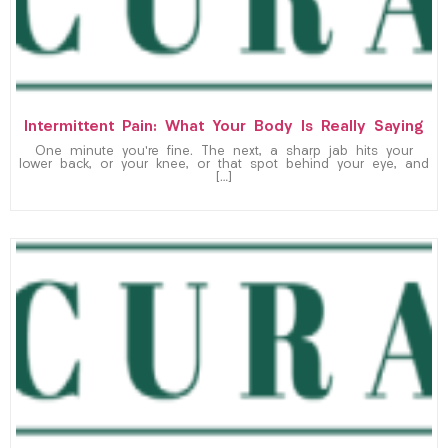
Intermittent Pain: What Your Body Is Really Saying
One minute you’re fine. The next, a sharp jab hits your
lower back, or your knee, or that spot behind your eye, and
[…]