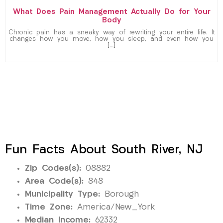
What Does Pain Management Actually Do for Your
Body
Chronic pain has a sneaky way of rewriting your entire life. It
changes how you move, how you sleep, and even how you
[…]
Fun Facts About South River, NJ
Zip Codes(s):
08882
Area Code(s):
848
Municipality Type:
Borough
Time Zone:
America/New_York
Median Income:
62332