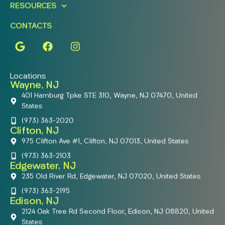
RESOURCES
CONTACTS
Locations
Wayne, NJ
401 Hamburg Tpke STE 310, Wayne, NJ 07470, United
States
(973) 363-2020
Clifton, NJ
975 Clifton Ave #1, Clifton, NJ 07013, United States
(973) 363-2103
Edgewater, NJ
235 Old River Rd, Edgewater, NJ 07020, United States
(973) 363-2195
Edison, NJ
2124 Oak Tree Rd Second Floor, Edison, NJ 08820, United
States