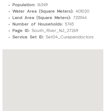
Population:
16349
Water Area (Square Meters):
401020
Land Area (Square Meters):
7213144
Number of Households:
5745
Page ID:
South_River_NJ_27269
Service Set ID:
Set04_Curapaindoctors