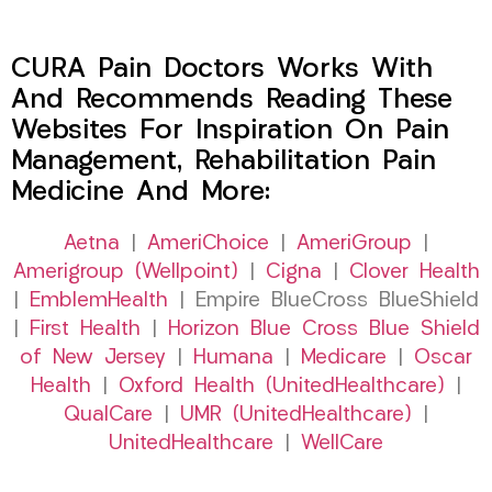
CURA Pain Doctors Works With
And Recommends Reading These
Websites For Inspiration On Pain
Management, Rehabilitation Pain
Medicine And More:
Aetna
|
AmeriChoice
|
AmeriGroup
|
Amerigroup (Wellpoint)
|
Cigna
|
Clover Health
|
EmblemHealth
| Empire BlueCross BlueShield
|
First Health
|
Horizon Blue Cross Blue Shield
of New Jersey
|
Humana
|
Medicare
|
Oscar
Health
|
Oxford Health (UnitedHealthcare)
|
QualCare
|
UMR (UnitedHealthcare)
|
UnitedHealthcare
|
WellCare