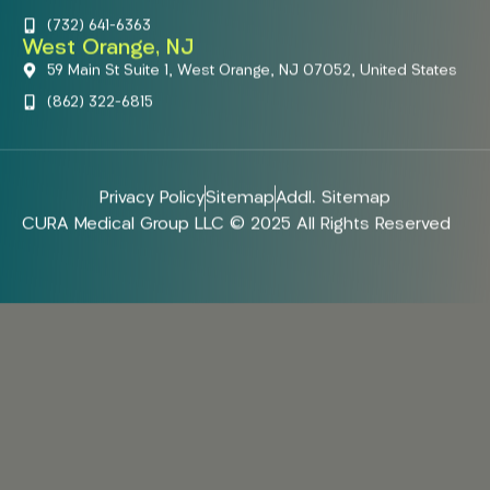
(732) 641-6363
West Orange, NJ
59 Main St Suite 1, West Orange, NJ 07052, United States
(862) 322-6815
Privacy Policy
Sitemap
Addl. Sitemap
CURA Medical Group LLC © 2025 All Rights Reserved