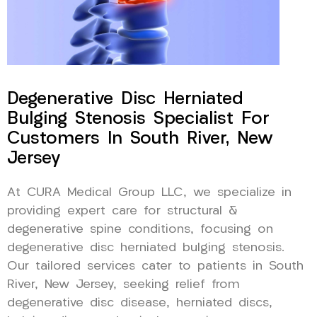
Degenerative Disc Herniated
Bulging Stenosis Specialist For
Customers In South River, New
Jersey
At CURA Medical Group LLC, we specialize in
providing expert care for structural &
degenerative spine conditions, focusing on
degenerative disc herniated bulging stenosis.
Our tailored services cater to patients in South
River, New Jersey, seeking relief from
degenerative disc disease, herniated discs,