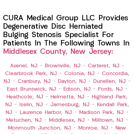
CURA Medical Group LLC Provides
Degenerative Disc Herniated
Bulging Stenosis Specialist For
Patients In The Following Towns In
Middlesex County, New Jersey:
Avenel, NJ
–
Brownville, NJ
–
Carteret, NJ
–
Clearbrook Park, NJ
–
Colonia, NJ
–
Concordia,
NJ
–
Cranbury, NJ
–
Dayton, NJ
–
Dunellen, NJ
–
East Brunswick, NJ
–
Edison, NJ
–
Fords, NJ
–
Heathcote, NJ
–
Helmetta, NJ
–
Highland Park,
NJ
–
Iselin, NJ
–
Jamesburg, NJ
–
Kendall Park,
NJ
–
Laurence Harbor, NJ
–
Madison Park, NJ
–
Metuchen, NJ
–
Middlesex, NJ
–
Milltown, NJ
–
Monmouth Junction, NJ
–
Monroe, NJ
–
New