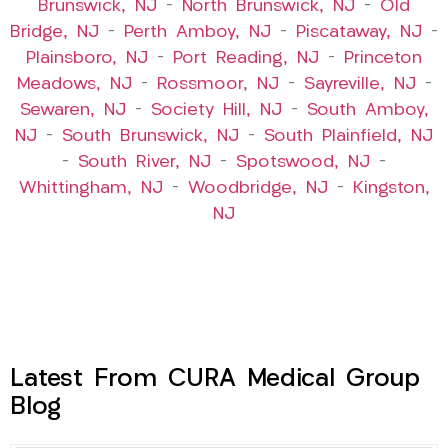
Brunswick, NJ
–
North Brunswick, NJ
–
Old
Bridge, NJ
–
Perth Amboy, NJ
–
Piscataway, NJ
–
Plainsboro, NJ
–
Port Reading, NJ
–
Princeton
Meadows, NJ
–
Rossmoor, NJ
–
Sayreville, NJ
–
Sewaren, NJ
–
Society Hill, NJ
–
South Amboy,
NJ
–
South Brunswick, NJ
–
South Plainfield, NJ
–
South River, NJ
–
Spotswood, NJ
–
Whittingham, NJ
–
Woodbridge, NJ
–
Kingston,
NJ
Latest From CURA Medical Group
Blog