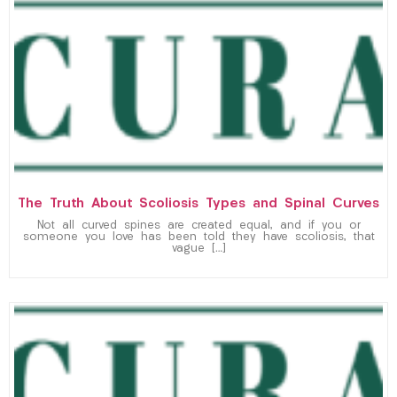
The Truth About Scoliosis Types and Spinal Curves
Not all curved spines are created equal, and if you or
someone you love has been told they have scoliosis, that
vague […]