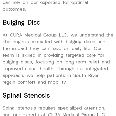
can rely on our expertise for optimal
outcomes.
Bulging Disc
At CURA Medical Group LLC, we understand the
challenges associated with bulging discs and
the impact they can have on daily life. Our
team is skilled in providing targeted care for
bulging discs, focusing on long-term relief and
improved spinal health. Through our integrated
approach, we help patients in South River
regain comfort and mobility.
Spinal Stenosis
Spinal stenosis requires specialized attention,
and our experts at CURA Medical Group LLC