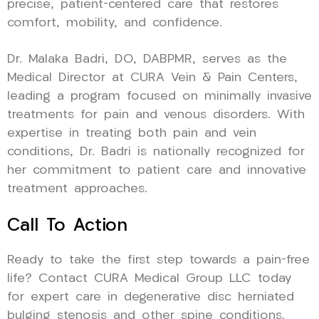
precise, patient-centered care that restores
comfort, mobility, and confidence.
Dr. Malaka Badri, DO, DABPMR, serves as the
Medical Director at CURA Vein & Pain Centers,
leading a program focused on minimally invasive
treatments for pain and venous disorders. With
expertise in treating both pain and vein
conditions, Dr. Badri is nationally recognized for
her commitment to patient care and innovative
treatment approaches.
Call To Action
Ready to take the first step towards a pain-free
life? Contact CURA Medical Group LLC today
for expert care in degenerative disc herniated
bulging stenosis and other spine conditions.