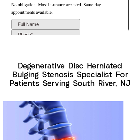
Degenerative Disc Herniated
Bulging Stenosis Specialist For
Patients Serving South River, NJ