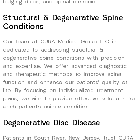
bulging discs, and spinal stenosis.
Structural & Degenerative Spine
Conditions
Our team at CURA Medical Group LLC is
dedicated to addressing structural &
degenerative spine conditions with precision
and expertise. We offer advanced diagnostic
and therapeutic methods to improve spinal
function and enhance our patients’ quality of
life. By focusing on individualized treatment
plans, we aim to provide effective solutions for
each patient’s unique condition.
Degenerative Disc Disease
Patients in South River, New Jersey, trust CURA