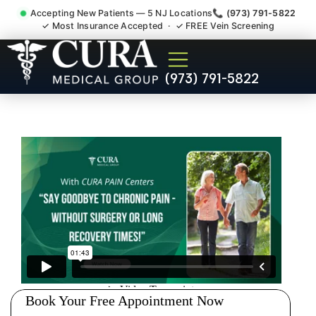
Accepting New Patients — 5 NJ Locations
📞 (973) 791-5822
✓ Most Insurance Accepted · ✓ FREE Vein Screening
Degenerative Disc Herniated
(973) 791-5822
Bulging Stenosis Specialist
South River NJ