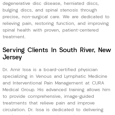
degenerative disc disease, herniated discs,
bulging discs, and spinal stenosis through
precise, non-surgical care. We are dedicated to
relieving pain, restoring function, and improving
spinal health with proven, patient-centered
treatment.
Serving Clients In South River, New
Jersey
Dr. Amir Issa is a board-certified physician
specializing in Venous and Lymphatic Medicine
and Interventional Pain Management at CURA
Medical Group. His advanced training allows him
to provide comprehensive, image-guided
treatments that relieve pain and improve
circulation. Dr. Issa is dedicated to delivering