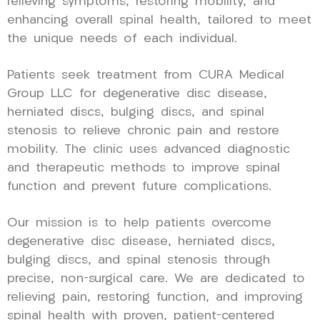
relieving symptoms, restoring mobility, and
enhancing overall spinal health, tailored to meet
the unique needs of each individual.
Patients seek treatment from CURA Medical
Group LLC for degenerative disc disease,
herniated discs, bulging discs, and spinal
stenosis to relieve chronic pain and restore
mobility. The clinic uses advanced diagnostic
and therapeutic methods to improve spinal
function and prevent future complications.
Our mission is to help patients overcome
degenerative disc disease, herniated discs,
bulging discs, and spinal stenosis through
precise, non-surgical care. We are dedicated to
relieving pain, restoring function, and improving
spinal health with proven, patient-centered