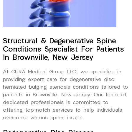
Structural & Degenerative Spine
Conditions Specialist For Patients
In Brownville, New Jersey
At CURA Medical Group LLC, we specialize in
providing expert care for degenerative disc
herniated bulging stenosis conditions tailored to
patients in Brownville, New Jersey. Our team of
dedicated professionals is committed to
offering top-notch services to help individuals
overcome various spinal issues.