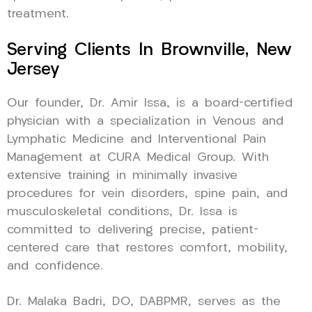
treatment.
Serving Clients In Brownville, New
Jersey
Our founder, Dr. Amir Issa, is a board-certified
physician with a specialization in Venous and
Lymphatic Medicine and Interventional Pain
Management at CURA Medical Group. With
extensive training in minimally invasive
procedures for vein disorders, spine pain, and
musculoskeletal conditions, Dr. Issa is
committed to delivering precise, patient-
centered care that restores comfort, mobility,
and confidence.
Dr. Malaka Badri, DO, DABPMR, serves as the