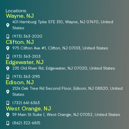
Locations
Wayne, NJ
401 Hamburg Tpke STE 310, Wayne, NJ 07470, United
States
(973) 363-2020
Clifton, NJ
975 Clifton Ave #1, Clifton, NJ 07013, United States
(973) 363-2103
Edgewater, NJ
235 Old River Rd, Edgewater, NJ 07020, United States
(973) 363-2195
Edison, NJ
2124 Oak Tree Rd Second Floor, Edison, NJ 08820, United
States
(732) 641-6363
West Orange, NJ
59 Main St Suite 1, West Orange, NJ 07052, United States
(862) 322-6815