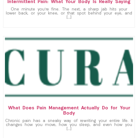
Intermittent Pain: What Your Body Is Really Saying
One minute you’re fine. The next, a sharp jab hits your
lower back, or your knee, or that spot behind your eye, and
[…]
What Does Pain Management Actually Do for Your
Body
Chronic pain has a sneaky way of rewriting your entire life. It
changes how you move, how you sleep, and even how you
[…]