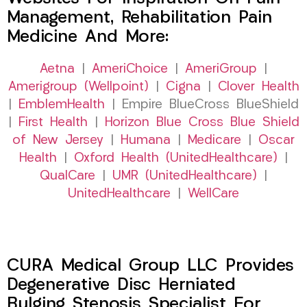
Management, Rehabilitation Pain
Medicine And More:
Aetna
|
AmeriChoice
|
AmeriGroup
|
Amerigroup (Wellpoint)
|
Cigna
|
Clover Health
|
EmblemHealth
| Empire BlueCross BlueShield
|
First Health
|
Horizon Blue Cross Blue Shield
of New Jersey
|
Humana
|
Medicare
|
Oscar
Health
|
Oxford Health (UnitedHealthcare)
|
QualCare
|
UMR (UnitedHealthcare)
|
UnitedHealthcare
|
WellCare
CURA Medical Group LLC Provides
Degenerative Disc Herniated
Bulging Stenosis Specialist For