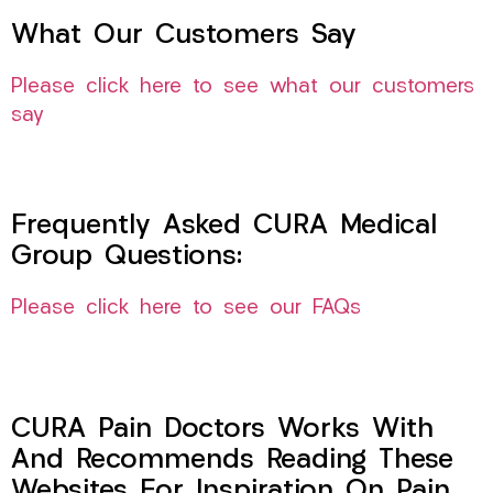
What Our Customers Say
Please click here to see what our customers
say
Frequently Asked CURA Medical
Group Questions:
Please click here to see our FAQs
CURA Pain Doctors Works With
And Recommends Reading These
Websites For Inspiration On Pain