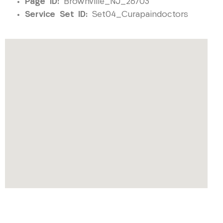
Page ID:
Brownville_NJ_26703
Service Set ID:
Set04_Curapaindoctors