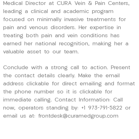
Medical Director at CURA Vein & Pain Centers,
leading a clinical and academic program
focused on minimally invasive treatments for
pain and venous disorders. Her expertise in
treating both pain and vein conditions has
earned her national recognition, making her a
valuable asset to our team.
Conclude with a strong call to action. Present
the contact details clearly. Make the email
address clickable for direct emailing and format
the phone number so it is clickable for
immediate calling. Contact Information: Call
now, operators standing by: +1 973-791-5822 or
email us at: frontdesk@curamedgroup.com