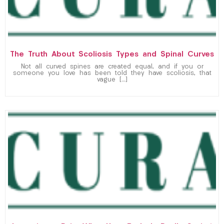
The Truth About Scoliosis Types and Spinal Curves
Not all curved spines are created equal, and if you or
someone you love has been told they have scoliosis, that
vague […]