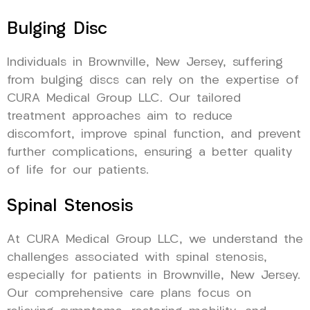
Bulging Disc
Individuals in Brownville, New Jersey, suffering
from bulging discs can rely on the expertise of
CURA Medical Group LLC. Our tailored
treatment approaches aim to reduce
discomfort, improve spinal function, and prevent
further complications, ensuring a better quality
of life for our patients.
Spinal Stenosis
At CURA Medical Group LLC, we understand the
challenges associated with spinal stenosis,
especially for patients in Brownville, New Jersey.
Our comprehensive care plans focus on