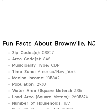
Fun Facts About Brownville, NJ
Zip Codes(s):
08857
Area Code(s):
848
Municipality Type:
CDP
Time Zone:
America/New_York
Median Income:
105842
Population:
2930
Water Area (Square Meters):
3816
Land Area (Square Meters):
2605674
Number of Households:
1177