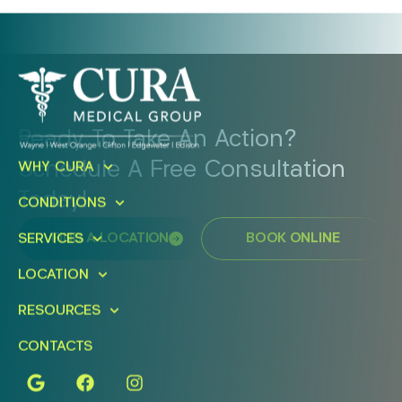
Ready To Take An Action?
Schedule A Free Consultation
WHY CURA
Today!
CONDITIONS
SERVICES
FIND A LOCATION
BOOK ONLINE
LOCATION
RESOURCES
CONTACTS