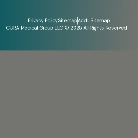
Privacy Policy
Sitemap
Addl. Sitemap
CURA Medical Group LLC © 2025 All Rights Reserved