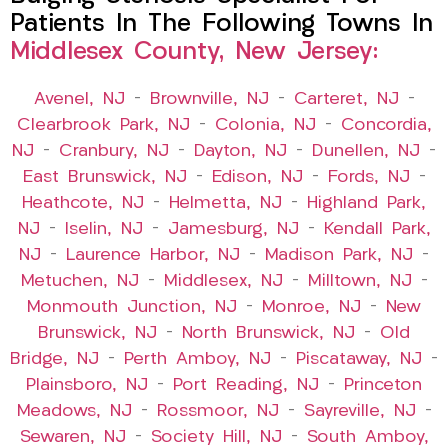
Patients In The Following Towns In
Middlesex County, New Jersey:
Avenel, NJ
–
Brownville, NJ
–
Carteret, NJ
–
Clearbrook Park, NJ
–
Colonia, NJ
–
Concordia,
NJ
–
Cranbury, NJ
–
Dayton, NJ
–
Dunellen, NJ
–
East Brunswick, NJ
–
Edison, NJ
–
Fords, NJ
–
Heathcote, NJ
–
Helmetta, NJ
–
Highland Park,
NJ
–
Iselin, NJ
–
Jamesburg, NJ
–
Kendall Park,
NJ
–
Laurence Harbor, NJ
–
Madison Park, NJ
–
Metuchen, NJ
–
Middlesex, NJ
–
Milltown, NJ
–
Monmouth Junction, NJ
–
Monroe, NJ
–
New
Brunswick, NJ
–
North Brunswick, NJ
–
Old
Bridge, NJ
–
Perth Amboy, NJ
–
Piscataway, NJ
–
Plainsboro, NJ
–
Port Reading, NJ
–
Princeton
Meadows, NJ
–
Rossmoor, NJ
–
Sayreville, NJ
–
Sewaren, NJ
–
Society Hill, NJ
–
South Amboy,