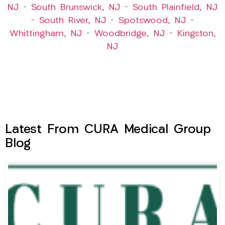
NJ
–
South Brunswick, NJ
–
South Plainfield, NJ
–
South River, NJ
–
Spotswood, NJ
–
Whittingham, NJ
–
Woodbridge, NJ
–
Kingston,
NJ
Latest From CURA Medical Group
Blog