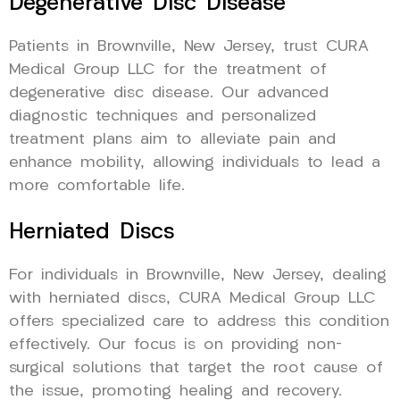
Degenerative Disc Disease
Patients in Brownville, New Jersey, trust CURA
Medical Group LLC for the treatment of
degenerative disc disease. Our advanced
diagnostic techniques and personalized
treatment plans aim to alleviate pain and
enhance mobility, allowing individuals to lead a
more comfortable life.
Herniated Discs
For individuals in Brownville, New Jersey, dealing
with herniated discs, CURA Medical Group LLC
offers specialized care to address this condition
effectively. Our focus is on providing non-
surgical solutions that target the root cause of
the issue, promoting healing and recovery.