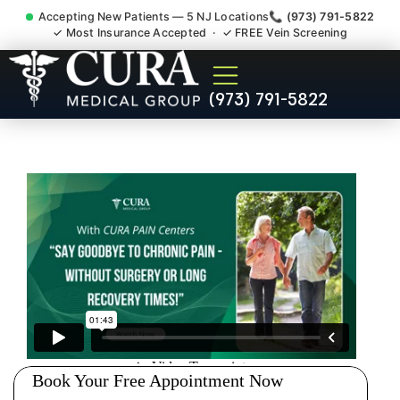
Accepting New Patients — 5 NJ Locations
📞 (973) 791-5822
✓ Most Insurance Accepted · ✓ FREE Vein Screening
Degenerative Disc Herniated
(973) 791-5822
Bulging Stenosis Specialist
Brownville NJ