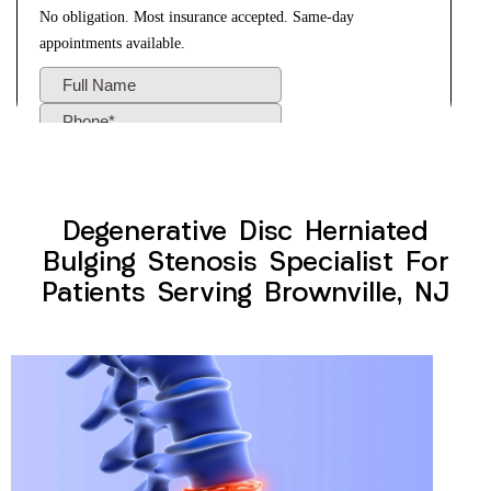
Degenerative Disc Herniated
Bulging Stenosis Specialist For
Patients Serving Brownville, NJ