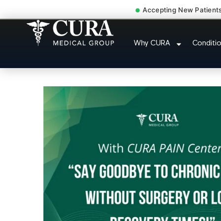
Accepting New Patient
Degenerative Disc Herniat
Why CURA
Conditi