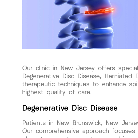
Our clinic in New Jersey offers special
Degenerative Disc Disease, Herniated D
therapeutic techniques to enhance spin
highest quality of care.
Degenerative Disc Disease
Patients in New Brunswick, New Jerse
Our comprehensive approach focuses on