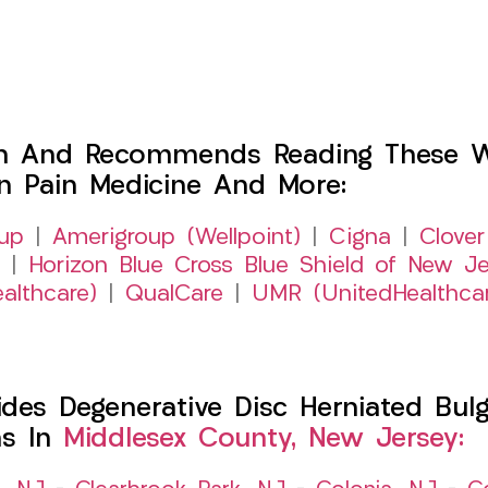
h And Recommends Reading These Web
on Pain Medicine And More:
up
|
Amerigroup (Wellpoint)
|
Cigna
|
Clover
|
Horizon Blue Cross Blue Shield of New Je
althcare)
|
QualCare
|
UMR (UnitedHealthca
es Degenerative Disc Herniated Bulgi
ns In
Middlesex County, New Jersey: