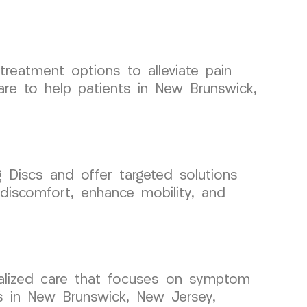
 treatment options to alleviate pain
are to help patients in New Brunswick,
Discs and offer targeted solutions
 discomfort, enhance mobility, and
cialized care that focuses on symptom
s in New Brunswick, New Jersey,