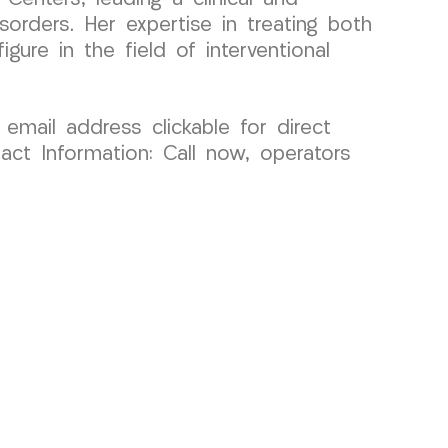
orders. Her expertise in treating both
gure in the field of interventional
 email address clickable for direct
act Information: Call now, operators