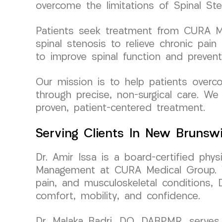
overcome the limitations of Spinal Sten
Patients seek treatment from CURA Med
spinal stenosis to relieve chronic pai
to improve spinal function and prevent
Our mission is to help patients overco
through precise, non-surgical care. We 
proven, patient-centered treatment.
Serving Clients In New Brunsw
Dr. Amir Issa is a board-certified phy
Management at CURA Medical Group. Wit
pain, and musculoskeletal conditions, 
comfort, mobility, and confidence.
Dr. Malaka Badri, DO, DABPMR, serves 