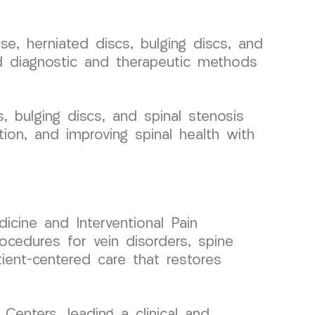
, herniated discs, bulging discs, and
ced diagnostic and therapeutic methods
, bulging discs, and spinal stenosis
tion, and improving spinal health with
icine and Interventional Pain
ocedures for vein disorders, spine
tient-centered care that restores
enters, leading a clinical and