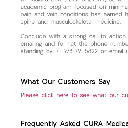
academic program focused on minimally
pain and vein conditions has earned her
spine and musculoskeletal medicine.
Conclude with a strong call to action.
emailing and format the phone number s
standing by: +1 973-791-5822 or emai
What Our Customers Say
Please click here to see what our c
Frequently Asked CURA Medica