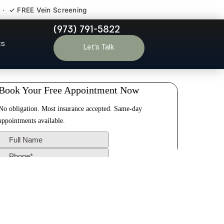
 · ✓ FREE Vein Screening
(973) 791-5822
New Brunswick
ts
Let’s Talk