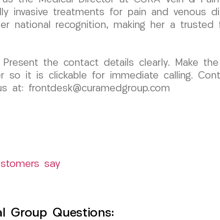
 invasive treatments for pain and venous dis
 national recognition, making her a trusted fi
 Present the contact details clearly. Make the
o it is clickable for immediate calling. Cont
l us at: frontdesk@curamedgroup.com
ustomers say
l Group Questions: