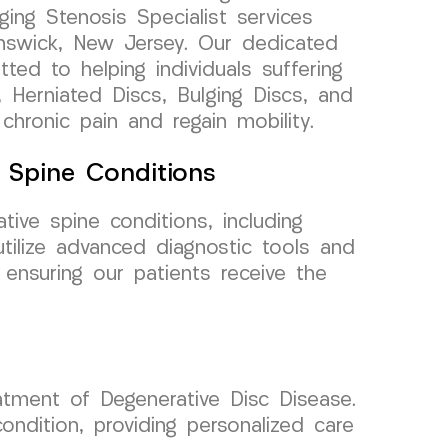
ging Stenosis Specialist services
unswick, New Jersey. Our dedicated
ted to helping individuals suffering
 Herniated Discs, Bulging Discs, and
 chronic pain and regain mobility.
e Spine Conditions
tive spine conditions, including
utilize advanced diagnostic tools and
 ensuring our patients receive the
tment of Degenerative Disc Disease.
dition, providing personalized care