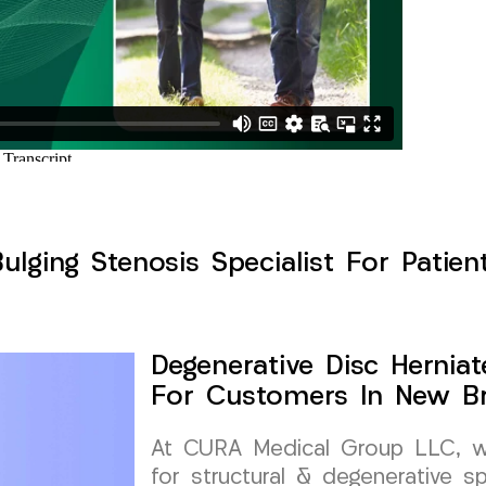
Bulging Stenosis Specialist For Patie
Degenerative Disc Herniat
For Customers In New Br
At CURA Medical Group LLC, we 
for structural & degenerative s