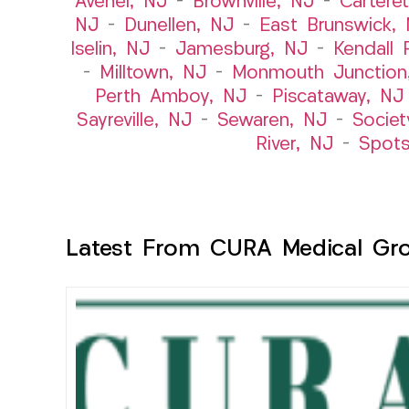
Avenel, NJ
–
Brownville, NJ
–
Cartere
NJ
–
Dunellen, NJ
–
East Brunswick,
Iselin, NJ
–
Jamesburg, NJ
–
Kendall 
–
Milltown, NJ
–
Monmouth Junction
Perth Amboy, NJ
–
Piscataway, NJ
Sayreville, NJ
–
Sewaren, NJ
–
Societ
River, NJ
–
Spot
Latest From CURA Medical Gr