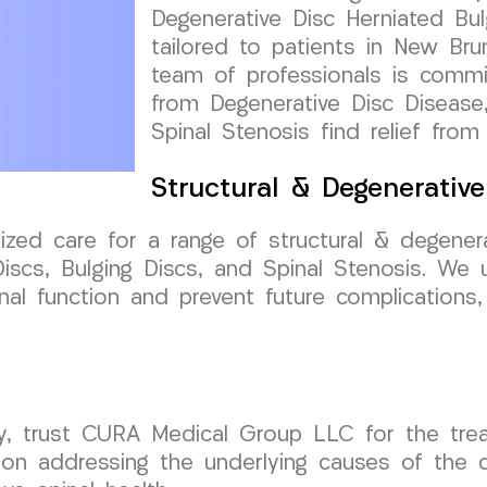
Degenerative Disc Herniated Bul
tailored to patients in New Br
team of professionals is commit
from Degenerative Disc Disease,
Spinal Stenosis find relief from
Structural & Degenerativ
ized care for a range of structural & degenera
iscs, Bulging Discs, and Spinal Stenosis. We 
al function and prevent future complications,
y, trust CURA Medical Group LLC for the trea
 addressing the underlying causes of the con