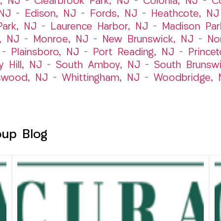
t, NJ
–
Clearbrook Park, NJ
–
Colonia, NJ
–
C
 NJ
–
Edison, NJ
–
Fords, NJ
–
Heathcote, NJ
Park, NJ
–
Laurence Harbor, NJ
–
Madison Par
, NJ
–
Monroe, NJ
–
New Brunswick, NJ
–
No
–
Plainsboro, NJ
–
Port Reading, NJ
–
Prince
y Hill, NJ
–
South Amboy, NJ
–
South Brunsw
swood, NJ
–
Whittingham, NJ
–
Woodbridge, 
oup Blog