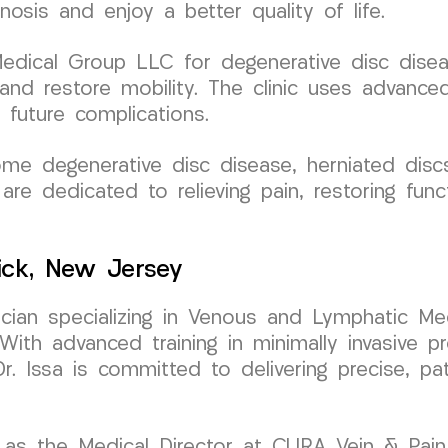
osis and enjoy a better quality of life.
ical Group LLC for degenerative disc disease
n and restore mobility. The clinic uses advan
 future complications.
me degenerative disc disease, herniated discs
are dedicated to relieving pain, restoring func
ick, New Jersey
sician specializing in Venous and Lymphatic Med
h advanced training in minimally invasive pr
Dr. Issa is committed to delivering precise, pa
as the Medical Director at CURA Vein & Pain C