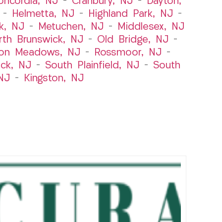
oncordia, NJ
–
Cranbury, NJ
–
Dayton,
–
Helmetta, NJ
–
Highland Park, NJ
–
k, NJ
–
Metuchen, NJ
–
Middlesex, NJ
rth Brunswick, NJ
–
Old Bridge, NJ
–
ton Meadows, NJ
–
Rossmoor, NJ
–
ick, NJ
–
South Plainfield, NJ
–
South
NJ
–
Kingston, NJ