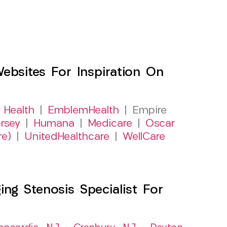
sites For Inspiration On
 Health
|
EmblemHealth
| Empire
rsey
|
Humana
|
Medicare
|
Oscar
re)
|
UnitedHealthcare
|
WellCare
ng Stenosis Specialist For