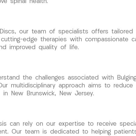
e spinal health.
Discs, our team of specialists offers tailored
 cutting-edge therapies with compassionate c
d improved quality of life.
tand the challenges associated with Bulging 
 Our multidisciplinary approach aims to reduce
ls in New Brunswick, New Jersey.
nosis can rely on our expertise to receive spe
t. Our team is dedicated to helping patient