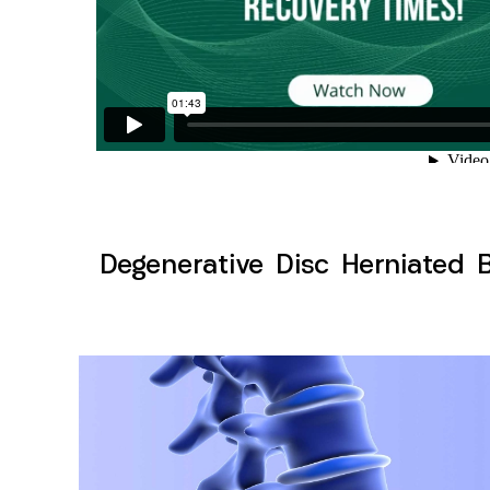
Degenerative Disc Herniated 