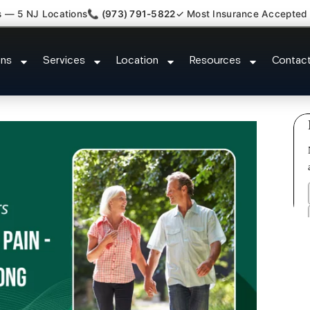
s — 5 NJ Locations
📞 (973) 791-5822
✓ Most Insurance Accepted
ed Bulging Stenosis Specialist 
ons
Services
Location
Resources
Contac
NJ