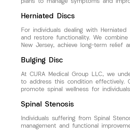
plans to manage symptoms and improv
Herniated Discs
For individuals dealing with Herniated 
and restore functionality. We combine
New Jersey, achieve long-term relief an
Bulging Disc
At CURA Medical Group LLC, we unders
to address this condition effectively.
promote spinal wellness for individua
Spinal Stenosis
Individuals suffering from Spinal Ste
management and functional improvemen