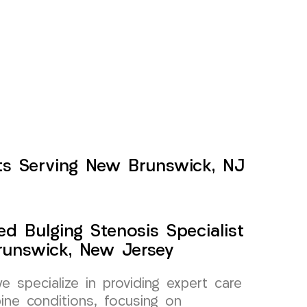
nts Serving New Brunswick, NJ
ed Bulging Stenosis Specialist
unswick, New Jersey
specialize in providing expert care
pine conditions, focusing on