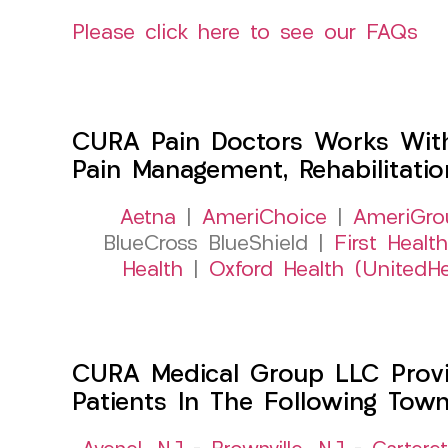
Please click here to see our FAQs
CURA Pain Doctors Works Wit
Pain Management, Rehabilitati
Aetna
|
AmeriChoice
|
AmeriGro
BlueCross BlueShield |
First Health
Health
|
Oxford Health (UnitedHe
CURA Medical Group LLC Provid
Patients In The Following Tow