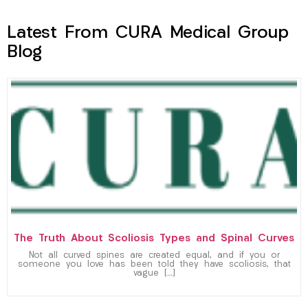
Latest From CURA Medical Group
Blog
The Truth About Scoliosis Types and Spinal Curves
Not all curved spines are created equal, and if you or
someone you love has been told they have scoliosis, that
vague […]