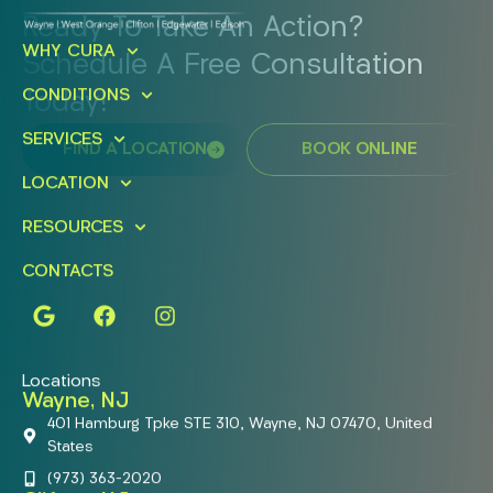
Ready To Take An Action?
WHY CURA
Schedule A Free Consultation
CONDITIONS
Today!
SERVICES
FIND A LOCATION
BOOK ONLINE
LOCATION
RESOURCES
CONTACTS
Locations
Wayne, NJ
401 Hamburg Tpke STE 310, Wayne, NJ 07470, United
States
(973) 363-2020