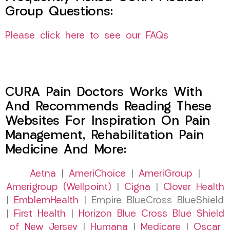
Group Questions:
Please click here to see our FAQs
CURA Pain Doctors Works With
And Recommends Reading These
Websites For Inspiration On Pain
Management, Rehabilitation Pain
Medicine And More:
Aetna
|
AmeriChoice
|
AmeriGroup
|
Amerigroup (Wellpoint)
|
Cigna
|
Clover Health
|
EmblemHealth
| Empire BlueCross BlueShield
|
First Health
|
Horizon Blue Cross Blue Shield
of New Jersey
|
Humana
|
Medicare
|
Oscar