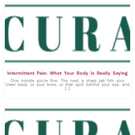
Intermittent Pain: What Your Body Is Really Saying
One minute you’re fine. The next, a sharp jab hits your
lower back, or your knee, or that spot behind your eye, and
[…]