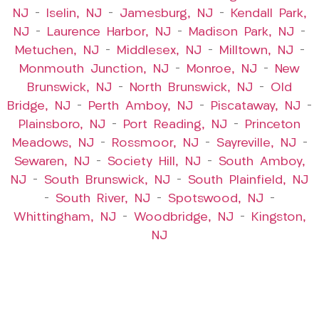
NJ
–
Iselin, NJ
–
Jamesburg, NJ
–
Kendall Park,
NJ
–
Laurence Harbor, NJ
–
Madison Park, NJ
–
Metuchen, NJ
–
Middlesex, NJ
–
Milltown, NJ
–
Monmouth Junction, NJ
–
Monroe, NJ
–
New
Brunswick, NJ
–
North Brunswick, NJ
–
Old
Bridge, NJ
–
Perth Amboy, NJ
–
Piscataway, NJ
–
Plainsboro, NJ
–
Port Reading, NJ
–
Princeton
Meadows, NJ
–
Rossmoor, NJ
–
Sayreville, NJ
–
Sewaren, NJ
–
Society Hill, NJ
–
South Amboy,
NJ
–
South Brunswick, NJ
–
South Plainfield, NJ
–
South River, NJ
–
Spotswood, NJ
–
Whittingham, NJ
–
Woodbridge, NJ
–
Kingston,
NJ