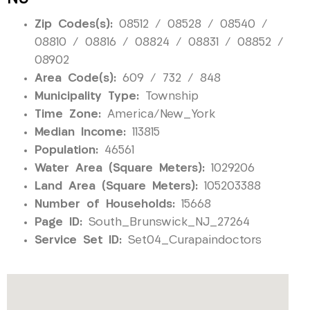
Zip Codes(s):
08512 / 08528 / 08540 /
08810 / 08816 / 08824 / 08831 / 08852 /
08902
Area Code(s):
609 / 732 / 848
Municipality Type:
Township
Time Zone:
America/New_York
Median Income:
113815
Population:
46561
Water Area (Square Meters):
1029206
Land Area (Square Meters):
105203388
Number of Households:
15668
Page ID:
South_Brunswick_NJ_27264
Service Set ID:
Set04_Curapaindoctors