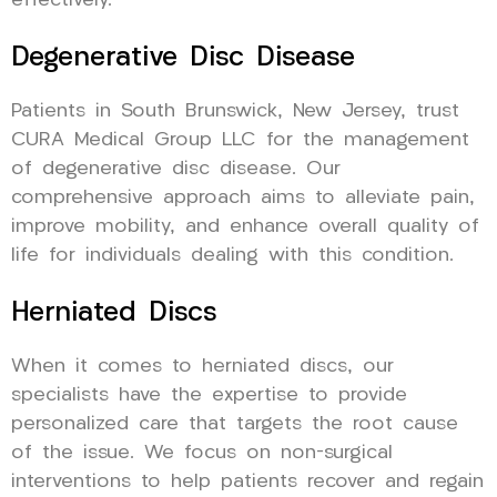
effectively.
Degenerative Disc Disease
Patients in South Brunswick, New Jersey, trust
CURA Medical Group LLC for the management
of degenerative disc disease. Our
comprehensive approach aims to alleviate pain,
improve mobility, and enhance overall quality of
life for individuals dealing with this condition.
Herniated Discs
When it comes to herniated discs, our
specialists have the expertise to provide
personalized care that targets the root cause
of the issue. We focus on non-surgical
interventions to help patients recover and regain