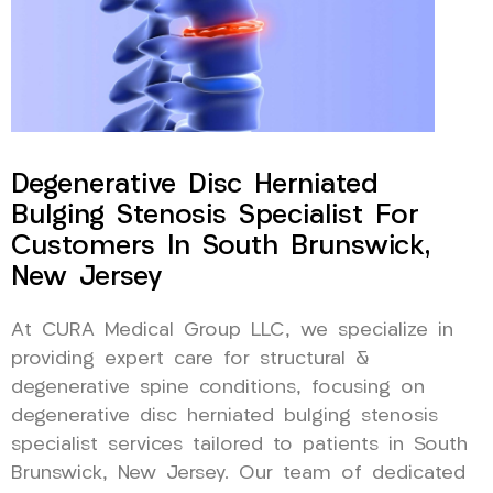
Degenerative Disc Herniated
Bulging Stenosis Specialist For
Customers In South Brunswick,
New Jersey
At CURA Medical Group LLC, we specialize in
providing expert care for structural &
degenerative spine conditions, focusing on
degenerative disc herniated bulging stenosis
specialist services tailored to patients in South
Brunswick, New Jersey. Our team of dedicated