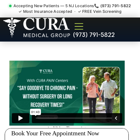
Accepting New Patients — 5 NJ Locations
📞 (973) 791-5822
✓ Most Insurance Accepted · ✓ FREE Vein Screening
Degenerative Disc Herniated
(973) 791-5822
Bulging Stenosis Specialist
South Brunswick NJ