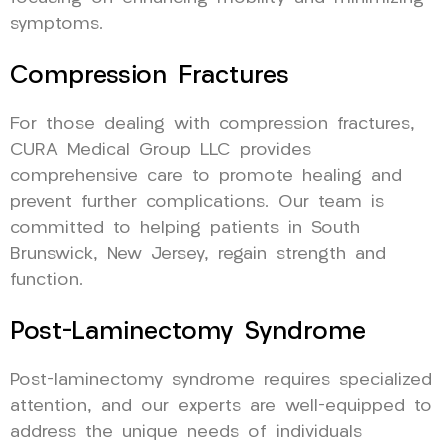
symptoms.
Compression Fractures
For those dealing with compression fractures,
CURA Medical Group LLC provides
comprehensive care to promote healing and
prevent further complications. Our team is
committed to helping patients in South
Brunswick, New Jersey, regain strength and
function.
Post-Laminectomy Syndrome
Post-laminectomy syndrome requires specialized
attention, and our experts are well-equipped to
address the unique needs of individuals