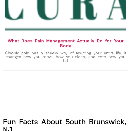
What Does Pain Management Actually Do for Your
Body
Chronic pain has a sneaky way of rewriting your entire life. It
changes how you move, how you sleep, and even how you
[…]
Fun Facts About South Brunswick,
NJ