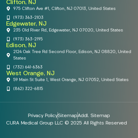
Clifton, NJ
975 Clifton Ave #1, Clifton, NJ 07013, United States
(973) 363-2103
Edgewater, NJ
235 Old River Rd, Edgewater, NJ 07020, United States
(973) 363-2195
Edison, NJ
2124 Oak Tree Rd Second Floor, Edison, NJ 08820, United
States
(732) 641-6363
West Orange, NJ
59 Main St Suite 1, West Orange, NJ 07052, United States
(862) 322-6815
Privacy Policy
Sitemap
Addl. Sitemap
CURA Medical Group LLC © 2025 All Rights Reserved