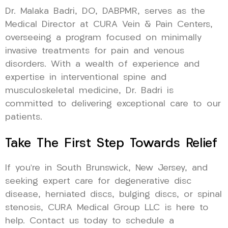
Dr. Malaka Badri, DO, DABPMR, serves as the
Medical Director at CURA Vein & Pain Centers,
overseeing a program focused on minimally
invasive treatments for pain and venous
disorders. With a wealth of experience and
expertise in interventional spine and
musculoskeletal medicine, Dr. Badri is
committed to delivering exceptional care to our
patients.
Take The First Step Towards Relief
If you’re in South Brunswick, New Jersey, and
seeking expert care for degenerative disc
disease, herniated discs, bulging discs, or spinal
stenosis, CURA Medical Group LLC is here to
help. Contact us today to schedule a