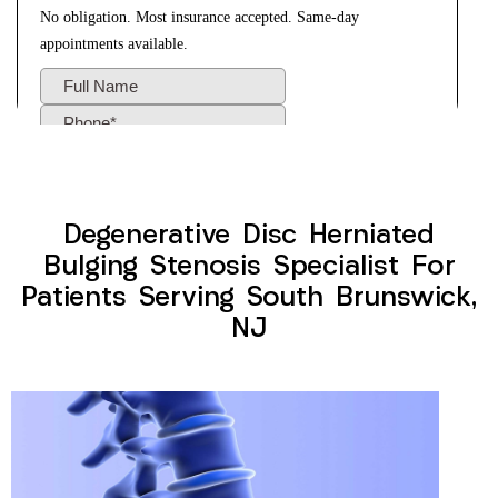
Degenerative Disc Herniated
Bulging Stenosis Specialist For
Patients Serving South Brunswick,
NJ