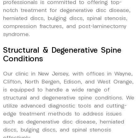
professionals is committed to offering top-
notch treatment for degenerative disc disease,
herniated discs, bulging discs, spinal stenosis,
compression fractures, and post-laminectomy
syndrome.
Structural & Degenerative Spine
Conditions
Our clinic in New Jersey, with offices in Wayne,
Clifton, North Bergen, Edison, and West Orange,
is equipped to handle a wide range of
structural and degenerative spine conditions. We
utilize advanced diagnostic tools and cutting-
edge treatment methods to address issues
such as degenerative disc disease, herniated
discs, bulging discs, and spinal stenosis