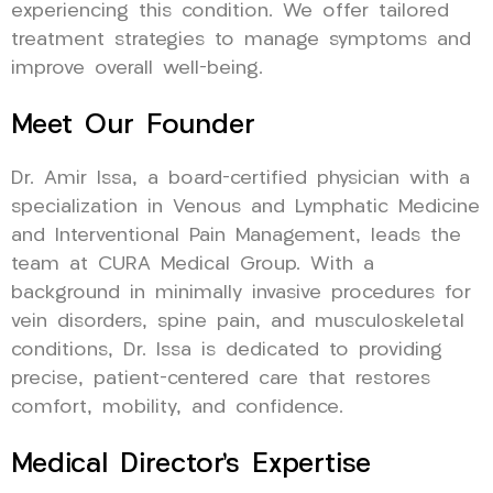
experiencing this condition. We offer tailored
treatment strategies to manage symptoms and
improve overall well-being.
Meet Our Founder
Dr. Amir Issa, a board-certified physician with a
specialization in Venous and Lymphatic Medicine
and Interventional Pain Management, leads the
team at CURA Medical Group. With a
background in minimally invasive procedures for
vein disorders, spine pain, and musculoskeletal
conditions, Dr. Issa is dedicated to providing
precise, patient-centered care that restores
comfort, mobility, and confidence.
Medical Director’s Expertise