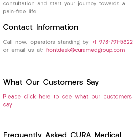
consultation and start your journey towards a
pain-free life.
Contact Information
Call now, operators standing by:
+1 973-791-5822
or email us at:
frontdesk@curamedgroup.com
What Our Customers Say
Please click here to see what our customers
say
Frequently Asked CURA Medical