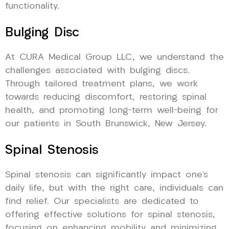
functionality.
Bulging Disc
At CURA Medical Group LLC, we understand the
challenges associated with bulging discs.
Through tailored treatment plans, we work
towards reducing discomfort, restoring spinal
health, and promoting long-term well-being for
our patients in South Brunswick, New Jersey.
Spinal Stenosis
Spinal stenosis can significantly impact one’s
daily life, but with the right care, individuals can
find relief. Our specialists are dedicated to
offering effective solutions for spinal stenosis,
focusing on enhancing mobility and minimizing