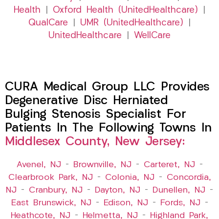
Health
|
Oxford Health (UnitedHealthcare)
|
QualCare
|
UMR (UnitedHealthcare)
|
UnitedHealthcare
|
WellCare
CURA Medical Group LLC Provides
Degenerative Disc Herniated
Bulging Stenosis Specialist For
Patients In The Following Towns In
Middlesex County, New Jersey:
Avenel, NJ
–
Brownville, NJ
–
Carteret, NJ
–
Clearbrook Park, NJ
–
Colonia, NJ
–
Concordia,
NJ
–
Cranbury, NJ
–
Dayton, NJ
–
Dunellen, NJ
–
East Brunswick, NJ
–
Edison, NJ
–
Fords, NJ
–
Heathcote, NJ
–
Helmetta, NJ
–
Highland Park,