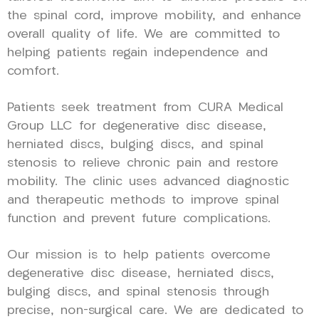
the spinal cord, improve mobility, and enhance
overall quality of life. We are committed to
helping patients regain independence and
comfort.
Patients seek treatment from CURA Medical
Group LLC for degenerative disc disease,
herniated discs, bulging discs, and spinal
stenosis to relieve chronic pain and restore
mobility. The clinic uses advanced diagnostic
and therapeutic methods to improve spinal
function and prevent future complications.
Our mission is to help patients overcome
degenerative disc disease, herniated discs,
bulging discs, and spinal stenosis through
precise, non-surgical care. We are dedicated to