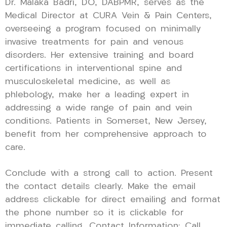
Dr. Malaka Badri, DO, DABPMR, serves as the
Medical Director at CURA Vein & Pain Centers,
overseeing a program focused on minimally
invasive treatments for pain and venous
disorders. Her extensive training and board
certifications in interventional spine and
musculoskeletal medicine, as well as
phlebology, make her a leading expert in
addressing a wide range of pain and vein
conditions. Patients in Somerset, New Jersey,
benefit from her comprehensive approach to
care.
Conclude with a strong call to action. Present
the contact details clearly. Make the email
address clickable for direct emailing and format
the phone number so it is clickable for
immediate calling. Contact Information: Call