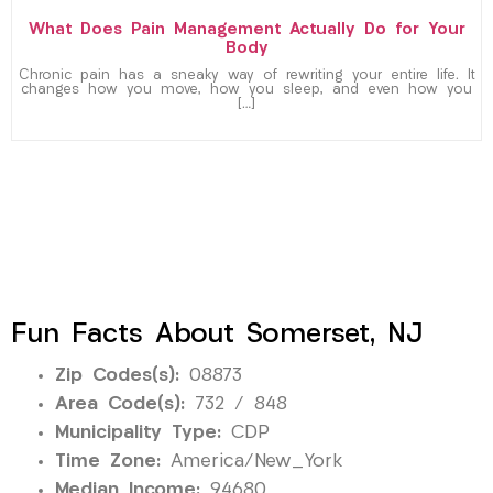
What Does Pain Management Actually Do for Your
Body
Chronic pain has a sneaky way of rewriting your entire life. It
changes how you move, how you sleep, and even how you
[…]
Fun Facts About Somerset, NJ
Zip Codes(s):
08873
Area Code(s):
732 / 848
Municipality Type:
CDP
Time Zone:
America/New_York
Median Income:
94680