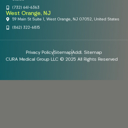
(732) 641-6363
West Orange, NJ
59 Main St Suite 1, West Orange, NJ 07052, United States
(862) 322-6815
Privacy Policy
Sitemap
Addl. Sitemap
CURA Medical Group LLC © 2025 All Rights Reserved