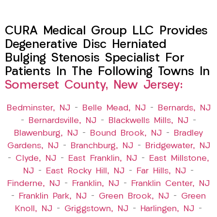
CURA Medical Group LLC Provides
Degenerative Disc Herniated
Bulging Stenosis Specialist For
Patients In The Following Towns In
Somerset County, New Jersey:
Bedminster, NJ
–
Belle Mead, NJ
–
Bernards, NJ
–
Bernardsville, NJ
–
Blackwells Mills, NJ
–
Blawenburg, NJ
–
Bound Brook, NJ
–
Bradley
Gardens, NJ
–
Branchburg, NJ
–
Bridgewater, NJ
–
Clyde, NJ
–
East Franklin, NJ
–
East Millstone,
NJ
–
East Rocky Hill, NJ
–
Far Hills, NJ
–
Finderne, NJ
–
Franklin, NJ
–
Franklin Center, NJ
–
Franklin Park, NJ
–
Green Brook, NJ
–
Green
Knoll, NJ
–
Griggstown, NJ
–
Harlingen, NJ
–