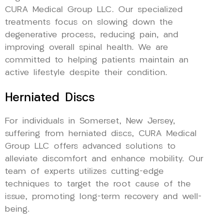
CURA Medical Group LLC. Our specialized
treatments focus on slowing down the
degenerative process, reducing pain, and
improving overall spinal health. We are
committed to helping patients maintain an
active lifestyle despite their condition.
Herniated Discs
For individuals in Somerset, New Jersey,
suffering from herniated discs, CURA Medical
Group LLC offers advanced solutions to
alleviate discomfort and enhance mobility. Our
team of experts utilizes cutting-edge
techniques to target the root cause of the
issue, promoting long-term recovery and well-
being.