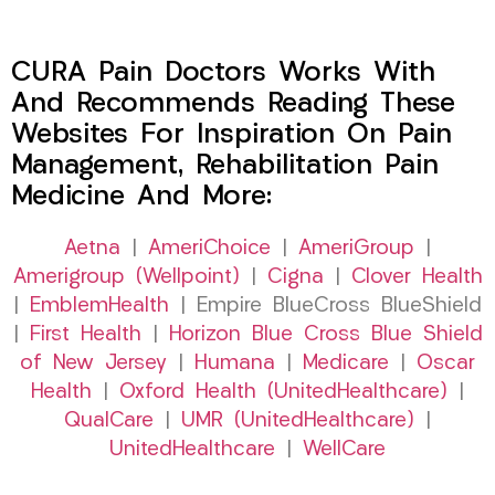
CURA Pain Doctors Works With
And Recommends Reading These
Websites For Inspiration On Pain
Management, Rehabilitation Pain
Medicine And More:
Aetna
|
AmeriChoice
|
AmeriGroup
|
Amerigroup (Wellpoint)
|
Cigna
|
Clover Health
|
EmblemHealth
| Empire BlueCross BlueShield
|
First Health
|
Horizon Blue Cross Blue Shield
of New Jersey
|
Humana
|
Medicare
|
Oscar
Health
|
Oxford Health (UnitedHealthcare)
|
QualCare
|
UMR (UnitedHealthcare)
|
UnitedHealthcare
|
WellCare