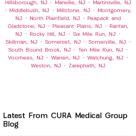
Hillsborough, NJ
–
Manville, NJ
–
Martinsville, NJ
–
Middlebush, NJ
–
Millstone, NJ
–
Montgomery,
NJ
–
North Plainfield, NJ
–
Peapack and
Gladstone, NJ
–
Pleasant Plains, NJ
–
Raritan,
NJ
–
Rocky Hill, NJ
–
Six Mile Run, NJ
–
Skillman, NJ
–
Somerset, NJ
–
Somerville, NJ
–
South Bound Brook, NJ
–
Ten Mile Run, NJ
–
Voorhees, NJ
–
Warren, NJ
–
Watchung, NJ
–
Weston, NJ
–
Zarephath, NJ
Latest From CURA Medical Group
Blog