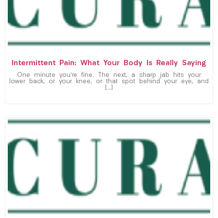
Intermittent Pain: What Your Body Is Really Saying
One minute you’re fine. The next, a sharp jab hits your
lower back, or your knee, or that spot behind your eye, and
[…]