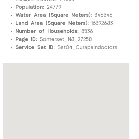
Population:
24779
Water Area (Square Meters):
346546
Land Area (Square Meters):
16392683
Number of Households:
8536
Page ID:
Somerset_NJ_27258
Service Set ID:
Set04_Curapaindoctors