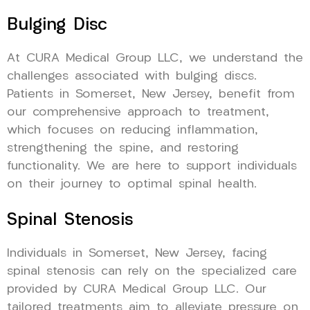
Bulging Disc
At CURA Medical Group LLC, we understand the
challenges associated with bulging discs.
Patients in Somerset, New Jersey, benefit from
our comprehensive approach to treatment,
which focuses on reducing inflammation,
strengthening the spine, and restoring
functionality. We are here to support individuals
on their journey to optimal spinal health.
Spinal Stenosis
Individuals in Somerset, New Jersey, facing
spinal stenosis can rely on the specialized care
provided by CURA Medical Group LLC. Our
tailored treatments aim to alleviate pressure on