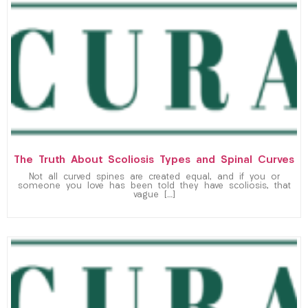
The Truth About Scoliosis Types and Spinal Curves
Not all curved spines are created equal, and if you or
someone you love has been told they have scoliosis, that
vague […]