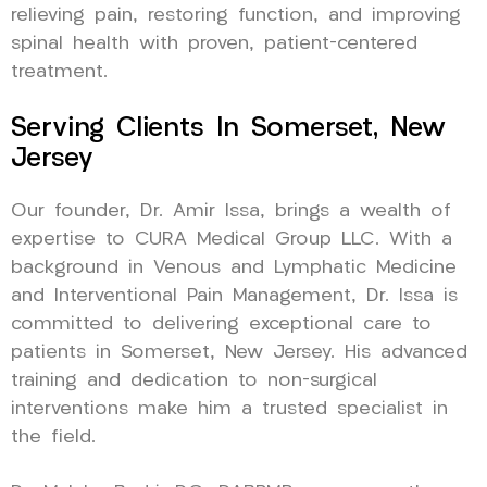
relieving pain, restoring function, and improving
spinal health with proven, patient-centered
treatment.
Serving Clients In Somerset, New
Jersey
Our founder, Dr. Amir Issa, brings a wealth of
expertise to CURA Medical Group LLC. With a
background in Venous and Lymphatic Medicine
and Interventional Pain Management, Dr. Issa is
committed to delivering exceptional care to
patients in Somerset, New Jersey. His advanced
training and dedication to non-surgical
interventions make him a trusted specialist in
the field.