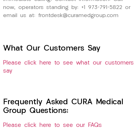
now, operators standing by: +1 973-791-5822 or
email us at: frontdesk@curamedgroup.com
What Our Customers Say
Please click here to see what our customers
say
Frequently Asked CURA Medical
Group Questions:
Please click here to see our FAQs