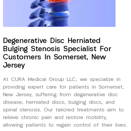
Degenerative Disc Herniated
Bulging Stenosis Specialist For
Customers In Somerset, New
Jersey
At CURA Medical Group LLC, we specialize in
providing expert care for patients in Somerset,
New Jersey, suffering from degenerative disc
disease, herniated discs, bulging discs, and
spinal stenosis. Our tailored treatments aim to
relieve chronic pain and restore mobility,
allowing patients to regain control of their lives.