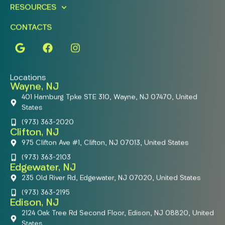
RESOURCES
CONTACTS
Locations
Wayne, NJ
401 Hamburg Tpke STE 310, Wayne, NJ 07470, United
States
(973) 363-2020
Clifton, NJ
975 Clifton Ave #1, Clifton, NJ 07013, United States
(973) 363-2103
Edgewater, NJ
235 Old River Rd, Edgewater, NJ 07020, United States
(973) 363-2195
Edison, NJ
2124 Oak Tree Rd Second Floor, Edison, NJ 08820, United
States