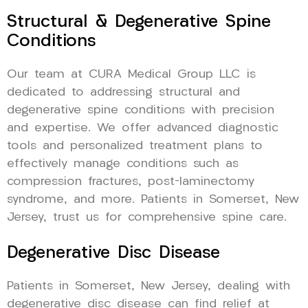
Structural & Degenerative Spine
Conditions
Our team at CURA Medical Group LLC is
dedicated to addressing structural and
degenerative spine conditions with precision
and expertise. We offer advanced diagnostic
tools and personalized treatment plans to
effectively manage conditions such as
compression fractures, post-laminectomy
syndrome, and more. Patients in Somerset, New
Jersey, trust us for comprehensive spine care.
Degenerative Disc Disease
Patients in Somerset, New Jersey, dealing with
degenerative disc disease can find relief at