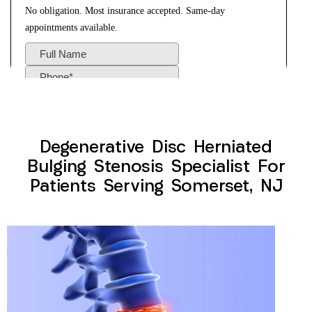
Degenerative Disc Herniated
Bulging Stenosis Specialist For
Patients Serving Somerset, NJ