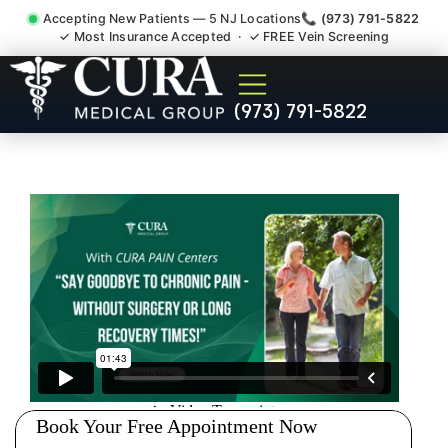
Accepting New Patients — 5 NJ Locations
📞 (973) 791-5822
✓ Most Insurance Accepted · ✓ FREE Vein Screening
Degenerative Disc Herniated
(973) 791-5822
Bulging Stenosis Specialist
Somerset NJ