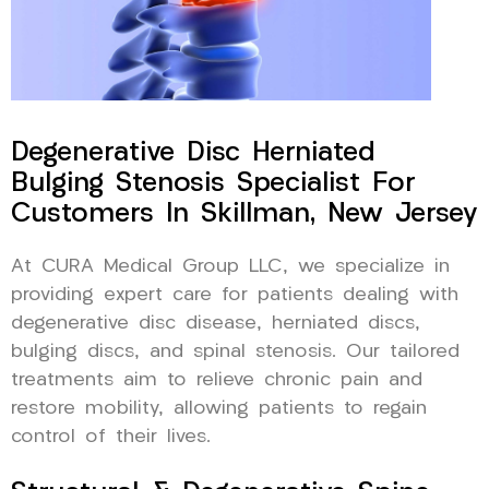
Degenerative Disc Herniated
Bulging Stenosis Specialist For
Customers In Skillman, New Jersey
At CURA Medical Group LLC, we specialize in
providing expert care for patients dealing with
degenerative disc disease, herniated discs,
bulging discs, and spinal stenosis. Our tailored
treatments aim to relieve chronic pain and
restore mobility, allowing patients to regain
control of their lives.