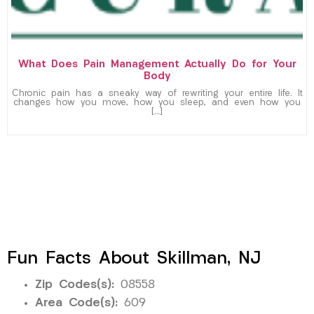
What Does Pain Management Actually Do for Your
Body
Chronic pain has a sneaky way of rewriting your entire life. It
changes how you move, how you sleep, and even how you
[…]
Fun Facts About Skillman, NJ
Zip Codes(s):
08558
Area Code(s):
609