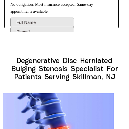
Degenerative Disc Herniated
Bulging Stenosis Specialist For
Patients Serving Skillman, NJ