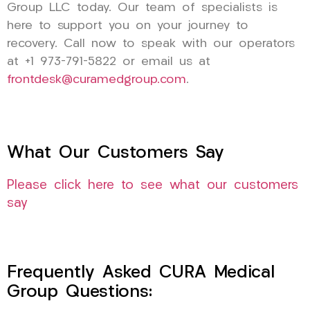
Group LLC today. Our team of specialists is
here to support you on your journey to
recovery. Call now to speak with our operators
at +1 973-791-5822 or email us at
frontdesk@curamedgroup.com
.
What Our Customers Say
Please click here to see what our customers
say
Frequently Asked CURA Medical
Group Questions: