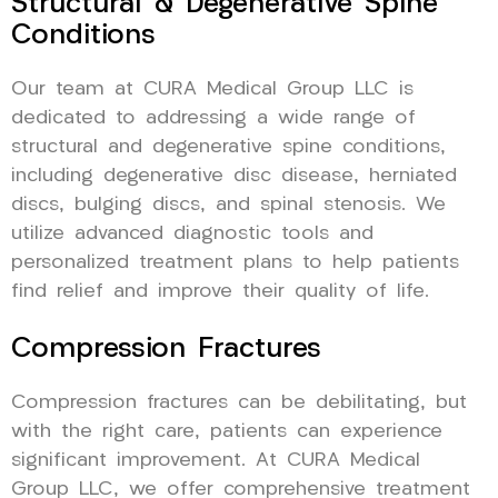
Structural & Degenerative Spine
Conditions
Our team at CURA Medical Group LLC is
dedicated to addressing a wide range of
structural and degenerative spine conditions,
including degenerative disc disease, herniated
discs, bulging discs, and spinal stenosis. We
utilize advanced diagnostic tools and
personalized treatment plans to help patients
find relief and improve their quality of life.
Compression Fractures
Compression fractures can be debilitating, but
with the right care, patients can experience
significant improvement. At CURA Medical
Group LLC, we offer comprehensive treatment