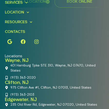
FIND A LOCATION
BOOK ONLINE
SERVICES
LOCATION
RESOURCES
CONTACTS
Locations
Wayne, NJ
401 Hamburg Tpke STE 310, Wayne, NJ 07470, United
States
(973) 363-2020
Clifton, NJ
975 Clifton Ave #1, Clifton, NJ 07013, United States
(973) 363-2103
Edgewater, NJ
235 Old River Rd, Edgewater, NJ 07020, United States