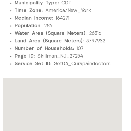
Municipality Type:
CDP
Time Zone:
America/New_York
Median Income:
164271
Population:
286
Water Area (Square Meters):
26316
Land Area (Square Meters):
3797982
Number of Households:
107
Page ID:
Skillman_NJ_27254
Service Set ID:
Set04_Curapaindoctors