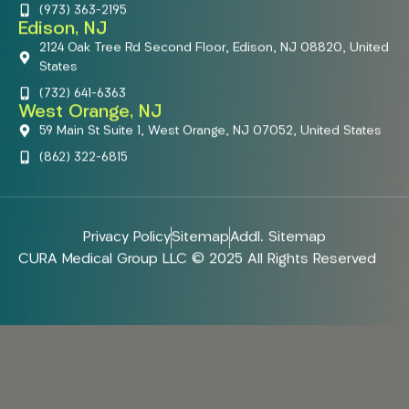
(973) 363-2195
Edison, NJ
2124 Oak Tree Rd Second Floor, Edison, NJ 08820, United
States
(732) 641-6363
West Orange, NJ
59 Main St Suite 1, West Orange, NJ 07052, United States
(862) 322-6815
Privacy Policy
Sitemap
Addl. Sitemap
CURA Medical Group LLC © 2025 All Rights Reserved