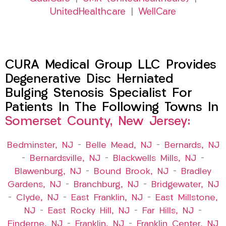
UnitedHealthcare
|
WellCare
CURA Medical Group LLC Provides
Degenerative Disc Herniated
Bulging Stenosis Specialist For
Patients In The Following Towns In
Somerset County, New Jersey:
Bedminster, NJ
–
Belle Mead, NJ
–
Bernards, NJ
–
Bernardsville, NJ
–
Blackwells Mills, NJ
–
Blawenburg, NJ
–
Bound Brook, NJ
–
Bradley
Gardens, NJ
–
Branchburg, NJ
–
Bridgewater, NJ
–
Clyde, NJ
–
East Franklin, NJ
–
East Millstone,
NJ
–
East Rocky Hill, NJ
–
Far Hills, NJ
–
Finderne, NJ
–
Franklin, NJ
–
Franklin Center, NJ