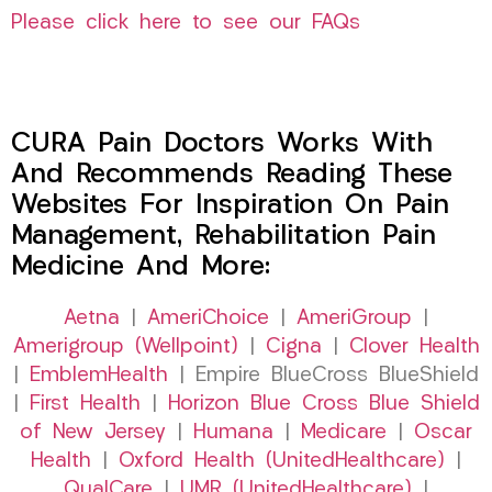
Please click here to see our FAQs
CURA Pain Doctors Works With
And Recommends Reading These
Websites For Inspiration On Pain
Management, Rehabilitation Pain
Medicine And More:
Aetna
|
AmeriChoice
|
AmeriGroup
|
Amerigroup (Wellpoint)
|
Cigna
|
Clover Health
|
EmblemHealth
| Empire BlueCross BlueShield
|
First Health
|
Horizon Blue Cross Blue Shield
of New Jersey
|
Humana
|
Medicare
|
Oscar
Health
|
Oxford Health (UnitedHealthcare)
|
QualCare
|
UMR (UnitedHealthcare)
|