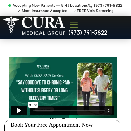
Accepting New Patients — 5 NJ Locations
📞 (973) 791-5822
✓ Most Insurance Accepted · ✓ FREE Vein Screening
Degenerative Disc Herniated
(973) 791-5822
Bulging Stenosis Specialist
Skillman NJ