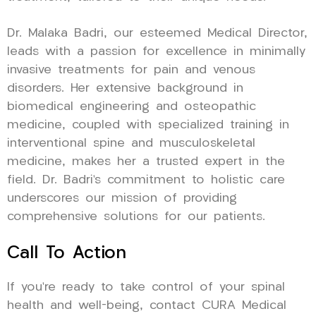
Dr. Malaka Badri, our esteemed Medical Director,
leads with a passion for excellence in minimally
invasive treatments for pain and venous
disorders. Her extensive background in
biomedical engineering and osteopathic
medicine, coupled with specialized training in
interventional spine and musculoskeletal
medicine, makes her a trusted expert in the
field. Dr. Badri’s commitment to holistic care
underscores our mission of providing
comprehensive solutions for our patients.
Call To Action
If you’re ready to take control of your spinal
health and well-being, contact CURA Medical