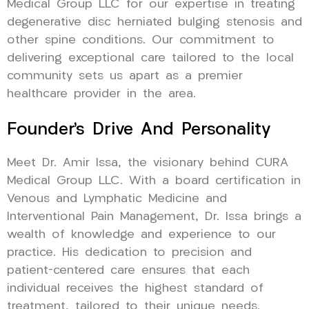
Medical Group LLC for our expertise in treating
degenerative disc herniated bulging stenosis and
other spine conditions. Our commitment to
delivering exceptional care tailored to the local
community sets us apart as a premier
healthcare provider in the area.
Founder’s Drive And Personality
Meet Dr. Amir Issa, the visionary behind CURA
Medical Group LLC. With a board certification in
Venous and Lymphatic Medicine and
Interventional Pain Management, Dr. Issa brings a
wealth of knowledge and experience to our
practice. His dedication to precision and
patient-centered care ensures that each
individual receives the highest standard of
treatment, tailored to their unique needs.