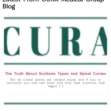
Blog
The Truth About Scoliosis Types and Spinal Curves
Not all curved spines are created equal, and if you or
someone you love has been told they have scoliosis, that
vague […]