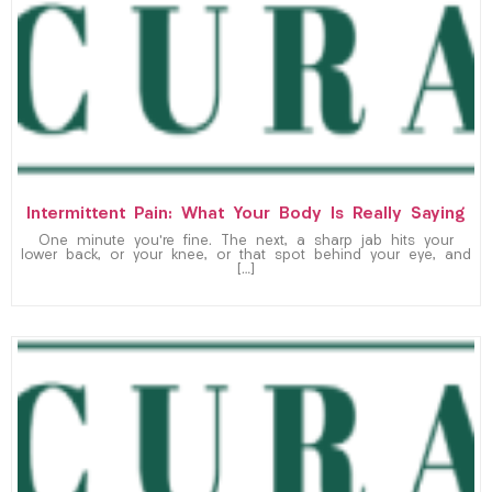
Intermittent Pain: What Your Body Is Really Saying
One minute you’re fine. The next, a sharp jab hits your
lower back, or your knee, or that spot behind your eye, and
[…]