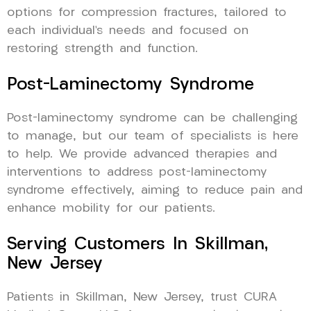
options for compression fractures, tailored to
each individual’s needs and focused on
restoring strength and function.
Post-Laminectomy Syndrome
Post-laminectomy syndrome can be challenging
to manage, but our team of specialists is here
to help. We provide advanced therapies and
interventions to address post-laminectomy
syndrome effectively, aiming to reduce pain and
enhance mobility for our patients.
Serving Customers In Skillman,
New Jersey
Patients in Skillman, New Jersey, trust CURA