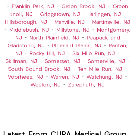
–
Franklin Park, NJ
–
Green Brook, NJ
–
Green
Knoll, NJ
–
Griggstown, NJ
–
Harlingen, NJ
–
Hillsborough, NJ
–
Manville, NJ
–
Martinsville, NJ
–
Middlebush, NJ
–
Millstone, NJ
–
Montgomery,
NJ
–
North Plainfield, NJ
–
Peapack and
Gladstone, NJ
–
Pleasant Plains, NJ
–
Raritan,
NJ
–
Rocky Hill, NJ
–
Six Mile Run, NJ
–
Skillman, NJ
–
Somerset, NJ
–
Somerville, NJ
–
South Bound Brook, NJ
–
Ten Mile Run, NJ
–
Voorhees, NJ
–
Warren, NJ
–
Watchung, NJ
–
Weston, NJ
–
Zarephath, NJ
Latest From CURA Medical Group