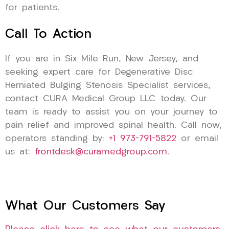
for patients.
Call To Action
If you are in Six Mile Run, New Jersey, and
seeking expert care for Degenerative Disc
Herniated Bulging Stenosis Specialist services,
contact CURA Medical Group LLC today. Our
team is ready to assist you on your journey to
pain relief and improved spinal health. Call now,
operators standing by:
+1 973-791-5822
or email
us at:
frontdesk@curamedgroup.com
.
What Our Customers Say