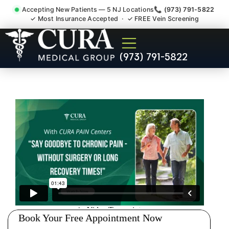
Accepting New Patients — 5 NJ Locations
📞 (973) 791-5822
✓ Most Insurance Accepted · ✓ FREE Vein Screening
Degenerative Disc Herniated
(973) 791-5822
Bulging Stenosis Specialist
Six Mile Run NJ