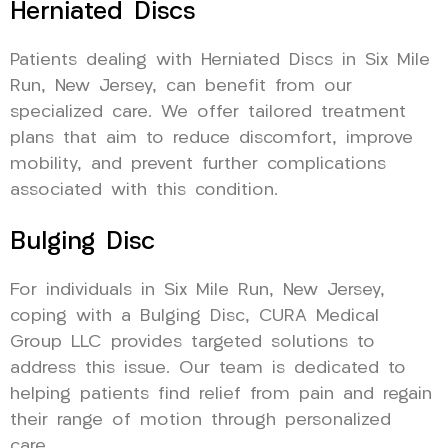
Herniated Discs
Patients dealing with Herniated Discs in Six Mile
Run, New Jersey, can benefit from our
specialized care. We offer tailored treatment
plans that aim to reduce discomfort, improve
mobility, and prevent further complications
associated with this condition.
Bulging Disc
For individuals in Six Mile Run, New Jersey,
coping with a Bulging Disc, CURA Medical
Group LLC provides targeted solutions to
address this issue. Our team is dedicated to
helping patients find relief from pain and regain
their range of motion through personalized
care.