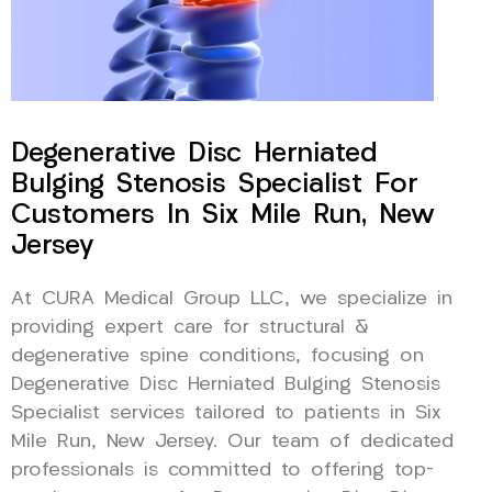
Degenerative Disc Herniated
Bulging Stenosis Specialist For
Customers In Six Mile Run, New
Jersey
At CURA Medical Group LLC, we specialize in
providing expert care for structural &
degenerative spine conditions, focusing on
Degenerative Disc Herniated Bulging Stenosis
Specialist services tailored to patients in Six
Mile Run, New Jersey. Our team of dedicated
professionals is committed to offering top-