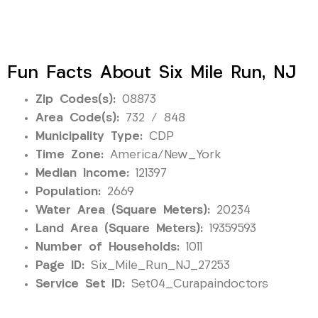
Fun Facts About Six Mile Run, NJ
Zip Codes(s):
08873
Area Code(s):
732 / 848
Municipality Type:
CDP
Time Zone:
America/New_York
Median Income:
121397
Population:
2669
Water Area (Square Meters):
20234
Land Area (Square Meters):
19359593
Number of Households:
1011
Page ID:
Six_Mile_Run_NJ_27253
Service Set ID:
Set04_Curapaindoctors