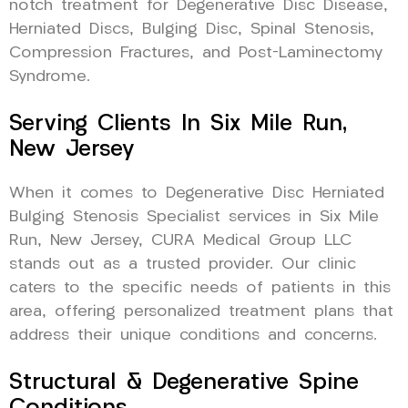
notch treatment for Degenerative Disc Disease,
Herniated Discs, Bulging Disc, Spinal Stenosis,
Compression Fractures, and Post-Laminectomy
Syndrome.
Serving Clients In Six Mile Run,
New Jersey
When it comes to Degenerative Disc Herniated
Bulging Stenosis Specialist services in Six Mile
Run, New Jersey, CURA Medical Group LLC
stands out as a trusted provider. Our clinic
caters to the specific needs of patients in this
area, offering personalized treatment plans that
address their unique conditions and concerns.
Structural & Degenerative Spine