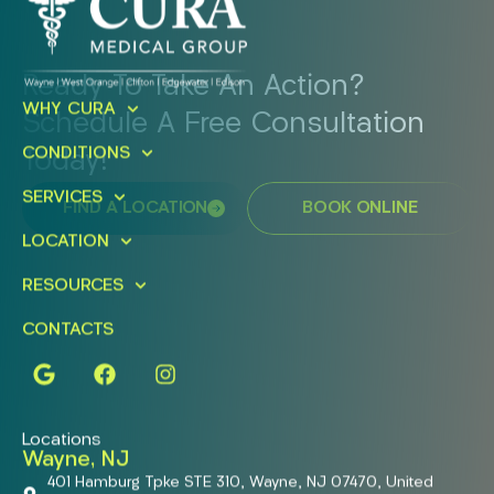
Ready To Take An Action?
WHY CURA
Schedule A Free Consultation
CONDITIONS
Today!
SERVICES
FIND A LOCATION
BOOK ONLINE
LOCATION
RESOURCES
CONTACTS
Locations
Wayne, NJ
401 Hamburg Tpke STE 310, Wayne, NJ 07470, United