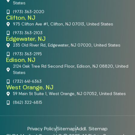
States
(973) 363-2020
Clifton, NJ
975 Clifton Ave #1, Clifton, NJ 07013, United States
(973) 363-2103
Edgewater, NJ
235 Old River Rd, Edgewater, NJ 07020, United States
(973) 363-2195
Edison, NJ
2124 Oak Tree Rd Second Floor, Edison, NJ 08820, United
States
(732) 641-6363
West Orange, NJ
59 Main St Suite 1, West Orange, NJ 07052, United States
(862) 322-6815
Privacy Policy
Sitemap
Addl. Sitemap