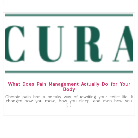
What Does Pain Management Actually Do for Your
Body
Chronic pain has a sneaky way of rewriting your entire life. It
changes how you move, how you sleep, and even how you
[…]