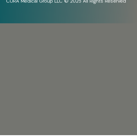
CURA Medical Group LLC © 2025 All Rights Reserved