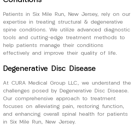
Conditions
Patients in Six Mile Run, New Jersey, rely on our
expertise in treating structural & degenerative
spine conditions. We utilize advanced diagnostic
tools and cutting-edge treatment methods to
help patients manage their conditions
effectively and improve their quality of life.
Degenerative Disc Disease
At CURA Medical Group LLC, we understand the
challenges posed by Degenerative Disc Disease.
Our comprehensive approach to treatment
focuses on alleviating pain, restoring function,
and enhancing overall spinal health for patients
in Six Mile Run, New Jersey.