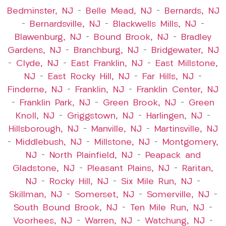
Bedminster, NJ
–
Belle Mead, NJ
–
Bernards, NJ
–
Bernardsville, NJ
–
Blackwells Mills, NJ
–
Blawenburg, NJ
–
Bound Brook, NJ
–
Bradley
Gardens, NJ
–
Branchburg, NJ
–
Bridgewater, NJ
–
Clyde, NJ
–
East Franklin, NJ
–
East Millstone,
NJ
–
East Rocky Hill, NJ
–
Far Hills, NJ
–
Finderne, NJ
–
Franklin, NJ
–
Franklin Center, NJ
–
Franklin Park, NJ
–
Green Brook, NJ
–
Green
Knoll, NJ
–
Griggstown, NJ
–
Harlingen, NJ
–
Hillsborough, NJ
–
Manville, NJ
–
Martinsville, NJ
–
Middlebush, NJ
–
Millstone, NJ
–
Montgomery,
NJ
–
North Plainfield, NJ
–
Peapack and
Gladstone, NJ
–
Pleasant Plains, NJ
–
Raritan,
NJ
–
Rocky Hill, NJ
–
Six Mile Run, NJ
–
Skillman, NJ
–
Somerset, NJ
–
Somerville, NJ
–
South Bound Brook, NJ
–
Ten Mile Run, NJ
–
Voorhees, NJ
–
Warren, NJ
–
Watchung, NJ
–