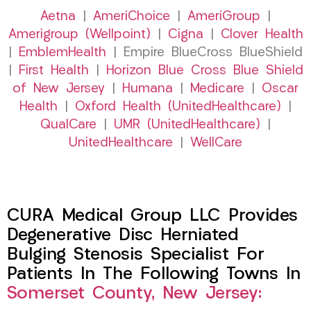
Aetna
|
AmeriChoice
|
AmeriGroup
|
Amerigroup (Wellpoint)
|
Cigna
|
Clover Health
|
EmblemHealth
| Empire BlueCross BlueShield
|
First Health
|
Horizon Blue Cross Blue Shield
of New Jersey
|
Humana
|
Medicare
|
Oscar
Health
|
Oxford Health (UnitedHealthcare)
|
QualCare
|
UMR (UnitedHealthcare)
|
UnitedHealthcare
|
WellCare
CURA Medical Group LLC Provides
Degenerative Disc Herniated
Bulging Stenosis Specialist For
Patients In The Following Towns In
Somerset County, New Jersey: