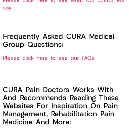
Please click here to see what our customers
say
Frequently Asked CURA Medical
Group Questions:
Please click here to see our FAQs
CURA Pain Doctors Works With
And Recommends Reading These
Websites For Inspiration On Pain
Management, Rehabilitation Pain
Medicine And More: