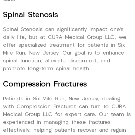
Spinal Stenosis
Spinal Stenosis can significantly impact one’s
daily life, but at CURA Medical Group LLC, we
offer specialized treatment for patients in Six
Mile Run, New Jersey. Our goal is to enhance
spinal function, alleviate discomfort, and
promote long-term spinal health.
Compression Fractures
Patients in Six Mile Run, New Jersey, dealing
with Compression Fractures can turn to CURA
Medical Group LLC for expert care. Our team is
experienced in managing these fractures
effectively, helping patients recover and regain