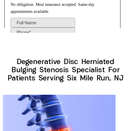
Degenerative Disc Herniated
Bulging Stenosis Specialist For
Patients Serving Six Mile Run, NJ