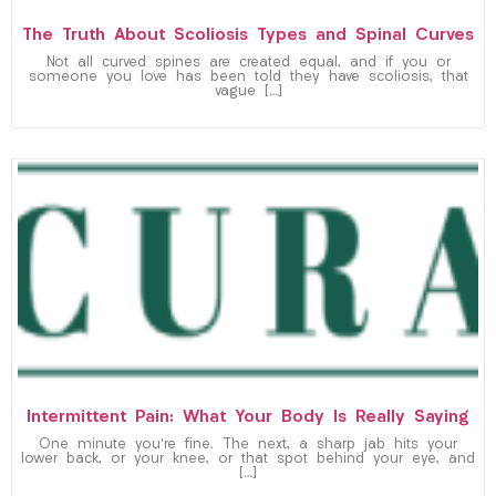
The Truth About Scoliosis Types and Spinal Curves
Not all curved spines are created equal, and if you or
someone you love has been told they have scoliosis, that
vague […]
Intermittent Pain: What Your Body Is Really Saying
One minute you’re fine. The next, a sharp jab hits your
lower back, or your knee, or that spot behind your eye, and
[…]