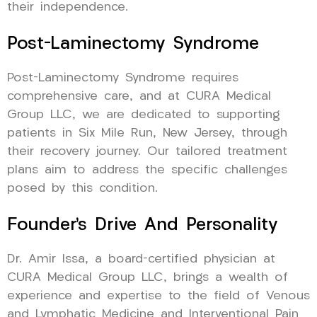
their independence.
Post-Laminectomy Syndrome
Post-Laminectomy Syndrome requires
comprehensive care, and at CURA Medical
Group LLC, we are dedicated to supporting
patients in Six Mile Run, New Jersey, through
their recovery journey. Our tailored treatment
plans aim to address the specific challenges
posed by this condition.
Founder’s Drive And Personality
Dr. Amir Issa, a board-certified physician at
CURA Medical Group LLC, brings a wealth of
experience and expertise to the field of Venous
and Lymphatic Medicine and Interventional Pain