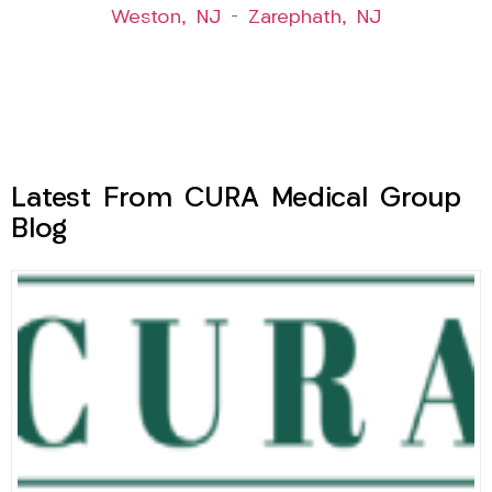
Weston, NJ
–
Zarephath, NJ
Latest From CURA Medical Group
Blog