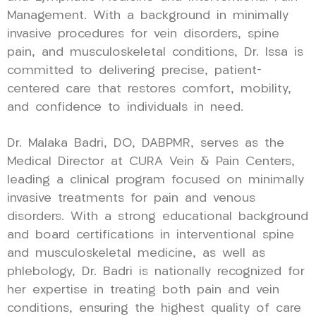
Management. With a background in minimally
invasive procedures for vein disorders, spine
pain, and musculoskeletal conditions, Dr. Issa is
committed to delivering precise, patient-
centered care that restores comfort, mobility,
and confidence to individuals in need.
Dr. Malaka Badri, DO, DABPMR, serves as the
Medical Director at CURA Vein & Pain Centers,
leading a clinical program focused on minimally
invasive treatments for pain and venous
disorders. With a strong educational background
and board certifications in interventional spine
and musculoskeletal medicine, as well as
phlebology, Dr. Badri is nationally recognized for
her expertise in treating both pain and vein
conditions, ensuring the highest quality of care