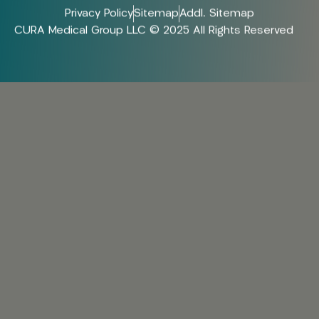
Privacy Policy
Sitemap
Addl. Sitemap
CURA Medical Group LLC © 2025 All Rights Reserved