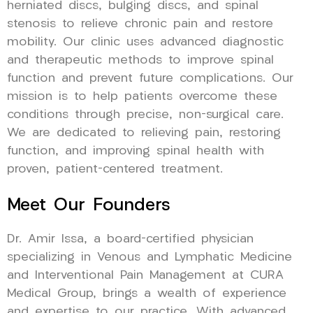
herniated discs, bulging discs, and spinal
stenosis to relieve chronic pain and restore
mobility. Our clinic uses advanced diagnostic
and therapeutic methods to improve spinal
function and prevent future complications. Our
mission is to help patients overcome these
conditions through precise, non-surgical care.
We are dedicated to relieving pain, restoring
function, and improving spinal health with
proven, patient-centered treatment.
Meet Our Founders
Dr. Amir Issa, a board-certified physician
specializing in Venous and Lymphatic Medicine
and Interventional Pain Management at CURA
Medical Group, brings a wealth of experience
and expertise to our practice. With advanced