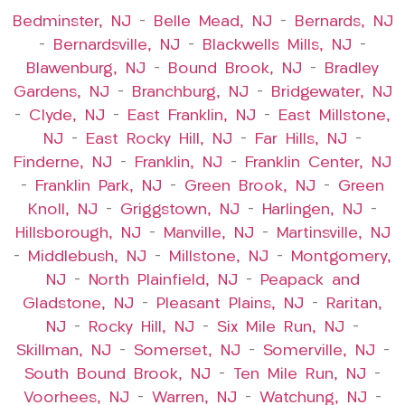
Bedminster, NJ
–
Belle Mead, NJ
–
Bernards, NJ
–
Bernardsville, NJ
–
Blackwells Mills, NJ
–
Blawenburg, NJ
–
Bound Brook, NJ
–
Bradley
Gardens, NJ
–
Branchburg, NJ
–
Bridgewater, NJ
–
Clyde, NJ
–
East Franklin, NJ
–
East Millstone,
NJ
–
East Rocky Hill, NJ
–
Far Hills, NJ
–
Finderne, NJ
–
Franklin, NJ
–
Franklin Center, NJ
–
Franklin Park, NJ
–
Green Brook, NJ
–
Green
Knoll, NJ
–
Griggstown, NJ
–
Harlingen, NJ
–
Hillsborough, NJ
–
Manville, NJ
–
Martinsville, NJ
–
Middlebush, NJ
–
Millstone, NJ
–
Montgomery,
NJ
–
North Plainfield, NJ
–
Peapack and
Gladstone, NJ
–
Pleasant Plains, NJ
–
Raritan,
NJ
–
Rocky Hill, NJ
–
Six Mile Run, NJ
–
Skillman, NJ
–
Somerset, NJ
–
Somerville, NJ
–
South Bound Brook, NJ
–
Ten Mile Run, NJ
–
Voorhees, NJ
–
Warren, NJ
–
Watchung, NJ
–