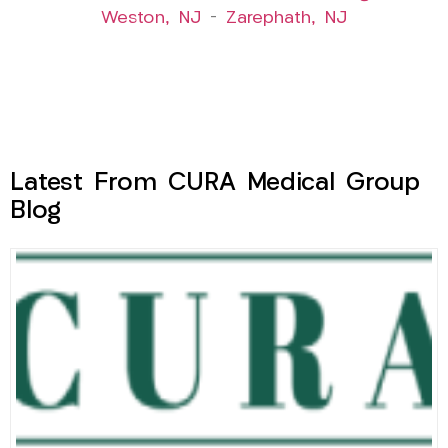
Weston, NJ
–
Zarephath, NJ
Latest From CURA Medical Group
Blog