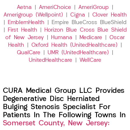
Aetna
|
AmeriChoice
|
AmeriGroup
|
Amerigroup (Wellpoint)
|
Cigna
|
Clover Health
|
EmblemHealth
| Empire BlueCross BlueShield
|
First Health
|
Horizon Blue Cross Blue Shield
of New Jersey
|
Humana
|
Medicare
|
Oscar
Health
|
Oxford Health (UnitedHealthcare)
|
QualCare
|
UMR (UnitedHealthcare)
|
UnitedHealthcare
|
WellCare
CURA Medical Group LLC Provides
Degenerative Disc Herniated
Bulging Stenosis Specialist For
Patients In The Following Towns In
Somerset County, New Jersey: