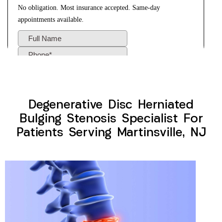
Degenerative Disc Herniated
Bulging Stenosis Specialist For
Patients Serving Martinsville, NJ