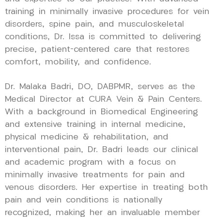
training in minimally invasive procedures for vein
disorders, spine pain, and musculoskeletal
conditions, Dr. Issa is committed to delivering
precise, patient-centered care that restores
comfort, mobility, and confidence.
Dr. Malaka Badri, DO, DABPMR, serves as the
Medical Director at CURA Vein & Pain Centers.
With a background in Biomedical Engineering
and extensive training in internal medicine,
physical medicine & rehabilitation, and
interventional pain, Dr. Badri leads our clinical
and academic program with a focus on
minimally invasive treatments for pain and
venous disorders. Her expertise in treating both
pain and vein conditions is nationally
recognized, making her an invaluable member