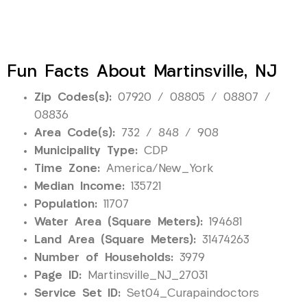
Fun Facts About Martinsville, NJ
Zip Codes(s):
07920 / 08805 / 08807 /
08836
Area Code(s):
732 / 848 / 908
Municipality Type:
CDP
Time Zone:
America/New_York
Median Income:
135721
Population:
11707
Water Area (Square Meters):
194681
Land Area (Square Meters):
31474263
Number of Households:
3979
Page ID:
Martinsville_NJ_27031
Service Set ID:
Set04_Curapaindoctors