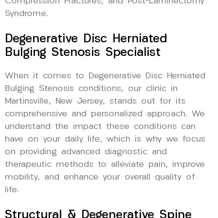
Compression Fractures, and Post-Laminectomy
Syndrome.
Degenerative Disc Herniated
Bulging Stenosis Specialist
When it comes to Degenerative Disc Herniated
Bulging Stenosis conditions, our clinic in
Martinsville, New Jersey, stands out for its
comprehensive and personalized approach. We
understand the impact these conditions can
have on your daily life, which is why we focus
on providing advanced diagnostic and
therapeutic methods to alleviate pain, improve
mobility, and enhance your overall quality of
life.
Structural & Degenerative Spine