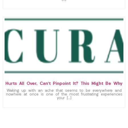
Hurts All Over, Can’t Pinpoint It? This Might Be Why
Waking up with an ache that seems to be everywhere and
nowhere at once is one of the most frustrating experiences
your […]