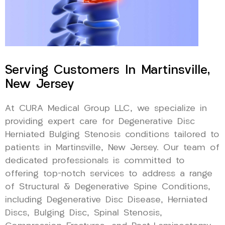
Serving Customers In Martinsville,
New Jersey
At CURA Medical Group LLC, we specialize in
providing expert care for Degenerative Disc
Herniated Bulging Stenosis conditions tailored to
patients in Martinsville, New Jersey. Our team of
dedicated professionals is committed to
offering top-notch services to address a range
of Structural & Degenerative Spine Conditions,
including Degenerative Disc Disease, Herniated
Discs, Bulging Disc, Spinal Stenosis,