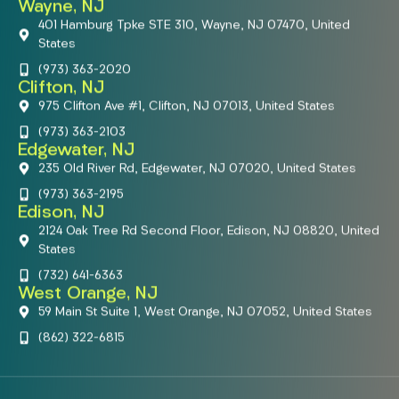
Wayne, NJ
401 Hamburg Tpke STE 310, Wayne, NJ 07470, United
States
(973) 363-2020
Clifton, NJ
975 Clifton Ave #1, Clifton, NJ 07013, United States
(973) 363-2103
Edgewater, NJ
235 Old River Rd, Edgewater, NJ 07020, United States
(973) 363-2195
Edison, NJ
2124 Oak Tree Rd Second Floor, Edison, NJ 08820, United
States
(732) 641-6363
West Orange, NJ
59 Main St Suite 1, West Orange, NJ 07052, United States
(862) 322-6815