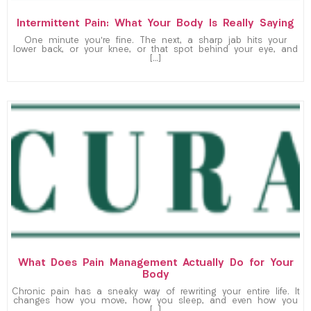
Intermittent Pain: What Your Body Is Really Saying
One minute you’re fine. The next, a sharp jab hits your
lower back, or your knee, or that spot behind your eye, and
[…]
What Does Pain Management Actually Do for Your
Body
Chronic pain has a sneaky way of rewriting your entire life. It
changes how you move, how you sleep, and even how you
[…]