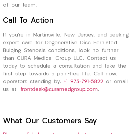
of our team.
Call To Action
If you’re in Martinsville, New Jersey, and seeking
expert care for Degenerative Disc Herniated
Bulging Stenosis conditions, look no further
than CURA Medical Group LLC. Contact us
today to schedule a consultation and take the
first step towards a pain-free life. Call now,
operators standing by:
+1 973-791-5822
or email
us at:
frontdesk@curamedgroup.com
.
What Our Customers Say