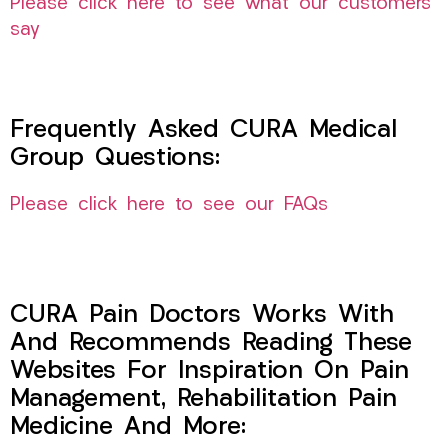
Please click here to see what our customers
say
Frequently Asked CURA Medical
Group Questions:
Please click here to see our FAQs
CURA Pain Doctors Works With
And Recommends Reading These
Websites For Inspiration On Pain
Management, Rehabilitation Pain
Medicine And More: