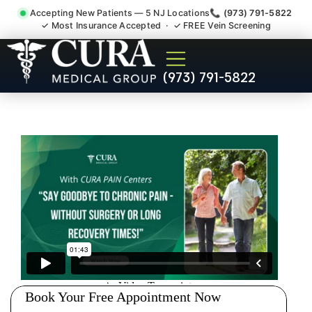
Accepting New Patients — 5 NJ Locations
📞 (973) 791-5822
✓ Most Insurance Accepted · ✓ FREE Vein Screening
Degenerative Disc Herniated
(973) 791-5822
Bulging Stenosis Specialist
Martinsville NJ