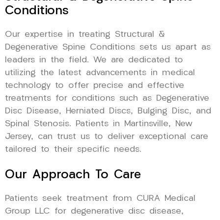
Conditions
Our expertise in treating Structural &
Degenerative Spine Conditions sets us apart as
leaders in the field. We are dedicated to
utilizing the latest advancements in medical
technology to offer precise and effective
treatments for conditions such as Degenerative
Disc Disease, Herniated Discs, Bulging Disc, and
Spinal Stenosis. Patients in Martinsville, New
Jersey, can trust us to deliver exceptional care
tailored to their specific needs.
Our Approach To Care
Patients seek treatment from CURA Medical
Group LLC for degenerative disc disease,