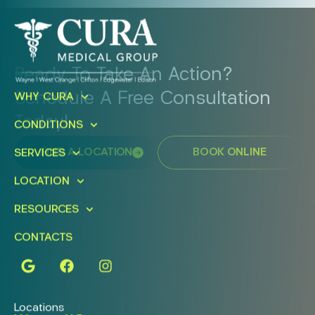
Ready To Take An Action?
Schedule A Free Consultation
WHY CURA
Today!
CONDITIONS
FIND A LOCATION
BOOK ONLINE
SERVICES
LOCATION
RESOURCES
CONTACTS
Locations